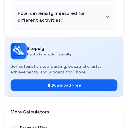
How is intensity measured for
different activities?
Stepsly
Track steps automatically
Get automatic step tracking, beautiful charts,
achievements, and widgets for iPhone.
Download Free
More Calculators
Steps to Miles