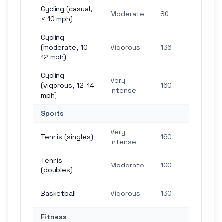
Cycling (casual,
2,4
Moderate
80
< 10 mph)
ste
Cycling
4,0
(moderate, 10-
Vigorous
136
ste
12 mph)
Cycling
Very
4,8
(vigorous, 12-14
160
Intense
ste
mph)
Sports
Very
4,8
Tennis (singles)
160
Intense
ste
Tennis
3,0
Moderate
100
(doubles)
ste
3,9
Basketball
Vigorous
130
ste
Fitness