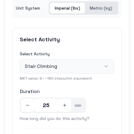
Unit System
Imperial (lbs)
Metric (kg)
Select Activity
Select Activity
Stair Climbing
MET value:
9
• ~
180
steps/min equivalent
Duration
min
How long did you do this activity?