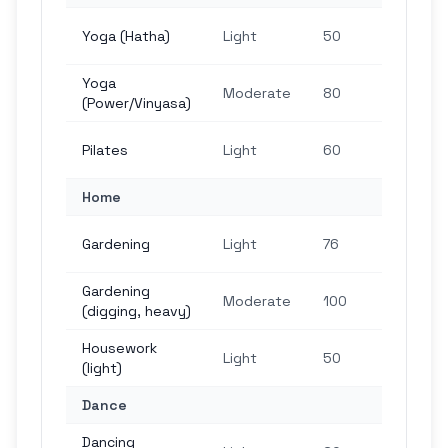
1,5
Yoga (Hatha)
Light
50
ste
Yoga
2,4
Moderate
80
(Power/Vinyasa)
ste
1,8
Pilates
Light
60
ste
Home
2,2
Gardening
Light
76
ste
Gardening
3,0
Moderate
100
(digging, heavy)
ste
Housework
1,5
Light
50
(light)
ste
Dance
Dancing
1,8