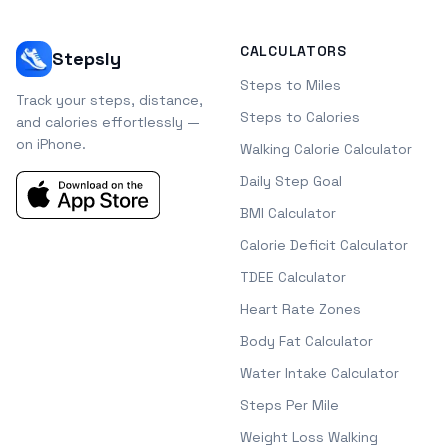
CALCULATORS
Stepsly
Steps to Miles
Track your steps, distance,
Steps to Calories
and calories effortlessly —
on iPhone.
Walking Calorie Calculator
Daily Step Goal
BMI Calculator
Calorie Deficit Calculator
TDEE Calculator
Heart Rate Zones
Body Fat Calculator
Water Intake Calculator
Steps Per Mile
Weight Loss Walking