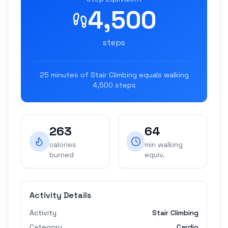
4,500
steps
25
minutes of
Stair Climbing
equals walking
4,500
steps
263
64
calories
min walking
burned
equiv.
Activity Details
Activity
Stair Climbing
Category
Cardio