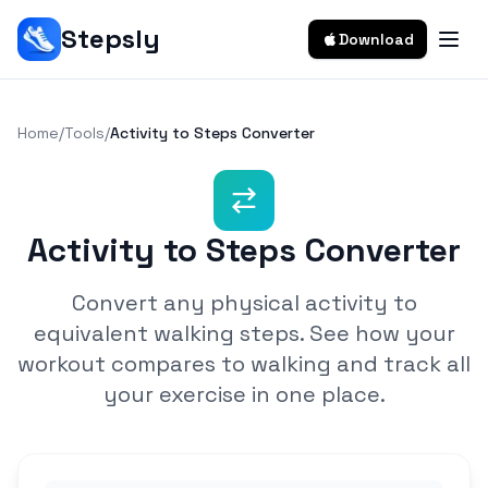
Stepsly
Download
Home
/
Tools
/
Activity to Steps Converter
Activity to Steps Converter
Convert any physical activity to
equivalent walking steps. See how your
workout compares to walking and track all
your exercise in one place.