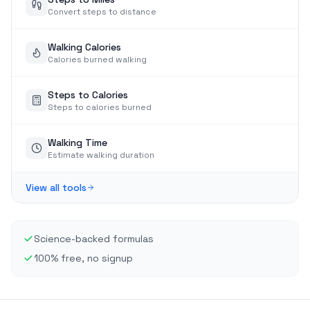
Convert steps to distance
Walking Calories
Calories burned walking
Steps to Calories
Steps to calories burned
Walking Time
Estimate walking duration
View all tools
Science-backed formulas
100% free, no signup