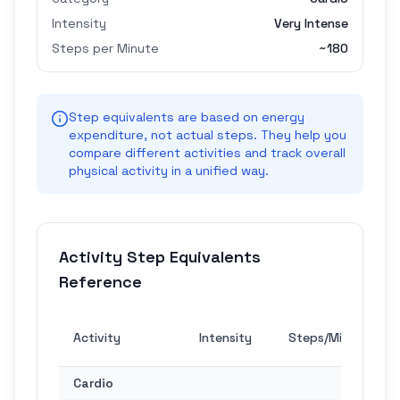
Intensity
Very Intense
Steps per Minute
~
180
Step equivalents are based on energy
expenditure, not actual steps. They help you
compare different activities and track overall
physical activity in a unified way.
Activity Step Equivalents
Reference
30
Activity
Intensity
Steps/Min
Min
Cardio