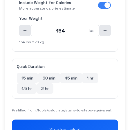
Include Weight for Calories
More accurate calorie estimate
Your Weight
lbs
154 lbs = 70 kg
Quick Duration
15 min
30 min
45 min
1 hr
1.5 hr
2 hr
Prefilled from /tools/calculate/
stairs-to-steps-equivalent
Step Equivalent