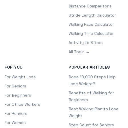
Distance Comparisons
Stride Length Calculator
Walking Pace Calculator
Walking Time Calculator
Activity to Steps
All Tools →
FOR YOU
POPULAR ARTICLES
For Weight Loss
Does 10,000 Steps Help
Lose Weight?
For Seniors
Benefits of Walking for
For Beginners
Beginners
For Office Workers
Best Walking Plan to Lose
For Runners
Weight
For Women
Step Count for Seniors