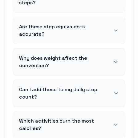
steps?
Are these step equivalents
accurate?
Why does weight affect the
conversion?
Can I add these to my daily step
count?
Which activities burn the most
calories?