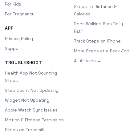
For Kids
Steps to Distance &
For Pregnancy
Calories
Does Walking Burn Belly
APP
Fat?
Privacy Policy
Track Steps on iPhone
Support
More Steps at a Desk Job
All Articles →
TROUBLESHOOT
Health App Not Counting
Steps
Step Count Not Updating
Widget Not Updating
Apple Watch Sync Issues
Motion & Fitness Permission
Steps on Treadmill