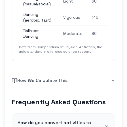
Light
60
(casual/social)
ste
Dancing
4,3
Vigorous
146
(aerobic, fast)
ste
Ballroom
2,7
Moderate
90
Dancing
ste
Data from Compendium of Physical Activities, the
gold standard in exercise science research.
How We Calculate This
Frequently Asked Questions
How do you convert activities to