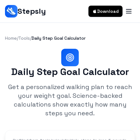
Stepsly
Download
Home
/
Tools
/
Daily Step Goal Calculator
Daily Step Goal Calculator
Get a personalized walking plan to reach
your weight goal. Science-backed
calculations show exactly how many
steps you need.