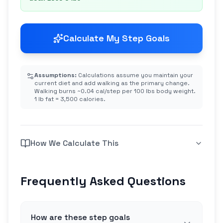
Calculate My Step Goals
Assumptions:
Calculations assume you maintain your
current diet and add walking as the primary change.
Walking burns ~0.04 cal/step per 100 lbs body weight.
1 lb fat = 3,500 calories.
How We Calculate This
Frequently Asked Questions
How are these step goals