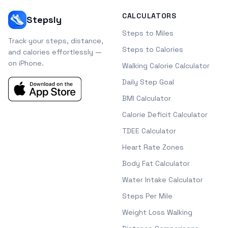
CALCULATORS
Stepsly
Steps to Miles
Track your steps, distance,
Steps to Calories
and calories effortlessly —
on iPhone.
Walking Calorie Calculator
Daily Step Goal
BMI Calculator
Calorie Deficit Calculator
TDEE Calculator
Heart Rate Zones
Body Fat Calculator
Water Intake Calculator
Steps Per Mile
Weight Loss Walking