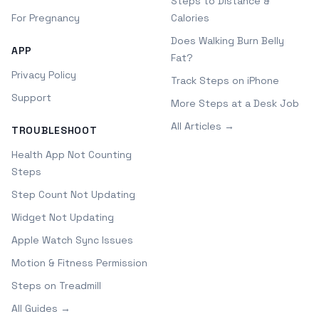
Steps to Distance &
For Pregnancy
Calories
Does Walking Burn Belly
APP
Fat?
Privacy Policy
Track Steps on iPhone
Support
More Steps at a Desk Job
All Articles →
TROUBLESHOOT
Health App Not Counting
Steps
Step Count Not Updating
Widget Not Updating
Apple Watch Sync Issues
Motion & Fitness Permission
Steps on Treadmill
All Guides →