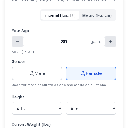
Prefilled from /tools/calculate/
daily-steps-to-lose-5-pounds
Imperial (lbs, ft)
Metric (kg, cm)
Your Age
years
Adult (18-39)
Gender
Male
Female
Used for more accurate calorie and stride calculations
Height
Current Weight (
lbs
)