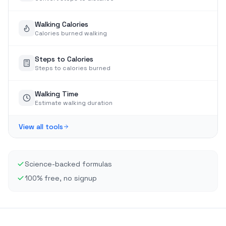
Walking Calories
Calories burned walking
Steps to Calories
Steps to calories burned
Walking Time
Estimate walking duration
View all tools
Science-backed formulas
100% free, no signup