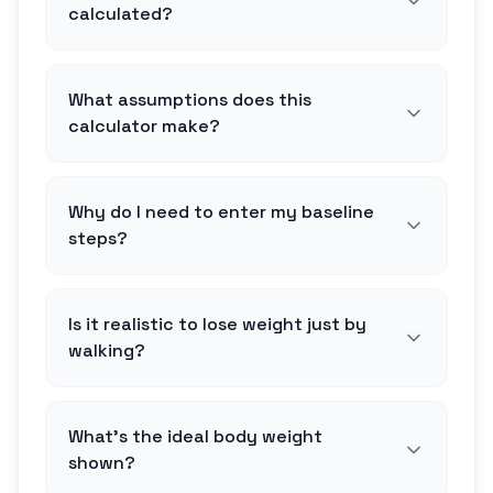
calculated?
What assumptions does this
calculator make?
Why do I need to enter my baseline
steps?
Is it realistic to lose weight just by
walking?
What's the ideal body weight
shown?