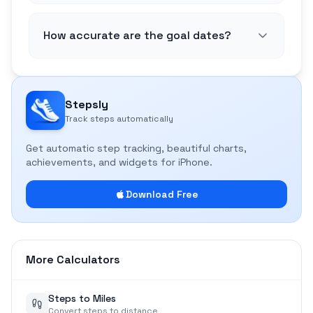
How accurate are the goal dates?
Stepsly
Track steps automatically
Get automatic step tracking, beautiful charts,
achievements, and widgets for iPhone.
Download Free
More Calculators
Steps to Miles
Convert steps to distance