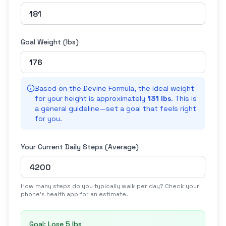
Goal Weight (
lbs
)
Based on the Devine Formula, the ideal weight
for your height is approximately
131 lbs
. This is
a general guideline—set a goal that feels right
for you.
Your Current Daily Steps (Average)
How many steps do you typically walk per day? Check your
phone's health app for an estimate.
Goal: Lose
5 lbs