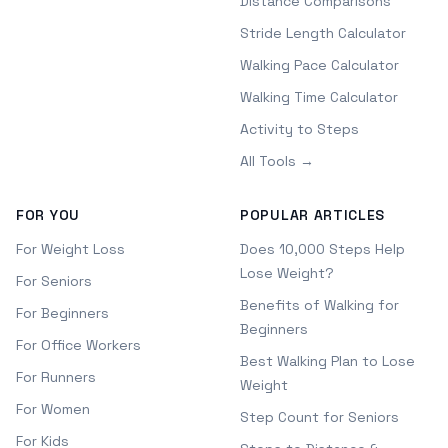
Distance Comparisons
Stride Length Calculator
Walking Pace Calculator
Walking Time Calculator
Activity to Steps
All Tools →
FOR YOU
POPULAR ARTICLES
For Weight Loss
Does 10,000 Steps Help
Lose Weight?
For Seniors
Benefits of Walking for
For Beginners
Beginners
For Office Workers
Best Walking Plan to Lose
For Runners
Weight
For Women
Step Count for Seniors
For Kids