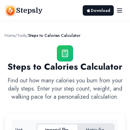
Stepsly
Download
Home
/
Tools
/
Steps to Calories Calculator
Steps to Calories Calculator
Find out how many calories you burn from your
daily steps. Enter your step count, weight, and
walking pace for a personalized calculation.
Unit
Imperial (lbs,
Metric (kg,