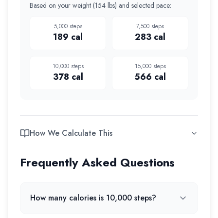
Based on your weight (
154 lbs
) and selected pace:
5,000
steps
7,500
steps
189
cal
283
cal
10,000
steps
15,000
steps
378
cal
566
cal
How We Calculate This
Frequently Asked Questions
How many calories is 10,000 steps?