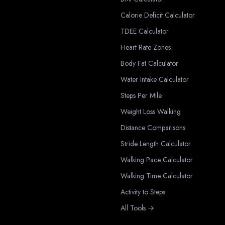
Calorie Deficit Calculator
TDEE Calculator
Heart Rate Zones
Body Fat Calculator
Water Intake Calculator
Steps Per Mile
Weight Loss Walking
Distance Comparisons
Stride Length Calculator
Walking Pace Calculator
Walking Time Calculator
Activity to Steps
All Tools →