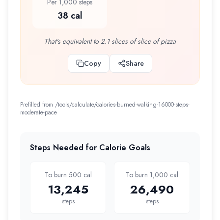
Per 1,000 steps
38 cal
That's equivalent to 2.1 slices of slice of pizza
Copy
Share
Prefilled from /tools/calculate/
calories-burned-walking-16000-steps-
moderate-pace
Steps Needed for Calorie Goals
To burn 500 cal
To burn 1,000 cal
13,245
26,490
steps
steps