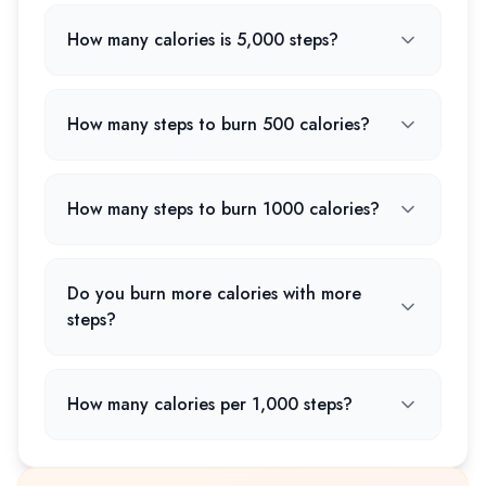
How many calories is 5,000 steps?
How many steps to burn 500 calories?
How many steps to burn 1000 calories?
Do you burn more calories with more
steps?
How many calories per 1,000 steps?