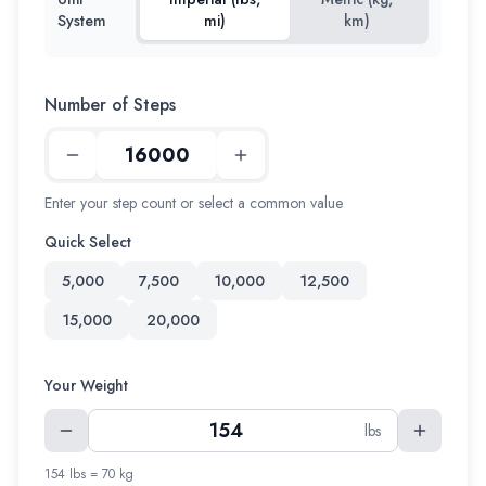
System
mi)
km)
Number of Steps
Enter your step count or select a common value
Quick Select
5,000
7,500
10,000
12,500
15,000
20,000
Your Weight
lbs
154 lbs = 70 kg