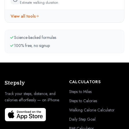
Estimate walking duration
View all tools
Science-backed formulas
100% free, no signup
CALCULATORS
Stepsly
Steps to Miles
Track your steps, distance, and
calories effortlessly — on iPhone.
Steps to Calories
Walking Calorie Calculator
Daily Step Goal
BMI Calculator