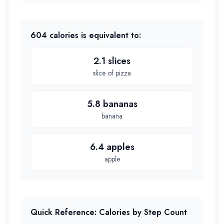
604
calories is equivalent to:
2.1 slices
slice of pizza
5.8 bananas
banana
6.4 apples
apple
Quick Reference: Calories by Step Count