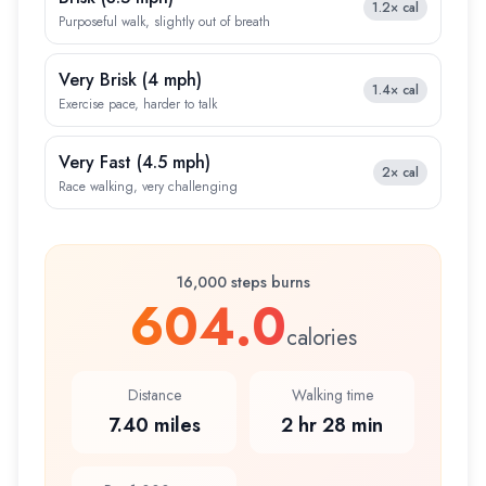
1.2×
cal
Purposeful walk, slightly out of breath
Very Brisk
(
4 mph
)
1.4×
cal
Exercise pace, harder to talk
Very Fast
(
4.5 mph
)
2×
cal
Race walking, very challenging
16,000 steps burns
604.0
calories
Distance
Walking time
7.40 miles
2 hr 28 min