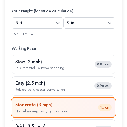
Your Height (for stride calculation)
5'9" = 175 cm
Walking Pace
Slow
(
2 mph
)
0.8×
cal
Leisurely stroll, window shopping
Easy
(
2.5 mph
)
0.9×
cal
Relaxed walk, casual conversation
Moderate
(
3 mph
)
1×
cal
Normal walking pace, light exercise
Brisk
(
3.5 mph
)