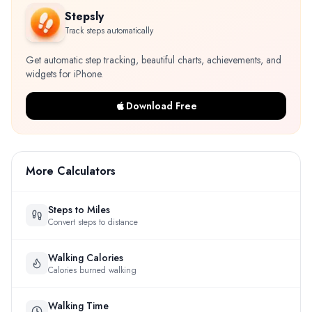
Stepsly
Track steps automatically
Get automatic step tracking, beautiful charts, achievements, and
widgets for iPhone.
Download Free
More Calculators
Steps to Miles
Convert steps to distance
Walking Calories
Calories burned walking
Walking Time