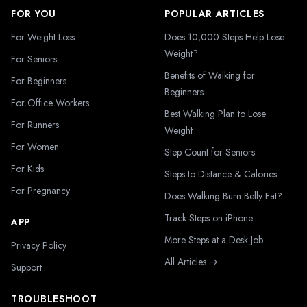
FOR YOU
POPULAR ARTICLES
For Weight Loss
Does 10,000 Steps Help Lose
Weight?
For Seniors
Benefits of Walking for
For Beginners
Beginners
For Office Workers
Best Walking Plan to Lose
For Runners
Weight
For Women
Step Count for Seniors
For Kids
Steps to Distance & Calories
For Pregnancy
Does Walking Burn Belly Fat?
Track Steps on iPhone
APP
More Steps at a Desk Job
Privacy Policy
All Articles →
Support
TROUBLESHOOT