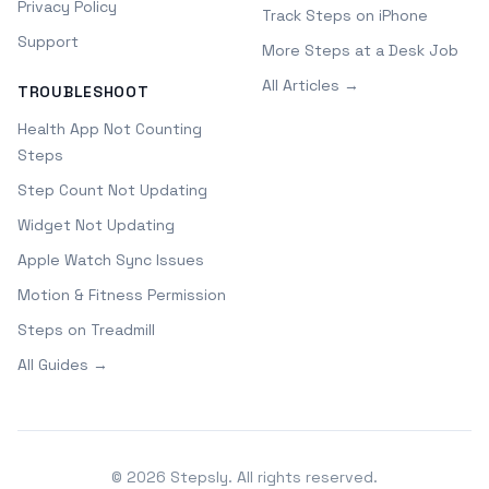
Privacy Policy
Track Steps on iPhone
Support
More Steps at a Desk Job
All Articles →
TROUBLESHOOT
Health App Not Counting
Steps
Step Count Not Updating
Widget Not Updating
Apple Watch Sync Issues
Motion & Fitness Permission
Steps on Treadmill
All Guides →
©
2026
Stepsly. All rights reserved.