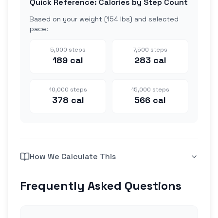
Quick Reference: Calories by Step Count
Based on your weight (
154 lbs
) and selected
pace:
5,000
steps
7,500
steps
189
cal
283
cal
10,000
steps
15,000
steps
378
cal
566
cal
How We Calculate This
Frequently Asked Questions