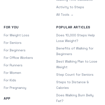
Activity to Steps
All Tools →
FOR YOU
POPULAR ARTICLES
For Weight Loss
Does 10,000 Steps Help
Lose Weight?
For Seniors
Benefits of Walking for
For Beginners
Beginners
For Office Workers
Best Walking Plan to Lose
For Runners
Weight
For Women
Step Count for Seniors
For Kids
Steps to Distance &
For Pregnancy
Calories
Does Walking Burn Belly
APP
Fat?