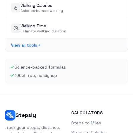
Walking Calories
Calories burned walking
Walking Time
Estimate walking duration
View all tools
Science-backed formulas
100% free, no signup
CALCULATORS
Stepsly
Steps to Miles
Track your steps, distance,
Steps to Calories