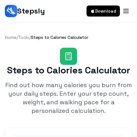
Stepsly
Download
Home
/
Tools
/
Steps to Calories Calculator
Steps to Calories Calculator
Find out how many calories you burn from
your daily steps. Enter your step count,
weight, and walking pace for a
personalized calculation.