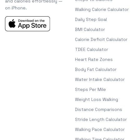
and calories effortlessly —
on iPhone.
Walking Calorie Calculator
Daily Step Goal
BMI Calculator
Calorie Deficit Calculator
TDEE Calculator
Heart Rate Zones
Body Fat Calculator
Water Intake Calculator
Steps Per Mile
Weight Loss Walking
Distance Comparisons
Stride Length Calculator
Walking Pace Calculator
Walking Time Calculator