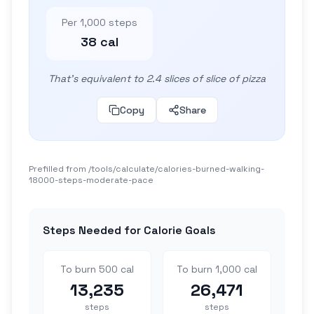
Per 1,000 steps
38 cal
That's equivalent to 2.4 slices of slice of pizza
Copy
Share
Prefilled from /tools/calculate/
calories-burned-walking-
18000-steps-moderate-pace
Steps Needed for Calorie Goals
To burn 500 cal
To burn 1,000 cal
13,235
26,471
steps
steps