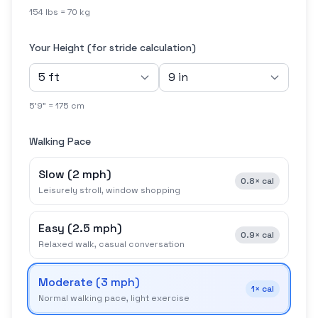
154 lbs = 70 kg
Your Height (for stride calculation)
5'9" = 175 cm
Walking Pace
Slow
(
2 mph
)
0.8×
cal
Leisurely stroll, window shopping
Easy
(
2.5 mph
)
0.9×
cal
Relaxed walk, casual conversation
Moderate
(
3 mph
)
1×
cal
Normal walking pace, light exercise