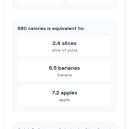
680
calories is equivalent to:
2.4 slices
slice of pizza
6.5 bananas
banana
7.2 apples
apple