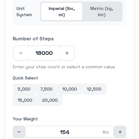
Unit
Imperial (lbs,
Metric (kg,
System
mi)
km)
Number of Steps
Enter your step count or select a common value
Quick Select
5,000
7,500
10,000
12,500
15,000
20,000
Your Weight
lbs