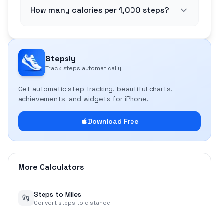
How many calories per 1,000 steps?
Stepsly
Track steps automatically
Get automatic step tracking, beautiful charts,
achievements, and widgets for iPhone.
Download Free
More Calculators
Steps to Miles
Convert steps to distance