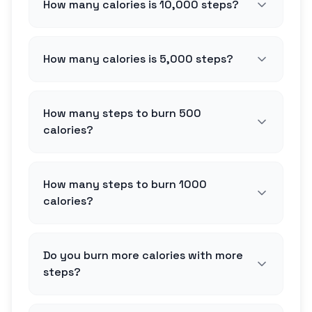
How many calories is 10,000 steps?
How many calories is 5,000 steps?
How many steps to burn 500
calories?
How many steps to burn 1000
calories?
Do you burn more calories with more
steps?