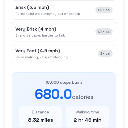
Brisk
(
3.5 mph
)
1.2×
cal
Purposeful walk, slightly out of breath
Very Brisk
(
4 mph
)
1.4×
cal
Exercise pace, harder to talk
Very Fast
(
4.5 mph
)
2×
cal
Race walking, very challenging
18,000 steps burns
680.0
calories
Distance
Walking time
8.32 miles
2 hr 46 min