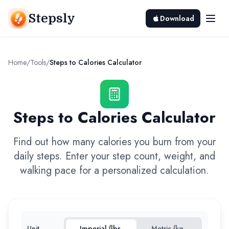
Stepsly
Download
Home
/
Tools
/
Steps to Calories Calculator
Steps to Calories Calculator
Find out how many calories you burn from your
daily steps. Enter your step count, weight, and
walking pace for a personalized calculation.
Unit
Imperial (lbs,
Metric (kg,