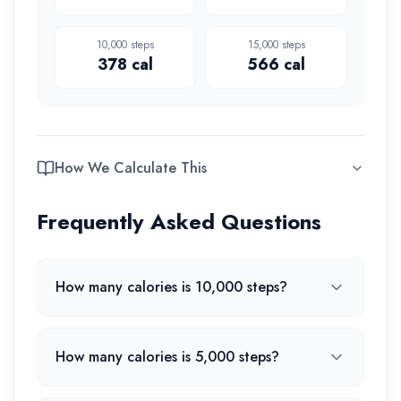
10,000
steps
15,000
steps
378
cal
566
cal
How We Calculate This
Frequently Asked Questions
How many calories is 10,000 steps?
How many calories is 5,000 steps?