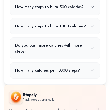
How many steps to burn 500 calories?
How many steps to burn 1000 calories?
Do you burn more calories with more
steps?
How many calories per 1,000 steps?
Stepsly
Track steps automatically