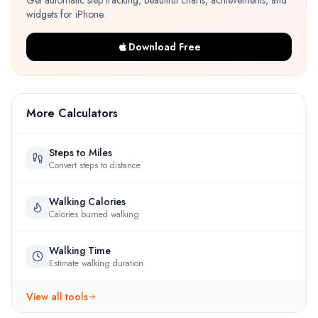
Get automatic step tracking, beautiful charts, achievements, and
widgets for iPhone.
Download Free
More Calculators
Steps to Miles
Convert steps to distance
Walking Calories
Calories burned walking
Walking Time
Estimate walking duration
View all tools