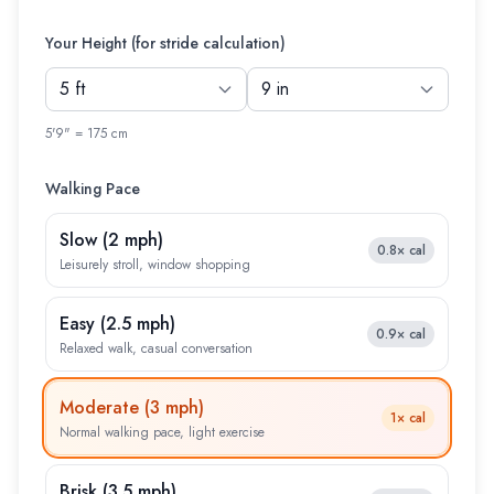
Your Height (for stride calculation)
5'9" = 175 cm
Walking Pace
Slow
(
2 mph
)
0.8×
cal
Leisurely stroll, window shopping
Easy
(
2.5 mph
)
0.9×
cal
Relaxed walk, casual conversation
Moderate
(
3 mph
)
1×
cal
Normal walking pace, light exercise
Brisk
(
3.5 mph
)