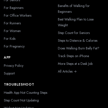
For Seniors
Benefits of Walking for
For Beginners
Beginners
For Office Workers
Best Walking Plan to Lose
For Runners
Weight
For Women
Step Count for Seniors
For Kids
Steps to Distance & Calories
For Pregnancy
Does Walking Burn Belly Fat?
Track Steps on iPhone
APP
More Steps at a Desk Job
Privacy Policy
All Articles →
Support
TROUBLESHOOT
Health App Not Counting Steps
Step Count Not Updating