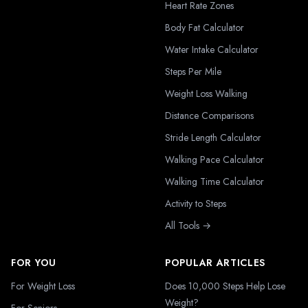
Heart Rate Zones
Body Fat Calculator
Water Intake Calculator
Steps Per Mile
Weight Loss Walking
Distance Comparisons
Stride Length Calculator
Walking Pace Calculator
Walking Time Calculator
Activity to Steps
All Tools →
FOR YOU
POPULAR ARTICLES
For Weight Loss
Does 10,000 Steps Help Lose
Weight?