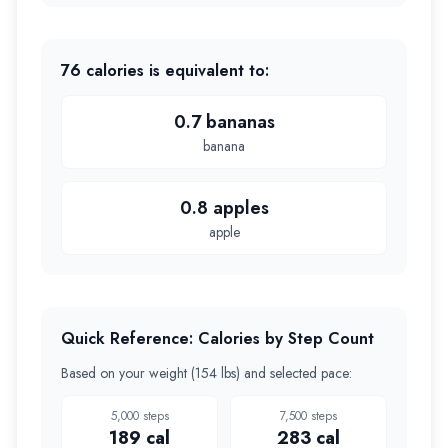
76
calories is equivalent to:
0.7 bananas
banana
0.8 apples
apple
Quick Reference: Calories by Step Count
Based on your weight (
154 lbs
) and selected pace:
5,000
steps
7,500
steps
189
cal
283
cal