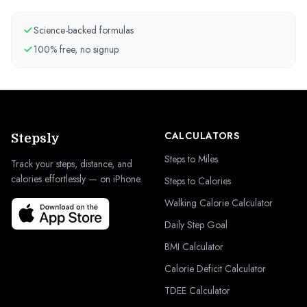
Science-backed formulas
100% free, no signup
CALCULATORS
Stepsly
Steps to Miles
Track your steps, distance, and
calories effortlessly — on iPhone.
Steps to Calories
Walking Calorie Calculator
Daily Step Goal
BMI Calculator
Calorie Deficit Calculator
TDEE Calculator