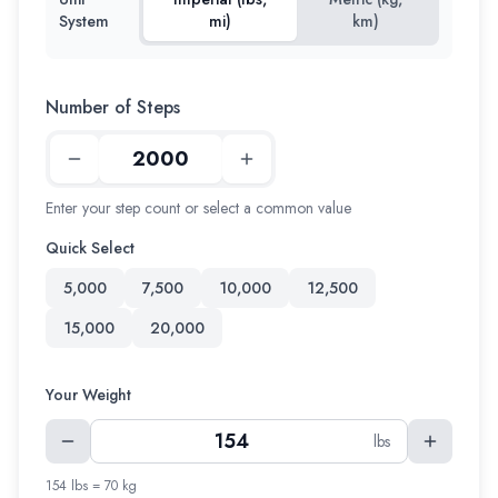
System
mi)
km)
Number of Steps
Enter your step count or select a common value
Quick Select
5,000
7,500
10,000
12,500
15,000
20,000
Your Weight
lbs
154 lbs = 70 kg