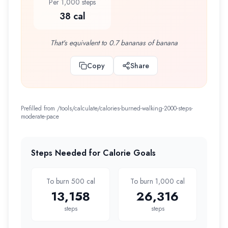
Per 1,000 steps
38 cal
That's equivalent to 0.7 bananas of banana
Copy
Share
Prefilled from /tools/calculate/
calories-burned-walking-2000-steps-
moderate-pace
Steps Needed for Calorie Goals
To burn 500 cal
To burn 1,000 cal
13,158
26,316
steps
steps