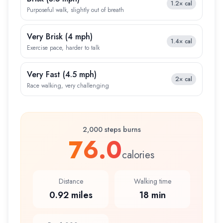
1.2×
cal
Purposeful walk, slightly out of breath
Very Brisk
(
4 mph
)
1.4×
cal
Exercise pace, harder to talk
Very Fast
(
4.5 mph
)
2×
cal
Race walking, very challenging
2,000 steps burns
76.0
calories
Distance
Walking time
0.92 miles
18 min