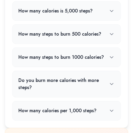
How many calories is 5,000 steps?
How many steps to burn 500 calories?
How many steps to burn 1000 calories?
Do you burn more calories with more
steps?
How many calories per 1,000 steps?