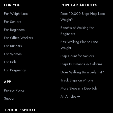
FOR YOU
POPULAR ARTICLES
For Weight Loss
Does 10,000 Steps Help Lose
Weight?
For Seniors
Benefits of Walking for
For Beginners
Beginners
For Office Workers
Best Walking Plan to Lose
For Runners
Weight
For Women
Step Count for Seniors
For Kids
Steps to Distance & Calories
For Pregnancy
Does Walking Burn Belly Fat?
Track Steps on iPhone
APP
More Steps at a Desk Job
Privacy Policy
All Articles →
Support
TROUBLESHOOT