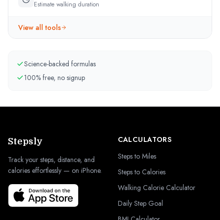
Estimate walking duration
View all tools
Science-backed formulas
100% free, no signup
CALCULATORS
Stepsly
Steps to Miles
Track your steps, distance, and
calories effortlessly — on iPhone.
Steps to Calories
Walking Calorie Calculator
Daily Step Goal
BMI Calculator