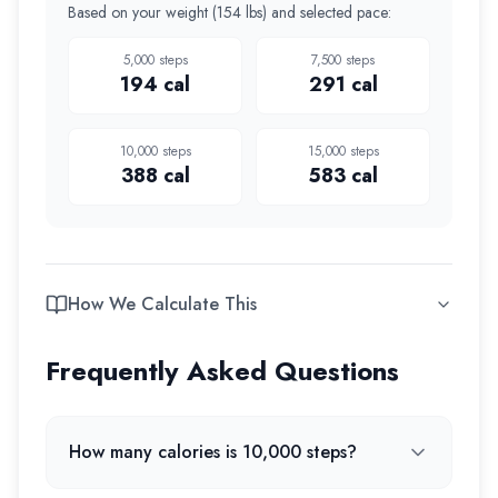
Based on your weight (
154 lbs
) and selected pace:
5,000
steps
7,500
steps
194
cal
291
cal
10,000
steps
15,000
steps
388
cal
583
cal
How We Calculate This
Frequently Asked Questions
How many calories is 10,000 steps?