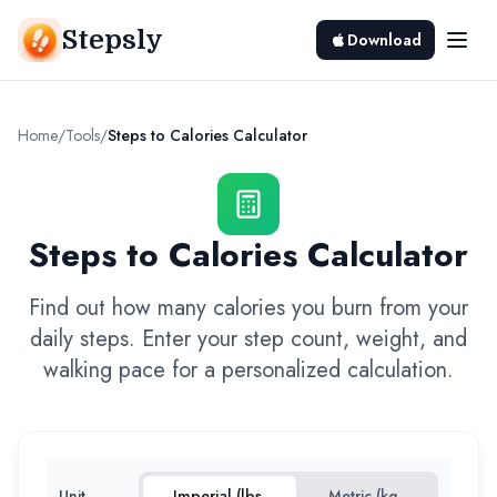
Stepsly
Download
Home
/
Tools
/
Steps to Calories Calculator
Steps to Calories Calculator
Find out how many calories you burn from your
daily steps. Enter your step count, weight, and
walking pace for a personalized calculation.
Unit
Imperial (lbs,
Metric (kg,