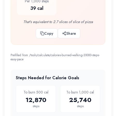
Per 1,000 steps
39 cal
That's equivalent to 2.7 slices of slice of pizza
Copy
Share
Prefilled from /tools/calculate/
calories-burned-walking-20000-steps-
easy-pace
Steps Needed for Calorie Goals
To burn 500 cal
To burn 1,000 cal
12,870
25,740
steps
steps