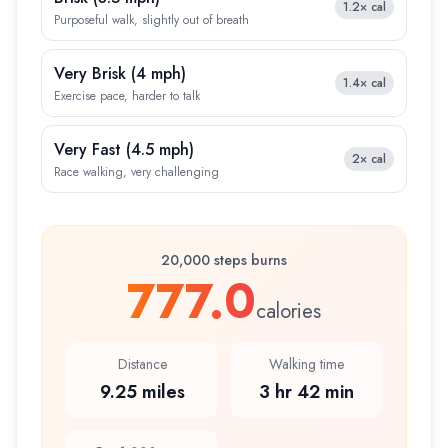
1.2×
cal
Purposeful walk, slightly out of breath
Very Brisk
(
4 mph
)
1.4×
cal
Exercise pace, harder to talk
Very Fast
(
4.5 mph
)
2×
cal
Race walking, very challenging
20,000 steps burns
777.0
calories
Distance
Walking time
9.25 miles
3 hr 42 min