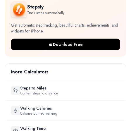
Stepsly
Track steps automatically
Get automatic step tracking, beautiful charts, achievements, and
widgets for iPhone.
Download Free
More Calculators
Steps to Miles
Convert steps to distance
Walking Calories
Calories burned walking
Walking Time