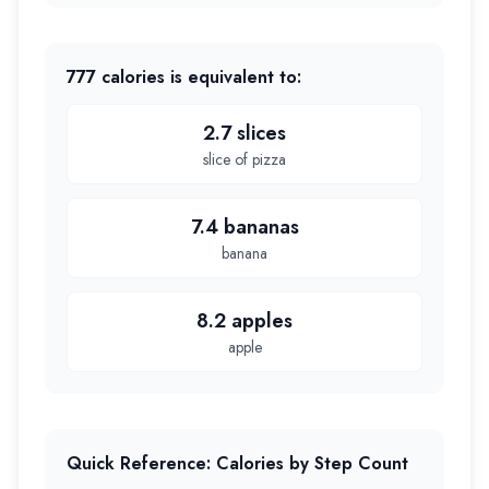
777
calories is equivalent to:
2.7 slices
slice of pizza
7.4 bananas
banana
8.2 apples
apple
Quick Reference: Calories by Step Count