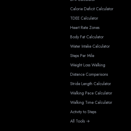
Calorie Deficit Calculator
TDEE Calculator
Heart Rate Zones
Body Fat Calculator
Water Intake Calculator
Steps Per Mile
Weight Loss Walking
Distance Comparisons
Stride Length Calculator
Walking Pace Calculator
Walking Time Calculator
Activity to Steps
All Tools →