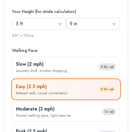
Your Height (for stride calculation)
5'9" = 175 cm
Walking Pace
Slow
(
2 mph
)
0.8×
cal
Leisurely stroll, window shopping
Easy
(
2.5 mph
)
0.9×
cal
Relaxed walk, casual conversation
Moderate
(
3 mph
)
1×
cal
Normal walking pace, light exercise
Brisk
(
3.5 mph
)