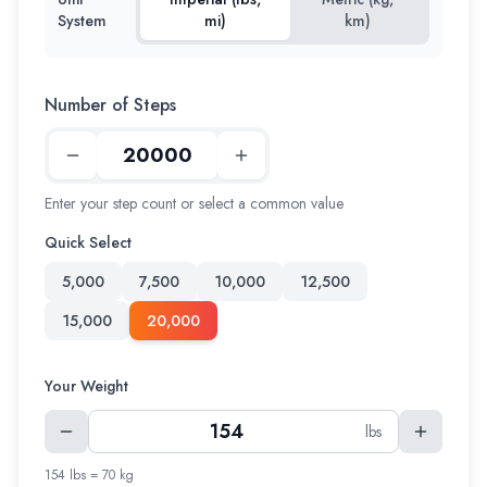
System
mi)
km)
Number of Steps
Enter your step count or select a common value
Quick Select
5,000
7,500
10,000
12,500
15,000
20,000
Your Weight
lbs
154 lbs = 70 kg