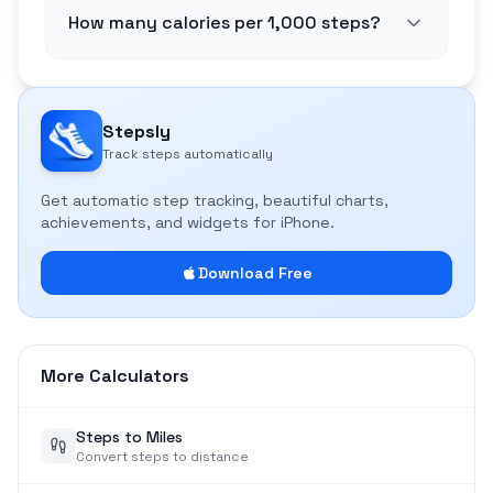
How many calories per 1,000 steps?
Stepsly
Track steps automatically
Get automatic step tracking, beautiful charts,
achievements, and widgets for iPhone.
Download Free
More Calculators
Steps to Miles
Convert steps to distance