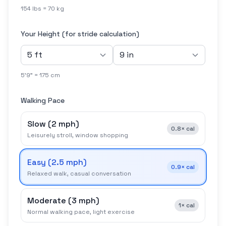
154 lbs = 70 kg
Your Height (for stride calculation)
5'9" = 175 cm
Walking Pace
Slow
(
2 mph
)
0.8×
cal
Leisurely stroll, window shopping
Easy
(
2.5 mph
)
0.9×
cal
Relaxed walk, casual conversation
Moderate
(
3 mph
)
1×
cal
Normal walking pace, light exercise