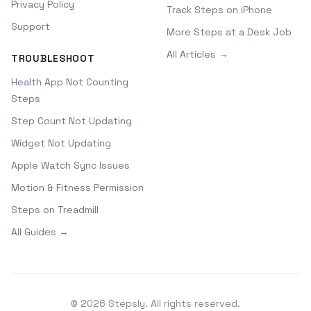
Privacy Policy
Track Steps on iPhone
Support
More Steps at a Desk Job
All Articles →
TROUBLESHOOT
Health App Not Counting
Steps
Step Count Not Updating
Widget Not Updating
Apple Watch Sync Issues
Motion & Fitness Permission
Steps on Treadmill
All Guides →
©
2026
Stepsly. All rights reserved.