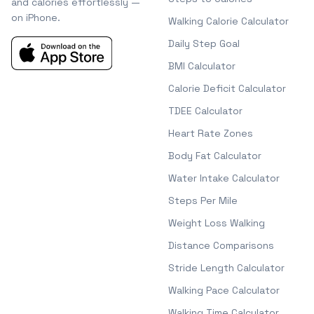
and calories effortlessly —
on iPhone.
Walking Calorie Calculator
Daily Step Goal
BMI Calculator
Calorie Deficit Calculator
TDEE Calculator
Heart Rate Zones
Body Fat Calculator
Water Intake Calculator
Steps Per Mile
Weight Loss Walking
Distance Comparisons
Stride Length Calculator
Walking Pace Calculator
Walking Time Calculator