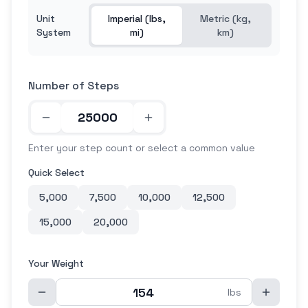
Unit
Imperial (lbs,
Metric (kg,
System
mi)
km)
Number of Steps
Enter your step count or select a common value
Quick Select
5,000
7,500
10,000
12,500
15,000
20,000
Your Weight
lbs