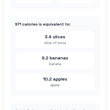
971
calories is equivalent to:
3.4 slices
slice of pizza
9.2 bananas
banana
10.2 apples
apple