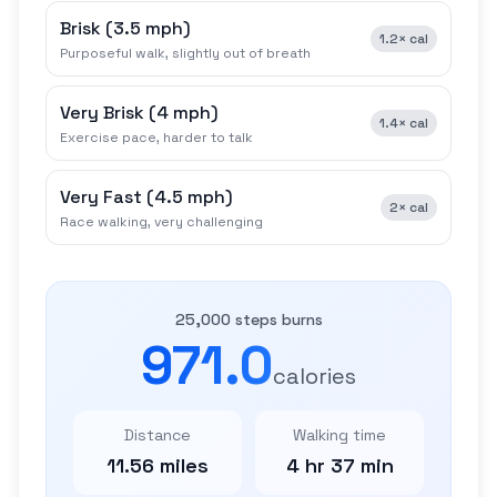
Brisk
(
3.5 mph
)
1.2×
cal
Purposeful walk, slightly out of breath
Very Brisk
(
4 mph
)
1.4×
cal
Exercise pace, harder to talk
Very Fast
(
4.5 mph
)
2×
cal
Race walking, very challenging
25,000 steps burns
971.0
calories
Distance
Walking time
11.56 miles
4 hr 37 min