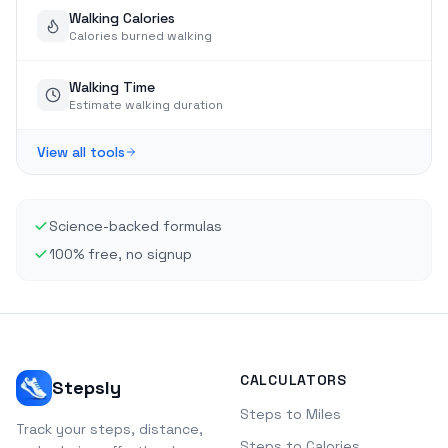
Walking Calories
Calories burned walking
Walking Time
Estimate walking duration
View all tools
Science-backed formulas
100% free, no signup
CALCULATORS
Stepsly
Steps to Miles
Track your steps, distance,
Steps to Calories