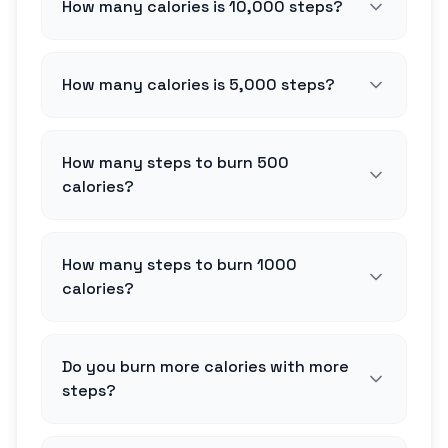
How many calories is 10,000 steps?
How many calories is 5,000 steps?
How many steps to burn 500
calories?
How many steps to burn 1000
calories?
Do you burn more calories with more
steps?