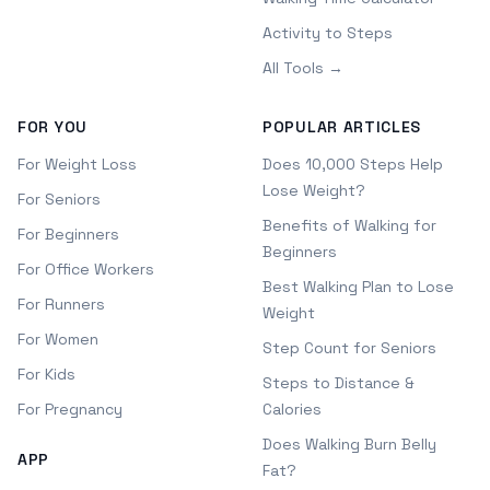
Activity to Steps
All Tools →
FOR YOU
POPULAR ARTICLES
For Weight Loss
Does 10,000 Steps Help
Lose Weight?
For Seniors
Benefits of Walking for
For Beginners
Beginners
For Office Workers
Best Walking Plan to Lose
For Runners
Weight
For Women
Step Count for Seniors
For Kids
Steps to Distance &
For Pregnancy
Calories
Does Walking Burn Belly
APP
Fat?