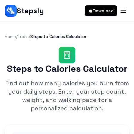
Stepsly
Download
Home
/
Tools
/
Steps to Calories Calculator
Steps to Calories Calculator
Find out how many calories you burn from
your daily steps. Enter your step count,
weight, and walking pace for a
personalized calculation.