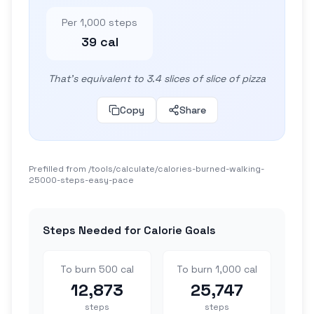
Per 1,000 steps
39 cal
That's equivalent to 3.4 slices of slice of pizza
Copy
Share
Prefilled from /tools/calculate/
calories-burned-walking-
25000-steps-easy-pace
Steps Needed for Calorie Goals
To burn 500 cal
To burn 1,000 cal
12,873
25,747
steps
steps