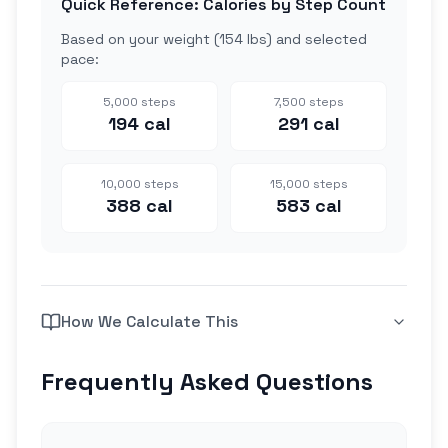
Quick Reference: Calories by Step Count
Based on your weight (
154 lbs
) and selected
pace:
5,000
steps
7,500
steps
194
cal
291
cal
10,000
steps
15,000
steps
388
cal
583
cal
How We Calculate This
Frequently Asked Questions