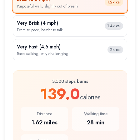
1.2×
cal
Purposeful walk, slightly out of breath
Very Brisk
(
4 mph
)
1.4×
cal
Exercise pace, harder to talk
Very Fast
(
4.5 mph
)
2×
cal
Race walking, very challenging
3,500 steps burns
139.0
calories
Distance
Walking time
1.62 miles
28 min