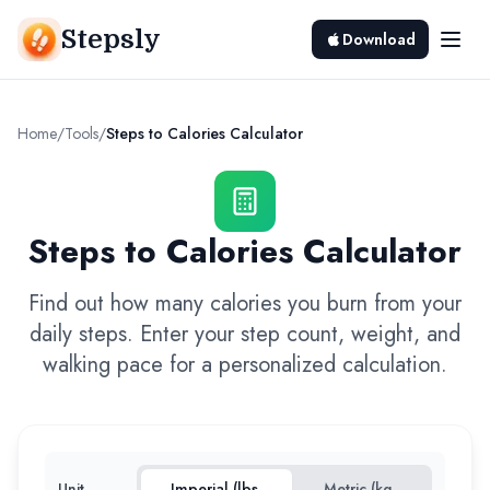
Stepsly
Download
Home
/
Tools
/
Steps to Calories Calculator
Steps to Calories Calculator
Find out how many calories you burn from your
daily steps. Enter your step count, weight, and
walking pace for a personalized calculation.
Unit
Imperial (lbs,
Metric (kg,