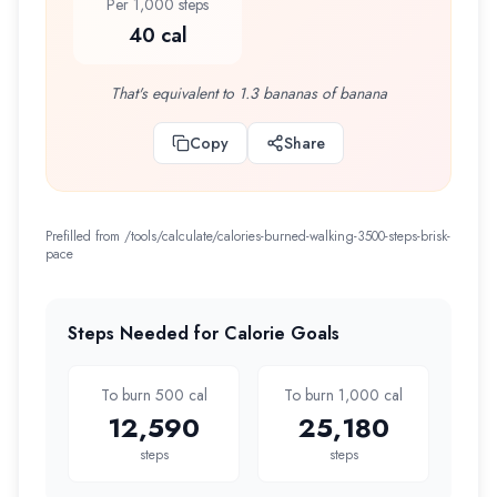
Per 1,000 steps
40 cal
That's equivalent to 1.3 bananas of banana
Copy
Share
Prefilled from /tools/calculate/
calories-burned-walking-3500-steps-brisk-
pace
Steps Needed for Calorie Goals
To burn 500 cal
To burn 1,000 cal
12,590
25,180
steps
steps