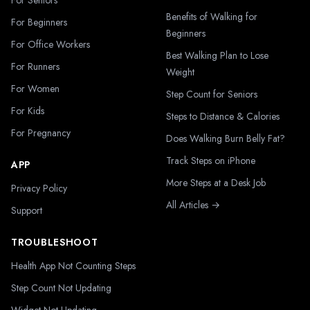
For Seniors
Benefits of Walking for
For Beginners
Beginners
For Office Workers
Best Walking Plan to Lose
For Runners
Weight
For Women
Step Count for Seniors
For Kids
Steps to Distance & Calories
For Pregnancy
Does Walking Burn Belly Fat?
Track Steps on iPhone
APP
More Steps at a Desk Job
Privacy Policy
All Articles →
Support
TROUBLESHOOT
Health App Not Counting Steps
Step Count Not Updating