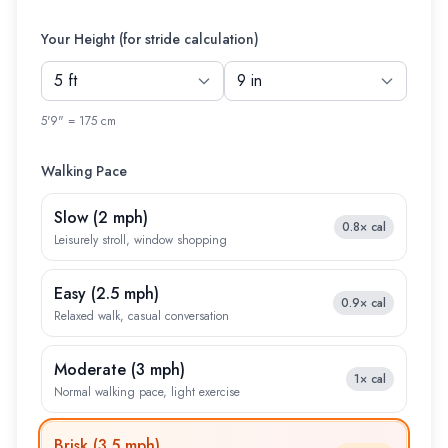
Your Height (for stride calculation)
5'9" = 175 cm
Walking Pace
Slow
(
2 mph
)
0.8×
cal
Leisurely stroll, window shopping
Easy
(
2.5 mph
)
0.9×
cal
Relaxed walk, casual conversation
Moderate
(
3 mph
)
1×
cal
Normal walking pace, light exercise
Brisk
(
3.5 mph
)