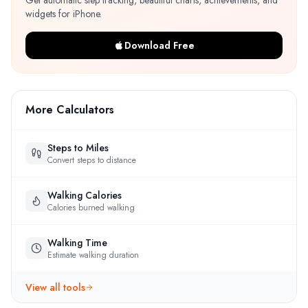
Get automatic step tracking, beautiful charts, achievements, and
widgets for iPhone.
Download Free
More Calculators
Steps to Miles
Convert steps to distance
Walking Calories
Calories burned walking
Walking Time
Estimate walking duration
View all tools