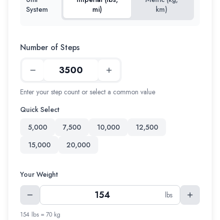
System
mi)
km)
Number of Steps
Enter your step count or select a common value
Quick Select
5,000
7,500
10,000
12,500
15,000
20,000
Your Weight
lbs
154 lbs = 70 kg