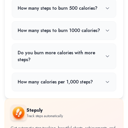
How many steps to burn 500 calories?
How many steps to burn 1000 calories?
Do you burn more calories with more
steps?
How many calories per 1,000 steps?
Stepsly
Track steps automatically