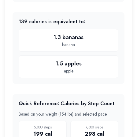
139
calories is equivalent to:
1.3 bananas
banana
1.5 apples
apple
Quick Reference: Calories by Step Count
Based on your weight (
154 lbs
) and selected pace:
5,000
steps
7,500
steps
199
cal
298
cal