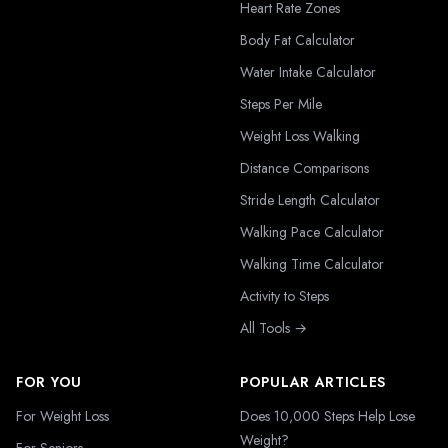
Heart Rate Zones
Body Fat Calculator
Water Intake Calculator
Steps Per Mile
Weight Loss Walking
Distance Comparisons
Stride Length Calculator
Walking Pace Calculator
Walking Time Calculator
Activity to Steps
All Tools →
FOR YOU
POPULAR ARTICLES
For Weight Loss
Does 10,000 Steps Help Lose
Weight?