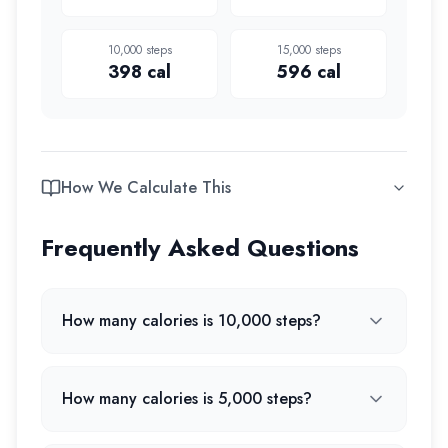
10,000
steps
15,000
steps
398
cal
596
cal
How We Calculate This
Frequently Asked Questions
How many calories is 10,000 steps?
How many calories is 5,000 steps?