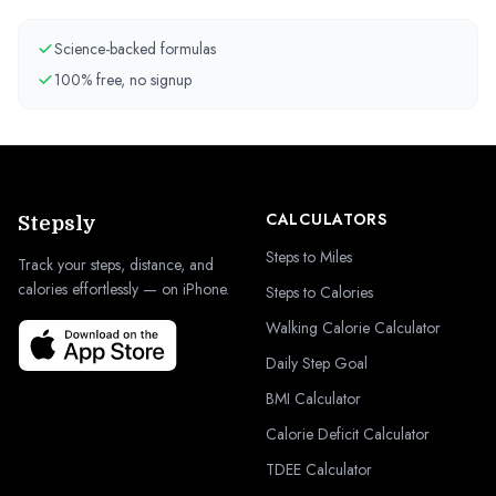
Science-backed formulas
100% free, no signup
CALCULATORS
Stepsly
Steps to Miles
Track your steps, distance, and
calories effortlessly — on iPhone.
Steps to Calories
Walking Calorie Calculator
Daily Step Goal
BMI Calculator
Calorie Deficit Calculator
TDEE Calculator