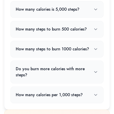
How many calories is 5,000 steps?
How many steps to burn 500 calories?
How many steps to burn 1000 calories?
Do you burn more calories with more
steps?
How many calories per 1,000 steps?