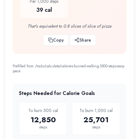
Per 1,000 steps
39 cal
That's equivalent to 0.8 slices of slice of pizza
Copy
Share
Prefilled from /tools/calculate/
calories-burned-walking-5500-steps-easy-
pace
Steps Needed for Calorie Goals
To burn 500 cal
To burn 1,000 cal
12,850
25,701
steps
steps