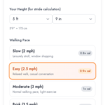
Your Height (for stride calculation)
5'9" = 175 cm
Walking Pace
Slow
(
2 mph
)
0.8×
cal
Leisurely stroll, window shopping
Easy
(
2.5 mph
)
0.9×
cal
Relaxed walk, casual conversation
Moderate
(
3 mph
)
1×
cal
Normal walking pace, light exercise
Brisk
(
3.5 mph
)