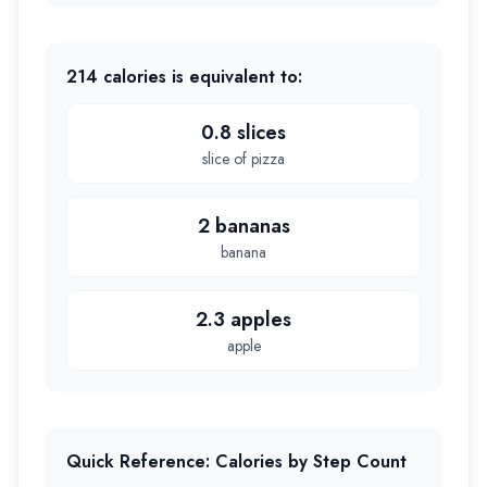
214
calories is equivalent to:
0.8 slices
slice of pizza
2 bananas
banana
2.3 apples
apple
Quick Reference: Calories by Step Count