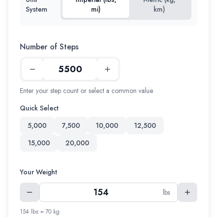
System
mi)
km)
Number of Steps
Enter your step count or select a common value
Quick Select
5,000
7,500
10,000
12,500
15,000
20,000
Your Weight
lbs
154 lbs = 70 kg