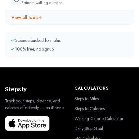
Estimate walking duration
View all tools
Science-backed formulas
100% free, no signup
CALCULATORS
Stepsly
Steps to Miles
Track your steps, distance, and
calories effortlessly — on iPhone.
Steps to Calories
Walking Calorie Calculator
Daily Step Goal
BMI Calculator