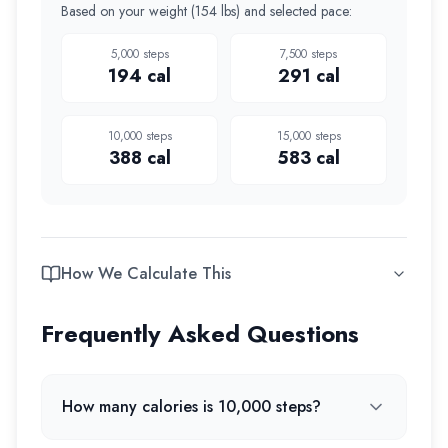
Based on your weight (
154 lbs
) and selected pace:
5,000
steps
7,500
steps
194
cal
291
cal
10,000
steps
15,000
steps
388
cal
583
cal
How We Calculate This
Frequently Asked Questions
How many calories is 10,000 steps?