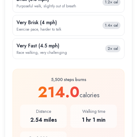
1.2×
cal
Purposeful walk, slightly out of breath
Very Brisk
(
4 mph
)
1.4×
cal
Exercise pace, harder to talk
Very Fast
(
4.5 mph
)
2×
cal
Race walking, very challenging
5,500 steps burns
214.0
calories
Distance
Walking time
2.54 miles
1 hr 1 min