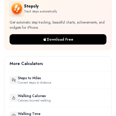
Stepsly
Track steps automatically
Get automatic step tracking, beautiful charts, achievements, and
widgets for iPhone.
Download Free
More Calculators
Steps to Miles
Convert steps to distance
Walking Calories
Calories burned walking
Walking Time