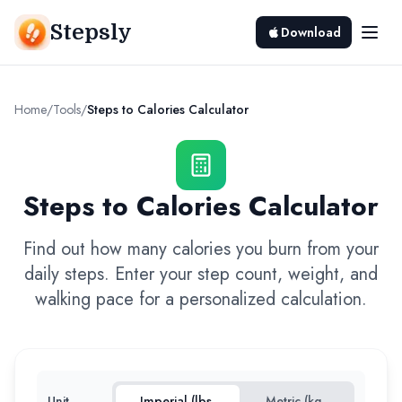
Stepsly
Download
Home
/
Tools
/
Steps to Calories Calculator
Steps to Calories Calculator
Find out how many calories you burn from your
daily steps. Enter your step count, weight, and
walking pace for a personalized calculation.
Unit
Imperial (lbs,
Metric (kg,