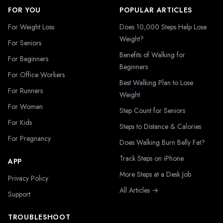
FOR YOU
POPULAR ARTICLES
For Weight Loss
Does 10,000 Steps Help Lose
Weight?
For Seniors
Benefits of Walking for
For Beginners
Beginners
For Office Workers
Best Walking Plan to Lose
For Runners
Weight
For Women
Step Count for Seniors
For Kids
Steps to Distance & Calories
For Pregnancy
Does Walking Burn Belly Fat?
Track Steps on iPhone
APP
More Steps at a Desk Job
Privacy Policy
All Articles →
Support
TROUBLESHOOT