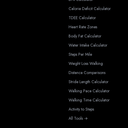
Calorie Deficit Calculator
TDEE Calculator
Heart Rate Zones
Body Fat Calculator
Water Intake Calculator
Steps Per Mile
Weight Loss Walking
Distance Comparisons
Stride Length Calculator
Walking Pace Calculator
Walking Time Calculator
Activity to Steps
All Tools →