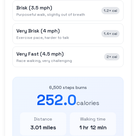
Brisk
(
3.5 mph
)
1.2×
cal
Purposeful walk, slightly out of breath
Very Brisk
(
4 mph
)
1.4×
cal
Exercise pace, harder to talk
Very Fast
(
4.5 mph
)
2×
cal
Race walking, very challenging
6,500 steps burns
252.0
calories
Distance
Walking time
3.01 miles
1 hr 12 min