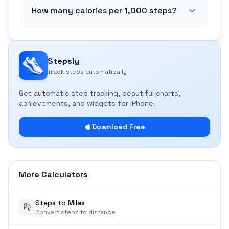
How many calories per 1,000 steps?
Stepsly
Track steps automatically
Get automatic step tracking, beautiful charts,
achievements, and widgets for iPhone.
Download Free
More Calculators
Steps to Miles
Convert steps to distance