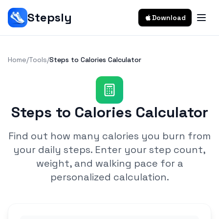
Stepsly
Download
Home
/
Tools
/
Steps to Calories Calculator
Steps to Calories Calculator
Find out how many calories you burn from
your daily steps. Enter your step count,
weight, and walking pace for a
personalized calculation.