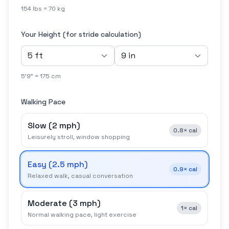
154 lbs = 70 kg
Your Height (for stride calculation)
5'9" = 175 cm
Walking Pace
Slow
(
2 mph
)
0.8×
cal
Leisurely stroll, window shopping
Easy
(
2.5 mph
)
0.9×
cal
Relaxed walk, casual conversation
Moderate
(
3 mph
)
1×
cal
Normal walking pace, light exercise