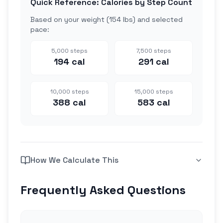
Quick Reference: Calories by Step Count
Based on your weight (
154 lbs
) and selected
pace:
5,000
steps
7,500
steps
194
cal
291
cal
10,000
steps
15,000
steps
388
cal
583
cal
How We Calculate This
Frequently Asked Questions