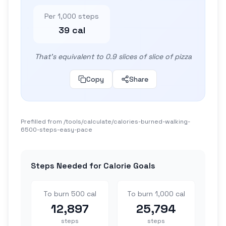
Per 1,000 steps
39 cal
That's equivalent to 0.9 slices of slice of pizza
Copy
Share
Prefilled from /tools/calculate/
calories-burned-walking-
6500-steps-easy-pace
Steps Needed for Calorie Goals
To burn 500 cal
To burn 1,000 cal
12,897
25,794
steps
steps