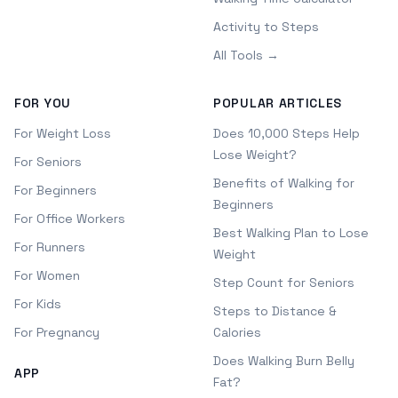
Activity to Steps
All Tools →
FOR YOU
POPULAR ARTICLES
For Weight Loss
Does 10,000 Steps Help
Lose Weight?
For Seniors
Benefits of Walking for
For Beginners
Beginners
For Office Workers
Best Walking Plan to Lose
For Runners
Weight
For Women
Step Count for Seniors
For Kids
Steps to Distance &
For Pregnancy
Calories
Does Walking Burn Belly
APP
Fat?