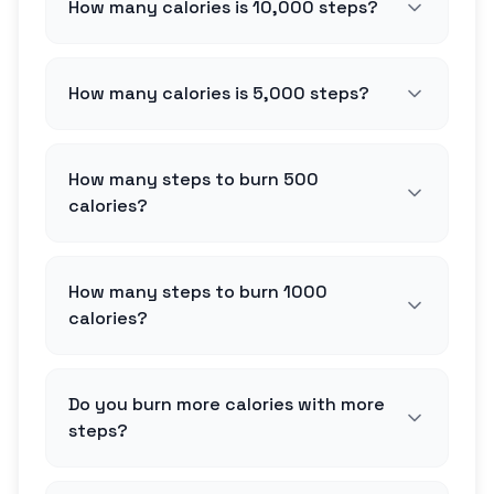
How many calories is 10,000 steps?
How many calories is 5,000 steps?
How many steps to burn 500
calories?
How many steps to burn 1000
calories?
Do you burn more calories with more
steps?