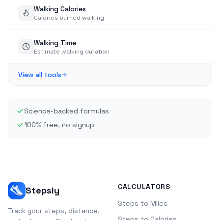
Walking Calories
Calories burned walking
Walking Time
Estimate walking duration
View all tools
Science-backed formulas
100% free, no signup
CALCULATORS
Stepsly
Steps to Miles
Track your steps, distance,
Steps to Calories