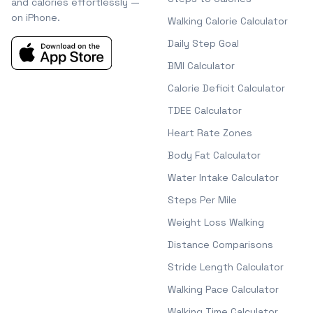
and calories effortlessly —
on iPhone.
Walking Calorie Calculator
Daily Step Goal
BMI Calculator
Calorie Deficit Calculator
TDEE Calculator
Heart Rate Zones
Body Fat Calculator
Water Intake Calculator
Steps Per Mile
Weight Loss Walking
Distance Comparisons
Stride Length Calculator
Walking Pace Calculator
Walking Time Calculator