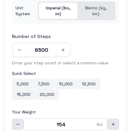
Unit
Imperial (lbs,
Metric (kg,
System
mi)
km)
Number of Steps
Enter your step count or select a common value
Quick Select
5,000
7,500
10,000
12,500
15,000
20,000
Your Weight
lbs