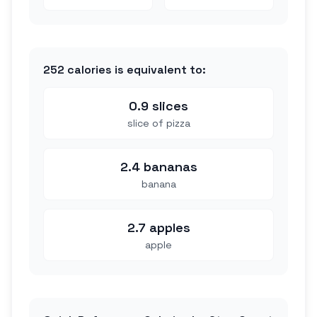
252
calories is equivalent to:
0.9 slices
slice of pizza
2.4 bananas
banana
2.7 apples
apple