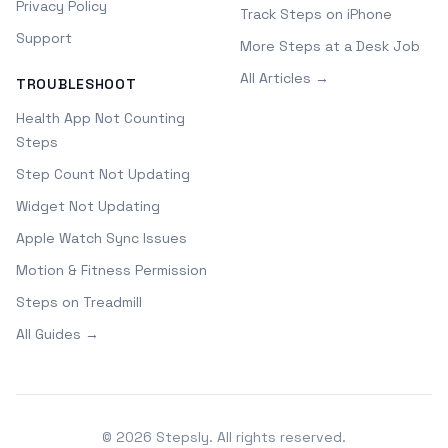
Privacy Policy
Track Steps on iPhone
Support
More Steps at a Desk Job
All Articles →
TROUBLESHOOT
Health App Not Counting
Steps
Step Count Not Updating
Widget Not Updating
Apple Watch Sync Issues
Motion & Fitness Permission
Steps on Treadmill
All Guides →
©
2026
Stepsly. All rights reserved.