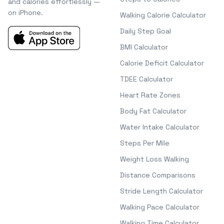
and calories effortlessly —
on iPhone.
Walking Calorie Calculator
Daily Step Goal
BMI Calculator
Calorie Deficit Calculator
TDEE Calculator
Heart Rate Zones
Body Fat Calculator
Water Intake Calculator
Steps Per Mile
Weight Loss Walking
Distance Comparisons
Stride Length Calculator
Walking Pace Calculator
Walking Time Calculator