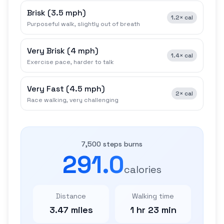
Brisk
(
3.5 mph
)
1.2×
cal
Purposeful walk, slightly out of breath
Very Brisk
(
4 mph
)
1.4×
cal
Exercise pace, harder to talk
Very Fast
(
4.5 mph
)
2×
cal
Race walking, very challenging
7,500 steps burns
291.0
calories
Distance
Walking time
3.47 miles
1 hr 23 min