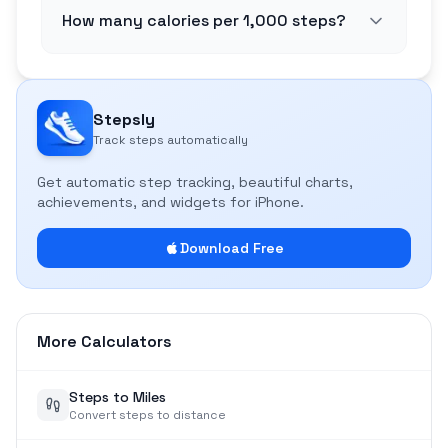
How many calories per 1,000 steps?
Stepsly
Track steps automatically
Get automatic step tracking, beautiful charts,
achievements, and widgets for iPhone.
Download Free
More Calculators
Steps to Miles
Convert steps to distance