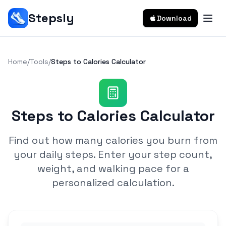
Stepsly
Download
Home
/
Tools
/
Steps to Calories Calculator
Steps to Calories Calculator
Find out how many calories you burn from
your daily steps. Enter your step count,
weight, and walking pace for a
personalized calculation.