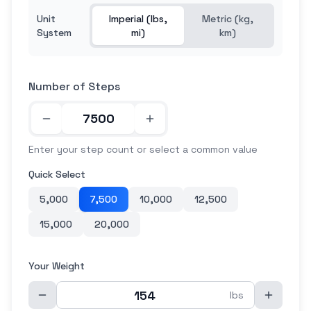
Unit
Imperial (lbs,
Metric (kg,
System
mi)
km)
Number of Steps
Enter your step count or select a common value
Quick Select
5,000
7,500
10,000
12,500
15,000
20,000
Your Weight
lbs