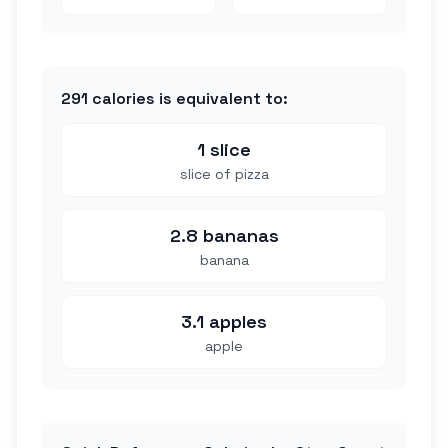
291
calories is equivalent to:
1 slice
slice of pizza
2.8 bananas
banana
3.1 apples
apple