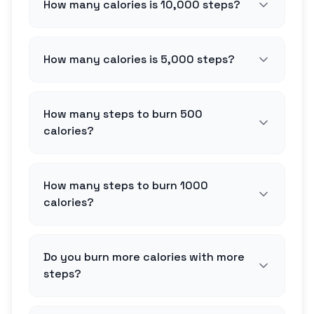
How many calories is 10,000 steps?
How many calories is 5,000 steps?
How many steps to burn 500
calories?
How many steps to burn 1000
calories?
Do you burn more calories with more
steps?