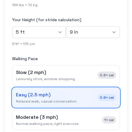
154 lbs = 70 kg
Your Height (for stride calculation)
5'9" = 175 cm
Walking Pace
Slow
(
2 mph
)
0.8×
cal
Leisurely stroll, window shopping
Easy
(
2.5 mph
)
0.9×
cal
Relaxed walk, casual conversation
Moderate
(
3 mph
)
1×
cal
Normal walking pace, light exercise