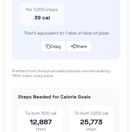
Per 1,000 steps
39 cal
That's equivalent to 1 slice of slice of pizza
Copy
Share
Prefilled from /tools/calculate/
calories-burned-walking-
7500-steps-easy-pace
Steps Needed for Calorie Goals
To burn 500 cal
To burn 1,000 cal
12,887
25,773
steps
steps