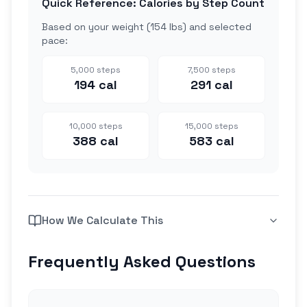
Quick Reference: Calories by Step Count
Based on your weight (
154 lbs
) and selected
pace:
5,000
steps
7,500
steps
194
cal
291
cal
10,000
steps
15,000
steps
388
cal
583
cal
How We Calculate This
Frequently Asked Questions