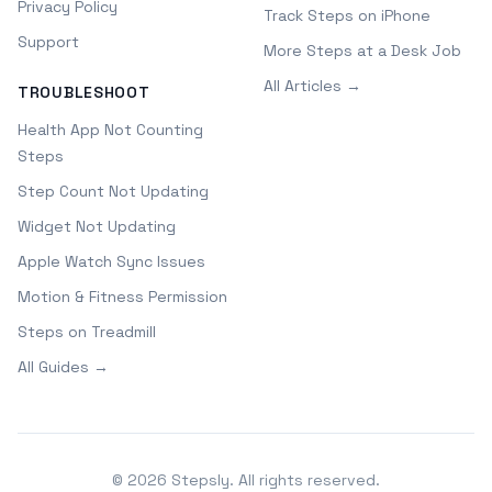
Privacy Policy
Track Steps on iPhone
Support
More Steps at a Desk Job
All Articles →
TROUBLESHOOT
Health App Not Counting
Steps
Step Count Not Updating
Widget Not Updating
Apple Watch Sync Issues
Motion & Fitness Permission
Steps on Treadmill
All Guides →
©
2026
Stepsly. All rights reserved.