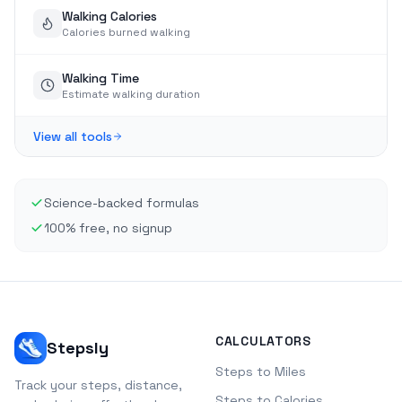
Walking Calories
Calories burned walking
Walking Time
Estimate walking duration
View all tools
Science-backed formulas
100% free, no signup
CALCULATORS
Stepsly
Steps to Miles
Track your steps, distance,
Steps to Calories