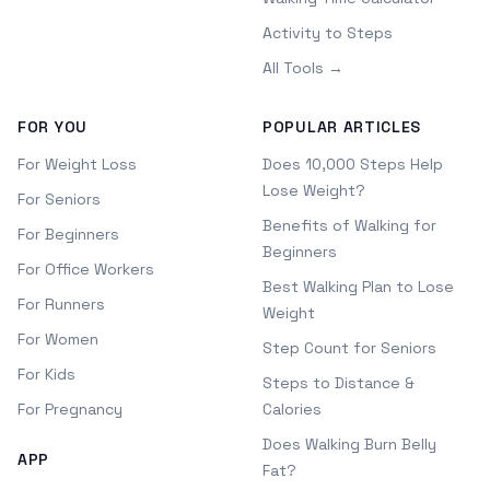
Activity to Steps
All Tools →
FOR YOU
POPULAR ARTICLES
For Weight Loss
Does 10,000 Steps Help
Lose Weight?
For Seniors
Benefits of Walking for
For Beginners
Beginners
For Office Workers
Best Walking Plan to Lose
For Runners
Weight
For Women
Step Count for Seniors
For Kids
Steps to Distance &
For Pregnancy
Calories
Does Walking Burn Belly
APP
Fat?