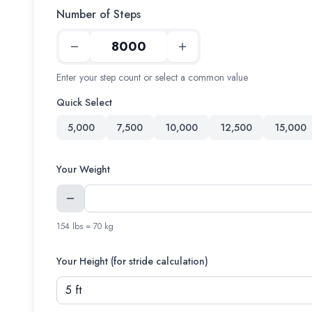
Number of Steps
Enter your step count or select a common value
Quick Select
5,000
7,500
10,000
12,500
15,000
Your Weight
154 lbs = 70 kg
Your Height (for stride calculation)