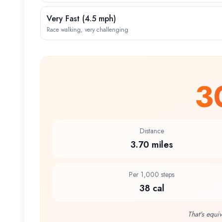
Very Fast
(
4.5 mph
)
Race walking, very challenging
3
Distance
3.70 miles
Per 1,000 steps
38 cal
That's equiv