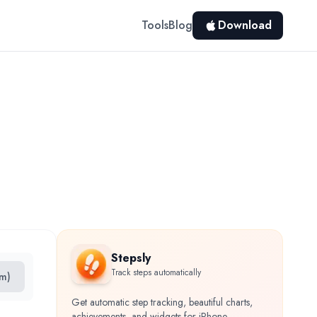
Tools
Blog
Download
Stepsly
Track steps automatically
km)
Get automatic step tracking, beautiful charts,
achievements, and widgets for iPhone.