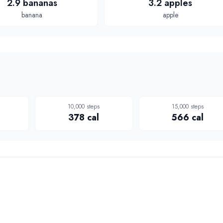
2.9 bananas
3.2 apples
banana
apple
10,000
steps
15,000
steps
378
cal
566
cal