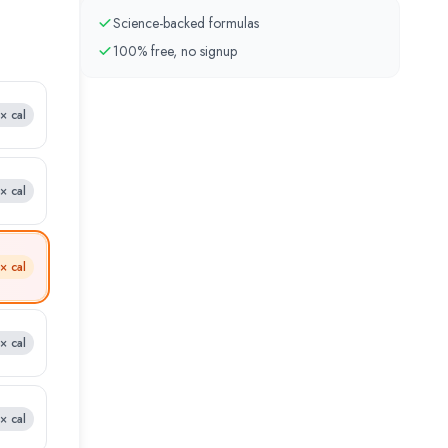
Science-backed formulas
100% free, no signup
8×
cal
9×
cal
1×
cal
2×
cal
4×
cal