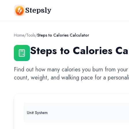
Stepsly
Home
/
Tools
/
Steps to Calories Calculator
Steps to Calories Ca
Find out how many calories you burn from your 
count, weight, and walking pace for a personali
Unit System