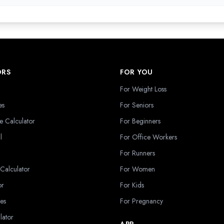
ORS
FOR YOU
For Weight Loss
es
For Seniors
e Calculator
For Beginners
l
For Office Workers
For Runners
 Calculator
For Women
or
For Kids
es
For Pregnancy
lator