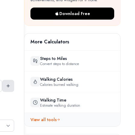
Download Free
More Calculators
Steps to Miles
Convert steps to distance
Walking Calories
Calories burned walking
Walking Time
Estimate walking duration
View all tools