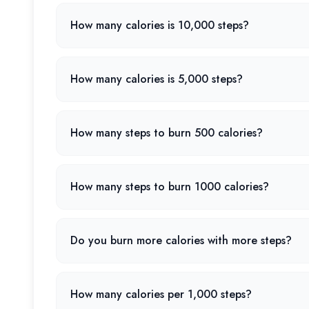
How many calories is 10,000 steps?
How many calories is 5,000 steps?
How many steps to burn 500 calories?
How many steps to burn 1000 calories?
Do you burn more calories with more steps?
How many calories per 1,000 steps?