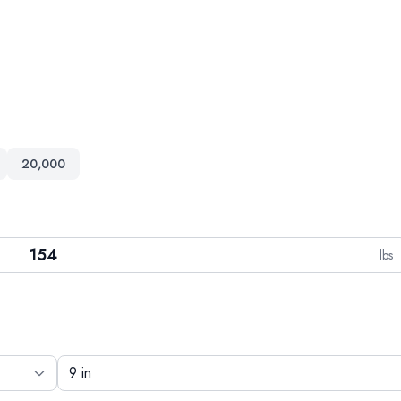
20,000
lbs