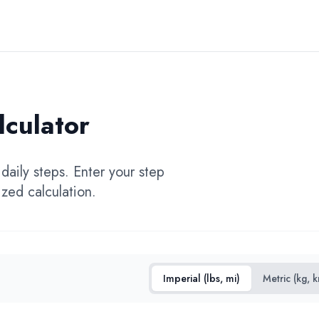
lculator
daily steps. Enter your step
zed calculation.
Imperial (lbs, mi)
Metric (kg, 