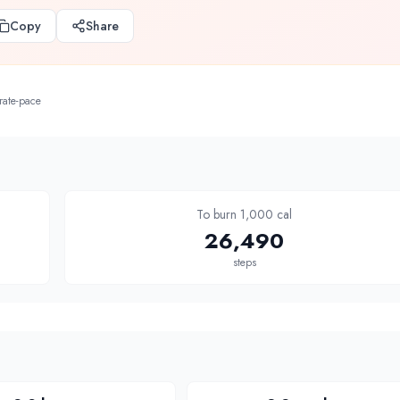
Copy
Share
rate-pace
To burn 1,000 cal
26,490
steps