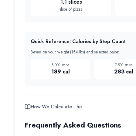
1.1 slices
slice of pizza
Quick Reference: Calories by Step Count
Based on your weight (
154 lbs
) and selected pace:
5,000
steps
7,500
steps
189
cal
283
cal
How We Calculate This
Frequently Asked Questions