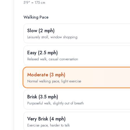
5'9" = 175 cm
Walking Pace
Slow
(
2 mph
)
Leisurely stroll, window shopping
Easy
(
2.5 mph
)
Relaxed walk, casual conversation
Moderate
(
3 mph
)
Normal walking pace, light exercise
Brisk
(
3.5 mph
)
Purposeful walk, slightly out of breath
Very Brisk
(
4 mph
)
Exercise pace, harder to talk