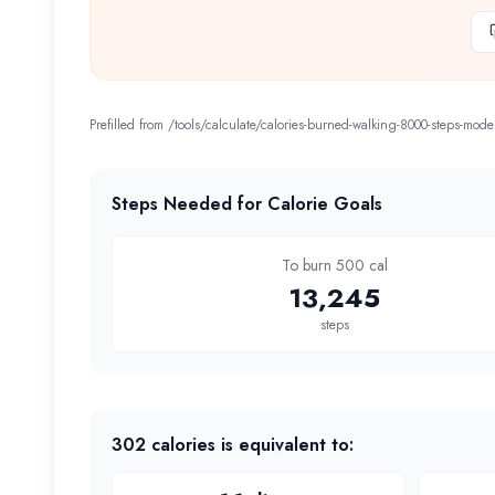
Prefilled from /tools/calculate/
calories-burned-walking-8000-steps-mode
Steps Needed for Calorie Goals
To burn 500 cal
13,245
steps
302
calories is equivalent to: