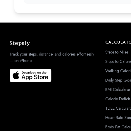
CALCULAT
Stepsly
Steps to Miles
Track your steps, distance, and calories effortlessly
— on iPhone.
Steps to Calori
Walking Calori
Daily Step Goa
BMI Calculator
Calorie Deficit
TDEE Calculat
Heart Rate Zon
Body Fat Calcu