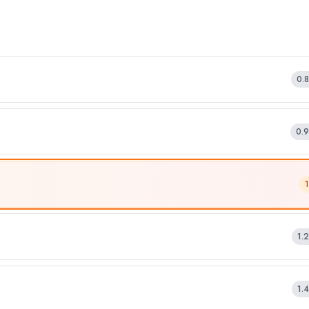
0.
0.
1.
1.