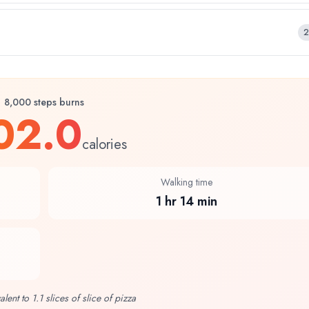
2
8,000 steps burns
02.0
calories
Walking time
1 hr 14 min
alent to 1.1 slices of slice of pizza