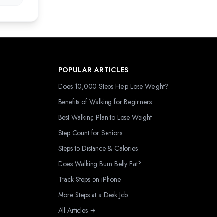
POPULAR ARTICLES
Does 10,000 Steps Help Lose Weight?
Benefits of Walking for Beginners
Best Walking Plan to Lose Weight
Step Count for Seniors
Steps to Distance & Calories
Does Walking Burn Belly Fat?
Track Steps on iPhone
More Steps at a Desk Job
All Articles →