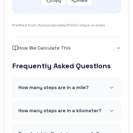
Copy
Share
Prefilled from /tools/calculate/
10000-steps-in-miles
How We Calculate This
Frequently Asked Questions
How many steps are in a mile?
How many steps are in a kilometer?