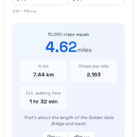
5'9" = 175 cm
10,000 steps equals
4.62
miles
In km
Steps per mile
7.44 km
2,163
Est. walking time
1 hr 32 min
That's about the length of the Golden Gate
Bridge and back!