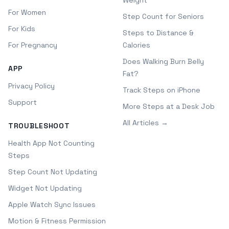
Weight
For Women
Step Count for Seniors
For Kids
Steps to Distance &
For Pregnancy
Calories
Does Walking Burn Belly
APP
Fat?
Privacy Policy
Track Steps on iPhone
Support
More Steps at a Desk Job
All Articles →
TROUBLESHOOT
Health App Not Counting
Steps
Step Count Not Updating
Widget Not Updating
Apple Watch Sync Issues
Motion & Fitness Permission