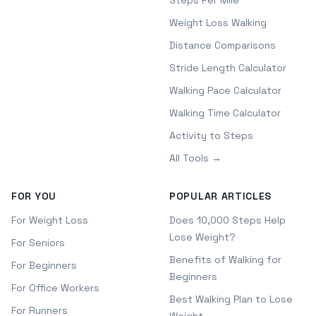
Steps Per Mile
Weight Loss Walking
Distance Comparisons
Stride Length Calculator
Walking Pace Calculator
Walking Time Calculator
Activity to Steps
All Tools →
FOR YOU
POPULAR ARTICLES
For Weight Loss
Does 10,000 Steps Help
Lose Weight?
For Seniors
Benefits of Walking for
For Beginners
Beginners
For Office Workers
Best Walking Plan to Lose
For Runners