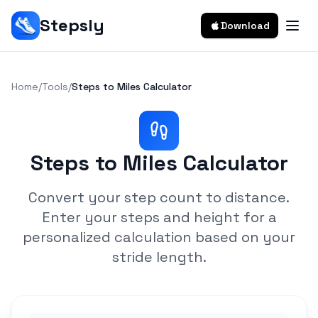
Stepsly
Download
Home
/
Tools
/
Steps to Miles Calculator
Steps to Miles Calculator
Convert your step count to distance.
Enter your steps and height for a
personalized calculation based on your
stride length.