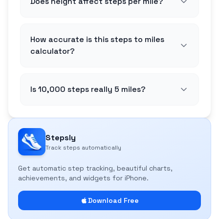
Does height affect steps per mile?
How accurate is this steps to miles
calculator?
Is 10,000 steps really 5 miles?
Stepsly
Track steps automatically
Get automatic step tracking, beautiful charts,
achievements, and widgets for iPhone.
Download Free