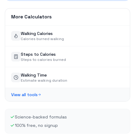
More Calculators
Walking Calories
Calories burned walking
Steps to Calories
Steps to calories burned
Walking Time
Estimate walking duration
View all tools
Science-backed formulas
100% free, no signup