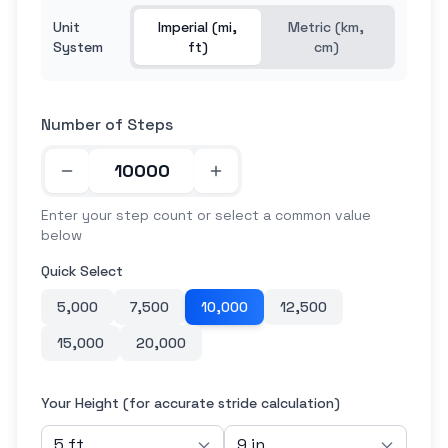
Unit
Imperial (mi,
Metric (km,
System
ft)
cm)
Number of Steps
Enter your step count or select a common value
below
Quick Select
5,000
7,500
10,000
12,500
15,000
20,000
Your Height (for accurate stride calculation)