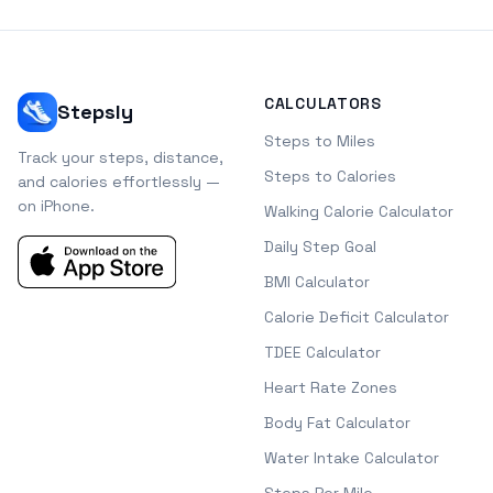
CALCULATORS
Stepsly
Steps to Miles
Track your steps, distance,
Steps to Calories
and calories effortlessly —
on iPhone.
Walking Calorie Calculator
Daily Step Goal
BMI Calculator
Calorie Deficit Calculator
TDEE Calculator
Heart Rate Zones
Body Fat Calculator
Water Intake Calculator