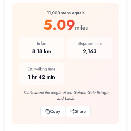
11,000 steps equals
5.09
miles
In km
Steps per mile
8.18 km
2,163
Est. walking time
1 hr 42 min
That's about the length of the Golden Gate Bridge
and back!
Copy
Share