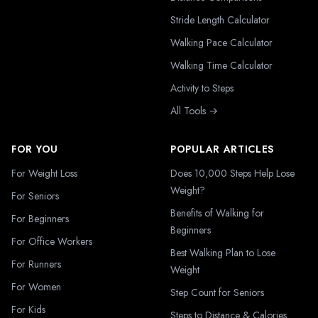
Stride Length Calculator
Walking Pace Calculator
Walking Time Calculator
Activity to Steps
All Tools →
FOR YOU
POPULAR ARTICLES
For Weight Loss
Does 10,000 Steps Help Lose
Weight?
For Seniors
Benefits of Walking for
For Beginners
Beginners
For Office Workers
Best Walking Plan to Lose
For Runners
Weight
For Women
Step Count for Seniors
For Kids
Steps to Distance & Calories