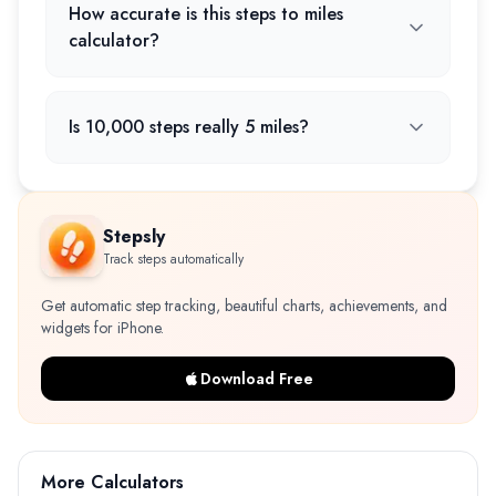
How accurate is this steps to miles
calculator?
Is 10,000 steps really 5 miles?
Stepsly
Track steps automatically
Get automatic step tracking, beautiful charts, achievements, and
widgets for iPhone.
Download Free
More Calculators