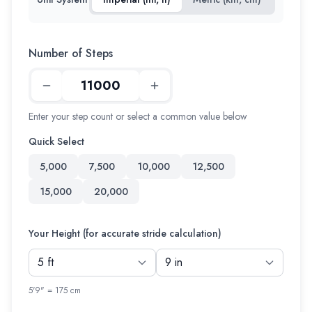
Number of Steps
Enter your step count or select a common value below
Quick Select
5,000
7,500
10,000
12,500
15,000
20,000
Your Height (for accurate stride calculation)
5'9" = 175 cm