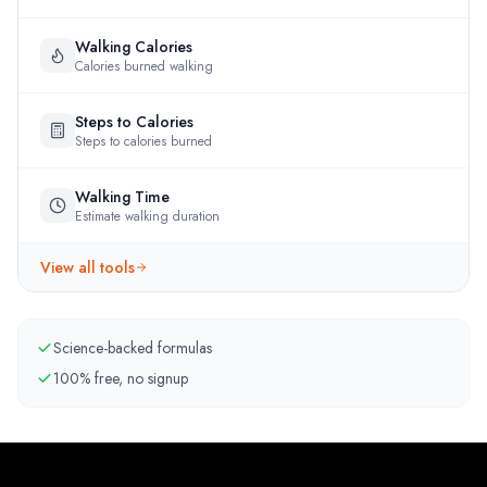
Walking Calories
Calories burned walking
Steps to Calories
Steps to calories burned
Walking Time
Estimate walking duration
View all tools
Science-backed formulas
100% free, no signup