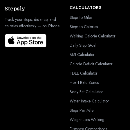
CALCULATORS
Stepsly
Steps to Miles
Track your steps, distance, and
calories effortlessly — on iPhone.
Steps to Calories
Walking Calorie Calculator
Daily Step Goal
BMI Calculator
Calorie Deficit Calculator
TDEE Calculator
Heart Rate Zones
Body Fat Calculator
Water Intake Calculator
Steps Per Mile
Weight Loss Walking
Distance Comparisons