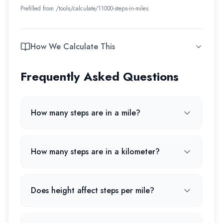
Prefilled from /tools/calculate/
11000-steps-in-miles
How We Calculate This
Frequently Asked Questions
How many steps are in a mile?
How many steps are in a kilometer?
Does height affect steps per mile?