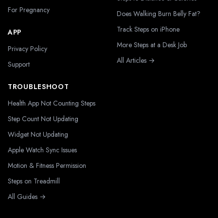
For Pregnancy
Does Walking Burn Belly Fat?
Track Steps on iPhone
APP
More Steps at a Desk Job
Privacy Policy
All Articles →
Support
TROUBLESHOOT
Health App Not Counting Steps
Step Count Not Updating
Widget Not Updating
Apple Watch Sync Issues
Motion & Fitness Permission
Steps on Treadmill
All Guides →