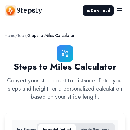
Stepsly
Download
Home
/
Tools
/
Steps to Miles Calculator
Steps to Miles Calculator
Convert your step count to distance. Enter your
steps and height for a personalized calculation
based on your stride length.
Unit System
Imperial (mi, ft)
Metric (km, cm)