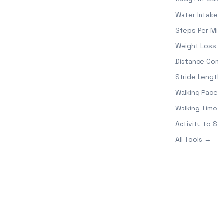
Water Intake
Steps Per Mi
Weight Loss 
Distance Co
Stride Lengt
Walking Pace
Walking Time
Activity to 
All Tools →