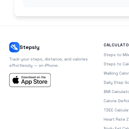
CALCULATO
Stepsly
Steps to Mil
Track your steps, distance, and calories
Steps to Cal
effortlessly — on iPhone.
Walking Calor
Daily Step G
BMI Calculat
Calorie Defic
TDEE Calcula
Heart Rate 
Body Fat Cal