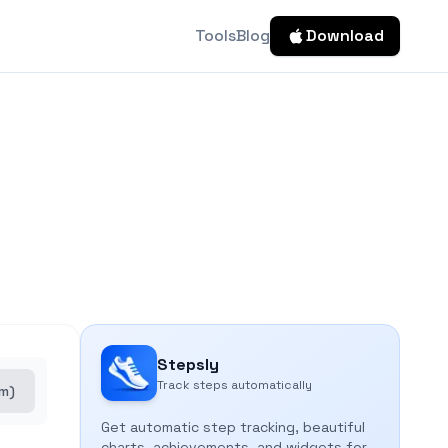
Tools
Blog
Download
Stepsly
Track steps automatically
cm)
Get automatic step tracking, beautiful
charts, achievements, and widgets for