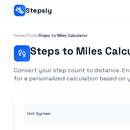
Stepsly
Home
/
Tools
/
Steps to Miles Calculator
Steps to Miles Calc
Convert your step count to distance. En
for a personalized calculation based on y
Unit System