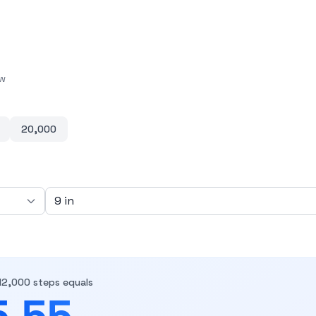
ow
20,000
12,000 steps equals
5.55