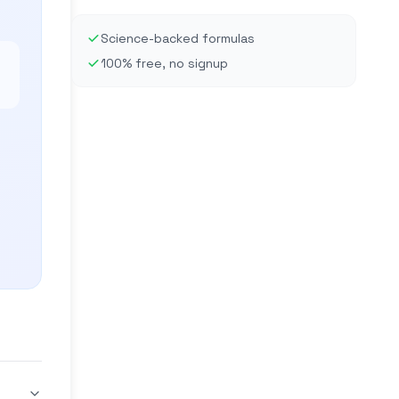
Science-backed formulas
100% free, no signup