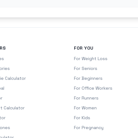
RS
FOR YOU
es
For Weight Loss
ories
For Seniors
ie Calculator
For Beginners
oal
For Office Workers
or
For Runners
it Calculator
For Women
tor
For Kids
Zones
For Pregnancy
culator