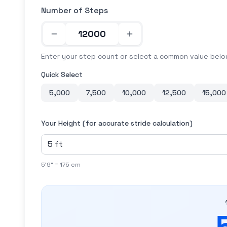
Number of Steps
Enter your step count or select a common value bel
Quick Select
5,000
7,500
10,000
12,500
15,000
Your Height (for accurate stride calculation)
5'9" = 175 cm