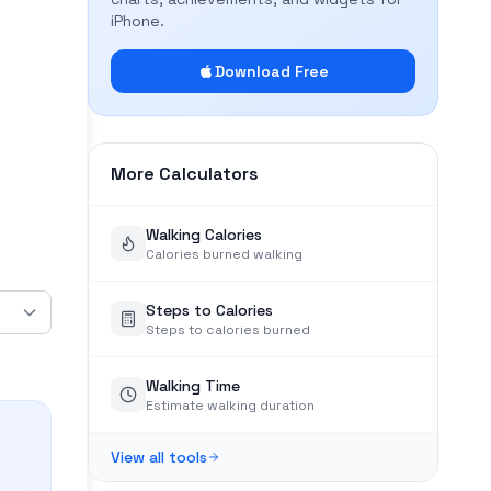
iPhone.
Download Free
More Calculators
Walking Calories
Calories burned walking
Steps to Calories
Steps to calories burned
Walking Time
Estimate walking duration
View all tools