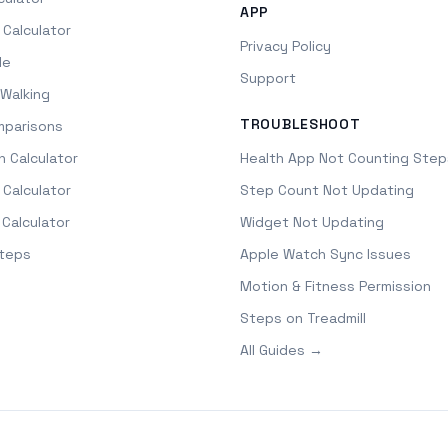
APP
 Calculator
Privacy Policy
le
Support
Walking
TROUBLESHOOT
mparisons
h Calculator
Health App Not Counting Step
 Calculator
Step Count Not Updating
 Calculator
Widget Not Updating
Steps
Apple Watch Sync Issues
Motion & Fitness Permission
Steps on Treadmill
All Guides →