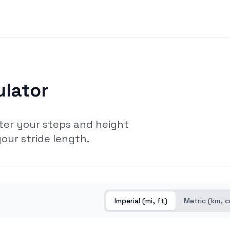
ulator
ter your steps and height
our stride length.
Imperial (mi, ft)
Metric (km, 