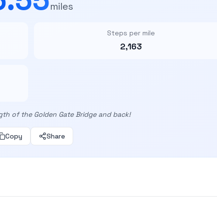
miles
Steps per mile
2,163
gth of the Golden Gate Bridge and back!
Copy
Share