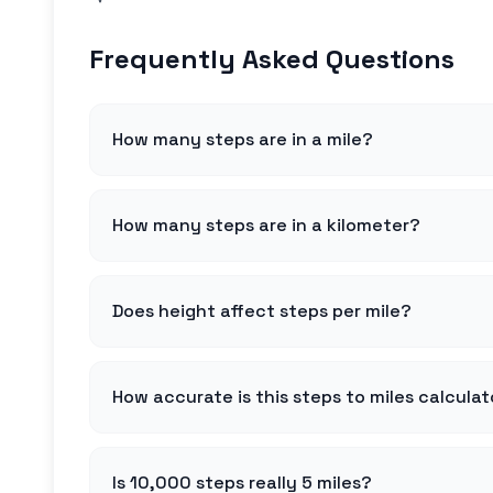
Frequently Asked Questions
How many steps are in a mile?
How many steps are in a kilometer?
Does height affect steps per mile?
How accurate is this steps to miles calculat
Is 10,000 steps really 5 miles?