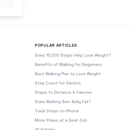
POPULAR ARTICLES
Does 10,000 Steps Help Lose Weight?
Benefits of Walking for Beginners
Best Walking Plan to Lose Weight
Step Count for Seniors
Steps to Distance & Calories
Does Walking Burn Belly Fat?
Track Steps on iPhone
More Steps at a Desk Job
All Articles →