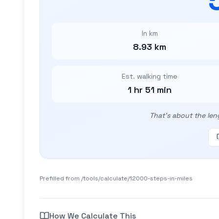
In km
8.93 km
Est. walking time
1 hr 51 min
That's about the len
Prefilled from /tools/calculate/
12000-steps-in-miles
How We Calculate This