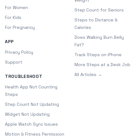
Weight
For Women
Step Count for Seniors
For Kids
Steps to Distance &
For Pregnancy
Calories
Does Walking Burn Belly
APP
Fat?
Privacy Policy
Track Steps on iPhone
Support
More Steps at a Desk Job
All Articles →
TROUBLESHOOT
Health App Not Counting
Steps
Step Count Not Updating
Widget Not Updating
Apple Watch Sync Issues
Motion & Fitness Permission