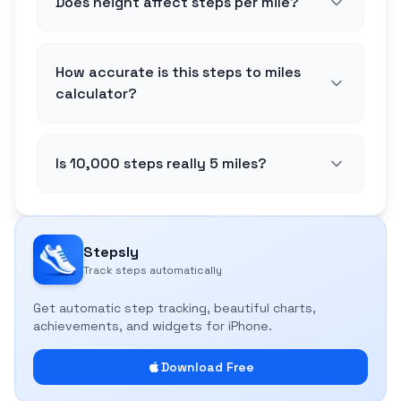
Does height affect steps per mile?
How accurate is this steps to miles
calculator?
Is 10,000 steps really 5 miles?
Stepsly
Track steps automatically
Get automatic step tracking, beautiful charts,
achievements, and widgets for iPhone.
Download Free