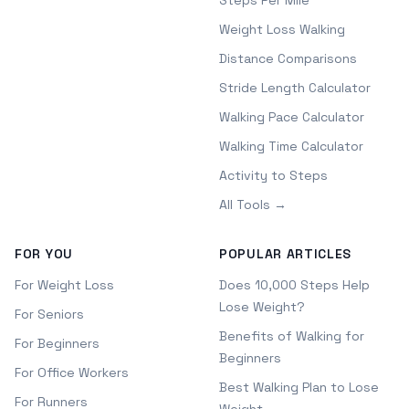
Steps Per Mile
Weight Loss Walking
Distance Comparisons
Stride Length Calculator
Walking Pace Calculator
Walking Time Calculator
Activity to Steps
All Tools →
FOR YOU
POPULAR ARTICLES
For Weight Loss
Does 10,000 Steps Help
Lose Weight?
For Seniors
Benefits of Walking for
For Beginners
Beginners
For Office Workers
Best Walking Plan to Lose
For Runners