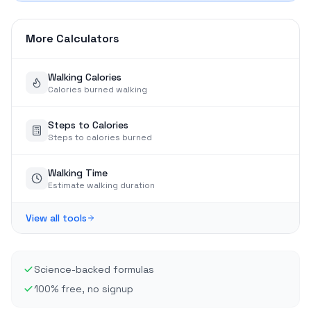
More Calculators
Walking Calories
Calories burned walking
Steps to Calories
Steps to calories burned
Walking Time
Estimate walking duration
View all tools
Science-backed formulas
100% free, no signup