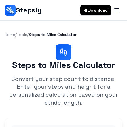
Stepsly
Download
Home
/
Tools
/
Steps to Miles Calculator
Steps to Miles Calculator
Convert your step count to distance.
Enter your steps and height for a
personalized calculation based on your
stride length.