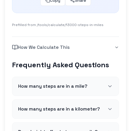
Copy
Share
Prefilled from /tools/calculate/
13000-steps-in-miles
How We Calculate This
Frequently Asked Questions
How many steps are in a mile?
How many steps are in a kilometer?