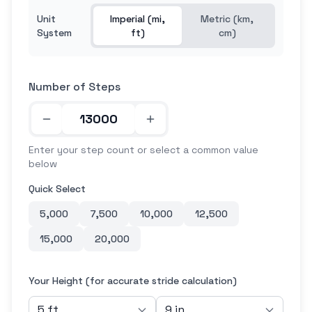
Unit
Imperial (mi,
Metric (km,
System
ft)
cm)
Number of Steps
Enter your step count or select a common value
below
Quick Select
5,000
7,500
10,000
12,500
15,000
20,000
Your Height (for accurate stride calculation)