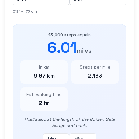
5'9" = 175 cm
13,000 steps equals
6.01
miles
In km
Steps per mile
9.67 km
2,163
Est. walking time
2 hr
That's about the length of the Golden Gate
Bridge and back!