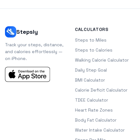
CALCULATORS
Stepsly
Steps to Miles
Track your steps, distance,
Steps to Calories
and calories effortlessly —
on iPhone.
Walking Calorie Calculator
Daily Step Goal
BMI Calculator
Calorie Deficit Calculator
TDEE Calculator
Heart Rate Zones
Body Fat Calculator
Water Intake Calculator