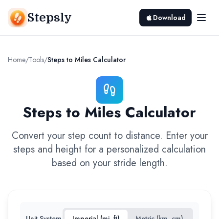
Stepsly
Download
Home
/
Tools
/
Steps to Miles Calculator
Steps to Miles Calculator
Convert your step count to distance. Enter your
steps and height for a personalized calculation
based on your stride length.
Unit System
Imperial (mi, ft)
Metric (km, cm)