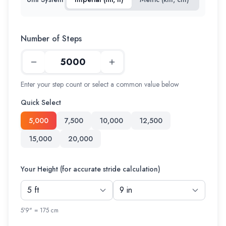
Number of Steps
Enter your step count or select a common value below
Quick Select
5,000
7,500
10,000
12,500
15,000
20,000
Your Height (for accurate stride calculation)
5'9" = 175 cm