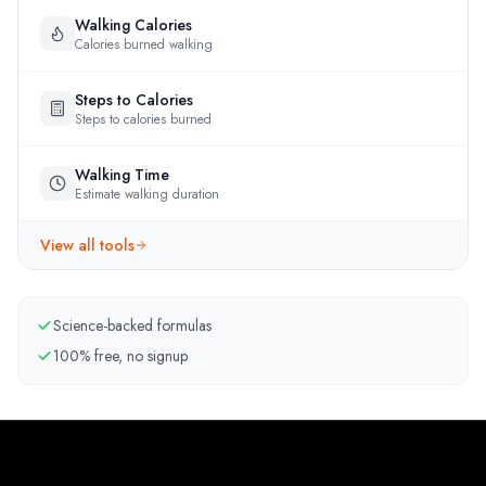
Walking Calories
Calories burned walking
Steps to Calories
Steps to calories burned
Walking Time
Estimate walking duration
View all tools
Science-backed formulas
100% free, no signup