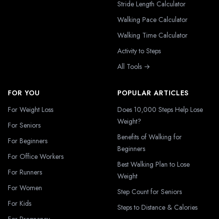
Stride Length Calculator
Walking Pace Calculator
Walking Time Calculator
Activity to Steps
All Tools →
FOR YOU
POPULAR ARTICLES
For Weight Loss
Does 10,000 Steps Help Lose
Weight?
For Seniors
Benefits of Walking for
For Beginners
Beginners
For Office Workers
Best Walking Plan to Lose
For Runners
Weight
For Women
Step Count for Seniors
For Kids
Steps to Distance & Calories