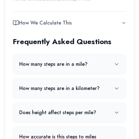
How We Calculate This
Frequently Asked Questions
How many steps are in a mile?
How many steps are in a kilometer?
Does height affect steps per mile?
How accurate is this steps to miles