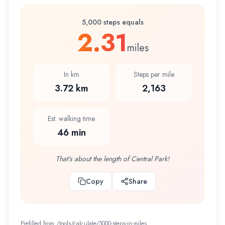
5,000 steps equals
2.31
miles
In km
Steps per mile
3.72 km
2,163
Est. walking time
46 min
That's about the length of Central Park!
Copy
Share
Prefilled from /tools/calculate/
5000-steps-in-miles