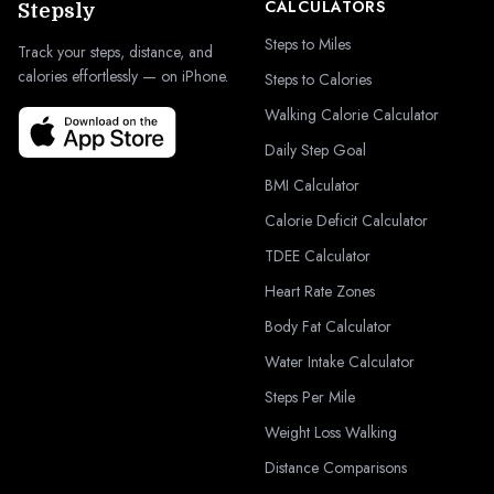
CALCULATORS
Stepsly
Steps to Miles
Track your steps, distance, and
calories effortlessly — on iPhone.
Steps to Calories
Walking Calorie Calculator
Daily Step Goal
BMI Calculator
Calorie Deficit Calculator
TDEE Calculator
Heart Rate Zones
Body Fat Calculator
Water Intake Calculator
Steps Per Mile
Weight Loss Walking
Distance Comparisons