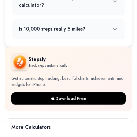
calculator?
Is 10,000 steps really 5 miles?
Stepsly
Track steps automatically
Get automatic step tracking, beautiful charts, achievements, and
widgets for iPhone.
Download Free
More Calculators