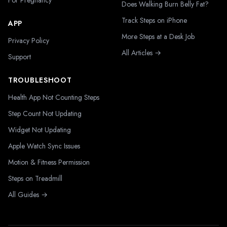
For Pregnancy
Does Walking Burn Belly Fat?
Track Steps on iPhone
APP
More Steps at a Desk Job
Privacy Policy
All Articles →
Support
TROUBLESHOOT
Health App Not Counting Steps
Step Count Not Updating
Widget Not Updating
Apple Watch Sync Issues
Motion & Fitness Permission
Steps on Treadmill
All Guides →