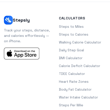
CALCULATORS
Stepsly
Steps to Miles
Track your steps, distance,
Steps to Calories
and calories effortlessly —
on iPhone.
Walking Calorie Calculator
Daily Step Goal
BMI Calculator
Calorie Deficit Calculator
TDEE Calculator
Heart Rate Zones
Body Fat Calculator
Water Intake Calculator
Steps Per Mile