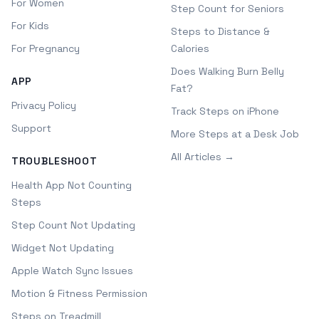
For Women
Step Count for Seniors
For Kids
Steps to Distance &
For Pregnancy
Calories
Does Walking Burn Belly
APP
Fat?
Privacy Policy
Track Steps on iPhone
Support
More Steps at a Desk Job
All Articles →
TROUBLESHOOT
Health App Not Counting
Steps
Step Count Not Updating
Widget Not Updating
Apple Watch Sync Issues
Motion & Fitness Permission
Steps on Treadmill