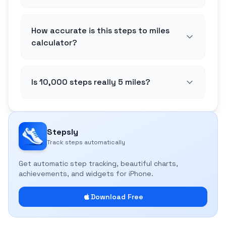
How accurate is this steps to miles
calculator?
Is 10,000 steps really 5 miles?
Stepsly
Track steps automatically
Get automatic step tracking, beautiful charts,
achievements, and widgets for iPhone.
Download Free