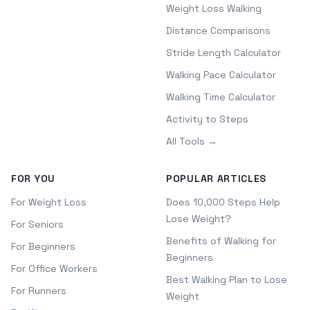
Weight Loss Walking
Distance Comparisons
Stride Length Calculator
Walking Pace Calculator
Walking Time Calculator
Activity to Steps
All Tools →
FOR YOU
POPULAR ARTICLES
For Weight Loss
Does 10,000 Steps Help
Lose Weight?
For Seniors
Benefits of Walking for
For Beginners
Beginners
For Office Workers
Best Walking Plan to Lose
For Runners
Weight