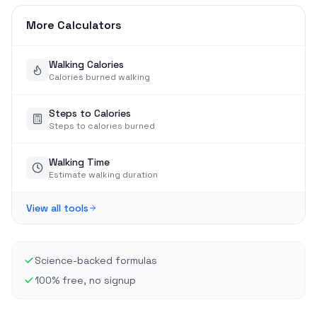
More Calculators
Walking Calories
Calories burned walking
Steps to Calories
Steps to calories burned
Walking Time
Estimate walking duration
View all tools
Science-backed formulas
100% free, no signup