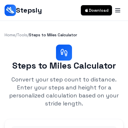
Stepsly
Download
Home
/
Tools
/
Steps to Miles Calculator
Steps to Miles Calculator
Convert your step count to distance.
Enter your steps and height for a
personalized calculation based on your
stride length.