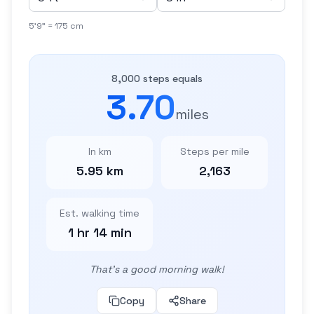
5'9" = 175 cm
8,000 steps equals
3.70
miles
In km
Steps per mile
5.95 km
2,163
Est. walking time
1 hr 14 min
That's a good morning walk!
Copy
Share