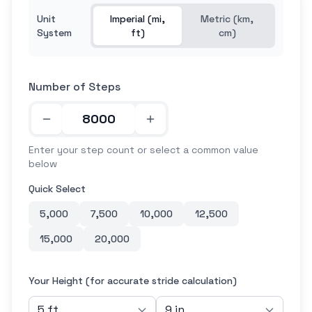
Unit
Imperial (mi,
Metric (km,
System
ft)
cm)
Number of Steps
Enter your step count or select a common value
below
Quick Select
5,000
7,500
10,000
12,500
15,000
20,000
Your Height (for accurate stride calculation)