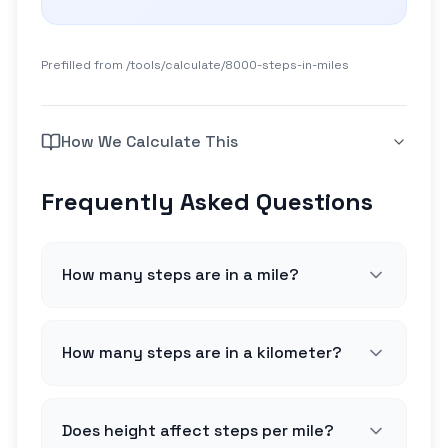
Prefilled from /tools/calculate/
8000-steps-in-miles
How We Calculate This
Frequently Asked Questions
How many steps are in a mile?
How many steps are in a kilometer?
Does height affect steps per mile?