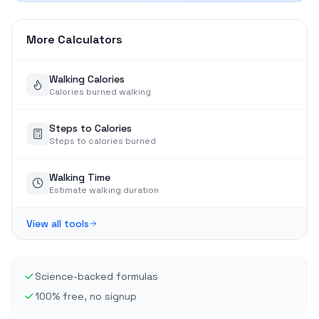
More Calculators
Walking Calories
Calories burned walking
Steps to Calories
Steps to calories burned
Walking Time
Estimate walking duration
View all tools
Science-backed formulas
100% free, no signup