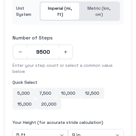
Unit
Imperial (mi,
Metric (km,
System
ft)
cm)
Number of Steps
Enter your step count or select a common value
below
Quick Select
5,000
7,500
10,000
12,500
15,000
20,000
Your Height (for accurate stride calculation)