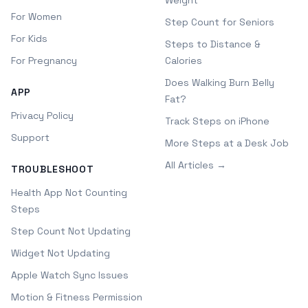
Weight
For Women
Step Count for Seniors
For Kids
Steps to Distance &
For Pregnancy
Calories
Does Walking Burn Belly
APP
Fat?
Privacy Policy
Track Steps on iPhone
Support
More Steps at a Desk Job
All Articles →
TROUBLESHOOT
Health App Not Counting
Steps
Step Count Not Updating
Widget Not Updating
Apple Watch Sync Issues
Motion & Fitness Permission