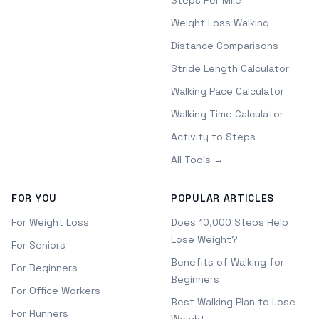
Steps Per Mile
Weight Loss Walking
Distance Comparisons
Stride Length Calculator
Walking Pace Calculator
Walking Time Calculator
Activity to Steps
All Tools →
FOR YOU
POPULAR ARTICLES
For Weight Loss
Does 10,000 Steps Help
Lose Weight?
For Seniors
Benefits of Walking for
For Beginners
Beginners
For Office Workers
Best Walking Plan to Lose
For Runners