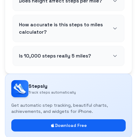
Does height affect steps per mile?
How accurate is this steps to miles
calculator?
Is 10,000 steps really 5 miles?
Stepsly
Track steps automatically
Get automatic step tracking, beautiful charts,
achievements, and widgets for iPhone.
Download Free