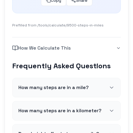
Copy
Share
Prefilled from /tools/calculate/
9500-steps-in-miles
How We Calculate This
Frequently Asked Questions
How many steps are in a mile?
How many steps are in a kilometer?