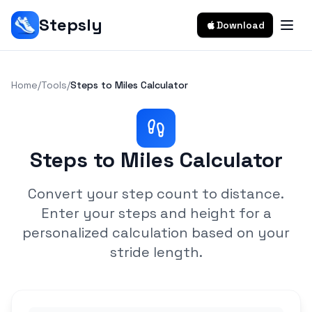
Stepsly
Download
Home
/
Tools
/
Steps to Miles Calculator
Steps to Miles Calculator
Convert your step count to distance.
Enter your steps and height for a
personalized calculation based on your
stride length.