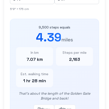
5'9" = 175 cm
9,500 steps equals
4.39
miles
In km
Steps per mile
7.07 km
2,163
Est. walking time
1 hr 28 min
That's about the length of the Golden Gate
Bridge and back!