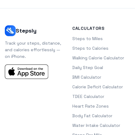
CALCULATORS
Stepsly
Steps to Miles
Track your steps, distance,
Steps to Calories
and calories effortlessly —
on iPhone.
Walking Calorie Calculator
Daily Step Goal
BMI Calculator
Calorie Deficit Calculator
TDEE Calculator
Heart Rate Zones
Body Fat Calculator
Water Intake Calculator