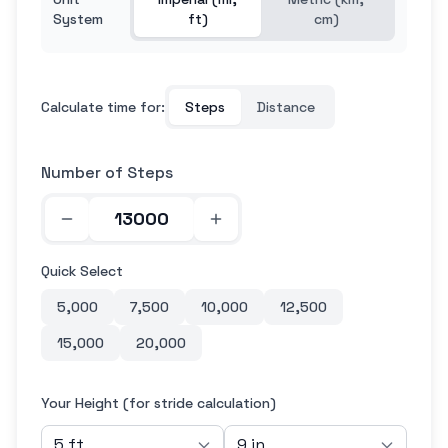
System
ft)
cm)
Calculate time for:
Steps
Distance
Number of Steps
Quick Select
5,000
7,500
10,000
12,500
15,000
20,000
Your Height (for stride calculation)