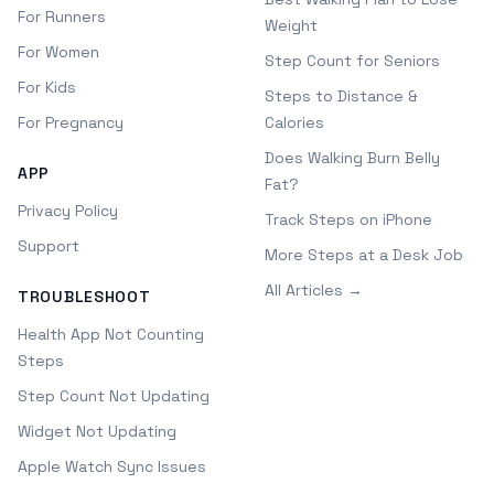
For Runners
Weight
For Women
Step Count for Seniors
For Kids
Steps to Distance &
For Pregnancy
Calories
Does Walking Burn Belly
APP
Fat?
Privacy Policy
Track Steps on iPhone
Support
More Steps at a Desk Job
All Articles →
TROUBLESHOOT
Health App Not Counting
Steps
Step Count Not Updating
Widget Not Updating
Apple Watch Sync Issues