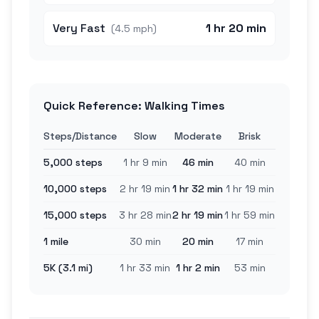
Very Fast
1 hr 20 min
(
4.5 mph
)
Quick Reference: Walking Times
Steps/Distance
Slow
Moderate
Brisk
5,000 steps
1 hr 9 min
46 min
40 min
10,000 steps
2 hr 19 min
1 hr 32 min
1 hr 19 min
15,000 steps
3 hr 28 min
2 hr 19 min
1 hr 59 min
1 mile
30 min
20 min
17 min
5K (3.1 mi)
1 hr 33 min
1 hr 2 min
53 min