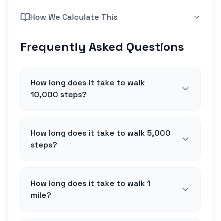
How We Calculate This
Frequently Asked Questions
How long does it take to walk
10,000 steps?
How long does it take to walk 5,000
steps?
How long does it take to walk 1
mile?