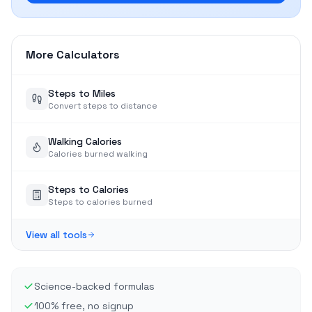
More Calculators
Steps to Miles
Convert steps to distance
Walking Calories
Calories burned walking
Steps to Calories
Steps to calories burned
View all tools
Science-backed formulas
100% free, no signup