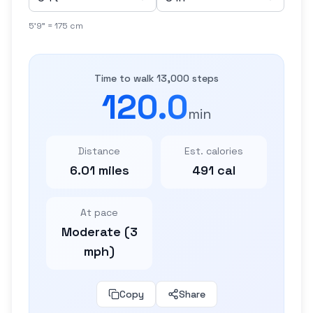
5'9" = 175 cm
Time to walk 13,000 steps
120.0
min
Distance
Est. calories
6.01 miles
491 cal
At pace
Moderate (3
mph)
Copy
Share