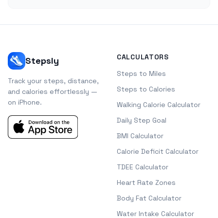
CALCULATORS
Stepsly
Steps to Miles
Track your steps, distance,
Steps to Calories
and calories effortlessly —
on iPhone.
Walking Calorie Calculator
Daily Step Goal
BMI Calculator
Calorie Deficit Calculator
TDEE Calculator
Heart Rate Zones
Body Fat Calculator
Water Intake Calculator