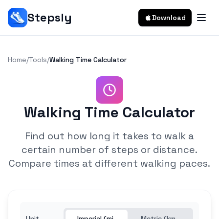
Stepsly
Download
Home
/
Tools
/
Walking Time Calculator
Walking Time Calculator
Find out how long it takes to walk a
certain number of steps or distance.
Compare times at different walking paces.
Unit
Imperial (mi,
Metric (km,