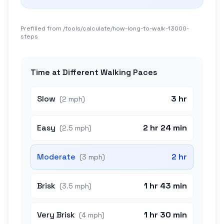
Prefilled from /tools/calculate/
how-long-to-walk-13000-
steps
Time at Different Walking Paces
Slow
3 hr
(
2 mph
)
Easy
2 hr 24 min
(
2.5 mph
)
Moderate
2 hr
(
3 mph
)
Brisk
1 hr 43 min
(
3.5 mph
)
Very Brisk
1 hr 30 min
(
4 mph
)