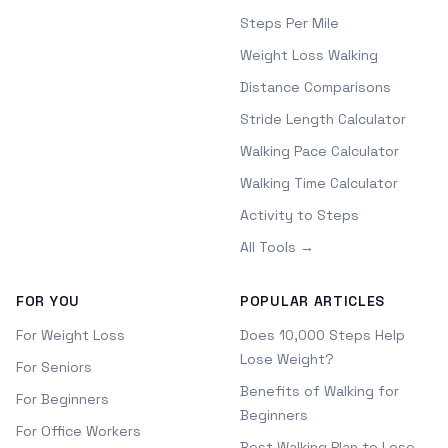
Steps Per Mile
Weight Loss Walking
Distance Comparisons
Stride Length Calculator
Walking Pace Calculator
Walking Time Calculator
Activity to Steps
All Tools →
FOR YOU
POPULAR ARTICLES
For Weight Loss
Does 10,000 Steps Help
Lose Weight?
For Seniors
Benefits of Walking for
For Beginners
Beginners
For Office Workers
Best Walking Plan to Lose