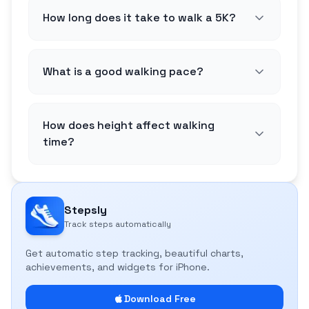
How long does it take to walk a 5K?
What is a good walking pace?
How does height affect walking
time?
Stepsly
Track steps automatically
Get automatic step tracking, beautiful charts,
achievements, and widgets for iPhone.
Download Free