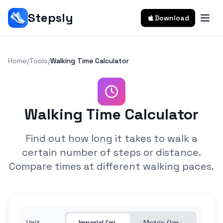
Stepsly
Download
Home
/
Tools
/
Walking Time Calculator
Walking Time Calculator
Find out how long it takes to walk a
certain number of steps or distance.
Compare times at different walking paces.
Unit
Imperial (mi,
Metric (km,