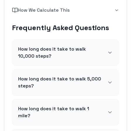
How We Calculate This
Frequently Asked Questions
How long does it take to walk
10,000 steps?
How long does it take to walk 5,000
steps?
How long does it take to walk 1
mile?