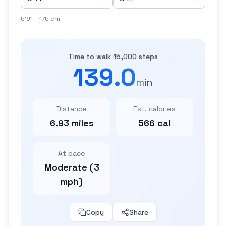
5'9" = 175 cm
Time to walk 15,000 steps
139.0
min
Distance
Est. calories
6.93 miles
566 cal
At pace
Moderate (3
mph)
Copy
Share