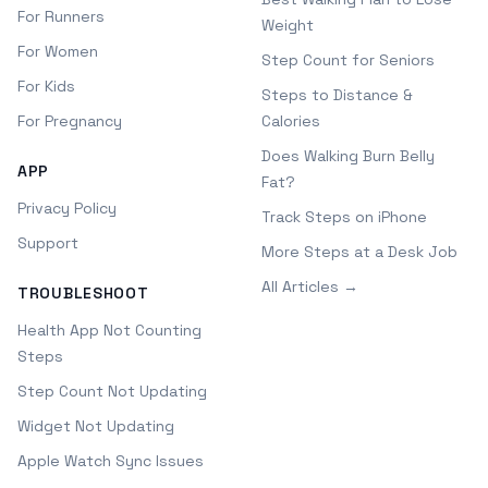
For Runners
Weight
For Women
Step Count for Seniors
For Kids
Steps to Distance &
For Pregnancy
Calories
Does Walking Burn Belly
APP
Fat?
Privacy Policy
Track Steps on iPhone
Support
More Steps at a Desk Job
All Articles →
TROUBLESHOOT
Health App Not Counting
Steps
Step Count Not Updating
Widget Not Updating
Apple Watch Sync Issues