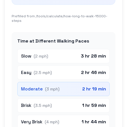
Prefilled from /tools/calculate/
how-long-to-walk-15000-
steps
Time at Different Walking Paces
Slow
3 hr 28 min
(
2 mph
)
Easy
2 hr 46 min
(
2.5 mph
)
Moderate
2 hr 19 min
(
3 mph
)
Brisk
1 hr 59 min
(
3.5 mph
)
Very Brisk
1 hr 44 min
(
4 mph
)