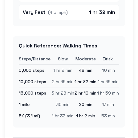
Very Fast
1 hr 32 min
(
4.5 mph
)
Quick Reference: Walking Times
Steps/Distance
Slow
Moderate
Brisk
5,000 steps
1 hr 9 min
46 min
40 min
10,000 steps
2 hr 19 min
1 hr 32 min
1 hr 19 min
15,000 steps
3 hr 28 min
2 hr 19 min
1 hr 59 min
1 mile
30 min
20 min
17 min
5K (3.1 mi)
1 hr 33 min
1 hr 2 min
53 min