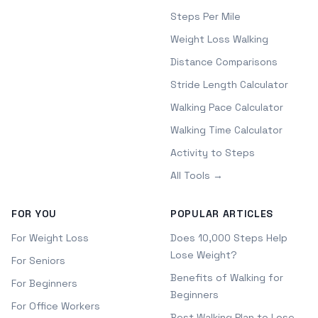
Steps Per Mile
Weight Loss Walking
Distance Comparisons
Stride Length Calculator
Walking Pace Calculator
Walking Time Calculator
Activity to Steps
All Tools →
FOR YOU
POPULAR ARTICLES
For Weight Loss
Does 10,000 Steps Help
Lose Weight?
For Seniors
Benefits of Walking for
For Beginners
Beginners
For Office Workers
Best Walking Plan to Lose