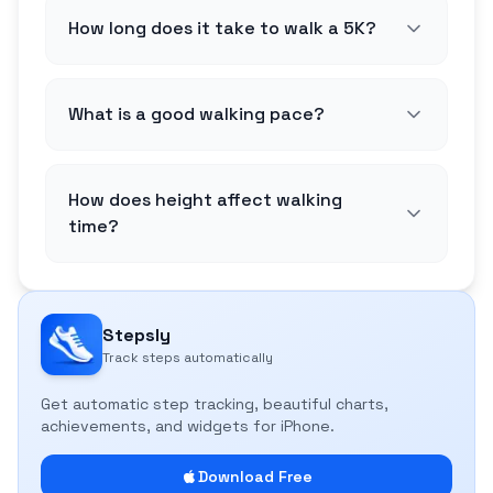
How long does it take to walk a 5K?
What is a good walking pace?
How does height affect walking
time?
Stepsly
Track steps automatically
Get automatic step tracking, beautiful charts,
achievements, and widgets for iPhone.
Download Free