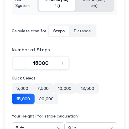
System
ft)
cm)
Calculate time for:
Steps
Distance
Number of Steps
Quick Select
5,000
7,500
10,000
12,500
15,000
20,000
Your Height (for stride calculation)