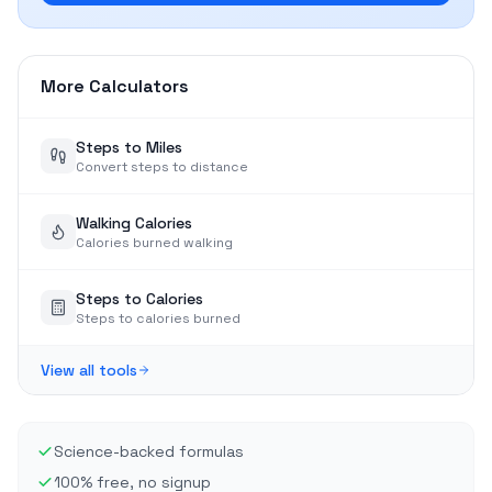
More Calculators
Steps to Miles
Convert steps to distance
Walking Calories
Calories burned walking
Steps to Calories
Steps to calories burned
View all tools
Science-backed formulas
100% free, no signup