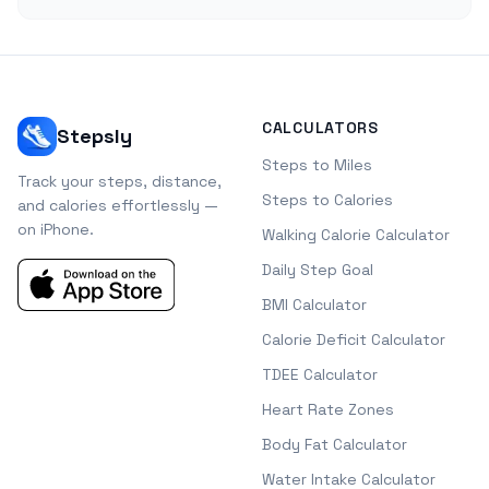
CALCULATORS
Stepsly
Steps to Miles
Track your steps, distance,
Steps to Calories
and calories effortlessly —
on iPhone.
Walking Calorie Calculator
Daily Step Goal
BMI Calculator
Calorie Deficit Calculator
TDEE Calculator
Heart Rate Zones
Body Fat Calculator
Water Intake Calculator