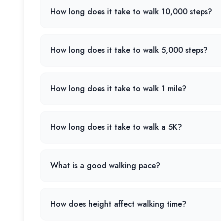
How long does it take to walk 10,000 steps?
How long does it take to walk 5,000 steps?
How long does it take to walk 1 mile?
How long does it take to walk a 5K?
What is a good walking pace?
How does height affect walking time?