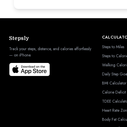
CALCULAT
Stepsly
Steps to Miles
Track your steps, distance, and calories effortlessly
— on iPhone.
Steps to Calori
Walking Calori
Daily Step Goa
BMI Calculator
Calorie Deficit
TDEE Calculat
Heart Rate Zon
Body Fat Calcu