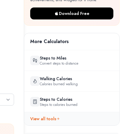
Download Free
More Calculators
Steps to Miles
Convert steps to distance
Walking Calories
Calories burned walking
Steps to Calories
Steps to calories burned
View all tools