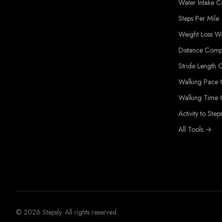
Water Intake C
Steps Per Mile
Weight Loss W
Distance Comp
Stride Length C
Walking Pace C
Walking Time C
Activity to Step
All Tools →
©
2026
Stepsly. All rights reserved.