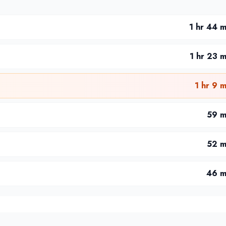
1 hr 44 m
1 hr 23 m
1 hr 9 m
59 m
52 m
46 m