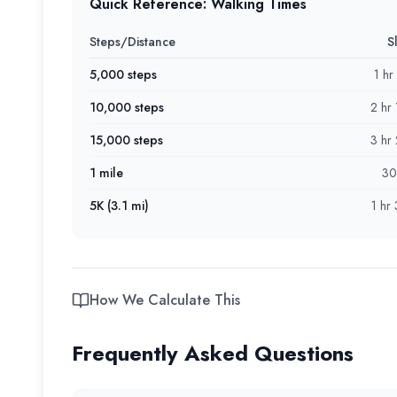
Quick Reference: Walking Times
Steps/Distance
S
5,000 steps
1 hr
10,000 steps
2 hr
15,000 steps
3 hr
1 mile
30
5K (3.1 mi)
1 hr
How We Calculate This
Frequently Asked Questions