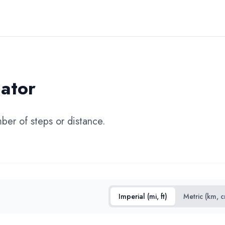
ator
mber of steps or distance.
Imperial (mi, ft)
Metric (km, 