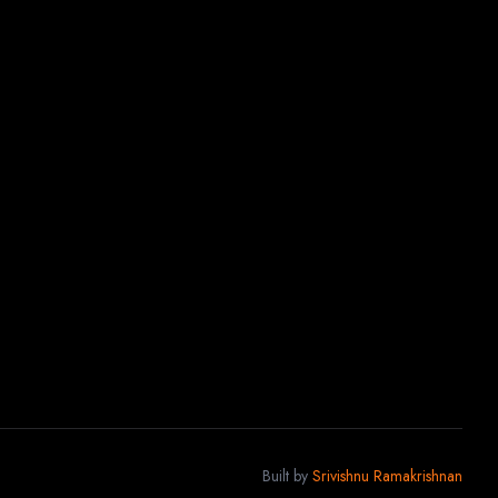
Built by
Srivishnu Ramakrishnan