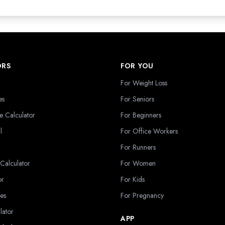
ORS
FOR YOU
For Weight Loss
es
For Seniors
e Calculator
For Beginners
l
For Office Workers
For Runners
 Calculator
For Women
or
For Kids
es
For Pregnancy
lator
APP