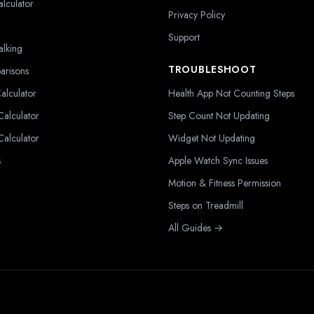
alculator
Privacy Policy
Support
alking
TROUBLESHOOT
arisons
alculator
Health App Not Counting Steps
alculator
Step Count Not Updating
alculator
Widget Not Updating
s
Apple Watch Sync Issues
Motion & Fitness Permission
Steps on Treadmill
All Guides →