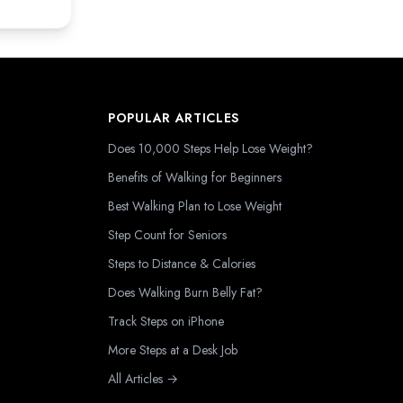
POPULAR ARTICLES
Does 10,000 Steps Help Lose Weight?
Benefits of Walking for Beginners
Best Walking Plan to Lose Weight
Step Count for Seniors
Steps to Distance & Calories
Does Walking Burn Belly Fat?
Track Steps on iPhone
More Steps at a Desk Job
All Articles →