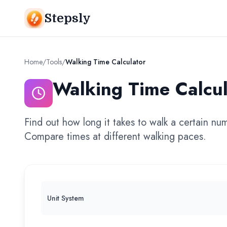
Stepsly
Home
/
Tools
/
Walking Time Calculator
Walking Time Calcul
Find out how long it takes to walk a certain nu
Compare times at different walking paces.
Unit System