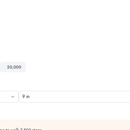
20,000