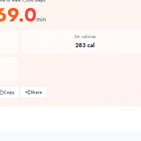
me to walk 7,500 steps
69.0
min
Est. calories
283 cal
Copy
Share