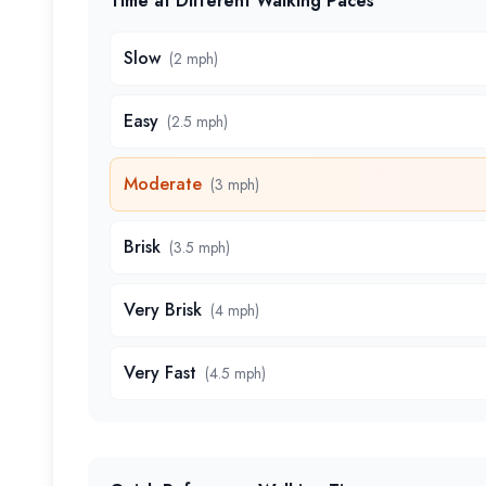
Time at Different Walking Paces
Slow
(
2 mph
)
Easy
(
2.5 mph
)
Moderate
(
3 mph
)
Brisk
(
3.5 mph
)
Very Brisk
(
4 mph
)
Very Fast
(
4.5 mph
)