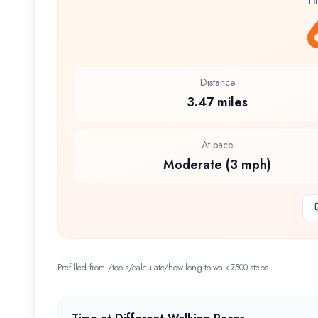
Ti
Distance
3.47 miles
At pace
Moderate (3 mph)
Prefilled from /tools/calculate/
how-long-to-walk-7500-steps