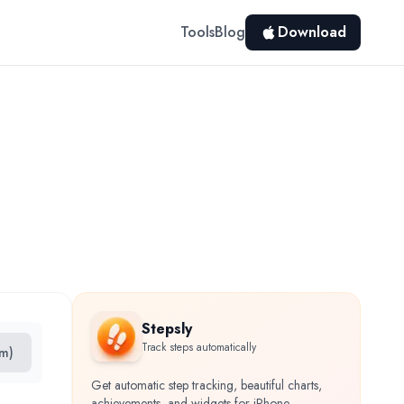
Tools
Blog
Download
Stepsly
Track steps automatically
cm)
Get automatic step tracking, beautiful charts,
achievements, and widgets for iPhone.