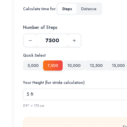
Calculate time for:
Steps
Distance
Number of Steps
Quick Select
5,000
7,500
10,000
12,500
15,000
Your Height (for stride calculation)
5'9" = 175 cm