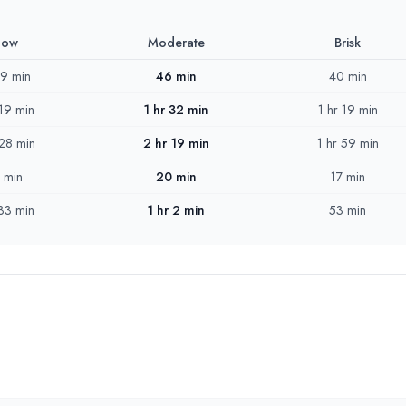
low
Moderate
Brisk
 9 min
46 min
40 min
 19 min
1 hr 32 min
1 hr 19 min
 28 min
2 hr 19 min
1 hr 59 min
 min
20 min
17 min
 33 min
1 hr 2 min
53 min