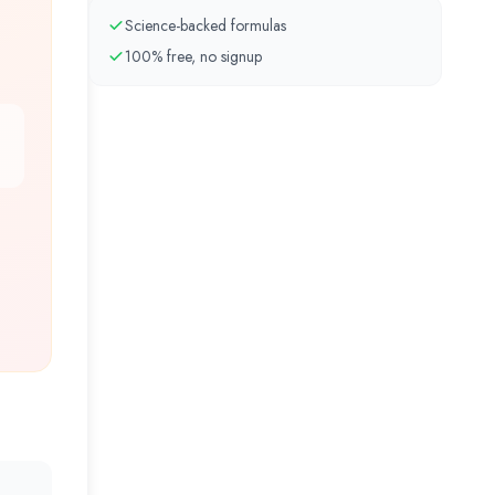
Science-backed formulas
100% free, no signup