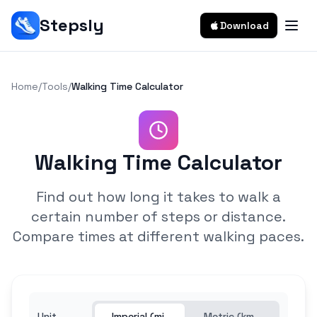
Stepsly
Download
Home
/
Tools
/
Walking Time Calculator
Walking Time Calculator
Find out how long it takes to walk a
certain number of steps or distance.
Compare times at different walking paces.
Unit
Imperial (mi,
Metric (km,