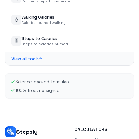
Convert steps to distance
Walking Calories
Calories burned walking
Steps to Calories
Steps to calories burned
View all tools
Science-backed formulas
100% free, no signup
CALCULATORS
Stepsly