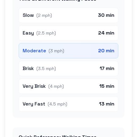
Slow
30 min
(
2 mph
)
Easy
24 min
(
2.5 mph
)
Moderate
20 min
(
3 mph
)
Brisk
17 min
(
3.5 mph
)
Very Brisk
15 min
(
4 mph
)
Very Fast
13 min
(
4.5 mph
)