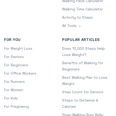
Walking Pace Calculator
Walking Time Calculator
Activity to Steps
All Tools →
FOR YOU
POPULAR ARTICLES
For Weight Loss
Does 10,000 Steps Help
Lose Weight?
For Seniors
Benefits of Walking for
For Beginners
Beginners
For Office Workers
Best Walking Plan to Lose
For Runners
Weight
For Women
Step Count for Seniors
For Kids
Steps to Distance &
For Pregnancy
Calories
Does Walking Burn Belly