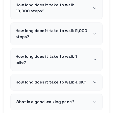
How long does it take to walk
10,000 steps?
How long does it take to walk 5,000
steps?
How long does it take to walk 1
mile?
How long does it take to walk a 5K?
What is a good walking pace?