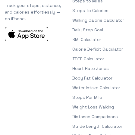
Steps to Miles
Track your steps, distance,
Steps to Calories
and calories effortlessly —
on iPhone.
Walking Calorie Calculator
Daily Step Goal
BMI Calculator
Calorie Deficit Calculator
TDEE Calculator
Heart Rate Zones
Body Fat Calculator
Water Intake Calculator
Steps Per Mile
Weight Loss Walking
Distance Comparisons
Stride Length Calculator