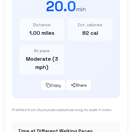
20.0
min
Distance
Est. calories
1.00 miles
82 cal
At pace
Moderate (3
mph)
Copy
Share
Prefilled from /tools/calculate/
how-long-to-walk-1-miles
Time at Different Walking Paces