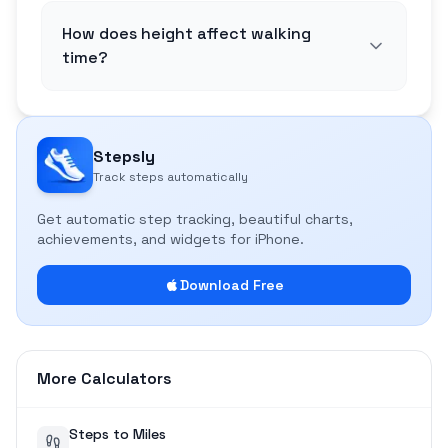
How does height affect walking
time?
Stepsly
Track steps automatically
Get automatic step tracking, beautiful charts,
achievements, and widgets for iPhone.
Download Free
More Calculators
Steps to Miles