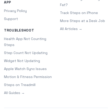
APP
Fat?
Privacy Policy
Track Steps on iPhone
Support
More Steps at a Desk Job
All Articles →
TROUBLESHOOT
Health App Not Counting
Steps
Step Count Not Updating
Widget Not Updating
Apple Watch Sync Issues
Motion & Fitness Permission
Steps on Treadmill
All Guides →