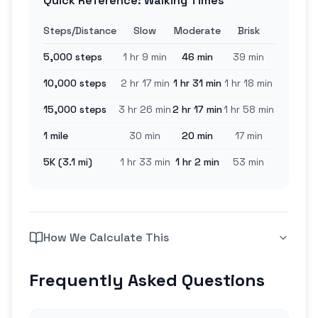
Quick Reference: Walking Times
Steps/Distance
Slow
Moderate
Brisk
5,000 steps
1 hr 9 min
46 min
39 min
10,000 steps
2 hr 17 min
1 hr 31 min
1 hr 18 min
15,000 steps
3 hr 26 min
2 hr 17 min
1 hr 58 min
1 mile
30 min
20 min
17 min
5K (3.1 mi)
1 hr 33 min
1 hr 2 min
53 min
How We Calculate This
Frequently Asked Questions