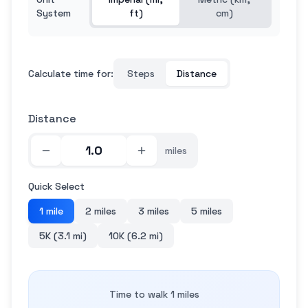
System
ft)
cm)
Calculate time for:
Steps
Distance
Distance
miles
Quick Select
1 mile
2 miles
3 miles
5 miles
5K (3.1 mi)
10K (6.2 mi)
Time to walk 1 miles