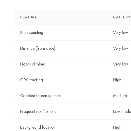
FEATURE
BATTERY
Step counting
Very low
Distance (from steps)
Very low
Floors climbed
Very low
GPS tracking
High
Constant screen updates
Medium
Frequent notifications
Low-medi
Background location
High