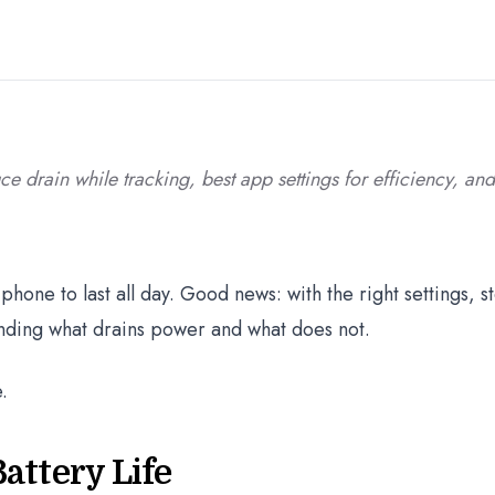
uce drain while tracking, best app settings for efficiency, an
phone to last all day. Good news: with the right settings, s
anding what drains power and what does not.
.
attery Life