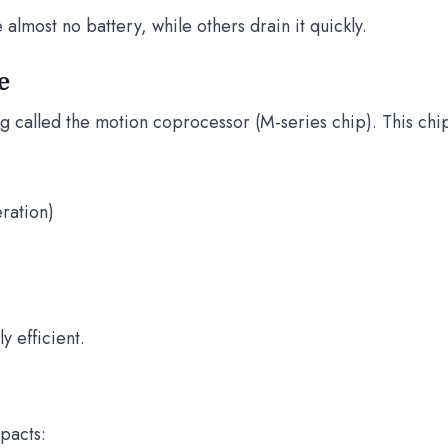
almost no battery, while others drain it quickly.
e
g called the motion coprocessor (M-series chip). This chi
ration)
y efficient.
mpacts: