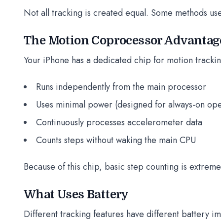
Not all tracking is created equal. Some methods use 
The Motion Coprocessor Advantag
Your iPhone has a dedicated chip for motion trackin
Runs independently from the main processor
Uses minimal power (designed for always-on ope
Continuously processes accelerometer data
Counts steps without waking the main CPU
Because of this chip, basic step counting is extremel
What Uses Battery
Different tracking features have different battery i