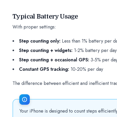
Typical Battery Usage
With proper settings:
Step counting only:
Less than 1% battery per d
Step counting + widgets:
1-2% battery per day
Step counting + occasional GPS:
3-5% per da
Constant GPS tracking:
10-20% per day
The difference between efficient and inefficient tra
Your iPhone is designed to count steps efficient