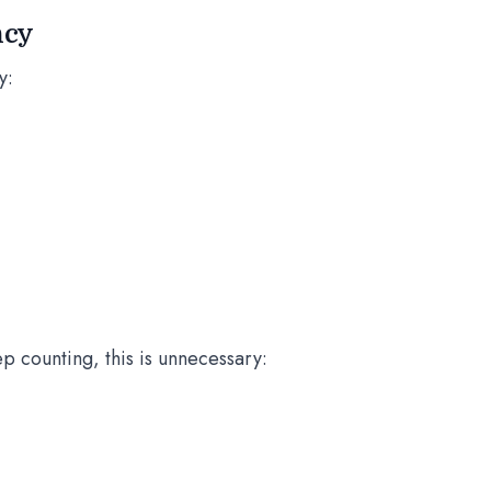
ncy
y:
p counting, this is unnecessary: