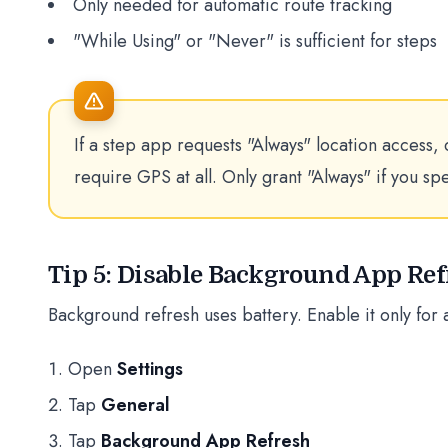
Only needed for automatic route tracking
"While Using" or "Never" is sufficient for steps
If a step app requests "Always" location access, 
require GPS at all. Only grant "Always" if you sp
Tip 5: Disable Background App Re
Background refresh uses battery. Enable it only for 
Open
Settings
Tap
General
Tap
Background App Refresh