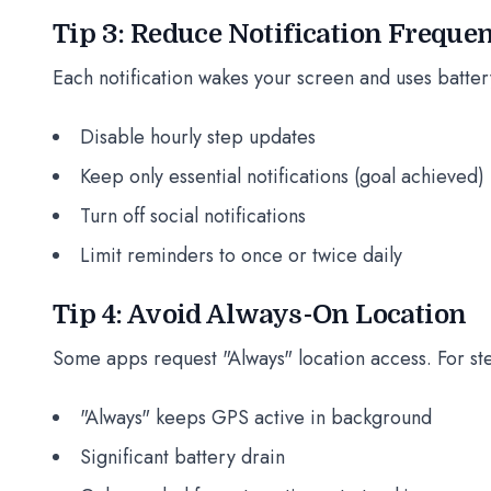
Tip 3: Reduce Notification Freque
Each notification wakes your screen and uses batter
Disable hourly step updates
Keep only essential notifications (goal achieved)
Turn off social notifications
Limit reminders to once or twice daily
Tip 4: Avoid Always-On Location
Some apps request "Always" location access. For ste
"Always" keeps GPS active in background
Significant battery drain