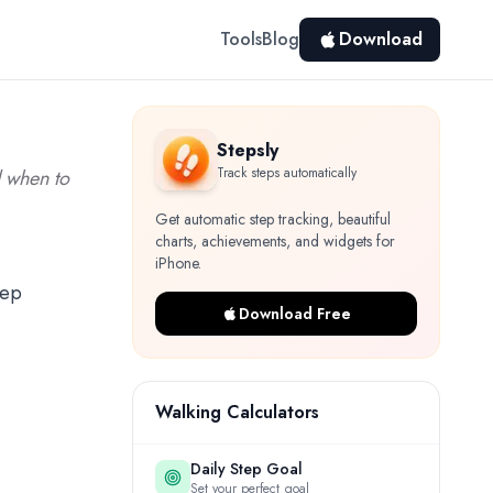
Tools
Blog
Download
Stepsly
Track steps automatically
d when to
Get automatic step tracking, beautiful
charts, achievements, and widgets for
iPhone.
tep
Download Free
Walking Calculators
Daily Step Goal
Set your perfect goal