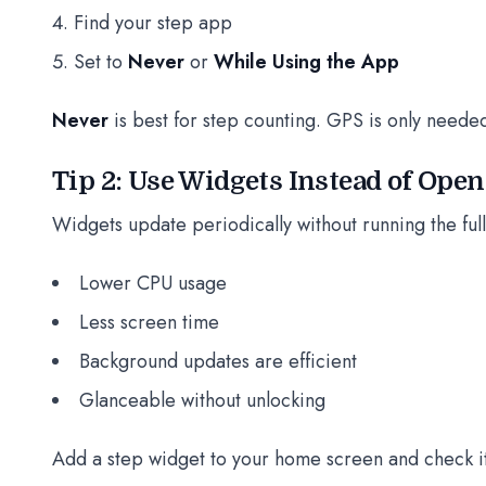
Find your step app
Set to
Never
or
While Using the App
Never
is best for step counting. GPS is only neede
Tip 2: Use Widgets Instead of Ope
Widgets update periodically without running the ful
Lower CPU usage
Less screen time
Background updates are efficient
Glanceable without unlocking
Add a step widget to your home screen and check it