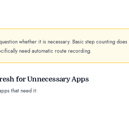
question whether it is necessary. Basic step counting does
ecifically need automatic route recording.
fresh for Unnecessary Apps
apps that need it: