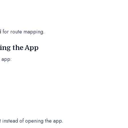
d for route mapping.
ning the App
l app:
 instead of opening the app.