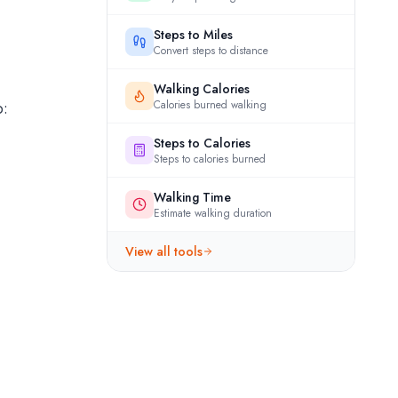
Steps to Miles
Convert steps to distance
Walking Calories
p:
Calories burned walking
Steps to Calories
Steps to calories burned
Walking Time
Estimate walking duration
View all tools