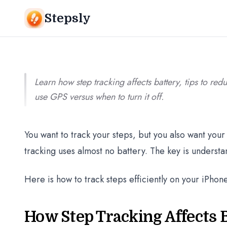
Srivishnu Ramakrishnan
9 min read
Stepsly
Learn how step tracking affects battery, tips to red
use GPS versus when to turn it off.
You want to track your steps, but you also want your 
tracking uses almost no battery. The key is underst
Here is how to track steps efficiently on your iPhone
How Step Tracking Affects B