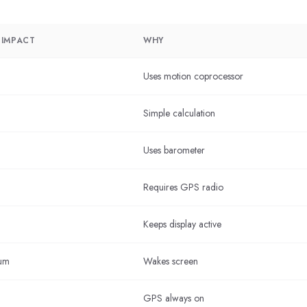
 IMPACT
WHY
Uses motion coprocessor
Simple calculation
Uses barometer
Requires GPS radio
Keeps display active
um
Wakes screen
GPS always on