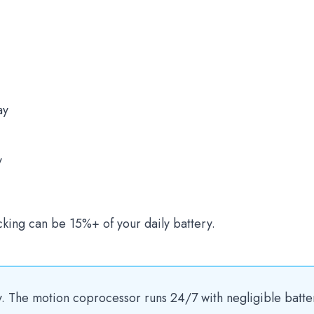
ay
y
cking can be 15%+ of your daily battery.
ly. The motion coprocessor runs 24/7 with negligible batte