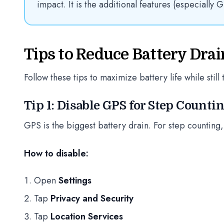
impact. It is the additional features (especially G
Tips to Reduce Battery Drai
Follow these tips to maximize battery life while still 
Tip 1: Disable GPS for Step Counti
GPS is the biggest battery drain. For step counting,
How to disable:
Open
Settings
Tap
Privacy and Security
Tap
Location Services