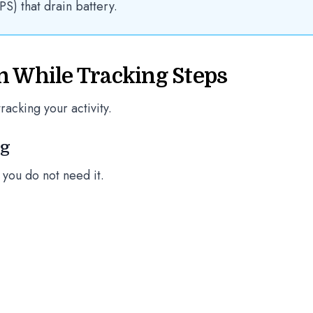
PS) that drain battery.
n While Tracking Steps
tracking your activity.
ng
 you do not need it.