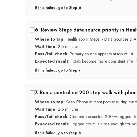
If this failed, go to Step
6
6
.
Review Steps data source priority in Heal
Where to tap:
Health app > Steps > Data Sources & A
Wait time:
2-5 minutes
Pass/fail check:
Primary source appears at top of list.
Expected result:
Totals become more consistent after 
If this failed, go to Step
7
7
.
Run a controlled 200-step walk with phone
Where to tap:
Keep iPhone in front pocket during the wa
Wait time:
2-5 minutes
Pass/fail check:
Compare expected 200 vs logged ste
Expected result:
Logged count is close enough for nor
If this failed, go to Step
8