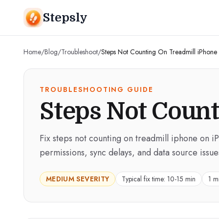
Stepsly
Home
/
Blog
/
Troubleshoot
/
Steps Not Counting On Treadmill iPhone
TROUBLESHOOTING GUIDE
Steps Not Count
Fix steps not counting on treadmill iphone on i
permissions, sync delays, and data source issue
MEDIUM
SEVERITY
Typical fix time:
10-15 min
1 m