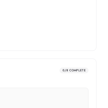
0
/
8
COMPLETE