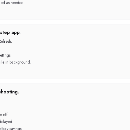
led as needed.
step app.
efresh.
ttings.
ile in background.
shooting.
 off.
delayed.
ttery savings.