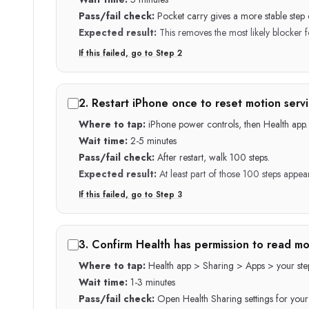
Pass/fail check:
Pocket carry gives a more stable step 
Expected result:
This removes the most likely blocker fo
If this failed, go to Step
2
2
.
Restart iPhone once to reset motion servi
Where to tap:
iPhone power controls, then Health app.
Wait time:
2-5 minutes
Pass/fail check:
After restart, walk 100 steps.
Expected result:
At least part of those 100 steps appea
If this failed, go to Step
3
3
.
Confirm Health has permission to read mo
Where to tap:
Health app > Sharing > Apps > your ste
Wait time:
1-3 minutes
Pass/fail check:
Open Health Sharing settings for your 