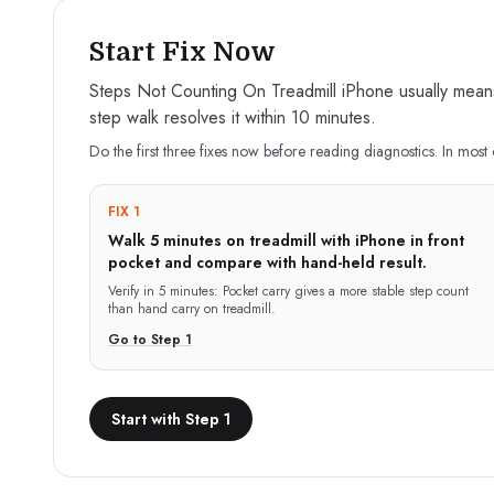
Start Fix Now
Steps Not Counting On Treadmill iPhone usually means y
step walk resolves it within 10 minutes.
Do the first three fixes now before reading diagnostics. In most 
FIX 1
Walk 5 minutes on treadmill with iPhone in front
pocket and compare with hand-held result.
Verify in
5 minutes
:
Pocket carry gives a more stable step count
than hand carry on treadmill.
Go to Step
1
Start with Step 1