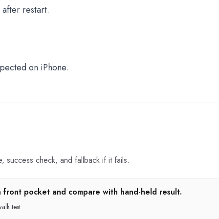
fter restart.
xpected on iPhone.
 success check, and fallback if it fails.
n front pocket and compare with hand-held result.
lk test.