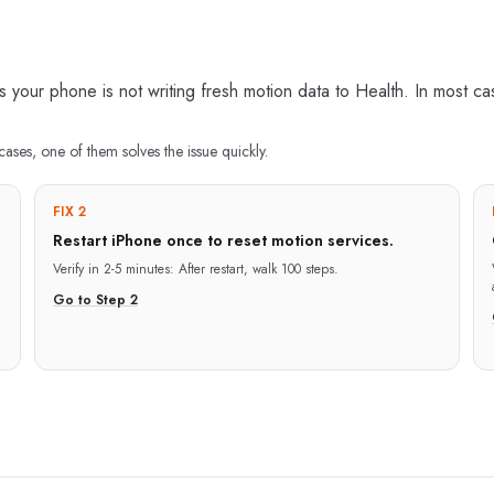
our phone is not writing fresh motion data to Health. In most case
cases, one of them solves the issue quickly.
FIX 2
Restart iPhone once to reset motion services.
Verify in
2-5 minutes
:
After restart, walk 100 steps.
Go to Step
2