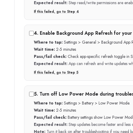
Expected result:
Step read/write permissions are enab
If this failed, go to Step
4
4
.
Enable Background App Refresh for your 
Where to tap:
Settings > General > Background App R
Wait time:
2-5 minutes
Pass/fail check:
Check app-specific refresh toggle in Se
Expected result:
App can refresh and write updates wh
If this failed, go to Step
5
5
.
Turn off Low Power Mode during trouble
Where to tap:
Settings > Battery > Low Power Mode.
Wait time:
2-5 minutes
Pass/fail check:
Battery settings show Low Power Mode
Expected result:
Step updates become faster and less 
Note:
Turn it back on after troubleshooting if you need ba