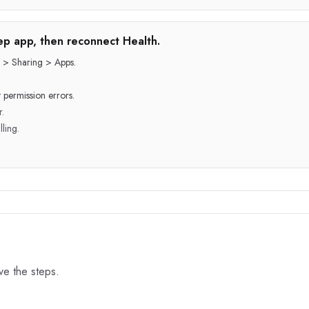
step app, then reconnect Health.
 > Sharing > Apps.
 permission errors.
r.
lling.
ove the steps.