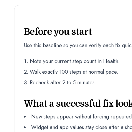
Before you start
Use this baseline so you can verify each fix quic
Note your current step count in Health.
Walk exactly 100 steps at normal pace.
Recheck after 2 to 5 minutes.
What a successful fix look
New steps appear without forcing repeated
Widget and app values stay close after a sho