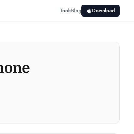
Tools
Blog
Download
Phone