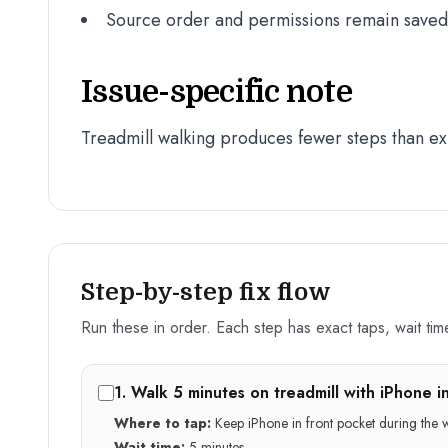
Source order and permissions remain saved a
Issue-specific note
Treadmill walking produces fewer steps than e
Step-by-step fix flow
Run these in order. Each step has exact taps, wait time,
1
.
Walk 5 minutes on treadmill with iPhone i
Where to tap:
Keep iPhone in front pocket during the wa
Wait time:
5 minutes