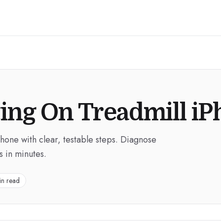
ing On Treadmill i
Phone with clear, testable steps. Diagnose
s in minutes.
in read