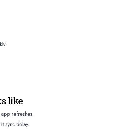
kly:
s like
 app refreshes.
rt sync delay.