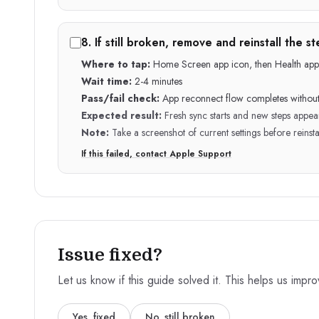
8
.
If still broken, remove and reinstall the 
Where to tap:
Home Screen app icon, then Health app
Wait time:
2-4 minutes
Pass/fail check:
App reconnect flow completes without
Expected result:
Fresh sync starts and new steps appea
Note:
Take a screenshot of current settings before reinsta
If this failed, contact Apple Support
Issue fixed?
Let us know if this guide solved it. This helps us impr
Yes, fixed
No, still broken