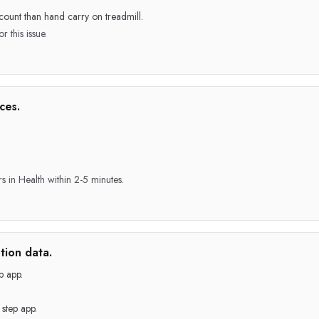
count than hand carry on treadmill.
r this issue.
ces.
rs in Health within 2-5 minutes.
tion data.
p app.
step app.