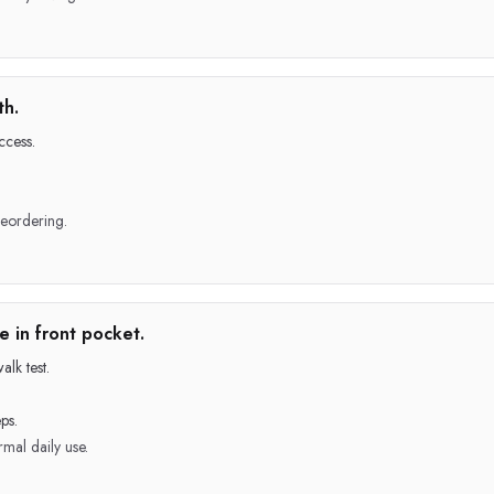
th.
ccess.
reordering.
 in front pocket.
lk test.
ps.
mal daily use.