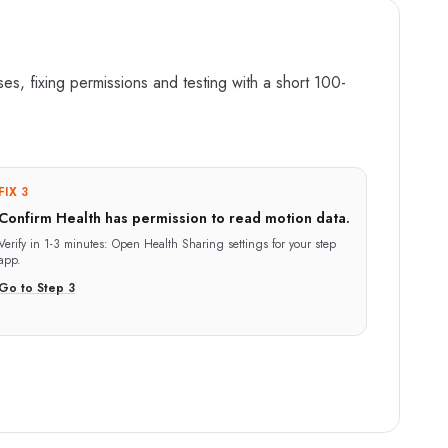
s, fixing permissions and testing with a short 100-
FIX 3
Confirm Health has permission to read motion data.
Verify in
1-3 minutes
:
Open Health Sharing settings for your step
app.
Go to Step
3