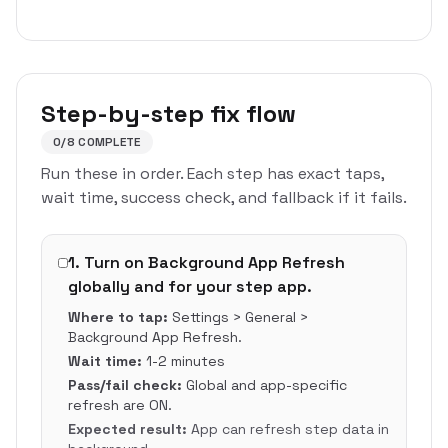
Step-by-step fix flow
0
/
8
COMPLETE
Run these in order. Each step has exact taps,
wait time, success check, and fallback if it fails.
1
.
Turn on Background App Refresh
globally and for your step app.
Where to tap:
Settings > General >
Background App Refresh.
Wait time:
1-2 minutes
Pass/fail check:
Global and app-specific
refresh are ON.
Expected result:
App can refresh step data in