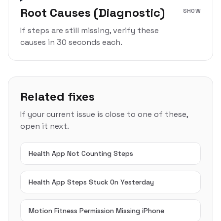
Root Causes (Diagnostic)
SHOW
If steps are still missing, verify these
causes in 30 seconds each.
Related fixes
If your current issue is close to one of these,
open it next.
Health App Not Counting Steps
Health App Steps Stuck On Yesterday
Motion Fitness Permission Missing iPhone