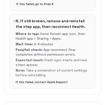
If this failed, go to Step
8
8
.
If still broken, remove and reinstall
the step app, then reconnect Health.
Where to tap:
Home Screen app icon, then
Health app > Sharing > Apps.
Wait time:
2-4 minutes
Pass/fail check:
App reconnect flow
completes without permission errors.
Expected result:
Fresh sync starts and new
steps appear.
Note:
Take a screenshot of current settings
before reinstalling.
If this failed, contact Apple Support