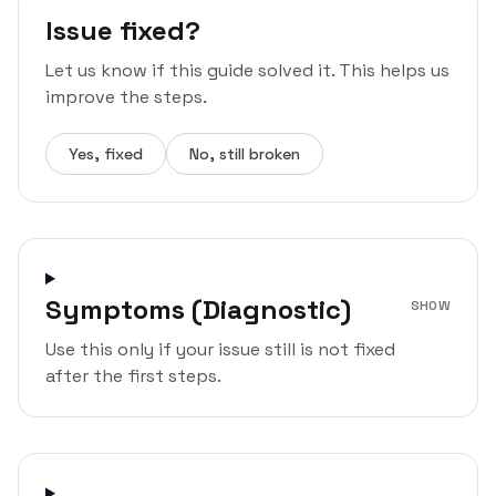
Issue fixed?
Let us know if this guide solved it. This helps us
improve the steps.
Yes, fixed
No, still broken
Symptoms (Diagnostic)
SHOW
Use this only if your issue still is not fixed
after the first steps.