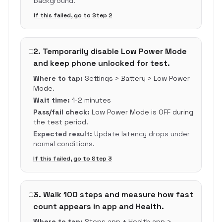
background.
If this failed, go to Step
2
2
.
Temporarily disable Low Power Mode
and keep phone unlocked for test.
Where to tap:
Settings > Battery > Low Power
Mode.
Wait time:
1-2 minutes
Pass/fail check:
Low Power Mode is OFF during
the test period.
Expected result:
Update latency drops under
normal conditions.
If this failed, go to Step
3
3
.
Walk 100 steps and measure how fast
count appears in app and Health.
Where to tap:
Steps app + Health app >