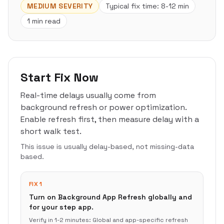
MEDIUM
SEVERITY
Typical fix time:
8-12 min
1 min read
Start Fix Now
Real-time delays usually come from
background refresh or power optimization.
Enable refresh first, then measure delay with a
short walk test.
This issue is usually delay-based, not missing-data
based.
FIX 1
Turn on Background App Refresh globally and
for your step app.
Verify in
1-2 minutes
:
Global and app-specific refresh