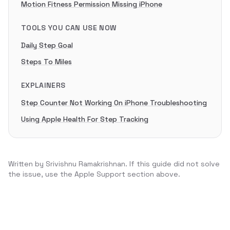
Motion Fitness Permission Missing iPhone
TOOLS YOU CAN USE NOW
Daily Step Goal
Steps To Miles
EXPLAINERS
Step Counter Not Working On iPhone Troubleshooting
Using Apple Health For Step Tracking
Written by
Srivishnu Ramakrishnan
. If this guide did not solve
the issue, use the Apple Support section above.