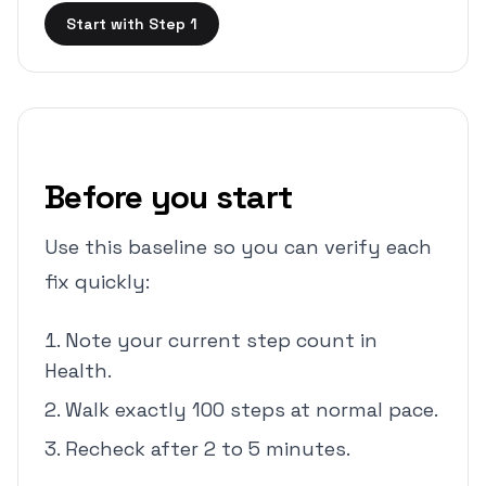
Start with Step 1
Before you start
Use this baseline so you can verify each
fix quickly:
Note your current step count in
Health.
Walk exactly 100 steps at normal pace.
Recheck after 2 to 5 minutes.