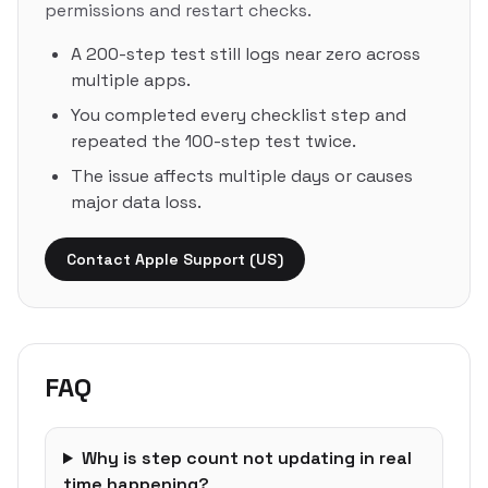
permissions and restart checks.
A 200-step test still logs near zero across
multiple apps.
You completed every checklist step and
repeated the 100-step test twice.
The issue affects multiple days or causes
major data loss.
Contact Apple Support (US)
FAQ
Why is step count not updating in real
time happening?