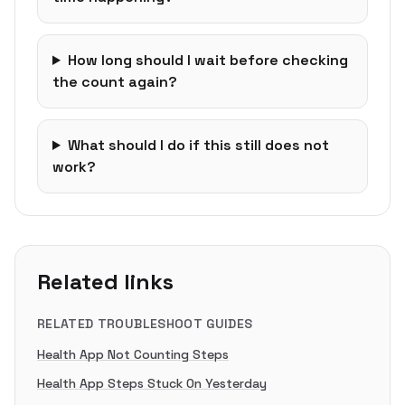
How long should I wait before checking
the count again?
What should I do if this still does not
work?
Related links
RELATED TROUBLESHOOT GUIDES
Health App Not Counting Steps
Health App Steps Stuck On Yesterday