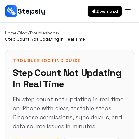
Stepsly
Download
Home
/
Blog
/
Troubleshoot
/
Step Count Not Updating In Real Time
TROUBLESHOOTING GUIDE
Step Count Not Updating
In Real Time
Fix step count not updating in real time
on iPhone with clear, testable steps.
Diagnose permissions, sync delays, and
data source issues in minutes.