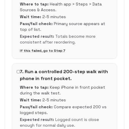
Where to tap:
Health app > Steps > Data
Sources & Access.
Wait time:
2-5 minutes
Pass/fail check:
Primary source appears at
top of list.
Expected result:
Totals become more
consistent after reordering.
If this failed, go to Step
7
7
.
Run a controlled 200-step walk with
phone in front pocket.
Where to tap:
Keep iPhone in front pocket
during the walk test.
Wait time:
2-5 minutes
Pass/fail check:
Compare expected 200 vs
logged steps.
Expected result:
Logged count is close
enough for normal daily use.