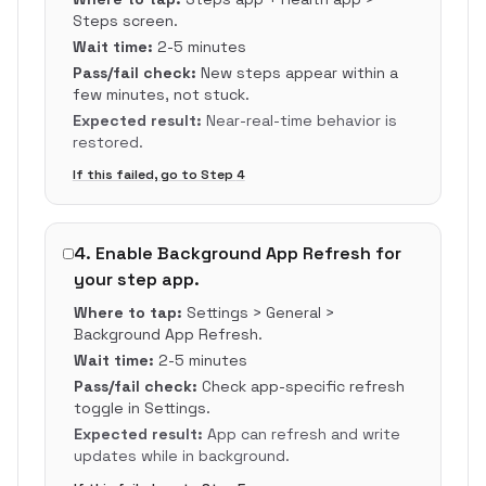
Steps screen.
Wait time:
2-5 minutes
Pass/fail check:
New steps appear within a
few minutes, not stuck.
Expected result:
Near-real-time behavior is
restored.
If this failed, go to Step
4
4
.
Enable Background App Refresh for
your step app.
Where to tap:
Settings > General >
Background App Refresh.
Wait time:
2-5 minutes
Pass/fail check:
Check app-specific refresh
toggle in Settings.
Expected result:
App can refresh and write
updates while in background.