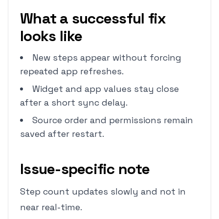
What a successful fix
looks like
New steps appear without forcing
repeated app refreshes.
Widget and app values stay close
after a short sync delay.
Source order and permissions remain
saved after restart.
Issue-specific note
Step count updates slowly and not in
near real-time.