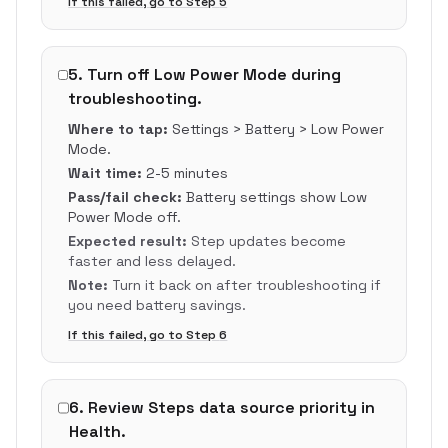
If this failed, go to Step
5
5
.
Turn off Low Power Mode during
troubleshooting.
Where to tap:
Settings > Battery > Low Power
Mode.
Wait time:
2-5 minutes
Pass/fail check:
Battery settings show Low
Power Mode off.
Expected result:
Step updates become
faster and less delayed.
Note:
Turn it back on after troubleshooting if
you need battery savings.
If this failed, go to Step
6
6
.
Review Steps data source priority in
Health.