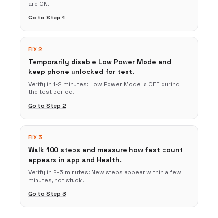
are ON.
Go to Step
1
FIX 2
Temporarily disable Low Power Mode and
keep phone unlocked for test.
Verify in
1-2 minutes
:
Low Power Mode is OFF during
the test period.
Go to Step
2
FIX 3
Walk 100 steps and measure how fast count
appears in app and Health.
Verify in
2-5 minutes
:
New steps appear within a few
minutes, not stuck.
Go to Step
3