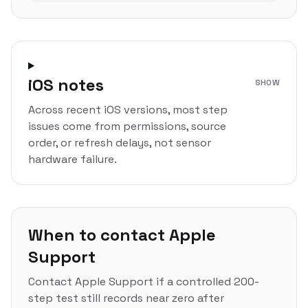
iOS notes
SHOW
Across recent iOS versions, most step
issues come from permissions, source
order, or refresh delays, not sensor
hardware failure.
When to contact Apple
Support
Contact Apple Support if a controlled 200-
step test still records near zero after