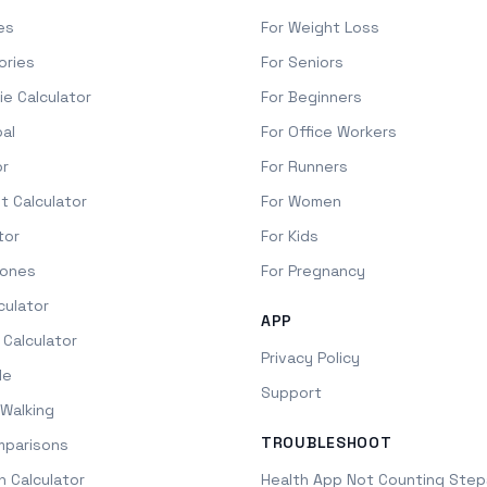
es
For Weight Loss
ories
For Seniors
ie Calculator
For Beginners
oal
For Office Workers
or
For Runners
it Calculator
For Women
tor
For Kids
Zones
For Pregnancy
culator
APP
 Calculator
Privacy Policy
le
Support
Walking
TROUBLESHOOT
mparisons
h Calculator
Health App Not Counting Step