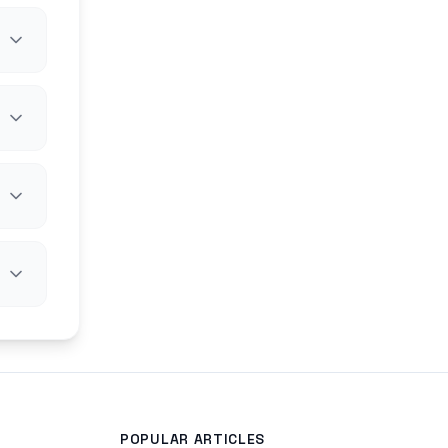
POPULAR ARTICLES