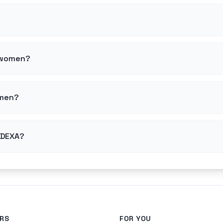
r women?
 men?
r DEXA?
RS
FOR YOU