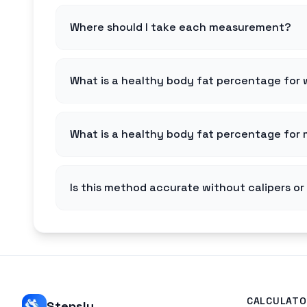
Where should I take each measurement?
What is a healthy body fat percentage fo
What is a healthy body fat percentage for
Is this method accurate without calipers o
CALCULATO
Stepsly