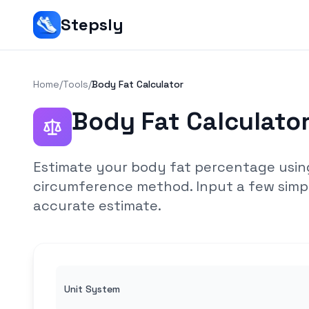
Stepsly
Home
/
Tools
/
Body Fat Calculator
Body Fat Calculato
Estimate your body fat percentage usin
circumference method. Input a few sim
accurate estimate.
Unit System