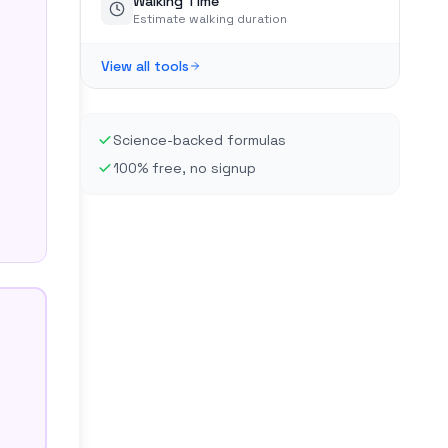
Walking Time
Estimate walking duration
View all tools
Science-backed formulas
100% free, no signup