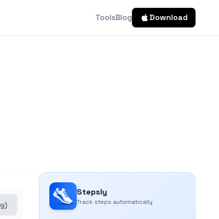
Tools
Blog
Download
Stepsly
Track steps automatically
kg)