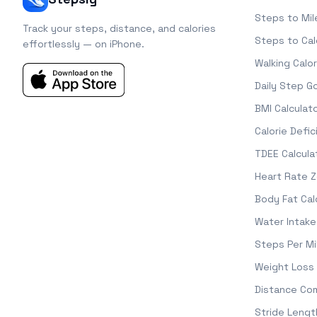
Steps to Mil
Track your steps, distance, and calories
Steps to Cal
effortlessly — on iPhone.
Walking Calor
Daily Step G
BMI Calculat
Calorie Defic
TDEE Calcula
Heart Rate 
Body Fat Cal
Water Intake
Steps Per Mi
Weight Loss 
Distance Co
Stride Lengt