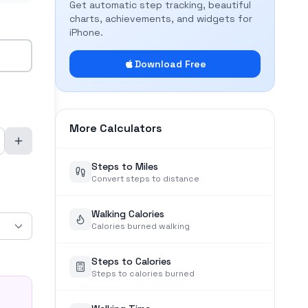
Get automatic step tracking, beautiful
charts, achievements, and widgets for
iPhone.
Download Free
More Calculators
Steps to Miles
Convert steps to distance
Walking Calories
Calories burned walking
Steps to Calories
Steps to calories burned