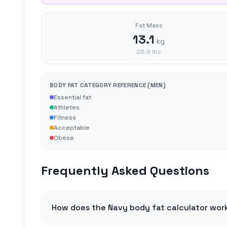
Fat Mass
13.1
kg
28.9
lbs
BODY FAT CATEGORY REFERENCE (
MEN
)
Essential fat
Athletes
Fitness
Acceptable
Obese
Frequently Asked Questions
How does the Navy body fat calculator wor