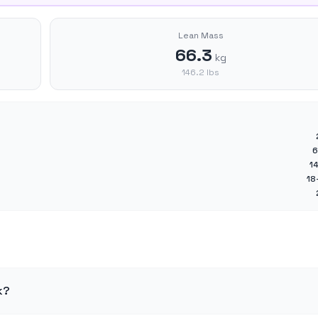
Lean Mass
66.3
kg
146.2
lbs
6
1
18
k?