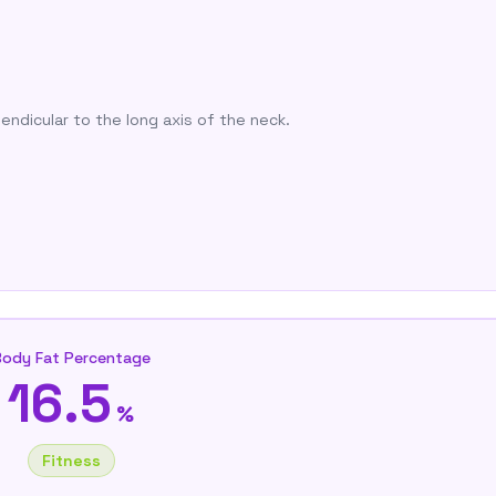
endicular to the long axis of the neck.
Body Fat Percentage
16.5
%
Fitness