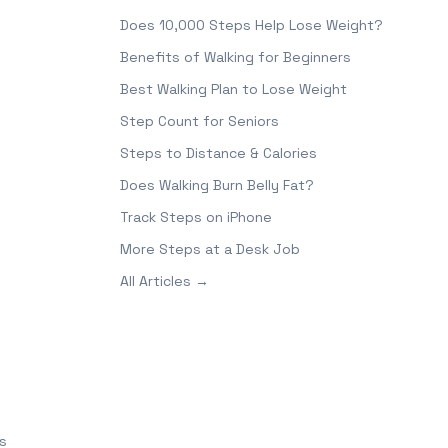
Does 10,000 Steps Help Lose Weight?
Benefits of Walking for Beginners
Best Walking Plan to Lose Weight
Step Count for Seniors
Steps to Distance & Calories
Does Walking Burn Belly Fat?
Track Steps on iPhone
More Steps at a Desk Job
All Articles →
s