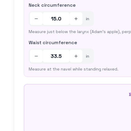
Neck circumference
in
Measure just below the larynx (Adam's apple), perp
Waist circumference
in
Measure at the navel while standing relaxed.