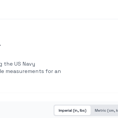
r
g the US Navy
ple measurements for an
Imperial (in, lbs)
Metric (cm, 