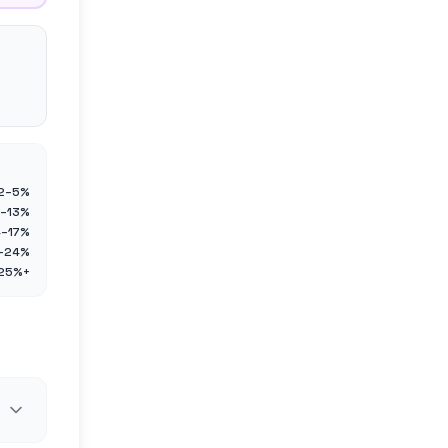
2–5%
–13%
4–17%
–24%
25%+