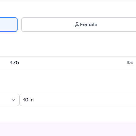
Female
lbs