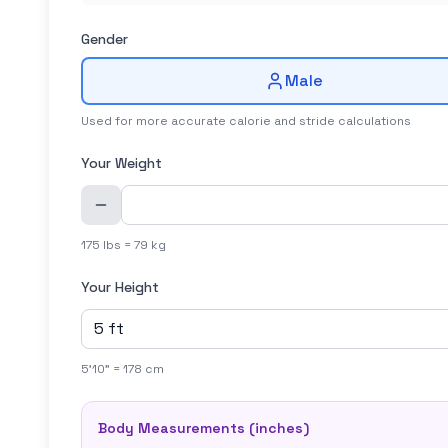
Gender
Male
Used for more accurate calorie and stride calculations
Your Weight
175 lbs = 79 kg
Your Height
5'10" = 178 cm
Body Measurements (
inches
)