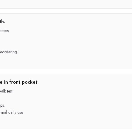
th.
ccess.
reordering.
 in front pocket.
lk test.
ps.
mal daily use.