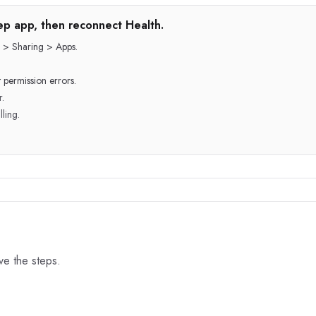
step app, then reconnect Health.
 > Sharing > Apps.
 permission errors.
r.
lling.
ove the steps.