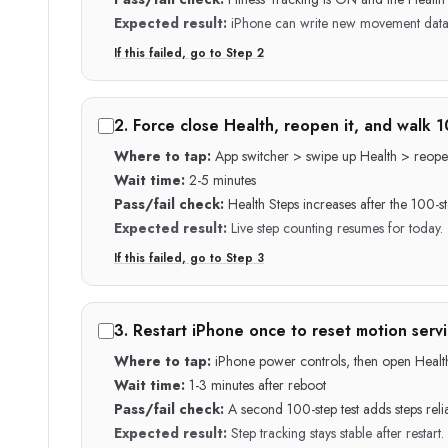
Expected result:
iPhone can write new movement data 
If this failed, go to Step
2
2
.
Force close Health, reopen it, and walk 1
Where to tap:
App switcher > swipe up Health > reope
Wait time:
2-5 minutes
Pass/fail check:
Health Steps increases after the 100-s
Expected result:
Live step counting resumes for today.
If this failed, go to Step
3
3
.
Restart iPhone once to reset motion servi
Where to tap:
iPhone power controls, then open Healt
Wait time:
1-3 minutes after reboot
Pass/fail check:
A second 100-step test adds steps relia
Expected result:
Step tracking stays stable after restart.