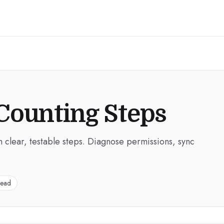
Counting Steps
h clear, testable steps. Diagnose permissions, sync
read