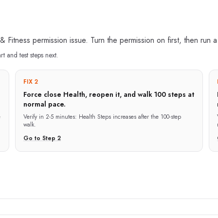
n & Fitness permission issue. Turn the permission on first, then run 
art and test steps next.
FIX 2
Force close Health, reopen it, and walk 100 steps at
normal pace.
e
Verify in
2-5 minutes
:
Health Steps increases after the 100-step
walk.
Go to Step
2