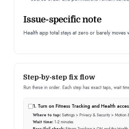
Issue-specific note
Health app total stays at zero or barely moves
Step-by-step fix flow
Run these in order. Each step has exact taps, wait time,
1
.
Turn on Fitness Tracking and Health acces
Where to tap:
Settings > Privacy & Security > Motion &
Wait time:
1-2 minutes
Pass/fail check:
Fitness Tracking is ON and the Health