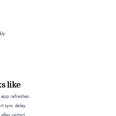
kly:
s like
 app refreshes.
rt sync delay.
fter restart.