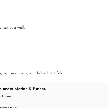
 when you walk.
 success check, and fallback if it fails.
s under Motion & Fitness.
 Fitness.
 toggle is ON.