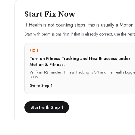
Start Fix Now
If Health is not counting steps, this is usually a Motio
Start with permissions first. If that is already correct, use the rest
FIX 1
Turn on Fitness Tracking and Health access under
Motion & Fitness.
Verify in
1-2 minutes
:
Fitness Tracking is ON and the Health toggl
is ON.
Go to Step
1
Start with Step 1