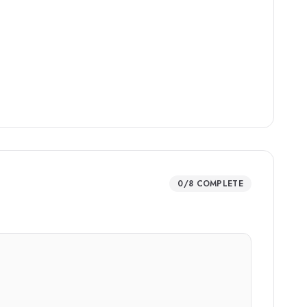
0
/
8
COMPLETE