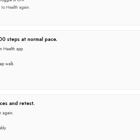
to Health again.
00 steps at normal pace.
n Health app.
tep walk.
ces and retest.
h again.
bly.