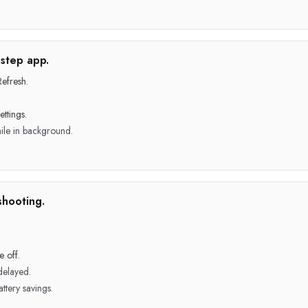
step app.
efresh.
ttings.
ile in background.
shooting.
 off.
delayed.
ttery savings.