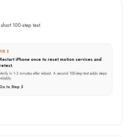
a short 100-step test.
FIX 3
Restart iPhone once to reset motion services and
retest.
Verify in
1-3 minutes after reboot
:
A second 100-step test adds steps
reliably.
Go to Step
3