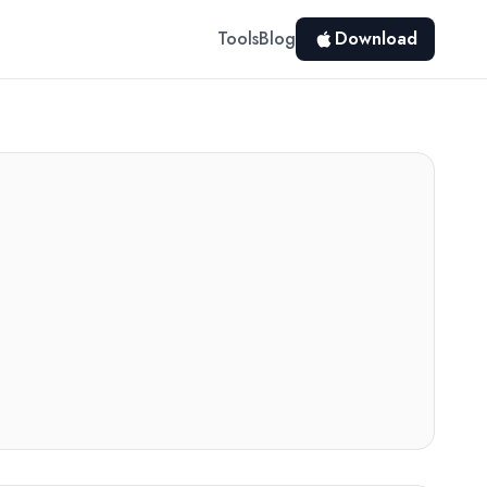
Tools
Blog
Download