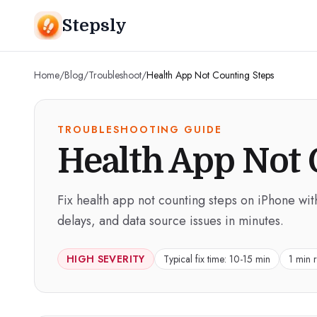
Stepsly
Home
/
Blog
/
Troubleshoot
/
Health App Not Counting Steps
TROUBLESHOOTING GUIDE
Health App Not 
Fix health app not counting steps on iPhone wit
delays, and data source issues in minutes.
HIGH
SEVERITY
Typical fix time:
10-15 min
1 min 