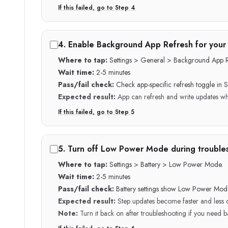
If this failed, go to Step
4
4
.
Enable Background App Refresh for your 
Where to tap:
Settings > General > Background App R
Wait time:
2-5 minutes
Pass/fail check:
Check app-specific refresh toggle in Se
Expected result:
App can refresh and write updates wh
If this failed, go to Step
5
5
.
Turn off Low Power Mode during trouble
Where to tap:
Settings > Battery > Low Power Mode.
Wait time:
2-5 minutes
Pass/fail check:
Battery settings show Low Power Mode
Expected result:
Step updates become faster and less 
Note:
Turn it back on after troubleshooting if you need ba