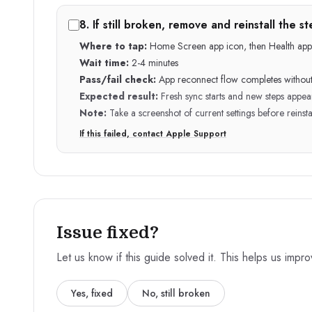
8
.
If still broken, remove and reinstall the 
Where to tap:
Home Screen app icon, then Health app
Wait time:
2-4 minutes
Pass/fail check:
App reconnect flow completes without
Expected result:
Fresh sync starts and new steps appea
Note:
Take a screenshot of current settings before reinsta
If this failed, contact Apple Support
Issue fixed?
Let us know if this guide solved it. This helps us impr
Yes, fixed
No, still broken