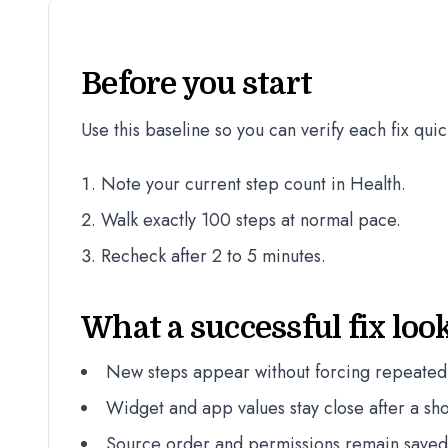
Before you start
Use this baseline so you can verify each fix quic
Note your current step count in Health.
Walk exactly 100 steps at normal pace.
Recheck after 2 to 5 minutes.
What a successful fix look
New steps appear without forcing repeated
Widget and app values stay close after a sho
Source order and permissions remain saved a