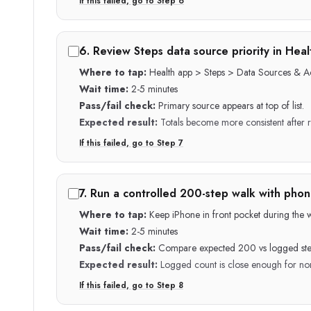
If this failed, go to Step
6
6
.
Review Steps data source priority in Heal
Where to tap:
Health app > Steps > Data Sources & A
Wait time:
2-5 minutes
Pass/fail check:
Primary source appears at top of list.
Expected result:
Totals become more consistent after 
If this failed, go to Step
7
7
.
Run a controlled 200-step walk with phone
Where to tap:
Keep iPhone in front pocket during the wa
Wait time:
2-5 minutes
Pass/fail check:
Compare expected 200 vs logged ste
Expected result:
Logged count is close enough for nor
If this failed, go to Step
8