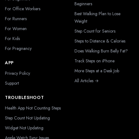
Beginners
For Office Workers
Best Walking Plan to Lose
For Runners
Weight
For Women
Step Count for Seniors
For Kids
Steps to Distance & Calories
For Pregnancy
Does Walking Burn Belly Fat?
Track Steps on iPhone
APP
More Steps at a Desk Job
Privacy Policy
All Articles →
Support
TROUBLESHOOT
Health App Not Counting Steps
Step Count Not Updating
Widget Not Updating
Apple Watch Sync Issues