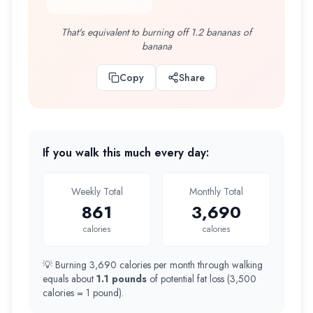
That's equivalent to burning off 1.2 bananas of
banana
Copy
Share
If you walk this much every day:
Weekly Total
Monthly Total
861
3,690
calories
calories
💡 Burning
3,690
calories per month through walking
equals about
1.1 pounds
of potential fat loss (
3,500
calories = 1
pound
).