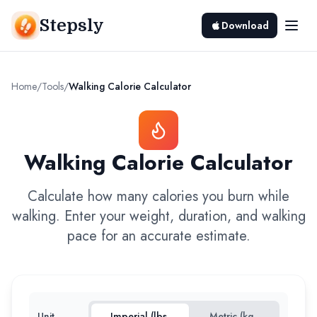
Stepsly
Download
Home
/
Tools
/
Walking Calorie Calculator
Walking Calorie Calculator
Calculate how many calories you burn while
walking. Enter your weight, duration, and walking
pace for an accurate estimate.
Unit
Imperial (lbs,
Metric (kg,