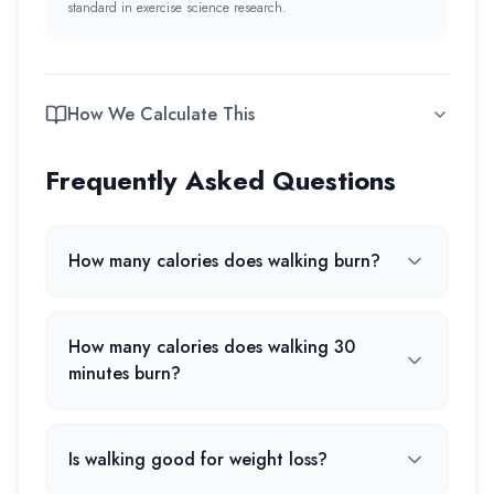
standard in exercise science research.
How We Calculate This
Frequently Asked Questions
How many calories does walking burn?
How many calories does walking 30
minutes burn?
Is walking good for weight loss?