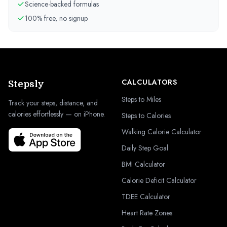
Science-backed formulas
100% free, no signup
CALCULATORS
Stepsly
Steps to Miles
Track your steps, distance, and
calories effortlessly — on iPhone.
Steps to Calories
Walking Calorie Calculator
Daily Step Goal
BMI Calculator
Calorie Deficit Calculator
TDEE Calculator
Heart Rate Zones