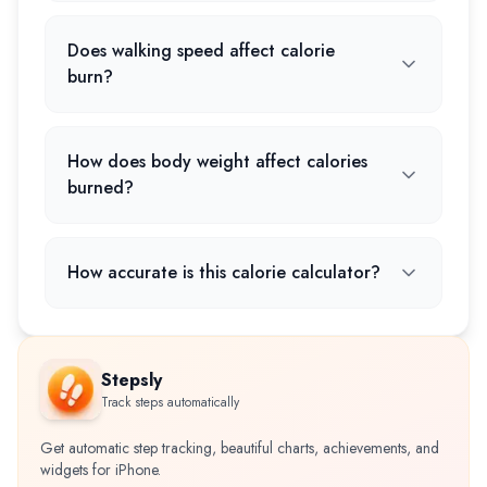
Does walking speed affect calorie
burn?
How does body weight affect calories
burned?
How accurate is this calorie calculator?
Stepsly
Track steps automatically
Get automatic step tracking, beautiful charts, achievements, and
widgets for iPhone.