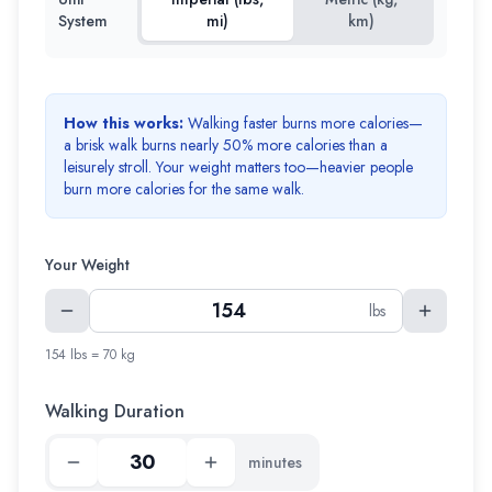
System
mi)
km)
How this works:
Walking faster burns more calories—
a brisk walk burns nearly 50% more calories than a
leisurely stroll. Your weight matters too—heavier people
burn more calories for the same walk.
Your Weight
lbs
154 lbs = 70 kg
Walking Duration
minutes