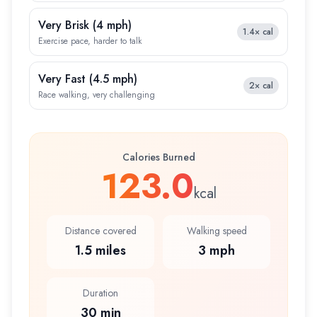
Very Brisk
(
4 mph
)
1.4×
cal
Exercise pace, harder to talk
Very Fast
(
4.5 mph
)
2×
cal
Race walking, very challenging
Calories Burned
123.0
kcal
Distance covered
Walking speed
1.5 miles
3 mph
Duration
30 min