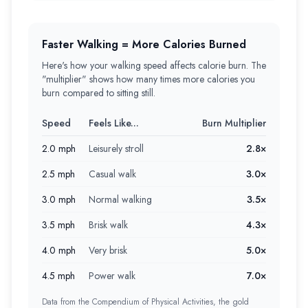
Faster Walking = More Calories Burned
Here's how your walking speed affects calorie burn. The
"multiplier" shows how many times more calories you
burn compared to sitting still.
Speed
Feels Like...
Burn Multiplier
2.0 mph
Leisurely stroll
2.8×
2.5 mph
Casual walk
3.0×
3.0 mph
Normal walking
3.5×
3.5 mph
Brisk walk
4.3×
4.0 mph
Very brisk
5.0×
4.5 mph
Power walk
7.0×
Data from the Compendium of Physical Activities, the gold