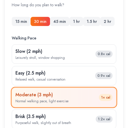
How long do you plan to walk?
15 min
30 min
45 min
1 hr
1.5 hr
2 hr
Walking Pace
Slow
(
2 mph
)
0.8×
cal
Leisurely stroll, window shopping
Easy
(
2.5 mph
)
0.9×
cal
Relaxed walk, casual conversation
Moderate
(
3 mph
)
1×
cal
Normal walking pace, light exercise
Brisk
(
3.5 mph
)
1.2×
cal
Purposeful walk, slightly out of breath