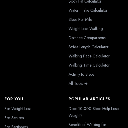
Body Fat Calculator
Water Intake Calculator
Steps Per Mile
Weight Loss Walking
Distance Comparisons
Stride Length Calculator
Walking Pace Calculator
Walking Time Calculator
Activity to Steps
All Tools →
FOR YOU
POPULAR ARTICLES
For Weight Loss
Does 10,000 Steps Help Lose
Weight?
For Seniors
Benefits of Walking for
For Beginners