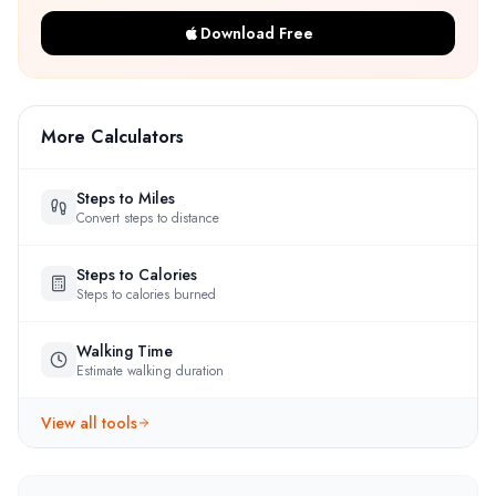
Download Free
More Calculators
Steps to Miles
Convert steps to distance
Steps to Calories
Steps to calories burned
Walking Time
Estimate walking duration
View all tools