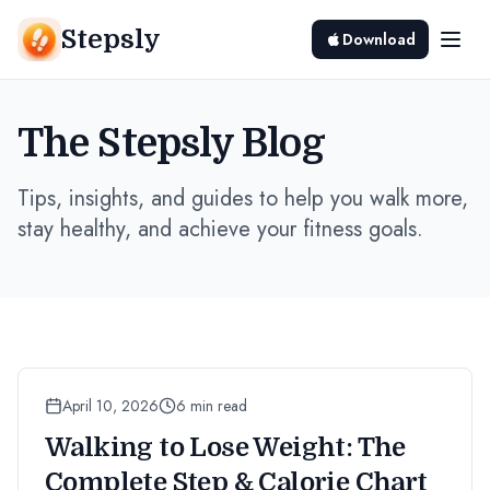
Stepsly
Download
The Stepsly Blog
Tips, insights, and guides to help you walk more,
stay healthy, and achieve your fitness goals.
April 10, 2026
6 min read
Walking to Lose Weight: The
Complete Step & Calorie Chart