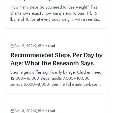
How many steps do you need to lose weight? This
chart shows exactly how many steps to burn 1 lb, 5
lbs, and 10 lbs at every body weight, with a realistic
timeline.
April 9, 2026
5 min read
Recommended Steps Per Day by
Age: What the Research Says
Step targets differ significantly by age. Children need
12,000–16,000 steps; adults 7,000–10,000;
seniors 6,000–8,000. See the full evidence-based
chart by age group.
April 8, 2026
5 min read