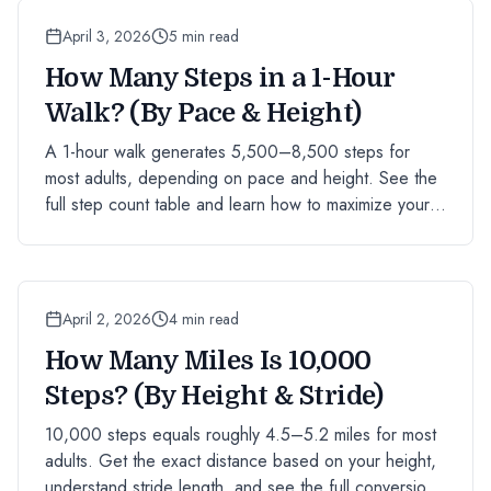
April 3, 2026
5 min read
How Many Steps in a 1-Hour
Walk? (By Pace & Height)
A 1-hour walk generates 5,500–8,500 steps for
most adults, depending on pace and height. See the
full step count table and learn how to maximize your
hourly step total.
April 2, 2026
4 min read
How Many Miles Is 10,000
Steps? (By Height & Stride)
10,000 steps equals roughly 4.5–5.2 miles for most
adults. Get the exact distance based on your height,
understand stride length, and see the full conversion