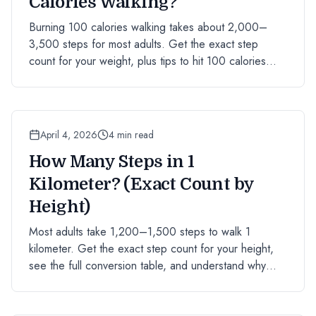
Calories Walking?
Burning 100 calories walking takes about 2,000–
3,500 steps for most adults. Get the exact step
count for your weight, plus tips to hit 100 calories
faster.
April 4, 2026
4 min read
How Many Steps in 1
Kilometer? (Exact Count by
Height)
Most adults take 1,200–1,500 steps to walk 1
kilometer. Get the exact step count for your height,
see the full conversion table, and understand why
stride length matters.