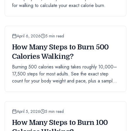
for walking to calculate your exact calorie burn.
April 6, 2026
5 min read
How Many Steps to Burn 500
Calories Walking?
Burning 500 calories walking takes roughly 10,000–
17,500 steps for most adults. See the exact step
count for your body weight and pace, plus a sample
day plan.
April 5, 2026
5 min read
How Many Steps to Burn 100