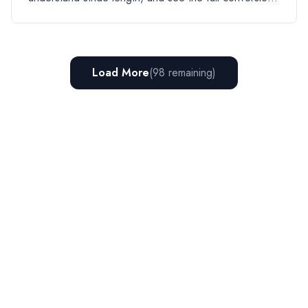
table.
Load More
(
98
remaining)