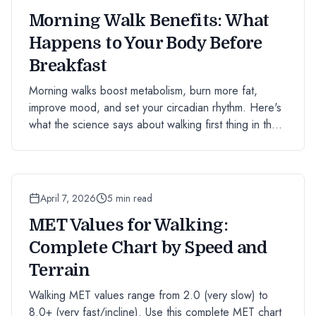
Morning Walk Benefits: What
Happens to Your Body Before
Breakfast
Morning walks boost metabolism, burn more fat,
improve mood, and set your circadian rhythm. Here's
what the science says about walking first thing in the
morning.
April 7, 2026
5 min read
MET Values for Walking:
Complete Chart by Speed and
Terrain
Walking MET values range from 2.0 (very slow) to
8.0+ (very fast/incline). Use this complete MET chart