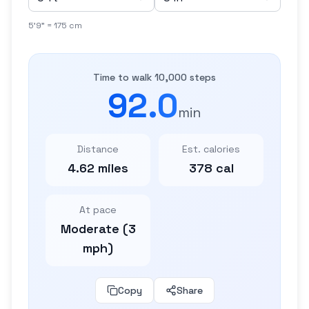
5'9" = 175 cm
Time to walk 10,000 steps
92.0
min
Distance
Est. calories
4.62 miles
378 cal
At pace
Moderate (3
mph)
Copy
Share