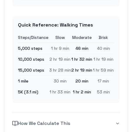
Quick Reference: Walking Times
Steps/Distance
Slow
Moderate
Brisk
5,000 steps
1 hr 9 min
46 min
40 min
10,000 steps
2 hr 19 min
1 hr 32 min
1 hr 19 min
15,000 steps
3 hr 28 min
2 hr 19 min
1 hr 59 min
1 mile
30 min
20 min
17 min
5K (3.1 mi)
1 hr 33 min
1 hr 2 min
53 min
How We Calculate This