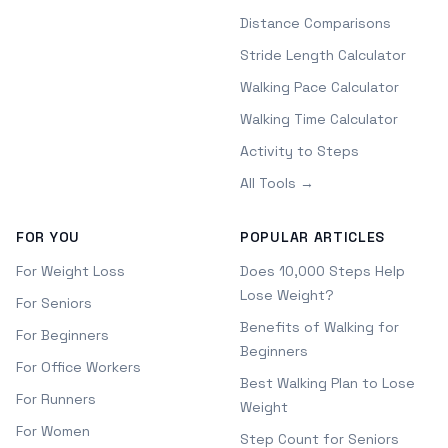
Distance Comparisons
Stride Length Calculator
Walking Pace Calculator
Walking Time Calculator
Activity to Steps
All Tools →
FOR YOU
POPULAR ARTICLES
For Weight Loss
Does 10,000 Steps Help
Lose Weight?
For Seniors
Benefits of Walking for
For Beginners
Beginners
For Office Workers
Best Walking Plan to Lose
For Runners
Weight
For Women
Step Count for Seniors