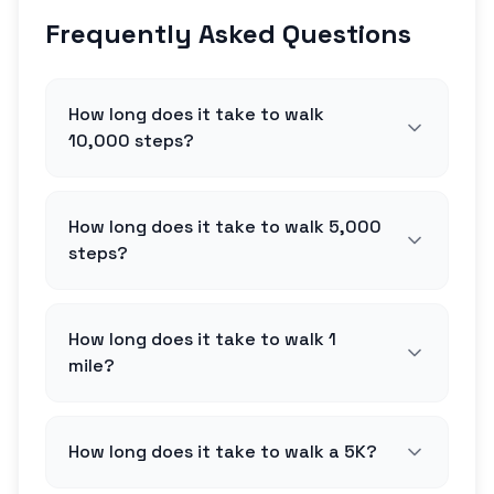
Frequently Asked Questions
How long does it take to walk
10,000 steps?
How long does it take to walk 5,000
steps?
How long does it take to walk 1
mile?
How long does it take to walk a 5K?