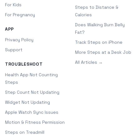
For Kids
Steps to Distance &
For Pregnancy
Calories
Does Walking Burn Belly
APP
Fat?
Privacy Policy
Track Steps on iPhone
Support
More Steps at a Desk Job
All Articles →
TROUBLESHOOT
Health App Not Counting
Steps
Step Count Not Updating
Widget Not Updating
Apple Watch Sync Issues
Motion & Fitness Permission
Steps on Treadmill