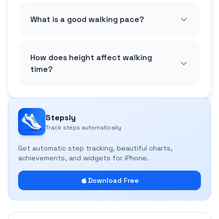
What is a good walking pace?
How does height affect walking
time?
Stepsly
Track steps automatically
Get automatic step tracking, beautiful charts,
achievements, and widgets for iPhone.
Download Free