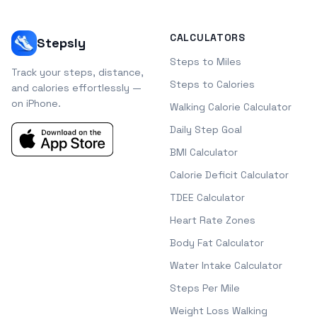
CALCULATORS
Stepsly
Steps to Miles
Track your steps, distance,
Steps to Calories
and calories effortlessly —
on iPhone.
Walking Calorie Calculator
Daily Step Goal
BMI Calculator
Calorie Deficit Calculator
TDEE Calculator
Heart Rate Zones
Body Fat Calculator
Water Intake Calculator
Steps Per Mile
Weight Loss Walking