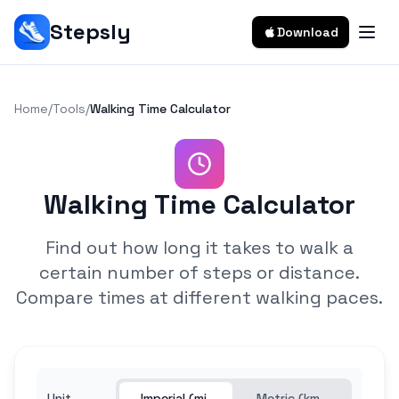
Stepsly
Download
Home
/
Tools
/
Walking Time Calculator
Walking Time Calculator
Find out how long it takes to walk a
certain number of steps or distance.
Compare times at different walking paces.
Unit
Imperial (mi,
Metric (km,