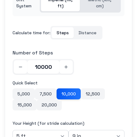
System
ft)
cm)
Calculate time for:
Steps
Distance
Number of Steps
Quick Select
5,000
7,500
10,000
12,500
15,000
20,000
Your Height (for stride calculation)