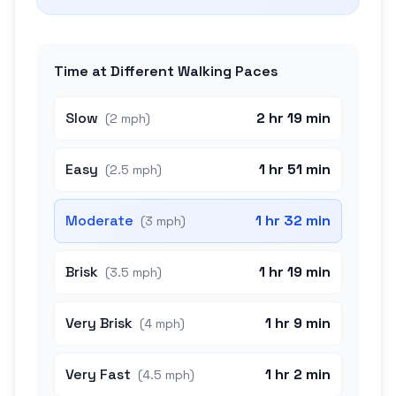
Time at Different Walking Paces
Slow
2 hr 19 min
(
2 mph
)
Easy
1 hr 51 min
(
2.5 mph
)
Moderate
1 hr 32 min
(
3 mph
)
Brisk
1 hr 19 min
(
3.5 mph
)
Very Brisk
1 hr 9 min
(
4 mph
)
Very Fast
1 hr 2 min
(
4.5 mph
)