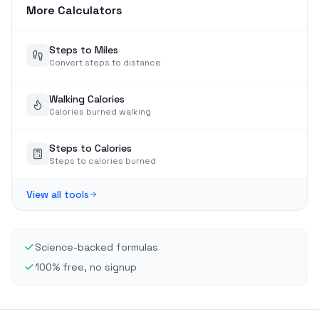
More Calculators
Steps to Miles
Convert steps to distance
Walking Calories
Calories burned walking
Steps to Calories
Steps to calories burned
View all tools
Science-backed formulas
100% free, no signup