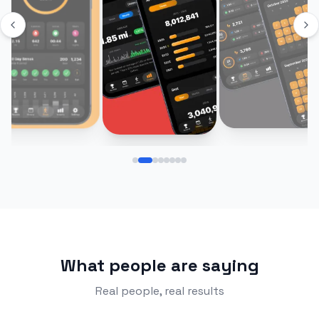
What people are saying
Real people, real results