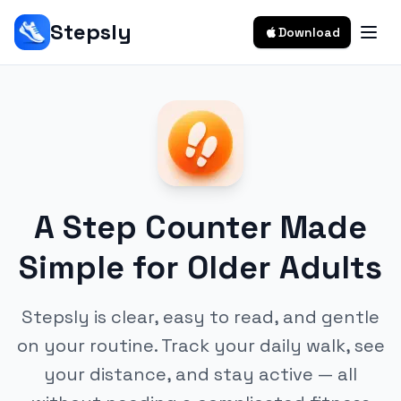
Stepsly
Download
A Step Counter Made
Simple for Older Adults
Stepsly is clear, easy to read, and gentle
on your routine. Track your daily walk, see
your distance, and stay active — all