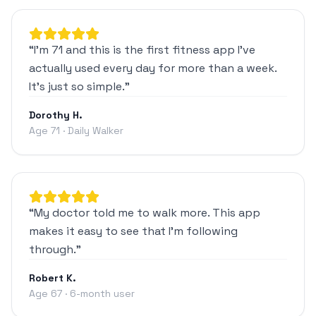
“
I'm 71 and this is the first fitness app I've
actually used every day for more than a week.
It's just so simple.
”
Dorothy H.
Age 71 · Daily Walker
“
My doctor told me to walk more. This app
makes it easy to see that I'm following
through.
”
Robert K.
Age 67 · 6-month user