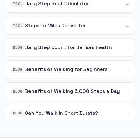
Daily Step Goal Calculator
→
TOOL
Steps to Miles Converter
→
TOOL
Daily Step Count for Seniors Health
→
BLOG
Benefits of Walking for Beginners
→
BLOG
Benefits of Walking 5,000 Steps a Day
→
BLOG
Can You Walk in Short Bursts?
→
BLOG