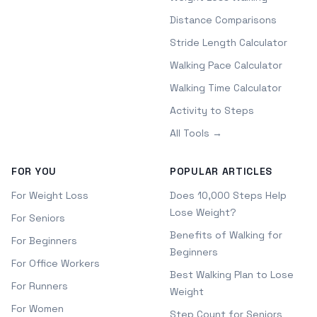
Distance Comparisons
Stride Length Calculator
Walking Pace Calculator
Walking Time Calculator
Activity to Steps
All Tools →
FOR YOU
POPULAR ARTICLES
For Weight Loss
Does 10,000 Steps Help
Lose Weight?
For Seniors
Benefits of Walking for
For Beginners
Beginners
For Office Workers
Best Walking Plan to Lose
For Runners
Weight
For Women
Step Count for Seniors