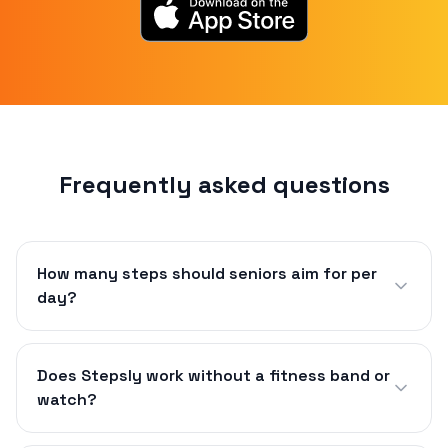
Frequently asked questions
How many steps should seniors aim for per
day?
Does Stepsly work without a fitness band or
watch?