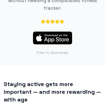
without needing a complicated fitness
tracker.
Free to download
Staying active gets more
important — and more rewarding —
with age