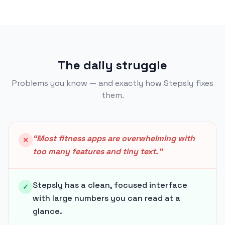
The daily struggle
Problems you know — and exactly how Stepsly fixes
them.
“
Most fitness apps are overwhelming with
✕
too many features and tiny text.
”
Stepsly has a clean, focused interface
✓
with large numbers you can read at a
glance.