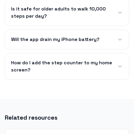
Is it safe for older adults to walk 10,000
steps per day?
Will the app drain my iPhone battery?
How do I add the step counter to my home
screen?
Related resources