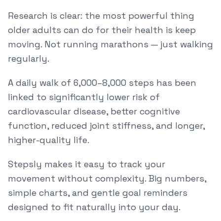
Research is clear: the most powerful thing
older adults can do for their health is keep
moving. Not running marathons — just walking
regularly.
A daily walk of 6,000–8,000 steps has been
linked to significantly lower risk of
cardiovascular disease, better cognitive
function, reduced joint stiffness, and longer,
higher-quality life.
Stepsly makes it easy to track your
movement without complexity. Big numbers,
simple charts, and gentle goal reminders
designed to fit naturally into your day.