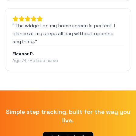
“
The widget on my home screen is perfect. I
glance at my steps all day without opening
anything.
”
Eleanor P.
Age 74 · Retired nurse
Simple step tracking, built for the way you
live.