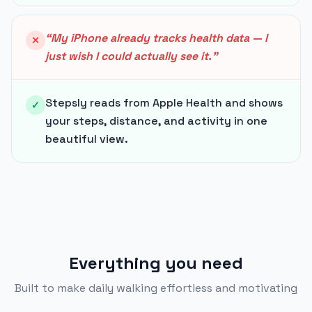
“
My iPhone already tracks health data — I
✕
just wish I could actually see it.
”
Stepsly reads from Apple Health and shows
✓
your steps, distance, and activity in one
beautiful view.
Everything you need
Built to make daily walking effortless and motivating