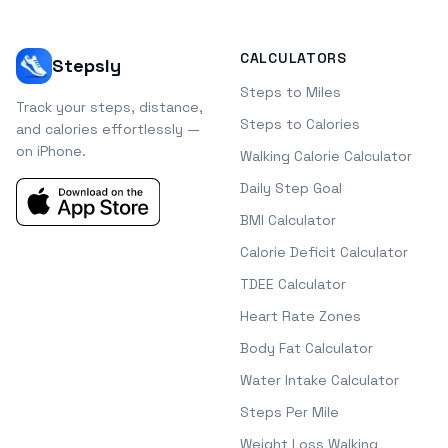
CALCULATORS
Stepsly
Steps to Miles
Track your steps, distance,
Steps to Calories
and calories effortlessly —
on iPhone.
Walking Calorie Calculator
Daily Step Goal
BMI Calculator
Calorie Deficit Calculator
TDEE Calculator
Heart Rate Zones
Body Fat Calculator
Water Intake Calculator
Steps Per Mile
Weight Loss Walking