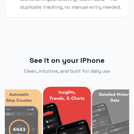
duplicate tracking, no manual entry needed.
See it on your iPhone
Clean, intuitive, and built for daily use