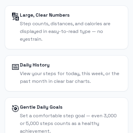
🔢
Large, Clear Numbers
Step counts, distances, and calories are
displayed in easy-to-read type — no
eyestrain.
📅
Daily History
View your steps for today, this week, or the
past month in clear bar charts.
🎯
Gentle Daily Goals
Set a comfortable step goal — even 3,000
or 5,000 steps counts as a healthy
achievement.