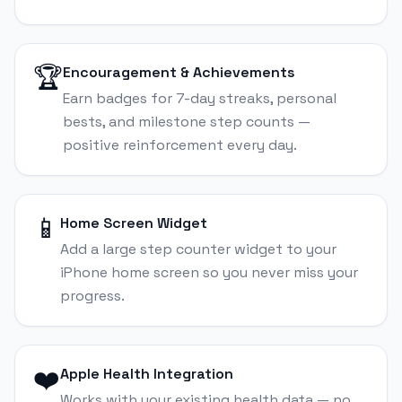
🏆
Encouragement & Achievements
Earn badges for 7-day streaks, personal
bests, and milestone step counts —
positive reinforcement every day.
📱
Home Screen Widget
Add a large step counter widget to your
iPhone home screen so you never miss your
progress.
❤️
Apple Health Integration
Works with your existing health data — no