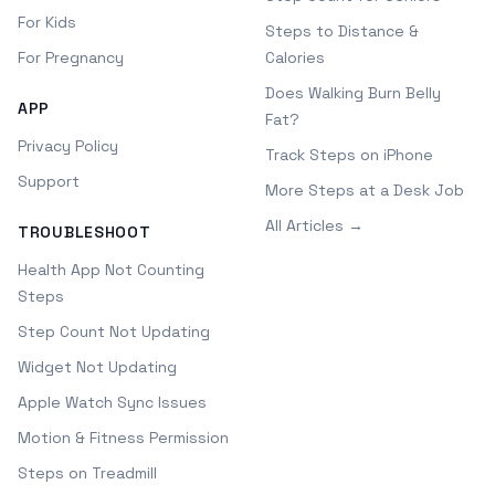
For Kids
Steps to Distance &
For Pregnancy
Calories
Does Walking Burn Belly
APP
Fat?
Privacy Policy
Track Steps on iPhone
Support
More Steps at a Desk Job
All Articles →
TROUBLESHOOT
Health App Not Counting
Steps
Step Count Not Updating
Widget Not Updating
Apple Watch Sync Issues
Motion & Fitness Permission
Steps on Treadmill