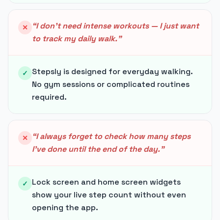
“
I don't need intense workouts — I just want
✕
to track my daily walk.
”
Stepsly is designed for everyday walking.
✓
No gym sessions or complicated routines
required.
“
I always forget to check how many steps
✕
I've done until the end of the day.
”
Lock screen and home screen widgets
✓
show your live step count without even
opening the app.