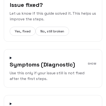
Issue fixed?
Let us know if this guide solved it. This helps us
improve the steps.
Yes, fixed
No, still broken
Symptoms (Diagnostic)
SHOW
Use this only if your issue still is not fixed
after the first steps.