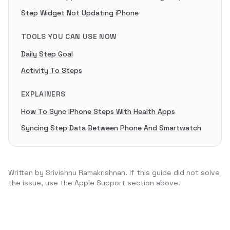
Step Widget Not Updating iPhone
TOOLS YOU CAN USE NOW
Daily Step Goal
Activity To Steps
EXPLAINERS
How To Sync iPhone Steps With Health Apps
Syncing Step Data Between Phone And Smartwatch
Written by
Srivishnu Ramakrishnan
. If this guide did not solve
the issue, use the Apple Support section above.