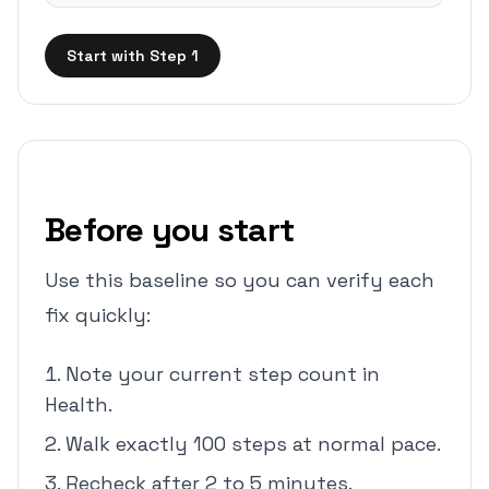
Start with Step 1
Before you start
Use this baseline so you can verify each
fix quickly:
Note your current step count in
Health.
Walk exactly 100 steps at normal pace.
Recheck after 2 to 5 minutes.