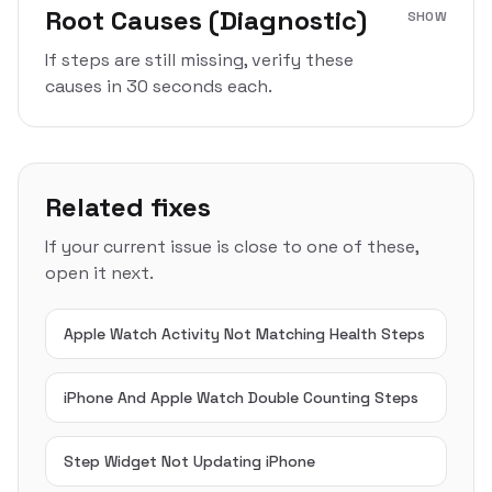
Root Causes (Diagnostic)
SHOW
If steps are still missing, verify these
causes in 30 seconds each.
Related fixes
If your current issue is close to one of these,
open it next.
Apple Watch Activity Not Matching Health Steps
iPhone And Apple Watch Double Counting Steps
Step Widget Not Updating iPhone