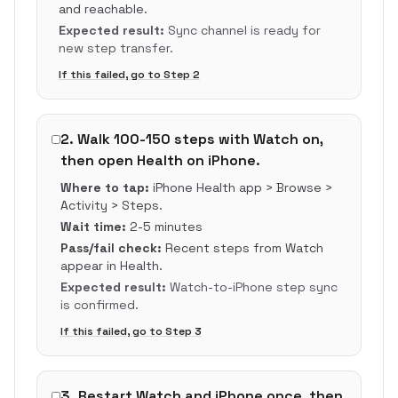
and reachable.
Expected result:
Sync channel is ready for
new step transfer.
If this failed, go to Step
2
2
.
Walk 100-150 steps with Watch on,
then open Health on iPhone.
Where to tap:
iPhone Health app > Browse >
Activity > Steps.
Wait time:
2-5 minutes
Pass/fail check:
Recent steps from Watch
appear in Health.
Expected result:
Watch-to-iPhone step sync
is confirmed.
If this failed, go to Step
3
3
.
Restart Watch and iPhone once, then