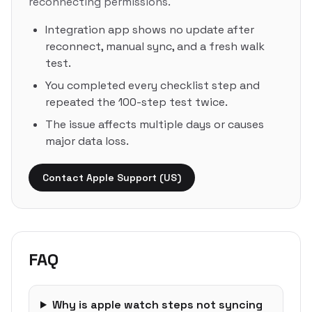
reconnecting permissions.
Integration app shows no update after
reconnect, manual sync, and a fresh walk
test.
You completed every checklist step and
repeated the 100-step test twice.
The issue affects multiple days or causes
major data loss.
Contact Apple Support (US)
FAQ
Why is apple watch steps not syncing