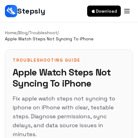
Stepsly
Download
Home
/
Blog
/
Troubleshoot
/
Apple Watch Steps Not Syncing To iPhone
TROUBLESHOOTING GUIDE
Apple Watch Steps Not
Syncing To iPhone
Fix apple watch steps not syncing to
iphone on iPhone with clear, testable
steps. Diagnose permissions, sync
delays, and data source issues in
minutes.