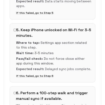
Expected result:
Data starts moving between
apps.
If this failed, go to Step
5
5
.
Keep iPhone unlocked on Wi-Fi for 3-5
minutes.
Where to tap:
Settings app section related
to this step.
Wait time:
3-5 minutes
Pass/fail check:
Do not force close either
app during this window.
Expected result:
Delayed sync jobs complete.
If this failed, go to Step
6
6
.
Perform a 100-step walk and trigger
manual sync if available.