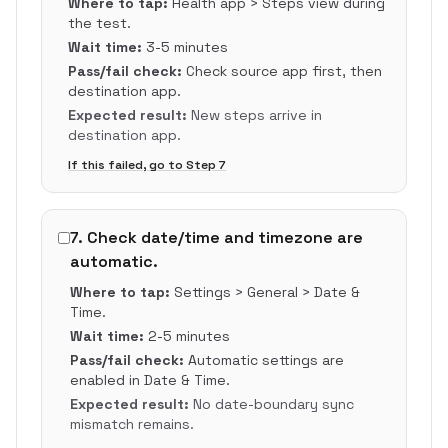
Where to tap:
Health app > Steps view during
the test.
Wait time:
3-5 minutes
Pass/fail check:
Check source app first, then
destination app.
Expected result:
New steps arrive in
destination app.
If this failed, go to Step
7
7
.
Check date/time and timezone are
automatic.
Where to tap:
Settings > General > Date &
Time.
Wait time:
2-5 minutes
Pass/fail check:
Automatic settings are
enabled in Date & Time.
Expected result:
No date-boundary sync
mismatch remains.