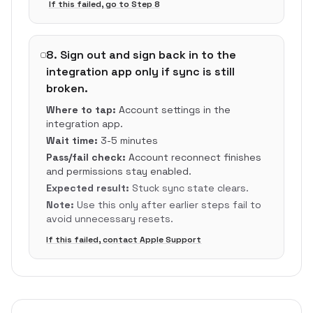
If this failed, go to Step
8
8
.
Sign out and sign back in to the
integration app only if sync is still
broken.
Where to tap:
Account settings in the
integration app.
Wait time:
3-5 minutes
Pass/fail check:
Account reconnect finishes
and permissions stay enabled.
Expected result:
Stuck sync state clears.
Note:
Use this only after earlier steps fail to
avoid unnecessary resets.
If this failed, contact Apple Support