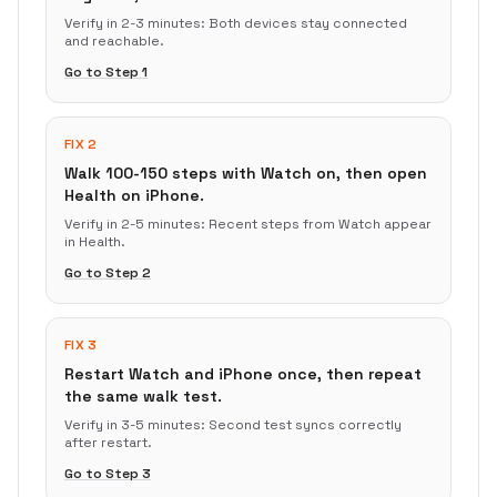
Verify in
2-3 minutes
:
Both devices stay connected
and reachable.
Go to Step
1
FIX 2
Walk 100-150 steps with Watch on, then open
Health on iPhone.
Verify in
2-5 minutes
:
Recent steps from Watch appear
in Health.
Go to Step
2
FIX 3
Restart Watch and iPhone once, then repeat
the same walk test.
Verify in
3-5 minutes
:
Second test syncs correctly
after restart.
Go to Step
3