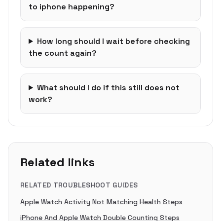
to iphone happening?
How long should I wait before checking
the count again?
What should I do if this still does not
work?
Related links
RELATED TROUBLESHOOT GUIDES
Apple Watch Activity Not Matching Health Steps
iPhone And Apple Watch Double Counting Steps