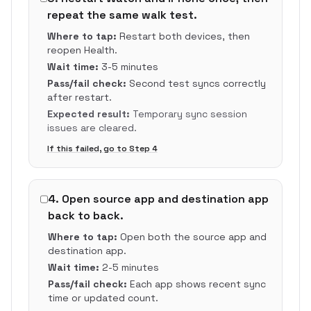
repeat the same walk test.
Where to tap:
Restart both devices, then
reopen Health.
Wait time:
3-5 minutes
Pass/fail check:
Second test syncs correctly
after restart.
Expected result:
Temporary sync session
issues are cleared.
If this failed, go to Step
4
4
.
Open source app and destination app
back to back.
Where to tap:
Open both the source app and
destination app.
Wait time:
2-5 minutes
Pass/fail check:
Each app shows recent sync
time or updated count.