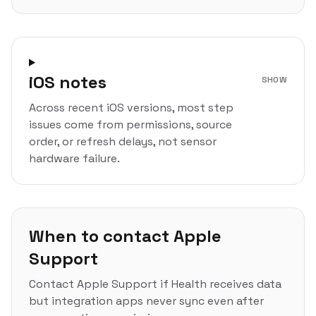
iOS notes
SHOW
Across recent iOS versions, most step
issues come from permissions, source
order, or refresh delays, not sensor
hardware failure.
When to contact Apple
Support
Contact Apple Support if Health receives data
but integration apps never sync even after