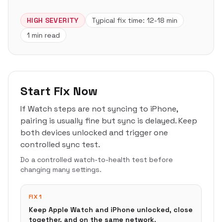
HIGH
SEVERITY
Typical fix time:
12-18 min
1 min read
Start Fix Now
If Watch steps are not syncing to iPhone,
pairing is usually fine but sync is delayed. Keep
both devices unlocked and trigger one
controlled sync test.
Do a controlled watch-to-health test before
changing many settings.
FIX 1
Keep Apple Watch and iPhone unlocked, close
together, and on the same network.