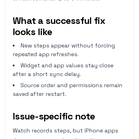
What a successful fix
looks like
New steps appear without forcing
repeated app refreshes.
Widget and app values stay close
after a short sync delay.
Source order and permissions remain
saved after restart.
Issue-specific note
Watch records steps, but iPhone apps