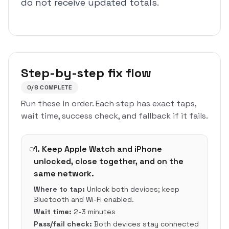
do not receive updated totals.
Step-by-step fix flow
0
/
8
COMPLETE
Run these in order. Each step has exact taps,
wait time, success check, and fallback if it fails.
1
.
Keep Apple Watch and iPhone
unlocked, close together, and on the
same network.
Where to tap:
Unlock both devices; keep
Bluetooth and Wi-Fi enabled.
Wait time:
2-3 minutes
Pass/fail check:
Both devices stay connected