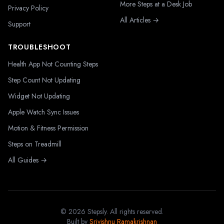
More Steps at a Desk Job
Privacy Policy
All Articles →
Support
TROUBLESHOOT
Health App Not Counting Steps
Step Count Not Updating
Widget Not Updating
Apple Watch Sync Issues
Motion & Fitness Permission
Steps on Treadmill
All Guides →
©
2026
Stepsly. All rights reserved.
Built by
Srivishnu Ramakrishnan