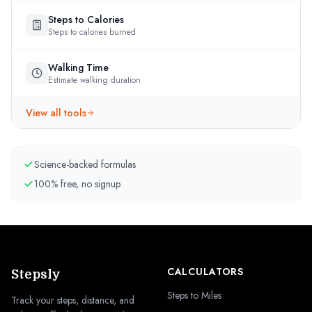
Steps to Calories
Steps to calories burned
Walking Time
Estimate walking duration
View all tools
Science-backed formulas
100% free, no signup
CALCULATORS
Stepsly
Steps to Miles
Track your steps, distance, and