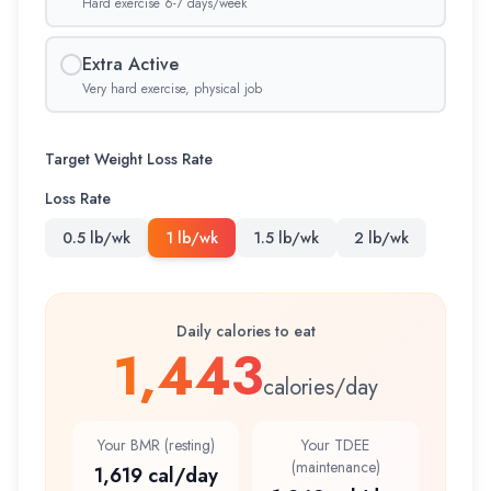
Hard exercise 6-7 days/week
Extra Active
Very hard exercise, physical job
Target Weight Loss Rate
Loss Rate
0.5 lb/wk
1 lb/wk
1.5 lb/wk
2 lb/wk
Daily calories to eat
1,443
calories/day
Your BMR (resting)
Your TDEE
(maintenance)
1,619 cal/day