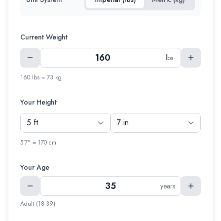
Current Weight
lbs
160 lbs = 73 kg
Your Height
5'7" = 170 cm
Your Age
years
Adult (18-39)