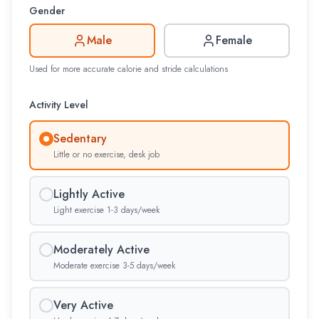
Gender
Male
Female
Used for more accurate calorie and stride calculations
Activity Level
Sedentary
Little or no exercise, desk job
Lightly Active
Light exercise 1-3 days/week
Moderately Active
Moderate exercise 3-5 days/week
Very Active