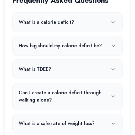
Frequently Asked Questions
What is a calorie deficit?
How big should my calorie deficit be?
What is TDEE?
Can I create a calorie deficit through
walking alone?
What is a safe rate of weight loss?