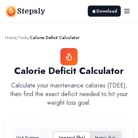
Stepsly
Download
Home
/
Tools
/
Calorie Deficit Calculator
Calorie Deficit Calculator
Calculate your maintenance calories (TDEE),
then find the exact deficit needed to hit your
weight loss goal.
Unit System
Imperial (lbs)
Metric (kg)