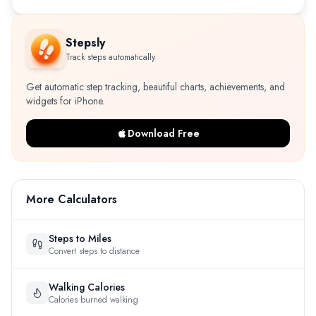
Stepsly
Track steps automatically
Get automatic step tracking, beautiful charts, achievements, and
widgets for iPhone.
Download Free
More Calculators
Steps to Miles
Convert steps to distance
Walking Calories
Calories burned walking