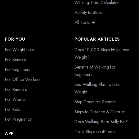
Walking Time Calculator
Activity to Steps
All Tools →
FOR YOU
POPULAR ARTICLES
For Weight Loss
Does 10,000 Steps Help Lose
Weight?
For Seniors
Benefits of Walking for
For Beginners
Beginners
For Office Workers
Best Walking Plan to Lose
For Runners
Weight
For Women
Step Count for Seniors
For Kids
Steps to Distance & Calories
For Pregnancy
Does Walking Burn Belly Fat?
Track Steps on iPhone
APP