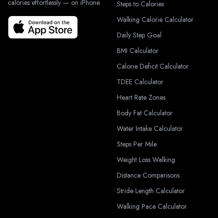
calories effortlessly — on iPhone.
Steps to Calories
Walking Calorie Calculator
Daily Step Goal
BMI Calculator
Calorie Deficit Calculator
TDEE Calculator
Heart Rate Zones
Body Fat Calculator
Water Intake Calculator
Steps Per Mile
Weight Loss Walking
Distance Comparisons
Stride Length Calculator
Walking Pace Calculator