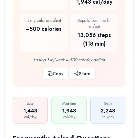
1,943 cal/day
Daily calorie deficit
Steps to burn the full
deficit
−500 calories
13,056 steps
(118 min)
Losing 1 lb/week = 500 cal/day deficit
Copy
Share
Lose
Maintain
Gain
1,443
1,943
2,243
cal/day
cal/day
cal/day