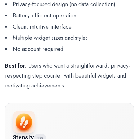
Privacy-focused design (no data collection)
Battery-efficient operation
Clean, intuitive interface
Multiple widget sizes and styles
No account required
Best for:
Users who want a straightforward, privacy-
respecting step counter with beautiful widgets and
motivating achievements.
Stepsly
Free