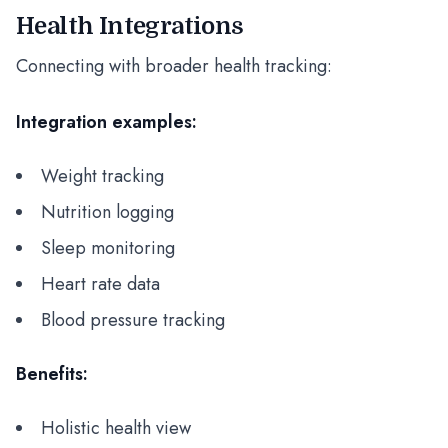
Health Integrations
Connecting with broader health tracking:
Integration examples:
Weight tracking
Nutrition logging
Sleep monitoring
Heart rate data
Blood pressure tracking
Benefits:
Holistic health view