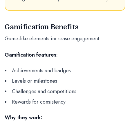
Gamification Benefits
Game-like elements increase engagement:
Gamification features:
Achievements and badges
Levels or milestones
Challenges and competitions
Rewards for consistency
Why they work: