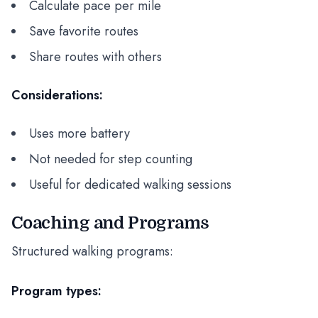
Calculate pace per mile
Save favorite routes
Share routes with others
Considerations:
Uses more battery
Not needed for step counting
Useful for dedicated walking sessions
Coaching and Programs
Structured walking programs:
Program types: