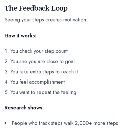
The Feedback Loop
Seeing your steps creates motivation:
How it works:
You check your step count
You see you are close to goal
You take extra steps to reach it
You feel accomplishment
You want to repeat the feeling
Research shows:
People who track steps walk 2,000+ more steps