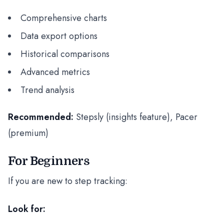
Comprehensive charts
Data export options
Historical comparisons
Advanced metrics
Trend analysis
Recommended:
Stepsly (insights feature), Pacer
(premium)
For Beginners
If you are new to step tracking:
Look for: