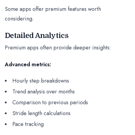
Some apps offer premium features worth
considering.
Detailed Analytics
Premium apps often provide deeper insights:
Advanced metrics:
Hourly step breakdowns
Trend analysis over months
Comparison to previous periods
Stride length calculations
Pace tracking