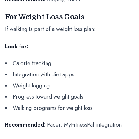
For Weight Loss Goals
If walking is part of a weight loss plan:
Look for:
Calorie tracking
Integration with diet apps
Weight logging
Progress toward weight goals
Walking programs for weight loss
Recommended:
Pacer, MyFitnessPal integration