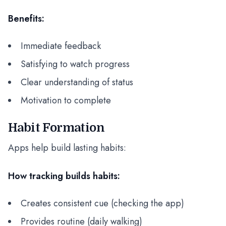
Benefits:
Immediate feedback
Satisfying to watch progress
Clear understanding of status
Motivation to complete
Habit Formation
Apps help build lasting habits:
How tracking builds habits:
Creates consistent cue (checking the app)
Provides routine (daily walking)