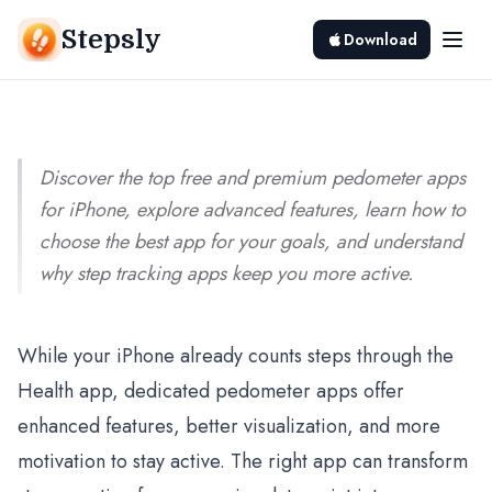
2025
Stepsly
Download
Srivishnu Ramakrishnan
10 min read
Discover the top free and premium pedometer apps
for iPhone, explore advanced features, learn how to
choose the best app for your goals, and understand
why step tracking apps keep you more active.
While your iPhone already counts steps through the
Health app, dedicated pedometer apps offer
enhanced features, better visualization, and more
motivation to stay active. The right app can transform