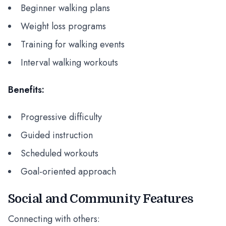
Beginner walking plans
Weight loss programs
Training for walking events
Interval walking workouts
Benefits:
Progressive difficulty
Guided instruction
Scheduled workouts
Goal-oriented approach
Social and Community Features
Connecting with others: