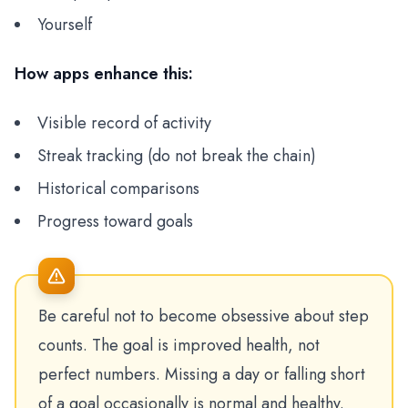
Yourself
How apps enhance this:
Visible record of activity
Streak tracking (do not break the chain)
Historical comparisons
Progress toward goals
Be careful not to become obsessive about step
counts. The goal is improved health, not
perfect numbers. Missing a day or falling short
of a goal occasionally is normal and healthy.