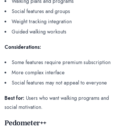
Walking plans and programs
Social features and groups
Weight tracking integration
Guided walking workouts
Considerations:
Some features require premium subscription
More complex interface
Social features may not appeal to everyone
Best for:
Users who want walking programs and
social motivation.
Pedometer++