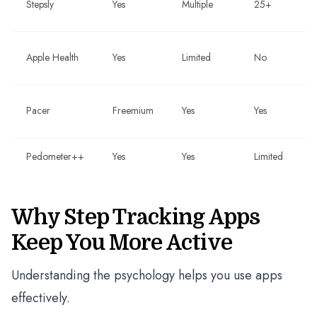
Stepsly
Yes
Multiple
25+
Apple Health
Yes
Limited
No
Pacer
Freemium
Yes
Yes
Pedometer++
Yes
Yes
Limited
Why Step Tracking Apps
Keep You More Active
Understanding the psychology helps you use apps
effectively.