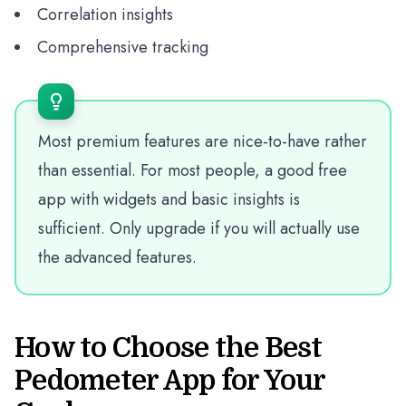
Correlation insights
Comprehensive tracking
Most premium features are nice-to-have rather
than essential. For most people, a good free
app with widgets and basic insights is
sufficient. Only upgrade if you will actually use
the advanced features.
How to Choose the Best
Pedometer App for Your