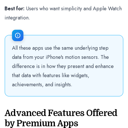
Best for:
Users who want simplicity and Apple Watch
integration.
All these apps use the same underlying step
data from your iPhone's motion sensors. The
difference is in how they present and enhance
that data with features like widgets,
achievements, and insights.
Advanced Features Offered
by Premium Apps