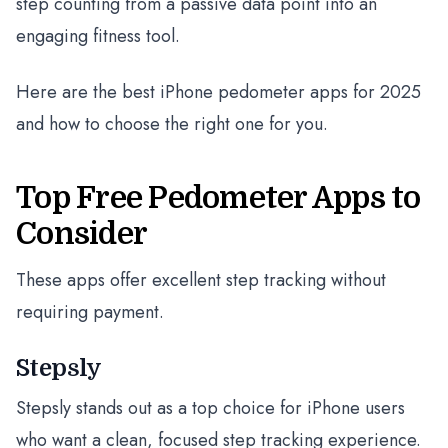
step counting from a passive data point into an
engaging fitness tool.
Here are the best iPhone pedometer apps for 2025
and how to choose the right one for you.
Top Free Pedometer Apps to
Consider
These apps offer excellent step tracking without
requiring payment.
Stepsly
Stepsly stands out as a top choice for iPhone users
who want a clean, focused step tracking experience.