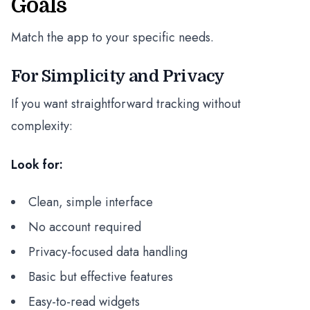
Goals
Match the app to your specific needs.
For Simplicity and Privacy
If you want straightforward tracking without
complexity:
Look for:
Clean, simple interface
No account required
Privacy-focused data handling
Basic but effective features
Easy-to-read widgets