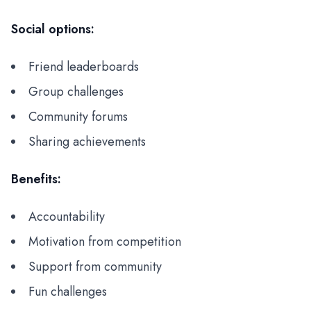
Social options:
Friend leaderboards
Group challenges
Community forums
Sharing achievements
Benefits:
Accountability
Motivation from competition
Support from community
Fun challenges