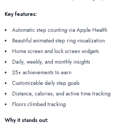
Key features:
Automatic step counting via Apple Health
Beautiful animated step ring visualization
Home screen and lock screen widgets
Daily, weekly, and monthly insights
25+ achievements to earn
Customizable daily step goals
Distance, calories, and active time tracking
Floors climbed tracking
Why it stands out: