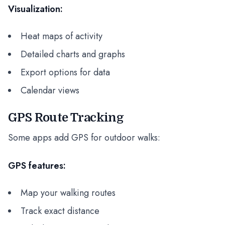
Visualization:
Heat maps of activity
Detailed charts and graphs
Export options for data
Calendar views
GPS Route Tracking
Some apps add GPS for outdoor walks:
GPS features:
Map your walking routes
Track exact distance