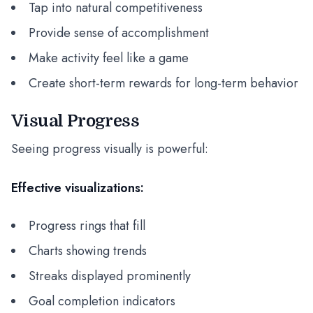
Tap into natural competitiveness
Provide sense of accomplishment
Make activity feel like a game
Create short-term rewards for long-term behavior
Visual Progress
Seeing progress visually is powerful:
Effective visualizations:
Progress rings that fill
Charts showing trends
Streaks displayed prominently
Goal completion indicators