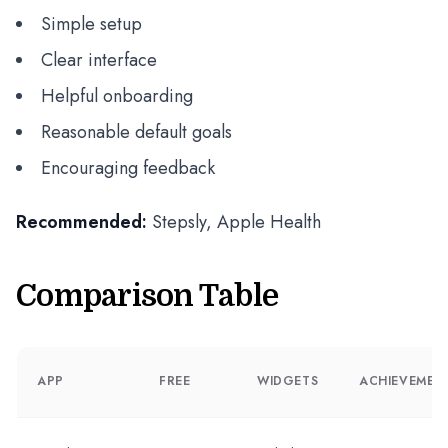
Simple setup
Clear interface
Helpful onboarding
Reasonable default goals
Encouraging feedback
Recommended:
Stepsly, Apple Health
Comparison Table
APP
FREE
WIDGETS
ACHIEVEMEN