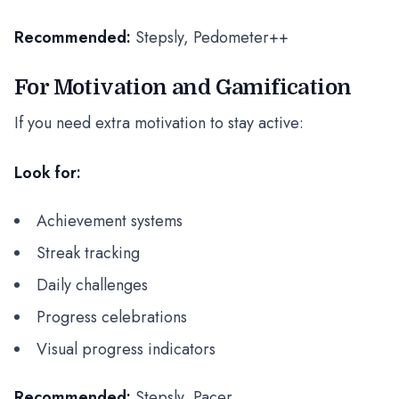
Recommended:
Stepsly, Pedometer++
For Motivation and Gamification
If you need extra motivation to stay active:
Look for:
Achievement systems
Streak tracking
Daily challenges
Progress celebrations
Visual progress indicators
Recommended:
Stepsly, Pacer