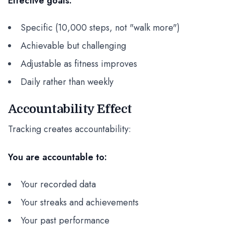
Effective goals:
Specific (10,000 steps, not "walk more")
Achievable but challenging
Adjustable as fitness improves
Daily rather than weekly
Accountability Effect
Tracking creates accountability:
You are accountable to:
Your recorded data
Your streaks and achievements
Your past performance