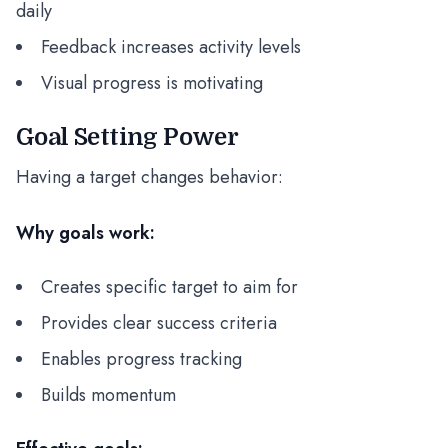
daily
Feedback increases activity levels
Visual progress is motivating
Goal Setting Power
Having a target changes behavior:
Why goals work:
Creates specific target to aim for
Provides clear success criteria
Enables progress tracking
Builds momentum