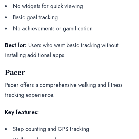
No widgets for quick viewing
Basic goal tracking
No achievements or gamification
Best for:
Users who want basic tracking without
installing additional apps.
Pacer
Pacer offers a comprehensive walking and fitness
tracking experience.
Key features:
Step counting and GPS tracking