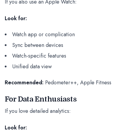
If you also use an Apple Watch:
Look for:
Watch app or complication
Sync between devices
Watch-specific features
Unified data view
Recommended:
Pedometer++, Apple Fitness
For Data Enthusiasts
If you love detailed analytics:
Look for: