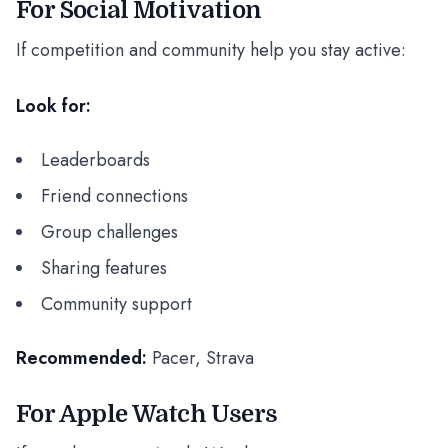
For Social Motivation
If competition and community help you stay active:
Look for:
Leaderboards
Friend connections
Group challenges
Sharing features
Community support
Recommended:
Pacer, Strava
For Apple Watch Users