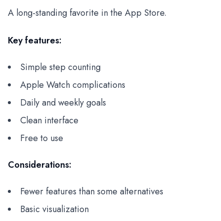
A long-standing favorite in the App Store.
Key features:
Simple step counting
Apple Watch complications
Daily and weekly goals
Clean interface
Free to use
Considerations:
Fewer features than some alternatives
Basic visualization