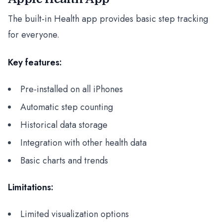
The built-in Health app provides basic step tracking
for everyone.
Key features:
Pre-installed on all iPhones
Automatic step counting
Historical data storage
Integration with other health data
Basic charts and trends
Limitations:
Limited visualization options