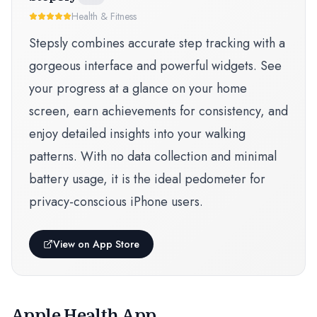
Health & Fitness
Stepsly combines accurate step tracking with a
gorgeous interface and powerful widgets. See
your progress at a glance on your home
screen, earn achievements for consistency, and
enjoy detailed insights into your walking
patterns. With no data collection and minimal
battery usage, it is the ideal pedometer for
privacy-conscious iPhone users.
View on App Store
Apple Health App