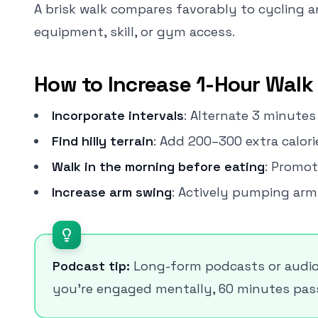
A brisk walk compares favorably to cycling a
equipment, skill, or gym access.
How to Increase 1-Hour Walk 
Incorporate intervals
: Alternate 3 minute
Find hilly terrain
: Add 200–300 extra calorie
Walk in the morning before eating
: Promot
Increase arm swing
: Actively pumping arm
Podcast tip:
Long-form podcasts or audio
you're engaged mentally, 60 minutes passe