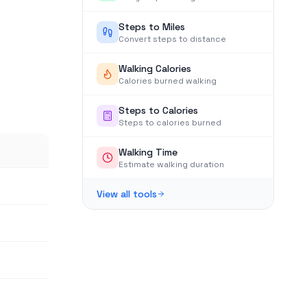
Steps to Miles
Convert steps to distance
Walking Calories
Calories burned walking
Steps to Calories
Steps to calories burned
Walking Time
Estimate walking duration
View all tools