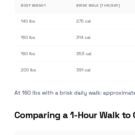
BODY WEIGHT
BRISK WALK (1 HR/DAY)
140 lbs
275 cal
160 lbs
314 cal
180 lbs
353 cal
200 lbs
391 cal
At 160 lbs with a brisk daily walk: approxima
Comparing a 1-Hour Walk to 