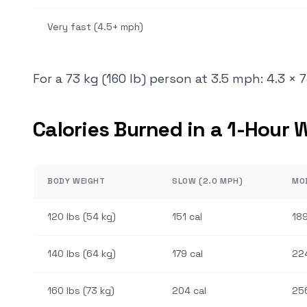
Very fast (4.5+ mph)
For a 73 kg (160 lb) person at 3.5 mph: 4.3 × 
Calories Burned in a 1-Hour 
BODY WEIGHT
SLOW (2.0 MPH)
MO
120 lbs (54 kg)
151 cal
189
140 lbs (64 kg)
179 cal
224
160 lbs (73 kg)
204 cal
256