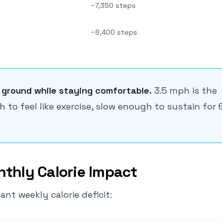
~7,350 steps
~8,400 steps
 ground while staying comfortable.
3.5 mph is the
to feel like exercise, slow enough to sustain for 
thly Calorie Impact
nt weekly calorie deficit: