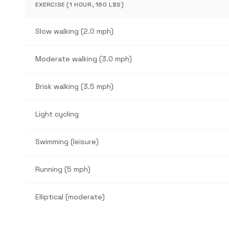
EXERCISE (1 HOUR, 160 LBS)
Slow walking (2.0 mph)
Moderate walking (3.0 mph)
Brisk walking (3.5 mph)
Light cycling
Swimming (leisure)
Running (5 mph)
Elliptical (moderate)