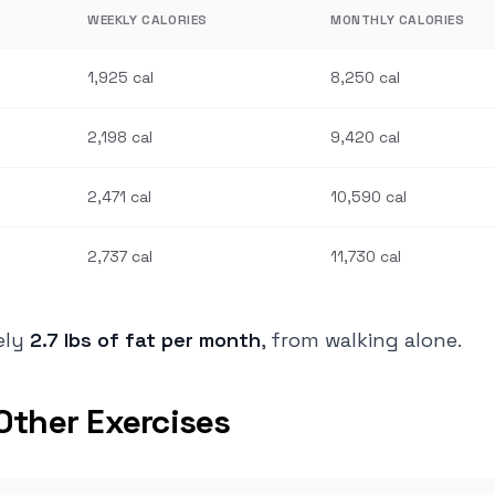
WEEKLY CALORIES
MONTHLY CALORIES
1,925 cal
8,250 cal
2,198 cal
9,420 cal
2,471 cal
10,590 cal
2,737 cal
11,730 cal
tely
2.7 lbs of fat per month
, from walking alone.
Other Exercises