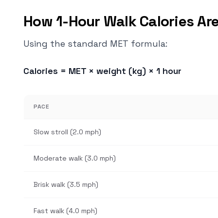
How 1-Hour Walk Calories Are
Using the standard MET formula:
Calories = MET × weight (kg) × 1 hour
PACE
Slow stroll (2.0 mph)
Moderate walk (3.0 mph)
Brisk walk (3.5 mph)
Fast walk (4.0 mph)