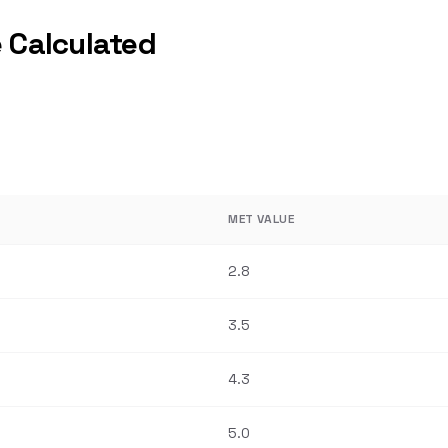
 Calculated
MET VALUE
2.8
3.5
4.3
5.0