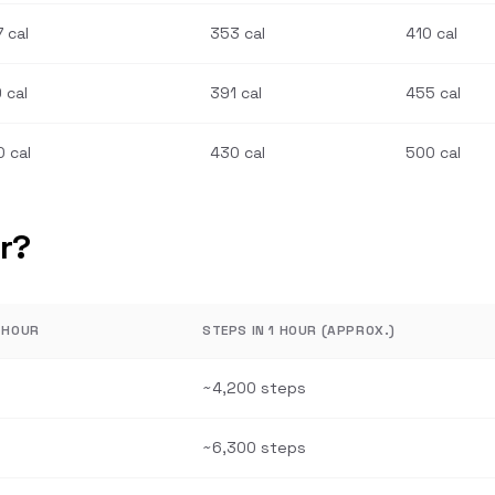
 cal
353 cal
410 cal
 cal
391 cal
455 cal
 cal
430 cal
500 cal
r?
1 HOUR
STEPS IN 1 HOUR (APPROX.)
~4,200 steps
~6,300 steps