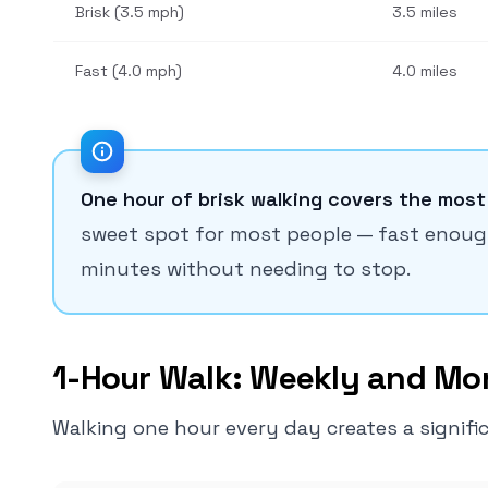
Brisk (3.5 mph)
3.5 miles
Fast (4.0 mph)
4.0 miles
One hour of brisk walking covers the most
sweet spot for most people — fast enough 
minutes without needing to stop.
1-Hour Walk: Weekly and Mon
Walking one hour every day creates a significa