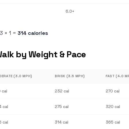
6.0+
73 × 1 =
314 calories
Walk by Weight & Pace
DERATE (3.0 MPH)
BRISK (3.5 MPH)
FAST (4.0 M
 cal
232 cal
270 cal
 cal
275 cal
320 cal
 cal
314 cal
365 cal