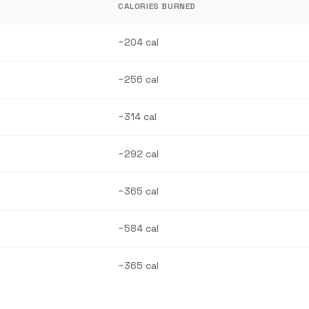
CALORIES BURNED
~204 cal
~256 cal
~314 cal
~292 cal
~365 cal
~584 cal
~365 cal