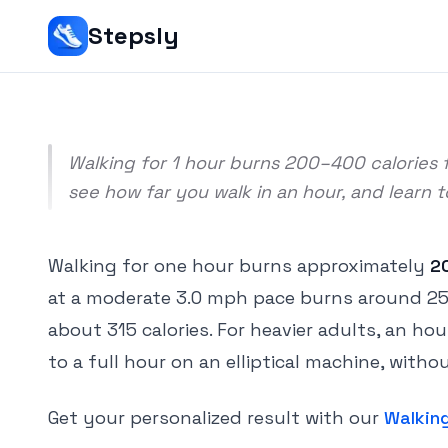
Srivishnu Ramakrishnan
Stepsly
5 min read
Walking for 1 hour burns 200–400 calories f
see how far you walk in an hour, and learn 
Walking for one hour burns approximately
2
at a moderate 3.0 mph pace burns around 256 c
about 315 calories. For heavier adults, an ho
to a full hour on an elliptical machine, wit
Get your personalized result with our
Walking