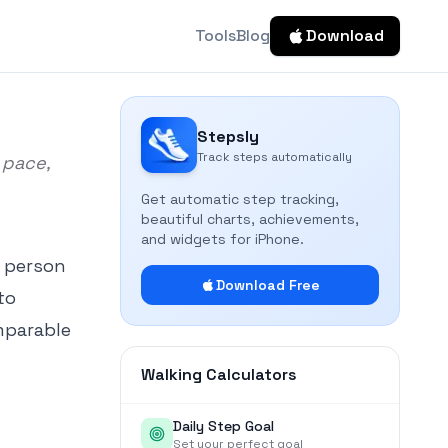
Tools
Blog
Download
Stepsly
Track steps automatically
 pace,
Get automatic step tracking,
beautiful charts, achievements,
and widgets for iPhone.
) person
Download Free
to
omparable
Walking Calculators
Daily Step Goal
Set your perfect goal