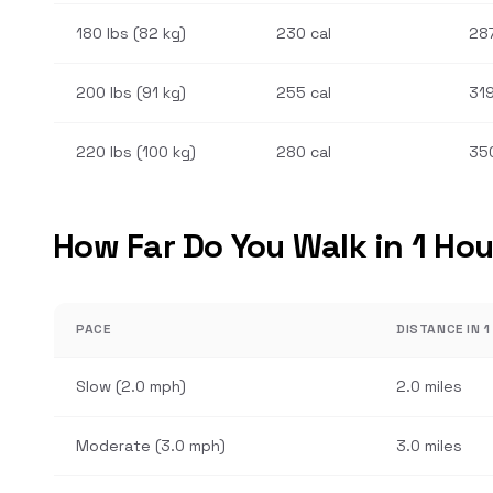
180 lbs (82 kg)
230 cal
287
200 lbs (91 kg)
255 cal
319
220 lbs (100 kg)
280 cal
350
How Far Do You Walk in 1 Hou
PACE
DISTANCE IN 
Slow (2.0 mph)
2.0 miles
Moderate (3.0 mph)
3.0 miles