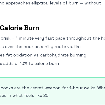
nd approaches elliptical levels of burn — without
Calorie Burn
s brisk + 1 minute very fast pace throughout the h
s over the hour on a hilly route vs. flat
es fat oxidation vs. carbohydrate burning
s adds 5–10% to calorie burn
books are the secret weapon for 1-hour walks. Wh
s in what feels like 20.