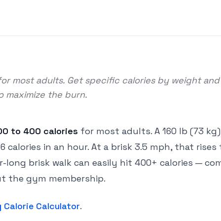
or most adults. Get specific calories by weight and
to maximize the burn.
00 to 400 calories
for most adults. A 160 lb (73 kg
alories in an hour. At a brisk 3.5 mph, that rises 
ur-long brisk walk can easily hit 400+ calories — c
hout the gym membership.
 Calorie Calculator
.