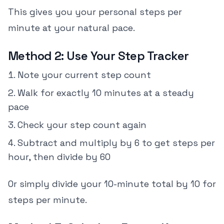
This gives you your personal steps per
minute at your natural pace.
Method 2: Use Your Step Tracker
Note your current step count
Walk for exactly 10 minutes at a steady
pace
Check your step count again
Subtract and multiply by 6 to get steps per
hour, then divide by 60
Or simply divide your 10-minute total by 10 for
steps per minute.