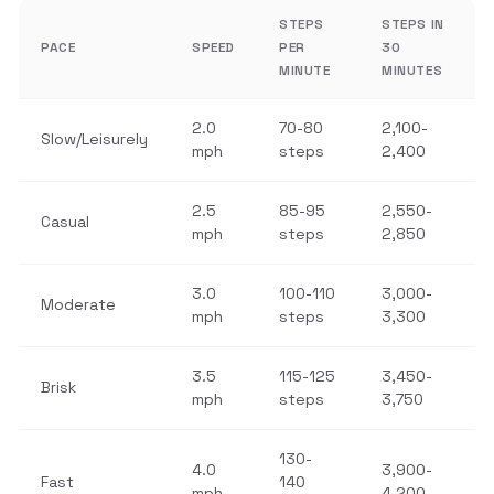
STEPS
STEPS IN
PACE
SPEED
PER
30
MINUTE
MINUTES
2.0
70-80
2,100-
Slow/Leisurely
mph
steps
2,400
2.5
85-95
2,550-
Casual
mph
steps
2,850
3.0
100-110
3,000-
Moderate
mph
steps
3,300
3.5
115-125
3,450-
Brisk
mph
steps
3,750
130-
4.0
3,900-
Fast
140
mph
4,200