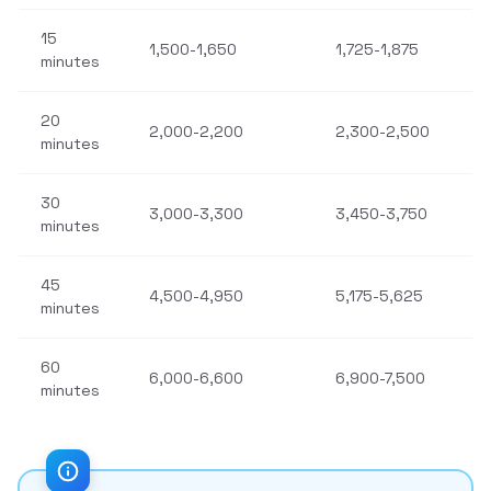
15
1,500-1,650
1,725-1,875
minutes
20
2,000-2,200
2,300-2,500
minutes
30
3,000-3,300
3,450-3,750
minutes
45
4,500-4,950
5,175-5,625
minutes
60
6,000-6,600
6,900-7,500
minutes