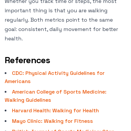
Whether you track time or steps, the most
important thing is that you are walking
regularly. Both metrics point to the same
goal: consistent, daily movement for better
health.
References
CDC: Physical Activity Guidelines for
Americans
American College of Sports Medicine:
Walking Guidelines
Harvard Health: Walking for Health
Mayo Clinic: Walking for Fitness