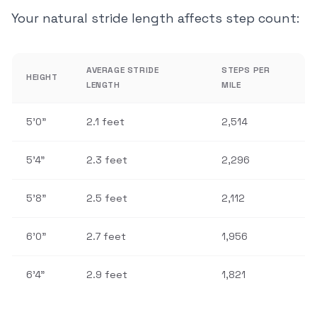
Your natural stride length affects step count:
AVERAGE STRIDE
STEPS PER
HEIGHT
LENGTH
MILE
5'0"
2.1 feet
2,514
5'4"
2.3 feet
2,296
5'8"
2.5 feet
2,112
6'0"
2.7 feet
1,956
6'4"
2.9 feet
1,821