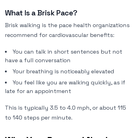
What Is a Brisk Pace?
Brisk walking is the pace health organizations
recommend for cardiovascular benefits:
You can talk in short sentences but not
have a full conversation
Your breathing is noticeably elevated
You feel like you are walking quickly, as if
late for an appointment
This is typically 3.5 to 4.0 mph, or about 115
to 140 steps per minute.