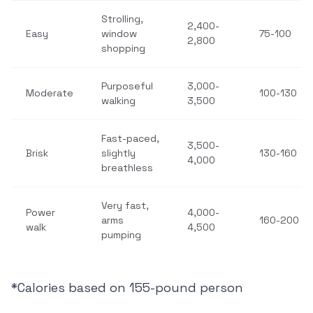
Strolling,
2,400-
Easy
window
75-100
2,800
shopping
Purposeful
3,000-
Moderate
100-130
walking
3,500
Fast-paced,
3,500-
Brisk
slightly
130-160
4,000
breathless
Very fast,
Power
4,000-
arms
160-200
walk
4,500
pumping
*Calories based on 155-pound person