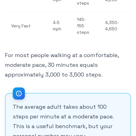
steps
145-
4.5
4,350-
Very Fast
155
mph
4,650
steps
For most people walking at a comfortable,
moderate pace, 30 minutes equals
approximately 3,000 to 3,500 steps.
The average adult takes about 100
steps per minute at a moderate pace.
This is a useful benchmark, but your
personal number may vary.