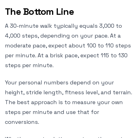
The Bottom Line
A 30-minute walk typically equals 3,000 to
4,000 steps, depending on your pace. At a
moderate pace, expect about 100 to 110 steps
per minute. At a brisk pace, expect 115 to 130
steps per minute.
Your personal numbers depend on your
height, stride length, fitness level, and terrain.
The best approach is to measure your own
steps per minute and use that for
conversions.