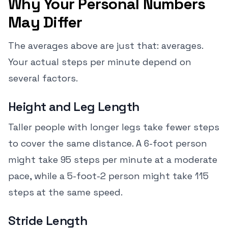
Why Your Personal Numbers
May Differ
The averages above are just that: averages.
Your actual steps per minute depend on
several factors.
Height and Leg Length
Taller people with longer legs take fewer steps
to cover the same distance. A 6-foot person
might take 95 steps per minute at a moderate
pace, while a 5-foot-2 person might take 115
steps at the same speed.
Stride Length