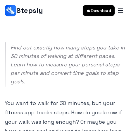
Calculator)
Stepsly
Download
Srivishnu Ramakrishnan
8 min read
Find out exactly how many steps you take in
30 minutes of walking at different paces.
Learn how to measure your personal steps
per minute and convert time goals to step
goals.
You want to walk for 30 minutes, but your
fitness app tracks steps. How do you know if
your walk was long enough? Or maybe you