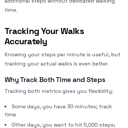
additional steps without dedicated walking
time.
Tracking Your Walks
Accurately
Knowing your steps per minute is useful, but
tracking your actual walks is even better.
Why Track Both Time and Steps
Tracking both metrics gives you flexibility:
Some days, you have 30 minutes; track
time
Other days, you want to hit 5,000 steps;