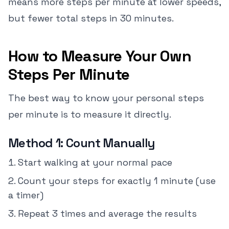
means more steps per minute at lower speeds,
but fewer total steps in 30 minutes.
How to Measure Your Own
Steps Per Minute
The best way to know your personal steps
per minute is to measure it directly.
Method 1: Count Manually
Start walking at your normal pace
Count your steps for exactly 1 minute (use
a timer)
Repeat 3 times and average the results