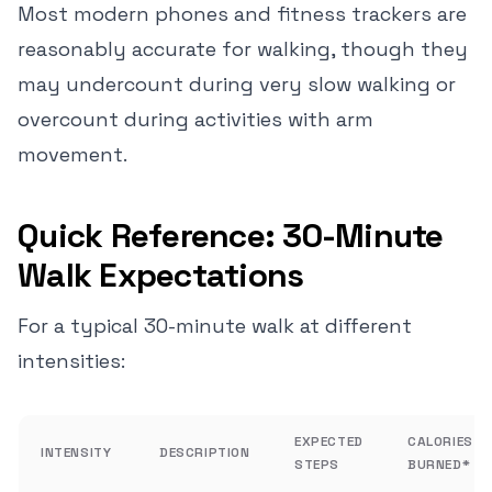
Most modern phones and fitness trackers are
reasonably accurate for walking, though they
may undercount during very slow walking or
overcount during activities with arm
movement.
Quick Reference: 30-Minute
Walk Expectations
For a typical 30-minute walk at different
intensities:
EXPECTED
CALORIES
INTENSITY
DESCRIPTION
STEPS
BURNED*