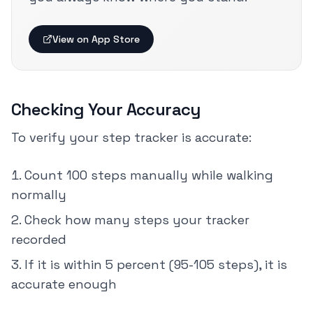
View on App Store
Checking Your Accuracy
To verify your step tracker is accurate:
Count 100 steps manually while walking
normally
Check how many steps your tracker
recorded
If it is within 5 percent (95-105 steps), it is
accurate enough