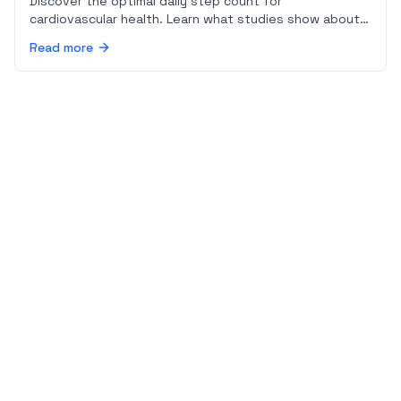
Discover the optimal daily step count for
cardiovascular health. Learn what studies show about
steps and heart disease risk, and how walking pace
Read more
affects your heart.