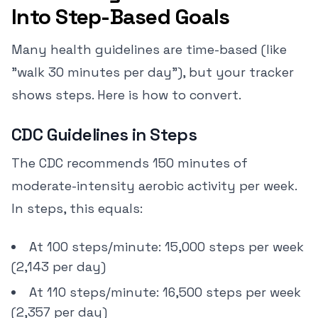
Into Step-Based Goals
Many health guidelines are time-based (like
"walk 30 minutes per day"), but your tracker
shows steps. Here is how to convert.
CDC Guidelines in Steps
The CDC recommends 150 minutes of
moderate-intensity aerobic activity per week.
In steps, this equals:
At 100 steps/minute: 15,000 steps per week
(2,143 per day)
At 110 steps/minute: 16,500 steps per week
(2,357 per day)