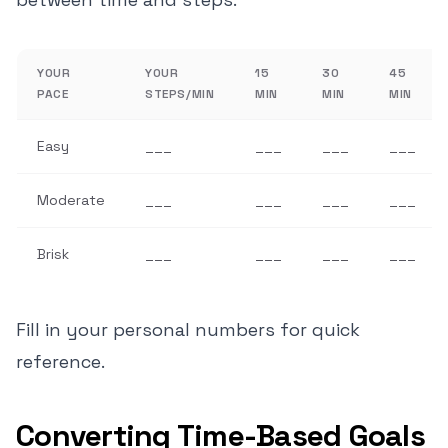
YOUR
YOUR
15
30
45
PACE
STEPS/MIN
MIN
MIN
MIN
Easy
___
___
___
___
Moderate
___
___
___
___
Brisk
___
___
___
___
Fill in your personal numbers for quick
reference.
Converting Time-Based Goals