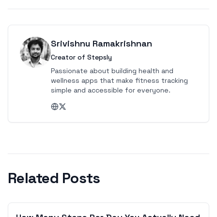
Srivishnu Ramakrishnan
Creator of Stepsly
Passionate about building health and
wellness apps that make fitness tracking
simple and accessible for everyone.
Related Posts