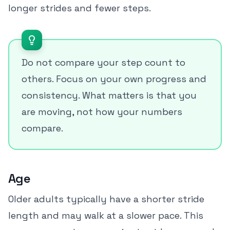
longer strides and fewer steps.
Do not compare your step count to
others. Focus on your own progress and
consistency. What matters is that you
are moving, not how your numbers
compare.
Age
Older adults typically have a shorter stride
length and may walk at a slower pace. This