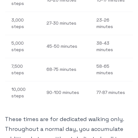
18-20 minutes
15-17 minutes
steps
3,000
23-26
27-30 minutes
steps
minutes
5,000
38-43
45-50 minutes
steps
minutes
7,500
58-65
68-75 minutes
steps
minutes
10,000
90-100 minutes
77-87 minutes
steps
These times are for dedicated walking only.
Throughout a normal day, you accumulate