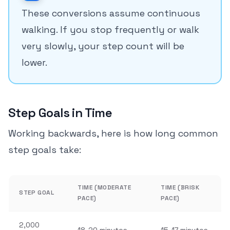
These conversions assume continuous
walking. If you stop frequently or walk
very slowly, your step count will be
lower.
Step Goals in Time
Working backwards, here is how long common
step goals take:
TIME (MODERATE
TIME (BRISK
STEP GOAL
PACE)
PACE)
2,000