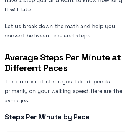
have a step goal and want to know how long
it will take.
Let us break down the math and help you
convert between time and steps.
Average Steps Per Minute at
Different Paces
The number of steps you take depends
primarily on your walking speed. Here are the
averages:
Steps Per Minute by Pace