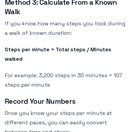
Method 3: Calculate From a Known
Walk
If you know how many steps you took during
a walk of known duration:
Steps per minute = Total steps / Minutes
walked
For example: 3,200 steps in 30 minutes = 107
steps per minute
Record Your Numbers
Once you know your steps per minute at
different paces, you can easily convert
between time and steps: