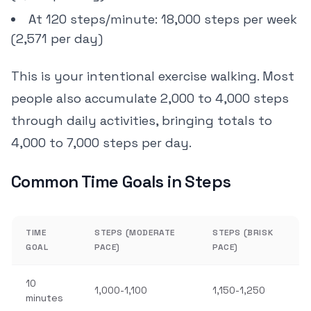
At 120 steps/minute: 18,000 steps per week
(2,571 per day)
This is your intentional exercise walking. Most
people also accumulate 2,000 to 4,000 steps
through daily activities, bringing totals to
4,000 to 7,000 steps per day.
Common Time Goals in Steps
TIME
STEPS (MODERATE
STEPS (BRISK
GOAL
PACE)
PACE)
10
1,000-1,100
1,150-1,250
minutes