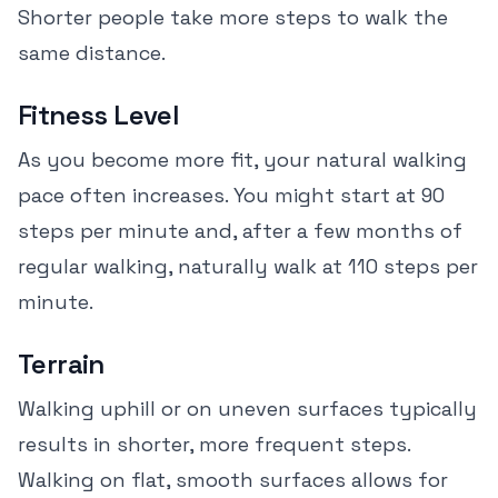
Shorter people take more steps to walk the
same distance.
Fitness Level
As you become more fit, your natural walking
pace often increases. You might start at 90
steps per minute and, after a few months of
regular walking, naturally walk at 110 steps per
minute.
Terrain
Walking uphill or on uneven surfaces typically
results in shorter, more frequent steps.
Walking on flat, smooth surfaces allows for