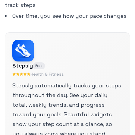
track steps
Over time, you see how your pace changes
Stepsly
Free
Health & Fitness
Stepsly automatically tracks your steps
throughout the day. See your daily
total, weekly trends, and progress
toward your goals. Beautiful widgets
show your step count at a glance, so
you always know where you stand.