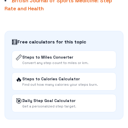
British Journal of Sports Medicine: Step
Rate and Health
🧮
Free calculators for this topic
📏
Steps to Miles Converter
Convert any step count to miles or km.
🔥
Steps to Calories Calculator
Find out how many calories your steps burn.
🎯
Daily Step Goal Calculator
Get a personalized step target.