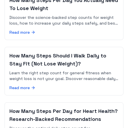
How Many Steps Per Day You Actually Need
To Lose Weight
Discover the science-backed step counts for weight
loss, how to increase your daily steps safely, and best
practices to maximize fat loss through walking.
Read more
How Many Steps Should I Walk Daily to
Stay Fit (Not Lose Weight)?
Learn the right step count for general fitness when
weight loss is not your goal. Discover reasonable daily
step ranges and how to set maintenance goals in an
Read more
app.
How Many Steps Per Day for Heart Health?
Research-Backed Recommendations