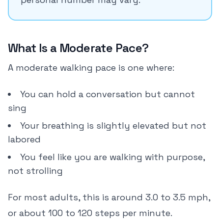
What Is a Moderate Pace?
A moderate walking pace is one where:
You can hold a conversation but cannot
sing
Your breathing is slightly elevated but not
labored
You feel like you are walking with purpose,
not strolling
For most adults, this is around 3.0 to 3.5 mph,
or about 100 to 120 steps per minute.