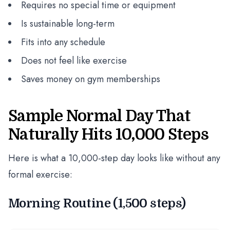
Requires no special time or equipment
Is sustainable long-term
Fits into any schedule
Does not feel like exercise
Saves money on gym memberships
Sample Normal Day That
Naturally Hits 10,000 Steps
Here is what a 10,000-step day looks like without any
formal exercise:
Morning Routine (1,500 steps)