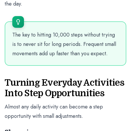
the day.
The key to hitting 10,000 steps without trying
is to never sit for long periods. Frequent small
movements add up faster than you expect.
Turning Everyday Activities
Into Step Opportunities
Almost any daily activity can become a step
opportunity with small adjustments.