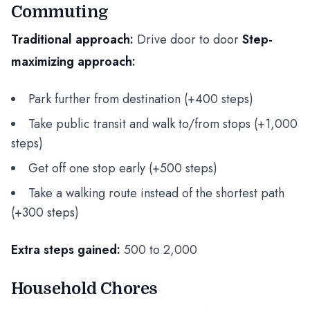
Commuting
Traditional approach:
Drive door to door
Step-
maximizing approach:
Park further from destination (+400 steps)
Take public transit and walk to/from stops (+1,000
steps)
Get off one stop early (+500 steps)
Take a walking route instead of the shortest path
(+300 steps)
Extra steps gained:
500 to 2,000
Household Chores