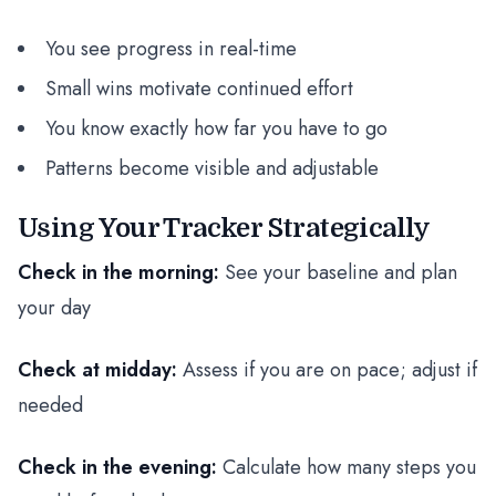
You see progress in real-time
Small wins motivate continued effort
You know exactly how far you have to go
Patterns become visible and adjustable
Using Your Tracker Strategically
Check in the morning:
See your baseline and plan
your day
Check at midday:
Assess if you are on pace; adjust if
needed
Check in the evening:
Calculate how many steps you