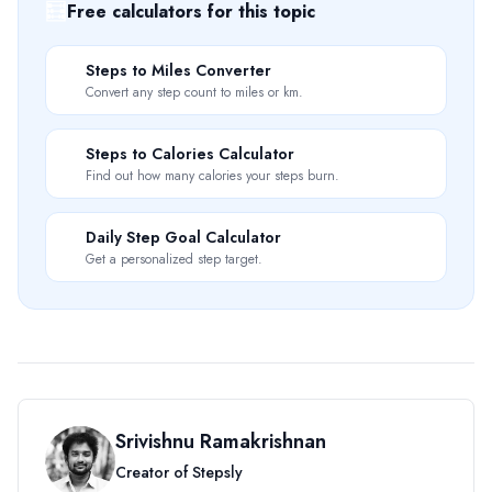
🧮
Free calculators for this topic
📏
Steps to Miles Converter
Convert any step count to miles or km.
🔥
Steps to Calories Calculator
Find out how many calories your steps burn.
🎯
Daily Step Goal Calculator
Get a personalized step target.
Srivishnu Ramakrishnan
Creator of Stepsly