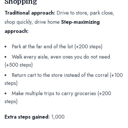
Shopping
Traditional approach:
Drive to store, park close,
shop quickly, drive home
Step-maximizing
approach:
Park at the far end of the lot (+200 steps)
Walk every aisle, even ones you do not need
(+500 steps)
Return cart to the store instead of the corral (+100
steps)
Make multiple trips to carry groceries (+200
steps)
Extra steps gained:
1,000