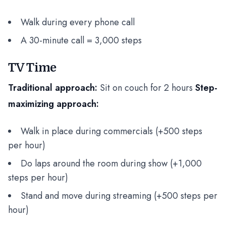
Walk during every phone call
A 30-minute call = 3,000 steps
TV Time
Traditional approach:
Sit on couch for 2 hours
Step-
maximizing approach:
Walk in place during commercials (+500 steps
per hour)
Do laps around the room during show (+1,000
steps per hour)
Stand and move during streaming (+500 steps per
hour)