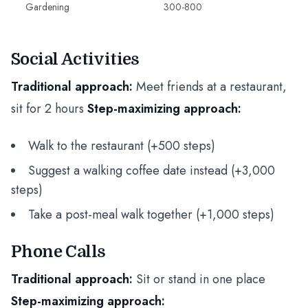
Gardening
300-800
Social Activities
Traditional approach:
Meet friends at a restaurant,
sit for 2 hours
Step-maximizing approach:
Walk to the restaurant (+500 steps)
Suggest a walking coffee date instead (+3,000
steps)
Take a post-meal walk together (+1,000 steps)
Phone Calls
Traditional approach:
Sit or stand in one place
Step-maximizing approach: