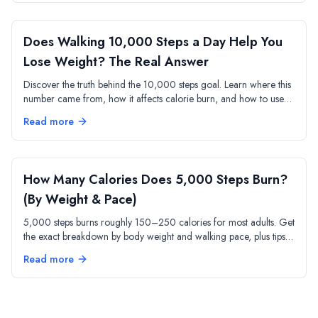
Does Walking 10,000 Steps a Day Help You
Lose Weight? The Real Answer
Discover the truth behind the 10,000 steps goal. Learn where this
number came from, how it affects calorie burn, and how to use
step tracking for weight loss.
Read more
How Many Calories Does 5,000 Steps Burn?
(By Weight & Pace)
5,000 steps burns roughly 150–250 calories for most adults. Get
the exact breakdown by body weight and walking pace, plus tips
to maximize every step.
Read more