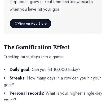
step count grow in real-time and know exactly
when you have hit your goal.
View on App Store
The Gamification Effect
Tracking turns steps into a game:
Daily goal:
Can you hit 10,000 today?
Streaks:
How many days in a row can you hit your
goal?
Personal records:
What is your highest single-day
count?