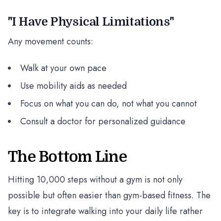
"I Have Physical Limitations"
Any movement counts:
Walk at your own pace
Use mobility aids as needed
Focus on what you can do, not what you cannot
Consult a doctor for personalized guidance
The Bottom Line
Hitting 10,000 steps without a gym is not only
possible but often easier than gym-based fitness. The
key is to integrate walking into your daily life rather