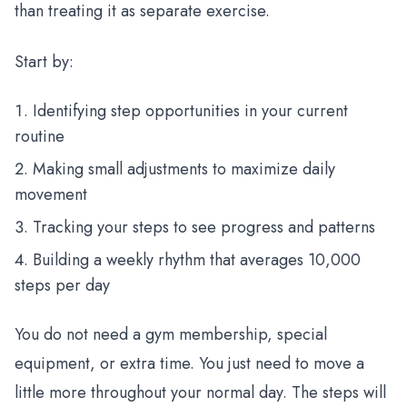
than treating it as separate exercise.
Start by:
Identifying step opportunities in your current
routine
Making small adjustments to maximize daily
movement
Tracking your steps to see progress and patterns
Building a weekly rhythm that averages 10,000
steps per day
You do not need a gym membership, special
equipment, or extra time. You just need to move a
little more throughout your normal day. The steps will