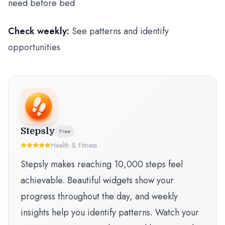
need before bed
Check weekly:
See patterns and identify
opportunities
Stepsly
Free
Health & Fitness
Stepsly makes reaching 10,000 steps feel
achievable. Beautiful widgets show your
progress throughout the day, and weekly
insights help you identify patterns. Watch your