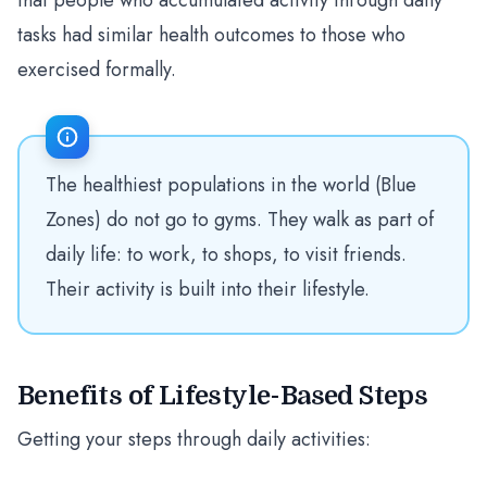
that people who accumulated activity through daily
tasks had similar health outcomes to those who
exercised formally.
The healthiest populations in the world (Blue
Zones) do not go to gyms. They walk as part of
daily life: to work, to shops, to visit friends.
Their activity is built into their lifestyle.
Benefits of Lifestyle-Based Steps
Getting your steps through daily activities: