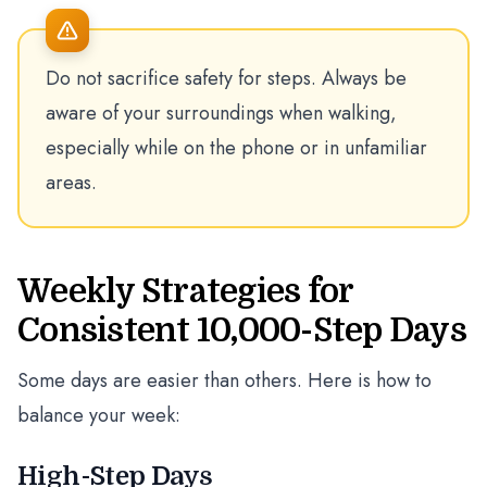
Do not sacrifice safety for steps. Always be
aware of your surroundings when walking,
especially while on the phone or in unfamiliar
areas.
Weekly Strategies for
Consistent 10,000-Step Days
Some days are easier than others. Here is how to
balance your week:
High-Step Days