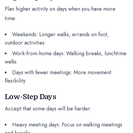
Plan higher activity on days when you have more
time:
Weekends: Longer walks, errands on foot,
outdoor activities
Work-from-home days: Walking breaks, lunchtime
walks
Days with fewer meetings: More movement
flexibility
Low-Step Days
Accept that some days will be harder:
Heavy meeting days: Focus on walking meetings