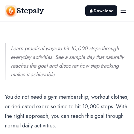
Going to the Gym (Practical Ways)
Stepsly
Download
Srivishnu Ramakrishnan
8 min read
Learn practical ways to hit 10,000 steps through
everyday activities. See a sample day that naturally
reaches the goal and discover how step tracking
makes it achievable.
You do not need a gym membership, workout clothes,
or dedicated exercise time to hit 10,000 steps. With
the right approach, you can reach this goal through
normal daily activities.