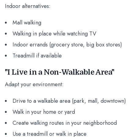
Indoor alternatives:
Mall walking
Walking in place while watching TV
Indoor errands (grocery store, big box stores)
Treadmill if available
"I Live in a Non-Walkable Area"
Adapt your environment:
Drive to a walkable area (park, mall, downtown)
Walk in your home or yard
Create walking routes in your neighborhood
Use a treadmill or walk in place