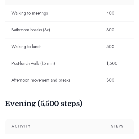
Walking to meetings
400
Bathroom breaks (3x)
300
Walking to lunch
500
Post-lunch walk (15 min)
1,500
Afternoon movement and breaks
300
Evening (5,500 steps)
ACTIVITY
STEPS