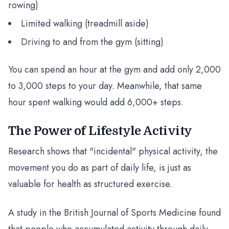
rowing)
Limited walking (treadmill aside)
Driving to and from the gym (sitting)
You can spend an hour at the gym and add only 2,000
to 3,000 steps to your day. Meanwhile, that same
hour spent walking would add 6,000+ steps.
The Power of Lifestyle Activity
Research shows that "incidental" physical activity, the
movement you do as part of daily life, is just as
valuable for health as structured exercise.
A study in the British Journal of Sports Medicine found