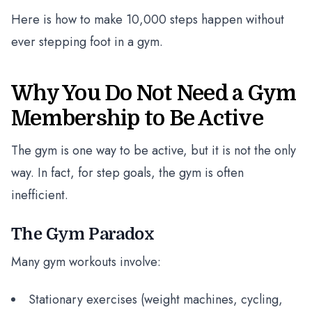
Here is how to make 10,000 steps happen without
ever stepping foot in a gym.
Why You Do Not Need a Gym
Membership to Be Active
The gym is one way to be active, but it is not the only
way. In fact, for step goals, the gym is often
inefficient.
The Gym Paradox
Many gym workouts involve:
Stationary exercises (weight machines, cycling,