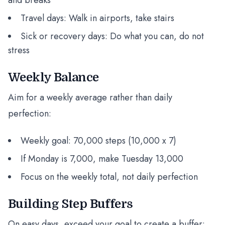
and breaks
Travel days: Walk in airports, take stairs
Sick or recovery days: Do what you can, do not
stress
Weekly Balance
Aim for a weekly average rather than daily
perfection:
Weekly goal: 70,000 steps (10,000 x 7)
If Monday is 7,000, make Tuesday 13,000
Focus on the weekly total, not daily perfection
Building Step Buffers
On easy days, exceed your goal to create a buffer: