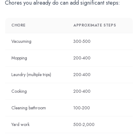
Chores you already do can add significant steps:
CHORE
APPROXIMATE STEPS
Vacuuming
300-500
Mopping
200-400
Laundry (multiple trips)
200-400
Cooking
200-400
Cleaning bathroom
100-200
Yard work
500-2,000