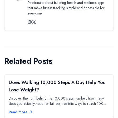
Passionate about building health and wellness apps
that make fitness tracking simple and accessible for
everyone.
Related Posts
Does Walking 10,000 Steps A Day Help You
Lose Weight?
Discover the truth behind the 10,000 steps number, how many
steps you actually need for fat loss, realistic ways to reach 10K
daily, and how to boost calorie burn beyond step count.
Read more