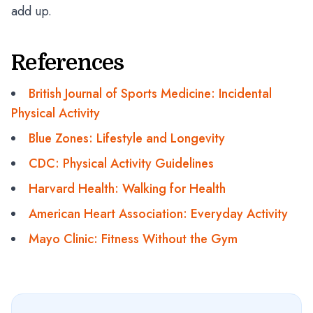
add up.
References
British Journal of Sports Medicine: Incidental
Physical Activity
Blue Zones: Lifestyle and Longevity
CDC: Physical Activity Guidelines
Harvard Health: Walking for Health
American Heart Association: Everyday Activity
Mayo Clinic: Fitness Without the Gym