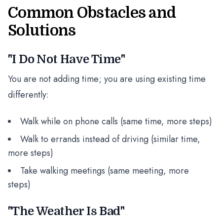
Common Obstacles and
Solutions
"I Do Not Have Time"
You are not adding time; you are using existing time
differently:
Walk while on phone calls (same time, more steps)
Walk to errands instead of driving (similar time,
more steps)
Take walking meetings (same meeting, more
steps)
"The Weather Is Bad"