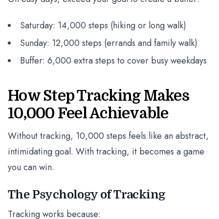
Saturday: 14,000 steps (hiking or long walk)
Sunday: 12,000 steps (errands and family walk)
Buffer: 6,000 extra steps to cover busy weekdays
How Step Tracking Makes
10,000 Feel Achievable
Without tracking, 10,000 steps feels like an abstract,
intimidating goal. With tracking, it becomes a game
you can win.
The Psychology of Tracking
Tracking works because: