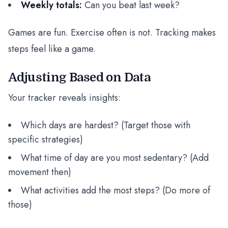
Weekly totals:
Can you beat last week?
Games are fun. Exercise often is not. Tracking makes
steps feel like a game.
Adjusting Based on Data
Your tracker reveals insights:
Which days are hardest? (Target those with
specific strategies)
What time of day are you most sedentary? (Add
movement then)
What activities add the most steps? (Do more of
those)