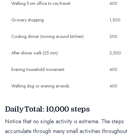
Walking from office to car/transit
400
Grocery shopping
1,500
Cooking dinner (moving around kitchen)
300
After-dinner walk (25 min)
2,500
Evening household movement
400
Walking dog or evening errands
400
Daily Total: 10,000 steps
Notice that no single activity is extreme. The steps
accumulate through many small activities throughout