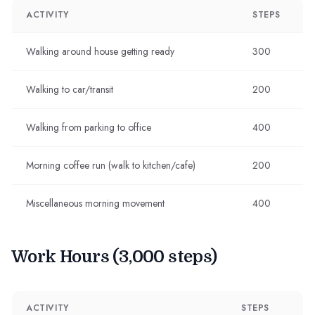
ACTIVITY
STEPS
Walking around house getting ready
300
Walking to car/transit
200
Walking from parking to office
400
Morning coffee run (walk to kitchen/cafe)
200
Miscellaneous morning movement
400
Work Hours (3,000 steps)
ACTIVITY
STEPS