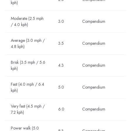
kph)
Moderate (2.5 mph
3.0
Compendium
/ 4.0 kph)
Average (3.0 mph /
3.5
Compendium
4.8 kph)
Brisk (3.5 mph / 5.6
4.3
Compendium
kph)
Fast (4.0 mph / 6.4
5.0
Compendium
kph)
Very fast (4.5 mph /
6.0
Compendium
7.2 kph)
Power walk (5.0