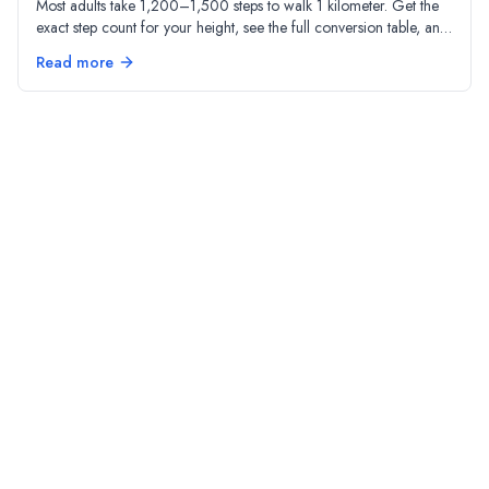
Most adults take 1,200–1,500 steps to walk 1 kilometer. Get the
exact step count for your height, see the full conversion table, and
understand why stride length matters.
Read more