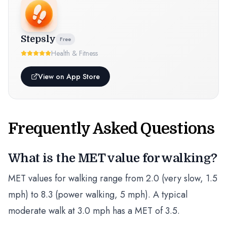
Stepsly
Free
Health & Fitness
View on App Store
Frequently Asked Questions
What is the MET value for walking?
MET values for walking range from 2.0 (very slow, 1.5
mph) to 8.3 (power walking, 5 mph). A typical
moderate walk at 3.0 mph has a MET of 3.5.