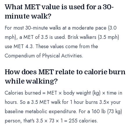
What MET value is used for a 30-
minute walk?
For most 30-minute walks at a moderate pace (3.0
mph), a MET of 3.5 is used. Brisk walkers (3.5 mph)
use MET 4.3. These values come from the
Compendium of Physical Activities.
How does MET relate to calorie burn
while walking?
Calories burned = MET × body weight (kg) × time in
hours. So a 3.5 MET walk for 1 hour burns 3.5× your
baseline metabolic expenditure. For a 160 lb (73 kg)
person, that's 3.5 × 73 × 1 = 255 calories.