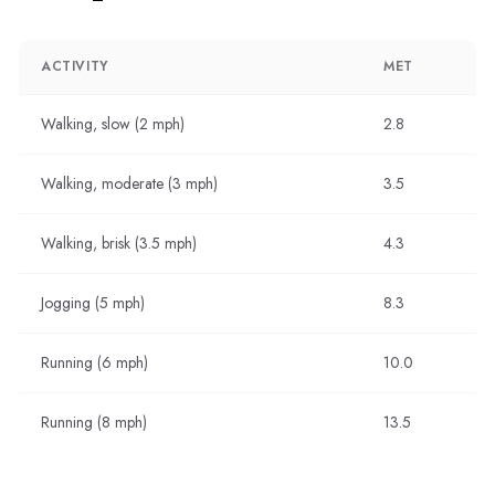
ACTIVITY
MET
Walking, slow (2 mph)
2.8
Walking, moderate (3 mph)
3.5
Walking, brisk (3.5 mph)
4.3
Jogging (5 mph)
8.3
Running (6 mph)
10.0
Running (8 mph)
13.5