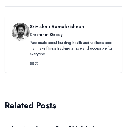
Srivishnu Ramakrishnan
Creator of Stepsly
Passionate about building health and wellness apps
that make fitness tracking simple and accessible for
everyone.
Related Posts