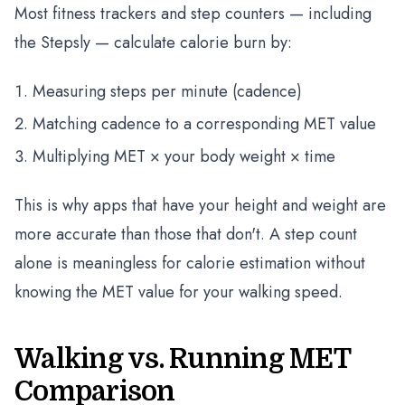
Most fitness trackers and step counters — including
the Stepsly — calculate calorie burn by:
Measuring steps per minute (cadence)
Matching cadence to a corresponding MET value
Multiplying MET × your body weight × time
This is why apps that have your height and weight are
more accurate than those that don't. A step count
alone is meaningless for calorie estimation without
knowing the MET value for your walking speed.
Walking vs. Running MET
Comparison