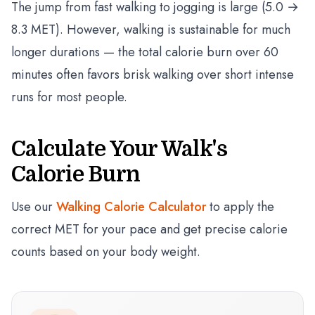
The jump from fast walking to jogging is large (5.0 →
8.3 MET). However, walking is sustainable for much
longer durations — the total calorie burn over 60
minutes often favors brisk walking over short intense
runs for most people.
Calculate Your Walk's
Calorie Burn
Use our
Walking Calorie Calculator
to apply the
correct MET for your pace and get precise calorie
counts based on your body weight.