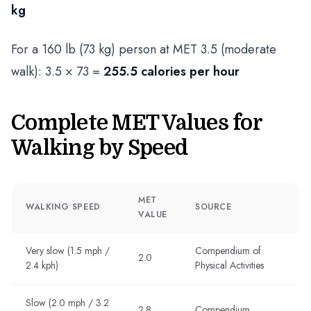
kg
For a 160 lb (73 kg) person at MET 3.5 (moderate
walk): 3.5 × 73 =
255.5 calories per hour
Complete MET Values for
Walking by Speed
MET
WALKING SPEED
SOURCE
VALUE
Very slow (1.5 mph /
Compendium of
2.0
2.4 kph)
Physical Activities
Slow (2.0 mph / 3.2
2.8
Compendium