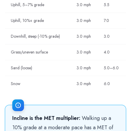
Uphill, 5–7% grade
3.0 mph
5.5
Uphill, 10%+ grade
3.0 mph
7.0
Downhill, steep (-10% grade)
3.0 mph
3.0
Grass/uneven surface
3.0 mph
4.0
Sand (loose)
3.0 mph
5.0–6.0
Snow
3.0 mph
6.0
Incline is the MET multiplier:
Walking up a
10% grade at a moderate pace has a MET of