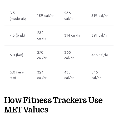
3.5
256
189 cal/hr
319 cal/hr
(moderate)
cal/hr
232
4.3 (brisk)
314 cal/hr
391 cal/hr
cal/hr
270
365
5.0 (fast)
455 cal/hr
cal/hr
cal/hr
6.0 (very
324
438
546
fast)
cal/hr
cal/hr
cal/hr
How Fitness Trackers Use
MET Values