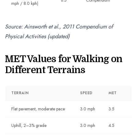
8.3
Compendium
mph / 8.0 kph)
Source: Ainsworth et al., 2011 Compendium of
Physical Activities (updated)
MET Values for Walking on
Different Terrains
TERRAIN
SPEED
MET
Flat pavement, moderate pace
3.0 mph
3.5
Uphill, 2–3% grade
3.0 mph
4.5