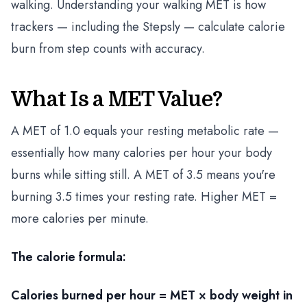
walking. Understanding your walking MET is how
trackers — including the Stepsly — calculate calorie
burn from step counts with accuracy.
What Is a MET Value?
A MET of 1.0 equals your resting metabolic rate —
essentially how many calories per hour your body
burns while sitting still. A MET of 3.5 means you're
burning 3.5 times your resting rate. Higher MET =
more calories per minute.
The calorie formula:
Calories burned per hour = MET × body weight in