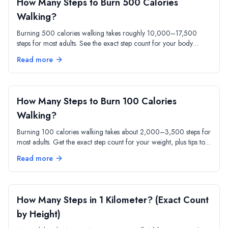
How Many Steps to Burn 500 Calories
Walking?
Burning 500 calories walking takes roughly 10,000–17,500
steps for most adults. See the exact step count for your body
weight and pace, plus a sample day plan.
Read more
How Many Steps to Burn 100 Calories
Walking?
Burning 100 calories walking takes about 2,000–3,500 steps for
most adults. Get the exact step count for your weight, plus tips to
hit 100 calories faster.
Read more
How Many Steps in 1 Kilometer? (Exact Count
by Height)