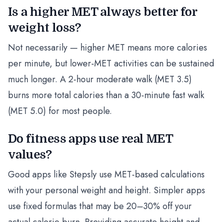
Is a higher MET always better for
weight loss?
Not necessarily — higher MET means more calories
per minute, but lower-MET activities can be sustained
much longer. A 2-hour moderate walk (MET 3.5)
burns more total calories than a 30-minute fast walk
(MET 5.0) for most people.
Do fitness apps use real MET
values?
Good apps like Stepsly use MET-based calculations
with your personal weight and height. Simpler apps
use fixed formulas that may be 20–30% off your