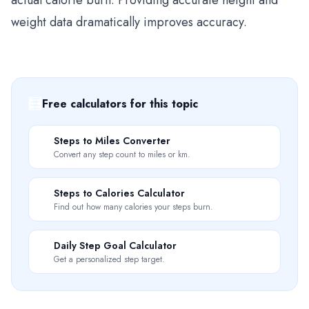
actual calorie burn. Providing accurate height and
weight data dramatically improves accuracy.
🧮
Free calculators for this topic
📏
Steps to Miles Converter
Convert any step count to miles or km.
🔥
Steps to Calories Calculator
Find out how many calories your steps burn.
🎯
Daily Step Goal Calculator
Get a personalized step target.