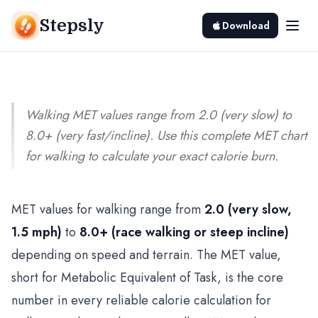
Chart by Speed and Terrain
Stepsly
Download
Srivishnu Ramakrishnan
5 min read
Walking MET values range from 2.0 (very slow) to
8.0+ (very fast/incline). Use this complete MET chart
for walking to calculate your exact calorie burn.
MET values for walking range from
2.0 (very slow,
1.5 mph)
to
8.0+ (race walking or steep incline)
depending on speed and terrain. The MET value,
short for Metabolic Equivalent of Task, is the core
number in every reliable calorie calculation for