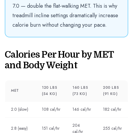
7.0 — double the flat-walking MET. This is why
treadmill incline settings dramatically increase
calorie burn without changing your pace.
Calories Per Hour by MET
and Body Weight
120 LBS
160 LBS
200 LBS
MET
(54 KG)
(73 KG)
(91 KG)
2.0 (slow)
108 cal/hr
146 cal/hr
182 cal/hr
204
2.8 (easy)
151 cal/hr
255 cal/hr
cal/hr