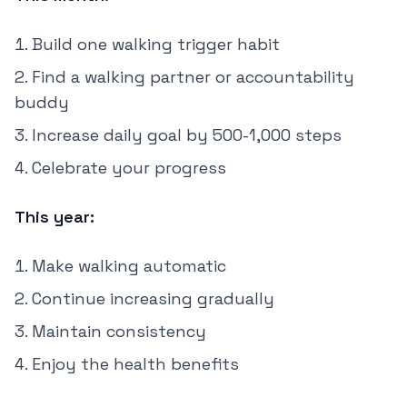
Build one walking trigger habit
Find a walking partner or accountability
buddy
Increase daily goal by 500-1,000 steps
Celebrate your progress
This year:
Make walking automatic
Continue increasing gradually
Maintain consistency
Enjoy the health benefits