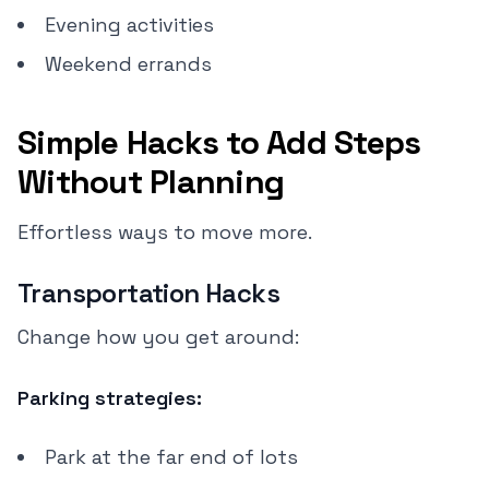
Evening activities
Weekend errands
Simple Hacks to Add Steps
Without Planning
Effortless ways to move more.
Transportation Hacks
Change how you get around:
Parking strategies:
Park at the far end of lots