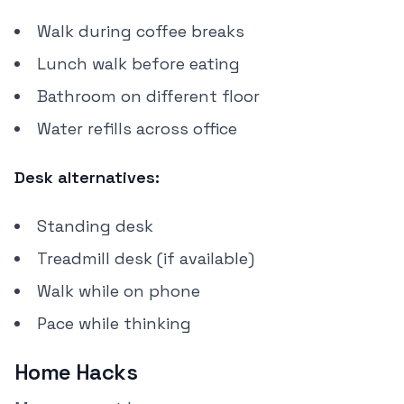
Walk during coffee breaks
Lunch walk before eating
Bathroom on different floor
Water refills across office
Desk alternatives:
Standing desk
Treadmill desk (if available)
Walk while on phone
Pace while thinking
Home Hacks