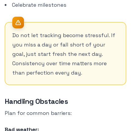
Celebrate milestones
Do not let tracking become stressful. If
you miss a day or fall short of your
goal, just start fresh the next day.
Consistency over time matters more
than perfection every day.
Handling Obstacles
Plan for common barriers:
Bad weather: