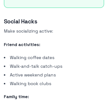
Social Hacks
Make socializing active:
Friend activities:
Walking coffee dates
Walk-and-talk catch-ups
Active weekend plans
Walking book clubs
Family time: