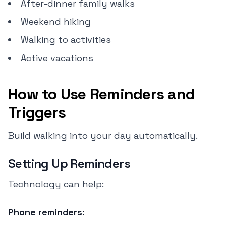
After-dinner family walks
Weekend hiking
Walking to activities
Active vacations
How to Use Reminders and
Triggers
Build walking into your day automatically.
Setting Up Reminders
Technology can help:
Phone reminders: