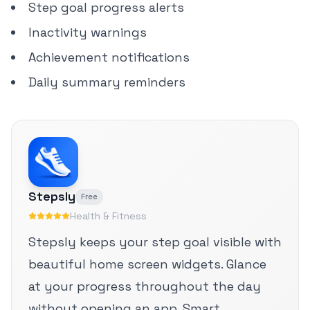
Step goal progress alerts
Inactivity warnings
Achievement notifications
Daily summary reminders
Stepsly
Free
Health & Fitness
Stepsly keeps your step goal visible with
beautiful home screen widgets. Glance
at your progress throughout the day
without opening an app. Smart