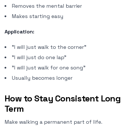
Removes the mental barrier
Makes starting easy
Application:
"I will just walk to the corner"
"I will just do one lap"
"I will just walk for one song"
Usually becomes longer
How to Stay Consistent Long
Term
Make walking a permanent part of life.