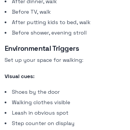
After dinner, walk
Before TV, walk
After putting kids to bed, walk
Before shower, evening stroll
Environmental Triggers
Set up your space for walking:
Visual cues:
Shoes by the door
Walking clothes visible
Leash in obvious spot
Step counter on display