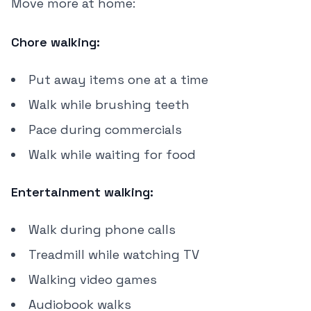
Move more at home:
Chore walking:
Put away items one at a time
Walk while brushing teeth
Pace during commercials
Walk while waiting for food
Entertainment walking:
Walk during phone calls
Treadmill while watching TV
Walking video games
Audiobook walks