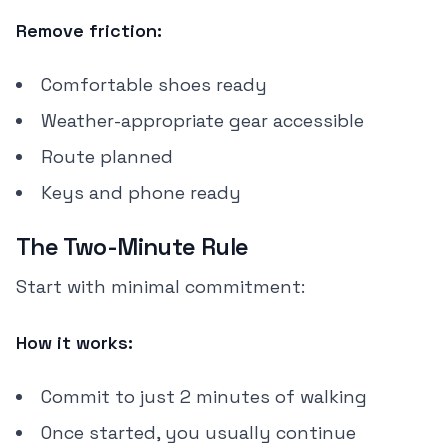
Remove friction:
Comfortable shoes ready
Weather-appropriate gear accessible
Route planned
Keys and phone ready
The Two-Minute Rule
Start with minimal commitment:
How it works:
Commit to just 2 minutes of walking
Once started, you usually continue