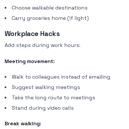
Choose walkable destinations
Carry groceries home (if light)
Workplace Hacks
Add steps during work hours:
Meeting movement:
Walk to colleagues instead of emailing
Suggest walking meetings
Take the long route to meetings
Stand during video calls
Break walking: