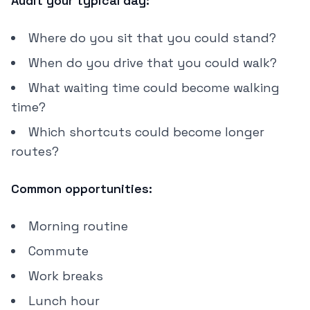
Audit your typical day:
Where do you sit that you could stand?
When do you drive that you could walk?
What waiting time could become walking
time?
Which shortcuts could become longer
routes?
Common opportunities:
Morning routine
Commute
Work breaks
Lunch hour