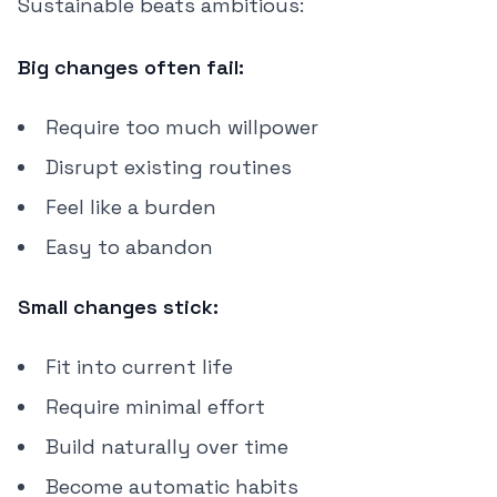
Sustainable beats ambitious:
Big changes often fail:
Require too much willpower
Disrupt existing routines
Feel like a burden
Easy to abandon
Small changes stick:
Fit into current life
Require minimal effort
Build naturally over time
Become automatic habits