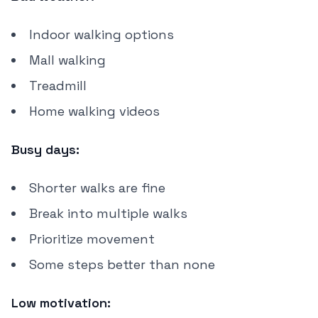
Indoor walking options
Mall walking
Treadmill
Home walking videos
Busy days:
Shorter walks are fine
Break into multiple walks
Prioritize movement
Some steps better than none
Low motivation: