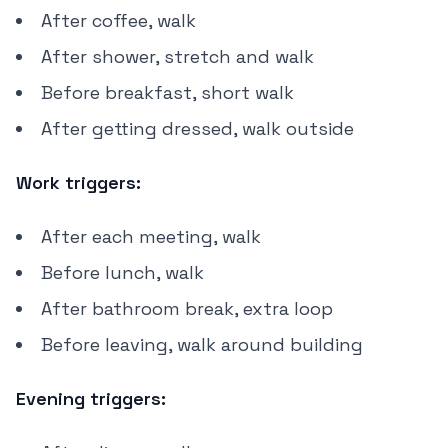
After coffee, walk
After shower, stretch and walk
Before breakfast, short walk
After getting dressed, walk outside
Work triggers:
After each meeting, walk
Before lunch, walk
After bathroom break, extra loop
Before leaving, walk around building
Evening triggers: