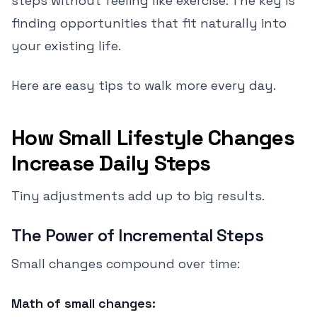
steps without feeling like exercise. The key is
finding opportunities that fit naturally into
your existing life.
Here are easy tips to walk more every day.
How Small Lifestyle Changes
Increase Daily Steps
Tiny adjustments add up to big results.
The Power of Incremental Steps
Small changes compound over time:
Math of small changes: