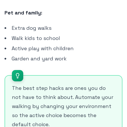
Pet and family:
Extra dog walks
Walk kids to school
Active play with children
Garden and yard work
The best step hacks are ones you do
not have to think about. Automate your
walking by changing your environment
so the active choice becomes the
default choice.