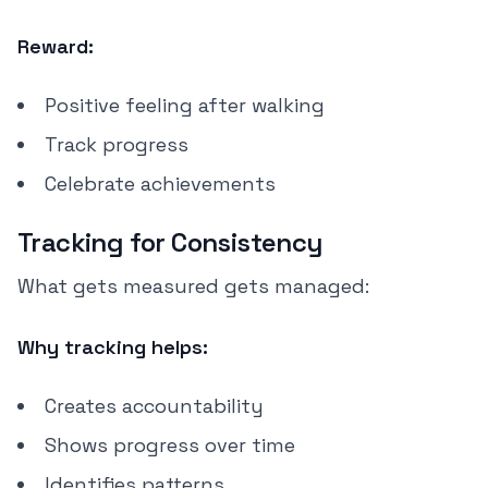
Reward:
Positive feeling after walking
Track progress
Celebrate achievements
Tracking for Consistency
What gets measured gets managed:
Why tracking helps:
Creates accountability
Shows progress over time
Identifies patterns