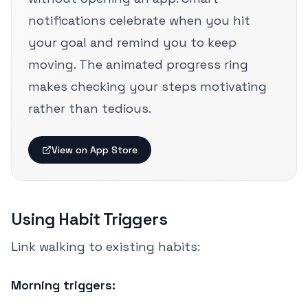
notifications celebrate when you hit
your goal and remind you to keep
moving. The animated progress ring
makes checking your steps motivating
rather than tedious.
View on App Store
Using Habit Triggers
Link walking to existing habits:
Morning triggers: