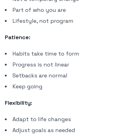
Part of who you are
Lifestyle, not program
Patience:
Habits take time to form
Progress is not linear
Setbacks are normal
Keep going
Flexibility:
Adapt to life changes
Adjust goals as needed