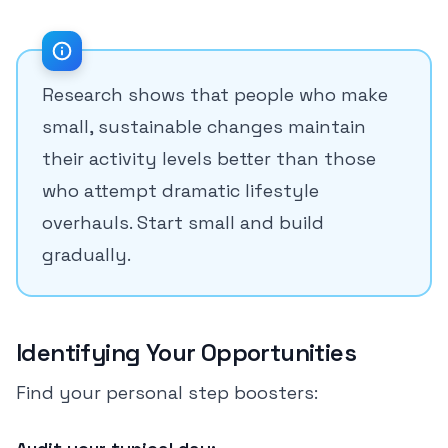
Research shows that people who make
small, sustainable changes maintain
their activity levels better than those
who attempt dramatic lifestyle
overhauls. Start small and build
gradually.
Identifying Your Opportunities
Find your personal step boosters: