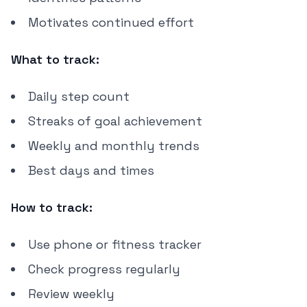
Motivates continued effort
What to track:
Daily step count
Streaks of goal achievement
Weekly and monthly trends
Best days and times
How to track:
Use phone or fitness tracker
Check progress regularly
Review weekly