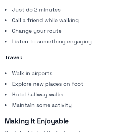
Just do 2 minutes
Call a friend while walking
Change your route
Listen to something engaging
Travel:
Walk in airports
Explore new places on foot
Hotel hallway walks
Maintain some activity
Making It Enjoyable