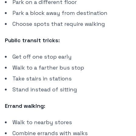
Park on a different floor
Park a block away from destination
Choose spots that require walking
Public transit tricks:
Get off one stop early
Walk to a farther bus stop
Take stairs in stations
Stand instead of sitting
Errand walking:
Walk to nearby stores
Combine errands with walks