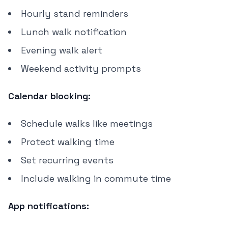
Hourly stand reminders
Lunch walk notification
Evening walk alert
Weekend activity prompts
Calendar blocking:
Schedule walks like meetings
Protect walking time
Set recurring events
Include walking in commute time
App notifications: