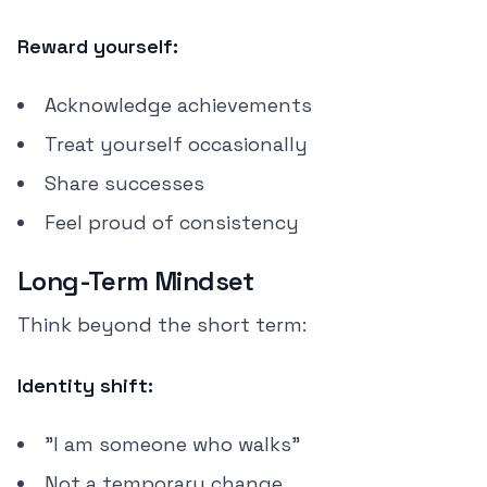
Reward yourself:
Acknowledge achievements
Treat yourself occasionally
Share successes
Feel proud of consistency
Long-Term Mindset
Think beyond the short term:
Identity shift:
"I am someone who walks"
Not a temporary change