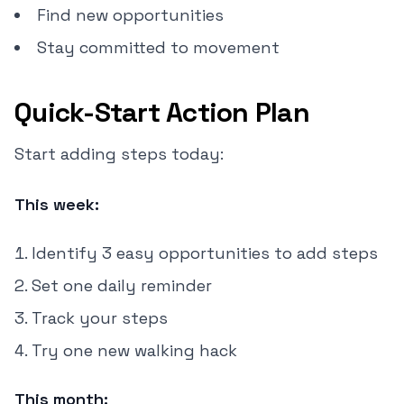
Find new opportunities
Stay committed to movement
Quick-Start Action Plan
Start adding steps today:
This week:
Identify 3 easy opportunities to add steps
Set one daily reminder
Track your steps
Try one new walking hack
This month: