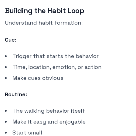
Building the Habit Loop
Understand habit formation:
Cue:
Trigger that starts the behavior
Time, location, emotion, or action
Make cues obvious
Routine:
The walking behavior itself
Make it easy and enjoyable
Start small