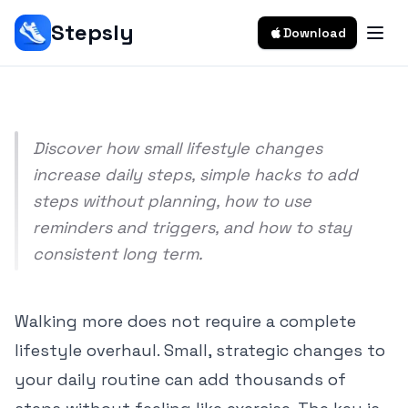
Easy Tips To Walk More Every Day
Stepsly
Download
Srivishnu Ramakrishnan
8 min read
Discover how small lifestyle changes
increase daily steps, simple hacks to add
steps without planning, how to use
reminders and triggers, and how to stay
consistent long term.
Walking more does not require a complete
lifestyle overhaul. Small, strategic changes to
your daily routine can add thousands of