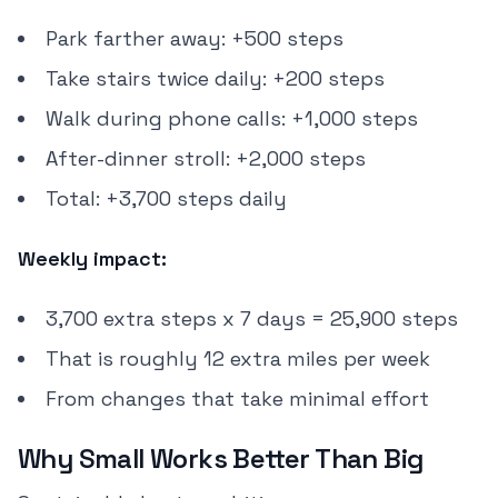
Park farther away: +500 steps
Take stairs twice daily: +200 steps
Walk during phone calls: +1,000 steps
After-dinner stroll: +2,000 steps
Total: +3,700 steps daily
Weekly impact:
3,700 extra steps x 7 days = 25,900 steps
That is roughly 12 extra miles per week
From changes that take minimal effort
Why Small Works Better Than Big