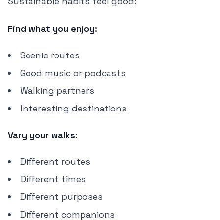
Sustainable habits feel good:
Find what you enjoy:
Scenic routes
Good music or podcasts
Walking partners
Interesting destinations
Vary your walks:
Different routes
Different times
Different purposes
Different companions