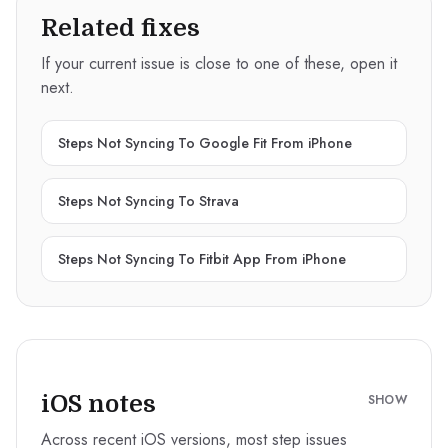
Related fixes
If your current issue is close to one of these, open it
next.
Steps Not Syncing To Google Fit From iPhone
Steps Not Syncing To Strava
Steps Not Syncing To Fitbit App From iPhone
iOS notes
SHOW
Across recent iOS versions, most step issues