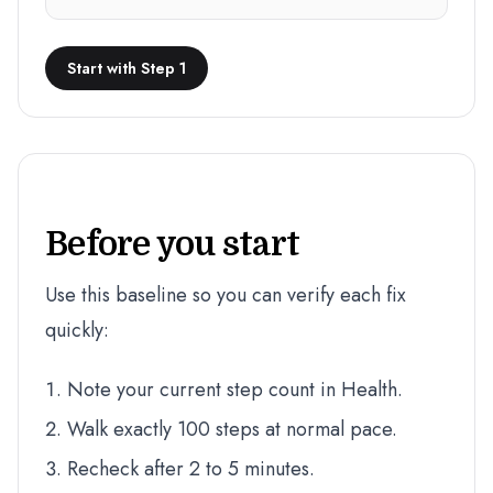
Start with Step 1
Before you start
Use this baseline so you can verify each fix
quickly:
Note your current step count in Health.
Walk exactly 100 steps at normal pace.
Recheck after 2 to 5 minutes.