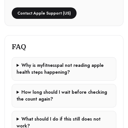
Contact Apple Support (US)
FAQ
Why is myfitnesspal not reading apple
health steps happening?
How long should I wait before checking
the count again?
What should I do if this still does not
work?