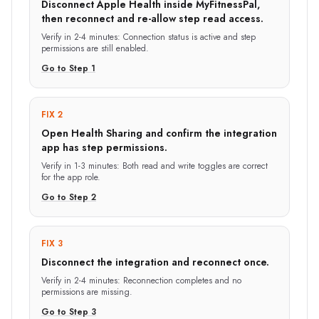
Disconnect Apple Health inside MyFitnessPal,
then reconnect and re-allow step read access.
Verify in
2-4 minutes
:
Connection status is active and step
permissions are still enabled.
Go to Step
1
FIX 2
Open Health Sharing and confirm the integration
app has step permissions.
Verify in
1-3 minutes
:
Both read and write toggles are correct
for the app role.
Go to Step
2
FIX 3
Disconnect the integration and reconnect once.
Verify in
2-4 minutes
:
Reconnection completes and no
permissions are missing.
Go to Step
3