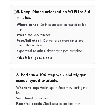
5
.
Keep iPhone unlocked on Wi-Fi for 3-5
minutes.
Where to tap:
Settings app section related to this
step.
Wait time:
3-5 minutes
Pass/fail check:
Do not force close either app
during this window.
Expected result:
Delayed sync jobs complete.
If this failed, go to Step
6
6
.
Perform a 100-step walk and trigger
manual sync if available.
Where to tap:
Health app > Steps view during the
test.
Wait time:
3-5 minutes
Pass/fail check:
Check source app first, then