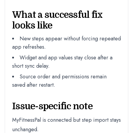
What a successful fix
looks like
New steps appear without forcing repeated
app refreshes.
Widget and app values stay close after a
short sync delay.
Source order and permissions remain
saved after restart.
Issue-specific note
MyFitnessPal is connected but step import stays
unchanged.