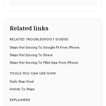
Related links
RELATED TROUBLESHOOT GUIDES
Steps Not Syncing To Google Fit From iPhone
Steps Not Syncing To Strava
Steps Not Syncing To Fitbit App From iPhone
TOOLS YOU CAN USE NOW
Daily Step Goal
Activity To Steps
EXPLAINERS