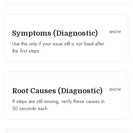
Symptoms (Diagnostic)
SHOW
Use this only if your issue still is not fixed after
the first steps.
Root Causes (Diagnostic)
SHOW
If steps are still missing, verify these causes in
30 seconds each.