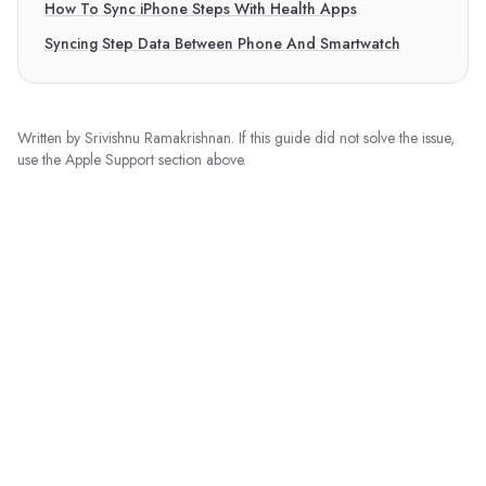
How To Sync iPhone Steps With Health Apps
Syncing Step Data Between Phone And Smartwatch
Written by
Srivishnu Ramakrishnan
. If this guide did not solve the issue,
use the Apple Support section above.