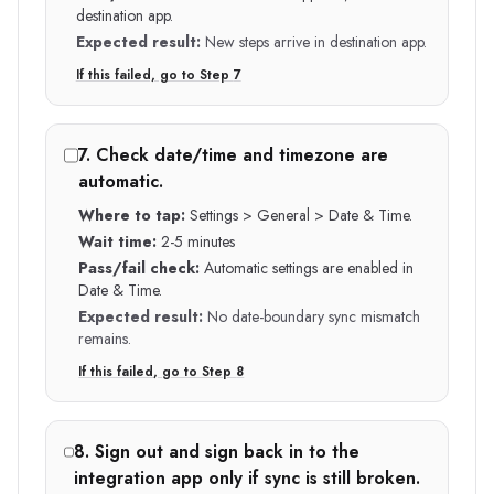
destination app.
Expected result:
New steps arrive in destination app.
If this failed, go to Step
7
7
.
Check date/time and timezone are
automatic.
Where to tap:
Settings > General > Date & Time.
Wait time:
2-5 minutes
Pass/fail check:
Automatic settings are enabled in
Date & Time.
Expected result:
No date-boundary sync mismatch
remains.
If this failed, go to Step
8
8
.
Sign out and sign back in to the
integration app only if sync is still broken.