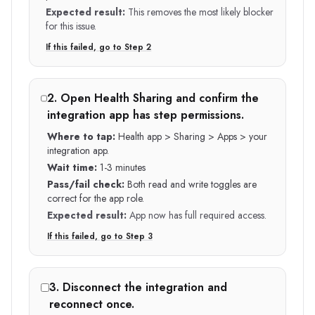
Expected result:
This removes the most likely blocker
for this issue.
If this failed, go to Step
2
2
.
Open Health Sharing and confirm the
integration app has step permissions.
Where to tap:
Health app > Sharing > Apps > your
integration app.
Wait time:
1-3 minutes
Pass/fail check:
Both read and write toggles are
correct for the app role.
Expected result:
App now has full required access.
If this failed, go to Step
3
3
.
Disconnect the integration and
reconnect once.