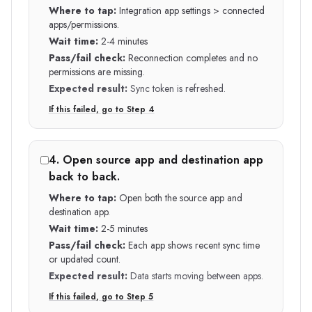
Where to tap:
Integration app settings > connected
apps/permissions.
Wait time:
2-4 minutes
Pass/fail check:
Reconnection completes and no
permissions are missing.
Expected result:
Sync token is refreshed.
If this failed, go to Step
4
4
.
Open source app and destination app
back to back.
Where to tap:
Open both the source app and
destination app.
Wait time:
2-5 minutes
Pass/fail check:
Each app shows recent sync time
or updated count.
Expected result:
Data starts moving between apps.
If this failed, go to Step
5