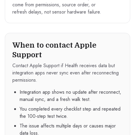
come from permissions, source order, or
refresh delays, not sensor hardware failure.
When to contact Apple
Support
Contact Apple Support if Health receives data but
integration apps never sync even after reconnecting
permissions.
Integration app shows no update after reconnect,
manual sync, and a fresh walk test.
You completed every checklist step and repeated
the 100-step test twice.
The issue affects multiple days or causes major
data loss.