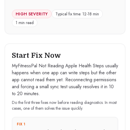
HIGH
SEVERITY
Typical fix time:
12-18 min
1 min read
Start Fix Now
MyFitnessPal Not Reading Apple Health Steps usually
happens when one app can write steps but the other
app cannot read them yet. Reconnecting permissions
and forcing a small sync test usually resolves it in 10
to 20 minutes.
Do the first three fixes now before reading diagnostics. In most
cases, one of them solves the issue quickly.
FIX 1