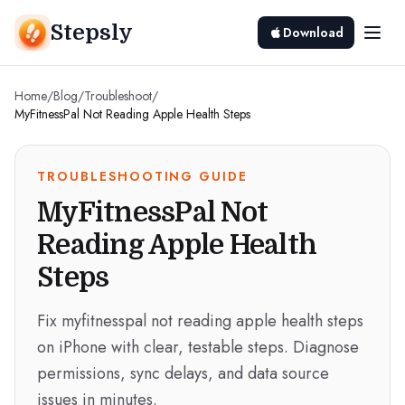
Stepsly
Download
Home
/
Blog
/
Troubleshoot
/
MyFitnessPal Not Reading Apple Health Steps
TROUBLESHOOTING GUIDE
MyFitnessPal Not
Reading Apple Health
Steps
Fix myfitnesspal not reading apple health steps
on iPhone with clear, testable steps. Diagnose
permissions, sync delays, and data source
issues in minutes.