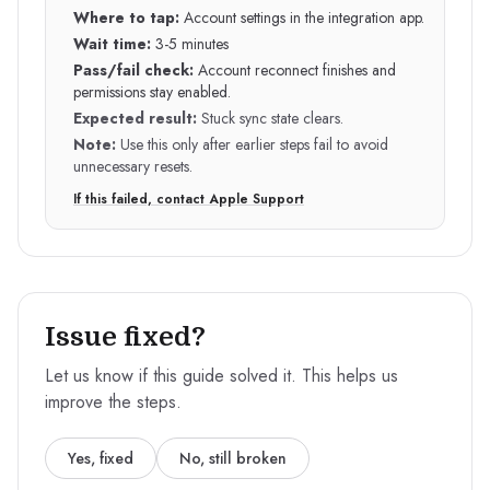
Where to tap:
Account settings in the integration app.
Wait time:
3-5 minutes
Pass/fail check:
Account reconnect finishes and
permissions stay enabled.
Expected result:
Stuck sync state clears.
Note:
Use this only after earlier steps fail to avoid
unnecessary resets.
If this failed, contact Apple Support
Issue fixed?
Let us know if this guide solved it. This helps us
improve the steps.
Yes, fixed
No, still broken