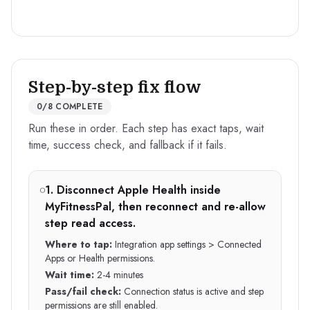
Step-by-step fix flow
0
/
8
COMPLETE
Run these in order. Each step has exact taps, wait
time, success check, and fallback if it fails.
1
.
Disconnect Apple Health inside
MyFitnessPal, then reconnect and re-allow
step read access.
Where to tap:
Integration app settings > Connected
Apps or Health permissions.
Wait time:
2-4 minutes
Pass/fail check:
Connection status is active and step
permissions are still enabled.