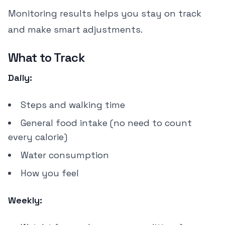
Monitoring results helps you stay on track
and make smart adjustments.
What to Track
Daily:
Steps and walking time
General food intake (no need to count
every calorie)
Water consumption
How you feel
Weekly: