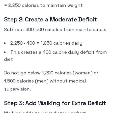
= 2,250 calories to maintain weight
Step 2: Create a Moderate Deficit
Subtract 300-500 calories from maintenance:
2,250 - 400 = 1,850 calories daily
This creates a 400 calorie daily deficit from
diet
Do not go below 1,200 calories (women) or
1,500 calories (men) without medical
supervision.
Step 3: Add Walking for Extra Deficit