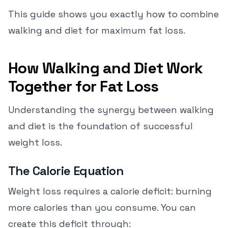
This guide shows you exactly how to combine
walking and diet for maximum fat loss.
How Walking and Diet Work
Together for Fat Loss
Understanding the synergy between walking
and diet is the foundation of successful
weight loss.
The Calorie Equation
Weight loss requires a calorie deficit: burning
more calories than you consume. You can
create this deficit through: