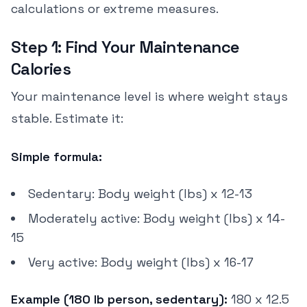
calculations or extreme measures.
Step 1: Find Your Maintenance
Calories
Your maintenance level is where weight stays
stable. Estimate it:
Simple formula:
Sedentary: Body weight (lbs) x 12-13
Moderately active: Body weight (lbs) x 14-
15
Very active: Body weight (lbs) x 16-17
Example (180 lb person, sedentary):
180 x 12.5