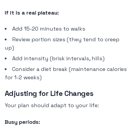
If it is a real plateau:
Add 15-20 minutes to walks
Review portion sizes (they tend to creep
up)
Add intensity (brisk intervals, hills)
Consider a diet break (maintenance calories
for 1-2 weeks)
Adjusting for Life Changes
Your plan should adapt to your life:
Busy periods: