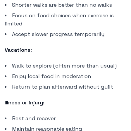
Shorter walks are better than no walks
Focus on food choices when exercise is
limited
Accept slower progress temporarily
Vacations:
Walk to explore (often more than usual)
Enjoy local food in moderation
Return to plan afterward without guilt
Illness or injury:
Rest and recover
Maintain reasonable eating