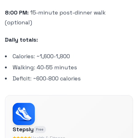
8:00 PM:
15-minute post-dinner walk
(optional)
Daily totals:
Calories: ~1,600-1,800
Walking: 40-55 minutes
Deficit: ~600-800 calories
Stepsly
Free