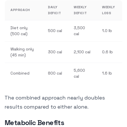
DAILY
WEEKLY
WEEKLY
APPROACH
DEFICIT
DEFICIT
LOSS
Diet only
3,500
500 cal
1.0 lb
(500 cal)
cal
Walking only
300 cal
2,100 cal
0.6 lb
(45 min)
5,600
Combined
800 cal
1.6 lb
cal
The combined approach nearly doubles
results compared to either alone.
Metabolic Benefits