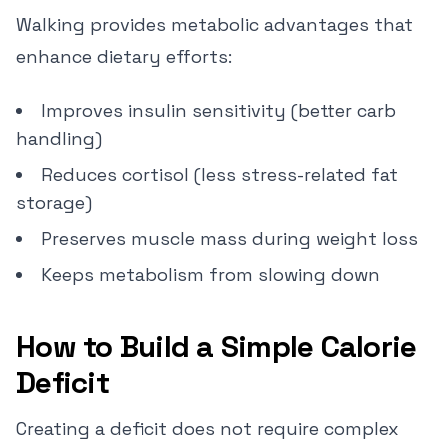
Walking provides metabolic advantages that
enhance dietary efforts:
Improves insulin sensitivity (better carb
handling)
Reduces cortisol (less stress-related fat
storage)
Preserves muscle mass during weight loss
Keeps metabolism from slowing down
How to Build a Simple Calorie
Deficit
Creating a deficit does not require complex