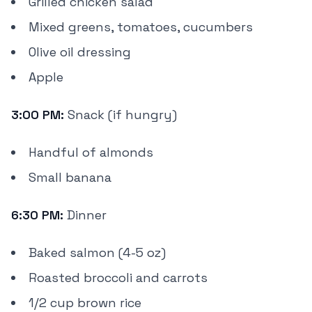
Grilled chicken salad
Mixed greens, tomatoes, cucumbers
Olive oil dressing
Apple
3:00 PM:
Snack (if hungry)
Handful of almonds
Small banana
6:30 PM:
Dinner
Baked salmon (4-5 oz)
Roasted broccoli and carrots
1/2 cup brown rice