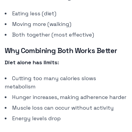
Eating less (diet)
Moving more (walking)
Both together (most effective)
Why Combining Both Works Better
Diet alone has limits:
Cutting too many calories slows
metabolism
Hunger increases, making adherence harder
Muscle loss can occur without activity
Energy levels drop