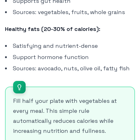
Supports gut health
Sources: vegetables, fruits, whole grains
Healthy fats (20-30% of calories):
Satisfying and nutrient-dense
Support hormone function
Sources: avocado, nuts, olive oil, fatty fish
Fill half your plate with vegetables at
every meal. This simple rule
automatically reduces calories while
increasing nutrition and fullness.