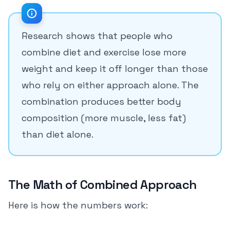
Research shows that people who
combine diet and exercise lose more
weight and keep it off longer than those
who rely on either approach alone. The
combination produces better body
composition (more muscle, less fat)
than diet alone.
The Math of Combined Approach
Here is how the numbers work: