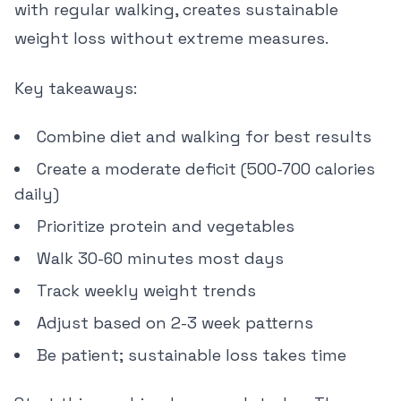
with regular walking, creates sustainable
weight loss without extreme measures.
Key takeaways:
Combine diet and walking for best results
Create a moderate deficit (500-700 calories
daily)
Prioritize protein and vegetables
Walk 30-60 minutes most days
Track weekly weight trends
Adjust based on 2-3 week patterns
Be patient; sustainable loss takes time