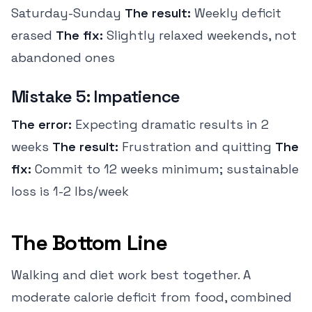
Saturday-Sunday
The result:
Weekly deficit
erased
The fix:
Slightly relaxed weekends, not
abandoned ones
Mistake 5: Impatience
The error:
Expecting dramatic results in 2
weeks
The result:
Frustration and quitting
The
fix:
Commit to 12 weeks minimum; sustainable
loss is 1-2 lbs/week
The Bottom Line
Walking and diet work best together. A
moderate calorie deficit from food, combined