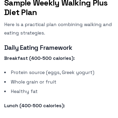
Sample Weekly Walking Plus
Diet Plan
Here is a practical plan combining walking and
eating strategies.
Daily Eating Framework
Breakfast (400-500 calories):
Protein source (eggs, Greek yogurt)
Whole grain or fruit
Healthy fat
Lunch (400-500 calories):