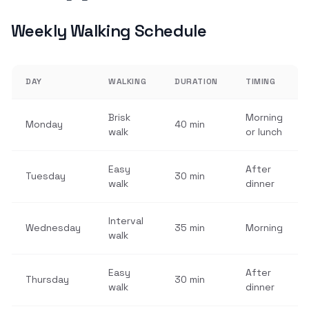
Weekly Walking Schedule
DAY
WALKING
DURATION
TIMING
Brisk
Morning
Monday
40 min
walk
or lunch
Easy
After
Tuesday
30 min
walk
dinner
Interval
Wednesday
35 min
Morning
walk
Easy
After
Thursday
30 min
walk
dinner