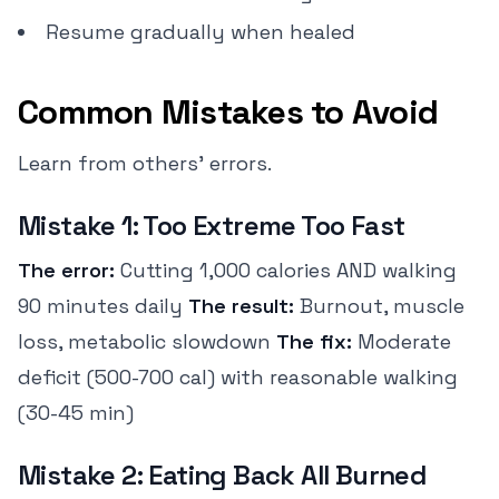
Resume gradually when healed
Common Mistakes to Avoid
Learn from others' errors.
Mistake 1: Too Extreme Too Fast
The error:
Cutting 1,000 calories AND walking
90 minutes daily
The result:
Burnout, muscle
loss, metabolic slowdown
The fix:
Moderate
deficit (500-700 cal) with reasonable walking
(30-45 min)
Mistake 2: Eating Back All Burned