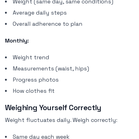
Weight (same day, same conditions)
Average daily steps
Overall adherence to plan
Monthly:
Weight trend
Measurements (waist, hips)
Progress photos
How clothes fit
Weighing Yourself Correctly
Weight fluctuates daily. Weigh correctly:
Same day each week