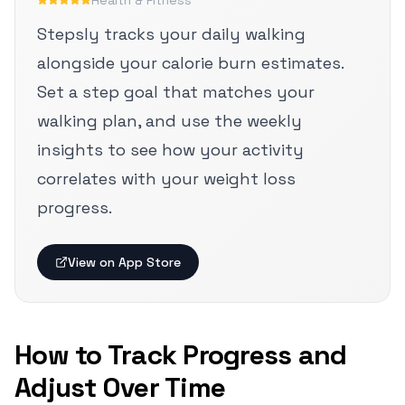
Health & Fitness
Stepsly tracks your daily walking
alongside your calorie burn estimates.
Set a step goal that matches your
walking plan, and use the weekly
insights to see how your activity
correlates with your weight loss
progress.
View on App Store
How to Track Progress and
Adjust Over Time