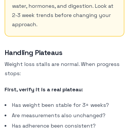
water, hormones, and digestion. Look at
2-3 week trends before changing your
approach.
Handling Plateaus
Weight loss stalls are normal. When progress
stops:
First, verify it is a real plateau:
Has weight been stable for 3+ weeks?
Are measurements also unchanged?
Has adherence been consistent?