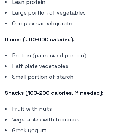
Lean protein
Large portion of vegetables
Complex carbohydrate
Dinner (500-600 calories):
Protein (palm-sized portion)
Half plate vegetables
Small portion of starch
Snacks (100-200 calories, if needed):
Fruit with nuts
Vegetables with hummus
Greek yogurt