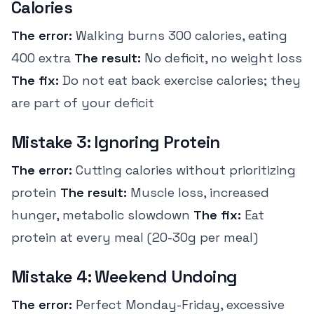
Calories
The error:
Walking burns 300 calories, eating
400 extra
The result:
No deficit, no weight loss
The fix:
Do not eat back exercise calories; they
are part of your deficit
Mistake 3: Ignoring Protein
The error:
Cutting calories without prioritizing
protein
The result:
Muscle loss, increased
hunger, metabolic slowdown
The fix:
Eat
protein at every meal (20-30g per meal)
Mistake 4: Weekend Undoing
The error:
Perfect Monday-Friday, excessive