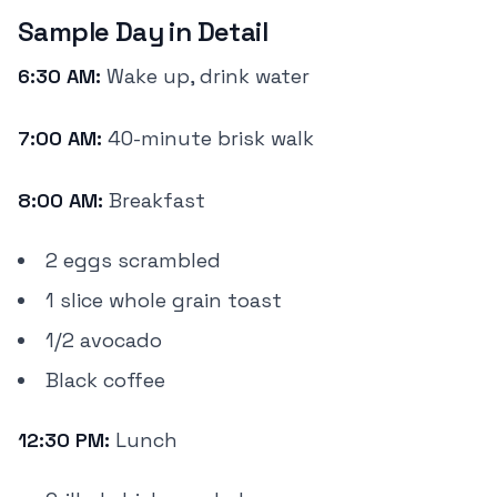
Sample Day in Detail
6:30 AM:
Wake up, drink water
7:00 AM:
40-minute brisk walk
8:00 AM:
Breakfast
2 eggs scrambled
1 slice whole grain toast
1/2 avocado
Black coffee
12:30 PM:
Lunch