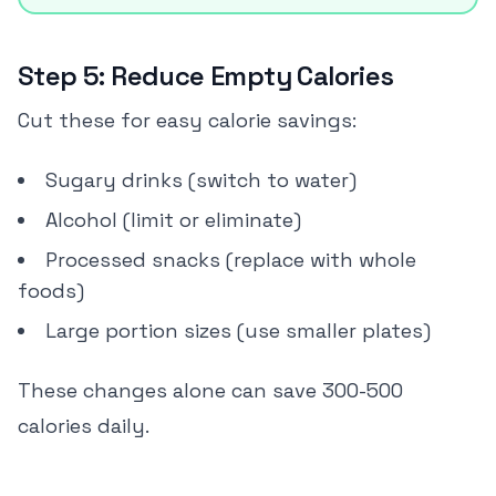
Step 5: Reduce Empty Calories
Cut these for easy calorie savings:
Sugary drinks (switch to water)
Alcohol (limit or eliminate)
Processed snacks (replace with whole
foods)
Large portion sizes (use smaller plates)
These changes alone can save 300-500
calories daily.