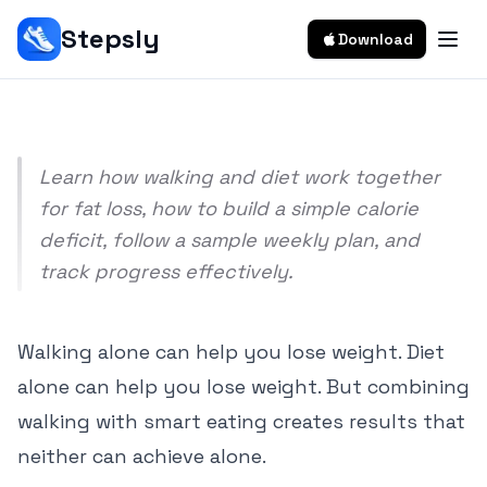
Weight Loss
Stepsly
Download
Srivishnu Ramakrishnan
9 min read
Learn how walking and diet work together
for fat loss, how to build a simple calorie
deficit, follow a sample weekly plan, and
track progress effectively.
Walking alone can help you lose weight. Diet
alone can help you lose weight. But combining
walking with smart eating creates results that
neither can achieve alone.