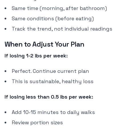
Same time (morning, after bathroom)
Same conditions (before eating)
Track the trend, not individual readings
When to Adjust Your Plan
If losing 1-2 lbs per week:
Perfect. Continue current plan
This is sustainable, healthy loss
If losing less than 0.5 lbs per week:
Add 10-15 minutes to daily walks
Review portion sizes