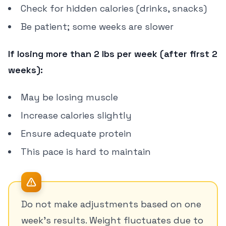
Check for hidden calories (drinks, snacks)
Be patient; some weeks are slower
If losing more than 2 lbs per week (after first 2
weeks):
May be losing muscle
Increase calories slightly
Ensure adequate protein
This pace is hard to maintain
Do not make adjustments based on one
week's results. Weight fluctuates due to