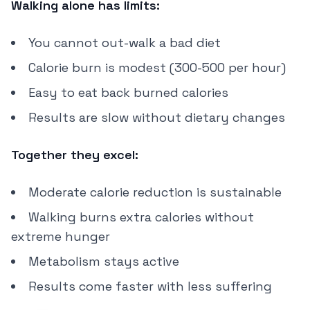
Walking alone has limits:
You cannot out-walk a bad diet
Calorie burn is modest (300-500 per hour)
Easy to eat back burned calories
Results are slow without dietary changes
Together they excel:
Moderate calorie reduction is sustainable
Walking burns extra calories without
extreme hunger
Metabolism stays active
Results come faster with less suffering