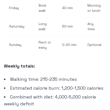
Brisk
Morning
Friday
40 min
walk
or lunch
Long
Any
Saturday
60 min
walk
time
Rest or
Sunday
0-20 min
Optional
easy
Weekly totals:
Walking time: 215-235 minutes
Estimated calorie burn: 1,200-1,500 calories
Combined with diet: 4,000-5,000 calorie
weekly deficit