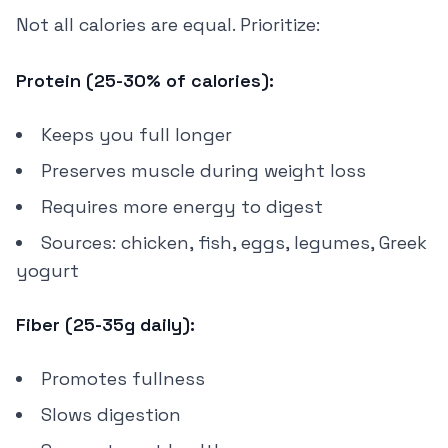
Not all calories are equal. Prioritize:
Protein (25-30% of calories):
Keeps you full longer
Preserves muscle during weight loss
Requires more energy to digest
Sources: chicken, fish, eggs, legumes, Greek
yogurt
Fiber (25-35g daily):
Promotes fullness
Slows digestion