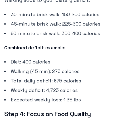
Walking adds to your dietary deficit:
30-minute brisk walk: 150-200 calories
45-minute brisk walk: 225-300 calories
60-minute brisk walk: 300-400 calories
Combined deficit example:
Diet: 400 calories
Walking (45 min): 275 calories
Total daily deficit: 675 calories
Weekly deficit: 4,725 calories
Expected weekly loss: 1.35 lbs
Step 4: Focus on Food Quality