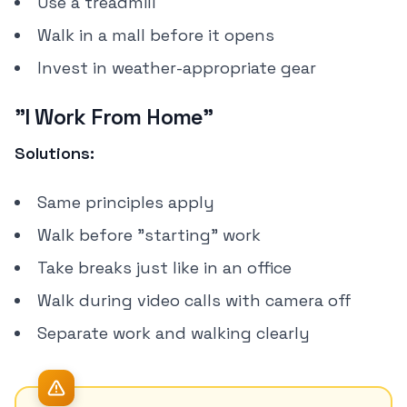
Use a treadmill
Walk in a mall before it opens
Invest in weather-appropriate gear
"I Work From Home"
Solutions:
Same principles apply
Walk before "starting" work
Take breaks just like in an office
Walk during video calls with camera off
Separate work and walking clearly