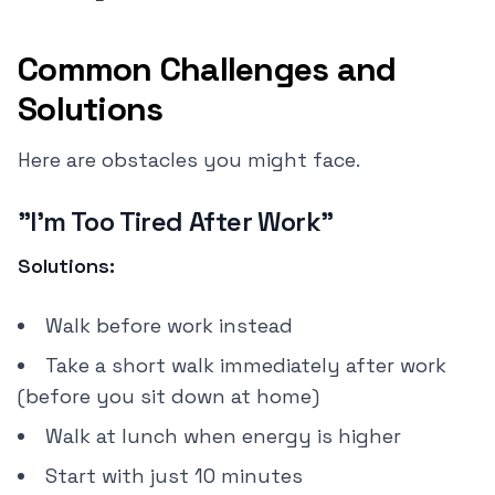
Common Challenges and
Solutions
Here are obstacles you might face.
"I'm Too Tired After Work"
Solutions:
Walk before work instead
Take a short walk immediately after work
(before you sit down at home)
Walk at lunch when energy is higher
Start with just 10 minutes