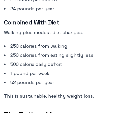
24 pounds per year
Combined With Diet
Walking plus modest diet changes:
250 calories from walking
250 calories from eating slightly less
500 calorie daily deficit
1 pound per week
52 pounds per year
This is sustainable, healthy weight loss.