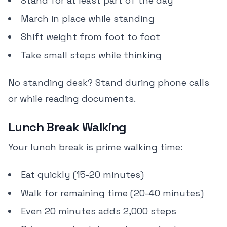
Stand for at least part of the day
March in place while standing
Shift weight from foot to foot
Take small steps while thinking
No standing desk? Stand during phone calls
or while reading documents.
Lunch Break Walking
Your lunch break is prime walking time:
Eat quickly (15-20 minutes)
Walk for remaining time (20-40 minutes)
Even 20 minutes adds 2,000 steps