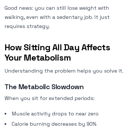
Good news: you can still lose weight with
walking, even with a sedentary job. It just
requires strategy.
How Sitting All Day Affects
Your Metabolism
Understanding the problem helps you solve it.
The Metabolic Slowdown
When you sit for extended periods:
Muscle activity drops to near zero
Calorie burning decreases by 90%