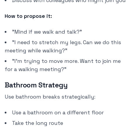
Discuss with colleagues who might join you
How to propose it:
"Mind if we walk and talk?"
"I need to stretch my legs. Can we do this
meeting while walking?"
"I'm trying to move more. Want to join me
for a walking meeting?"
Bathroom Strategy
Use bathroom breaks strategically:
Use a bathroom on a different floor
Take the long route