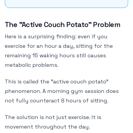
The "Active Couch Potato" Problem
Here is a surprising finding: even if you
exercise for an hour a day, sitting for the
remaining 15 waking hours still causes
metabolic problems.
This is called the "active couch potato"
phenomenon. A morning gym session does
not fully counteract 8 hours of sitting.
The solution is not just exercise. It is
movement throughout the day.