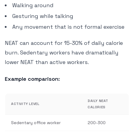
Walking around
Gesturing while talking
Any movement that is not formal exercise
NEAT can account for 15-30% of daily calorie
burn. Sedentary workers have dramatically
lower NEAT than active workers.
Example comparison:
DAILY NEAT
ACTIVITY LEVEL
CALORIES
Sedentary office worker
200-300