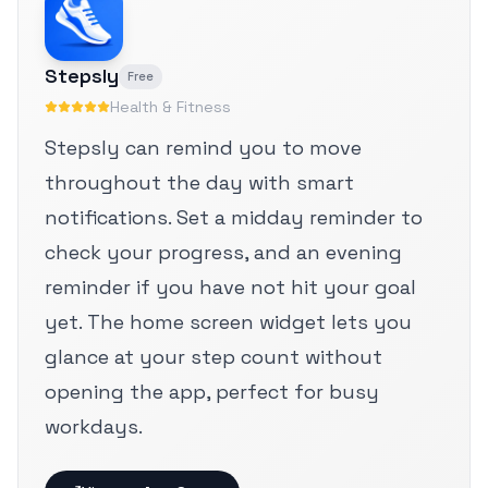
Stepsly
Free
Health & Fitness
Stepsly can remind you to move
throughout the day with smart
notifications. Set a midday reminder to
check your progress, and an evening
reminder if you have not hit your goal
yet. The home screen widget lets you
glance at your step count without
opening the app, perfect for busy
workdays.