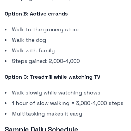
Option B: Active errands
Walk to the grocery store
Walk the dog
Walk with family
Steps gained: 2,000-4,000
Option C: Treadmill while watching TV
Walk slowly while watching shows
1 hour of slow walking = 3,000-4,000 steps
Multitasking makes it easy
Sample Daily Schedule