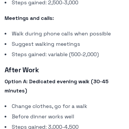
Steps gained: 2,500-3,000
Meetings and calls:
Walk during phone calls when possible
Suggest walking meetings
Steps gained: variable (500-2,000)
After Work
Option A: Dedicated evening walk (30-45
minutes)
Change clothes, go for a walk
Before dinner works well
Steps gained: 3,000-4,500