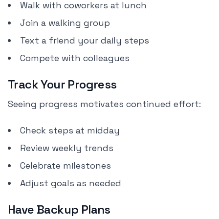
Walk with coworkers at lunch
Join a walking group
Text a friend your daily steps
Compete with colleagues
Track Your Progress
Seeing progress motivates continued effort:
Check steps at midday
Review weekly trends
Celebrate milestones
Adjust goals as needed
Have Backup Plans