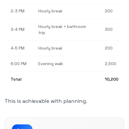
2-3 PM
Hourly break
200
Hourly break + bathroom
3-4 PM
300
trip
4-5 PM
Hourly break
200
6:00 PM
Evening walk
2,500
Total
10,200
This is achievable with planning.