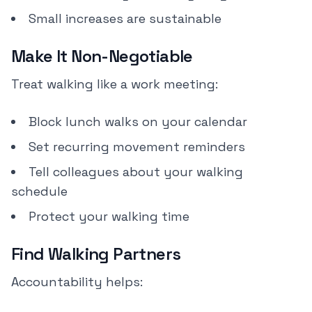
Small increases are sustainable
Make It Non-Negotiable
Treat walking like a work meeting:
Block lunch walks on your calendar
Set recurring movement reminders
Tell colleagues about your walking
schedule
Protect your walking time
Find Walking Partners
Accountability helps: