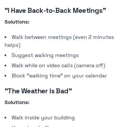
"I Have Back-to-Back Meetings"
Solutions:
Walk between meetings (even 2 minutes
helps)
Suggest walking meetings
Walk while on video calls (camera off)
Block "walking time" on your calendar
"The Weather Is Bad"
Solutions:
Walk inside your building