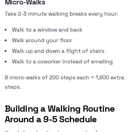
Micro-Walks
Take 2-3 minute walking breaks every hour:
Walk to a window and back
Walk around your floor
Walk up and down a flight of stairs
Walk to a coworker instead of emailing
8 micro-walks of 200 steps each = 1,600 extra
steps.
Building a Walking Routine
Around a 9-5 Schedule