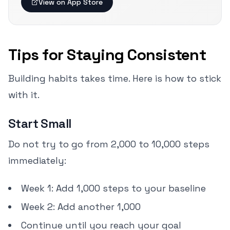
View on App Store
Tips for Staying Consistent
Building habits takes time. Here is how to stick
with it.
Start Small
Do not try to go from 2,000 to 10,000 steps
immediately:
Week 1: Add 1,000 steps to your baseline
Week 2: Add another 1,000
Continue until you reach your goal