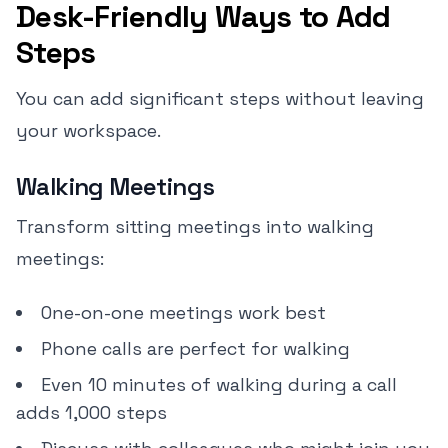
Desk-Friendly Ways to Add
Steps
You can add significant steps without leaving
your workspace.
Walking Meetings
Transform sitting meetings into walking
meetings:
One-on-one meetings work best
Phone calls are perfect for walking
Even 10 minutes of walking during a call
adds 1,000 steps