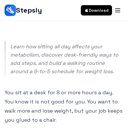
Sedentary Job: Office Worker's Guide
Stepsly
Download
Srivishnu Ramakrishnan
10 min read
Learn how sitting all day affects your
metabolism, discover desk-friendly ways to
add steps, and build a walking routine
around a 9-to-5 schedule for weight loss.
You sit at a desk for 8 or more hours a day.
You know it is not good for you. You want to
walk more and lose weight, but your job keeps
you glued to a chair.