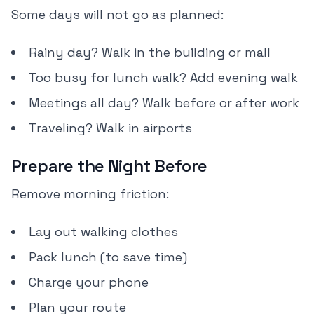
Some days will not go as planned:
Rainy day? Walk in the building or mall
Too busy for lunch walk? Add evening walk
Meetings all day? Walk before or after work
Traveling? Walk in airports
Prepare the Night Before
Remove morning friction:
Lay out walking clothes
Pack lunch (to save time)
Charge your phone
Plan your route