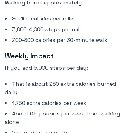
Walking burns approximately:
80-100 calories per mile
3,000-4,000 steps per mile
200-300 calories per 30-minute walk
Weekly Impact
If you add 5,000 steps per day:
That is about 250 extra calories burned
daily
1,750 extra calories per week
About 0.5 pounds per week from walking
alone
2 pounds per month