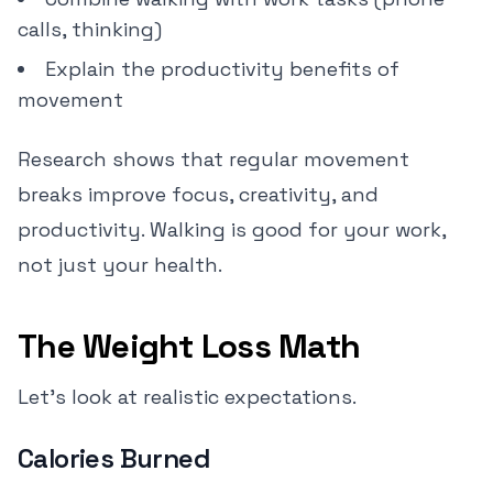
calls, thinking)
Explain the productivity benefits of
movement
Research shows that regular movement
breaks improve focus, creativity, and
productivity. Walking is good for your work,
not just your health.
The Weight Loss Math
Let's look at realistic expectations.
Calories Burned