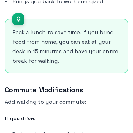
Brings you back to work energized
Pack a lunch to save time. If you bring
food from home, you can eat at your
desk in 15 minutes and have your entire
break for walking.
Commute Modifications
Add walking to your commute:
If you drive: