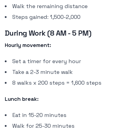
Walk the remaining distance
Steps gained: 1,500-2,000
During Work (8 AM - 5 PM)
Hourly movement:
Set a timer for every hour
Take a 2-3 minute walk
8 walks x 200 steps = 1,600 steps
Lunch break:
Eat in 15-20 minutes
Walk for 25-30 minutes