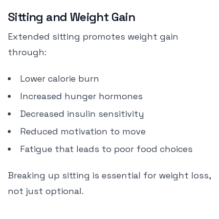
Sitting and Weight Gain
Extended sitting promotes weight gain
through:
Lower calorie burn
Increased hunger hormones
Decreased insulin sensitivity
Reduced motivation to move
Fatigue that leads to poor food choices
Breaking up sitting is essential for weight loss,
not just optional.