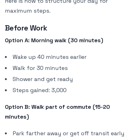
Here is how to structure your day for
maximum steps.
Before Work
Option A: Morning walk (30 minutes)
Wake up 40 minutes earlier
Walk for 30 minutes
Shower and get ready
Steps gained: 3,000
Option B: Walk part of commute (15-20
minutes)
Park farther away or get off transit early