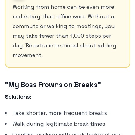
Working from home can be even more
sedentary than office work. Without a
commute or walking to meetings, you
may take fewer than 1,000 steps per
day. Be extra intentional about adding
movement.
"My Boss Frowns on Breaks"
Solutions:
Take shorter, more frequent breaks
Walk during legitimate break times
Combine walking with work tasks (phone