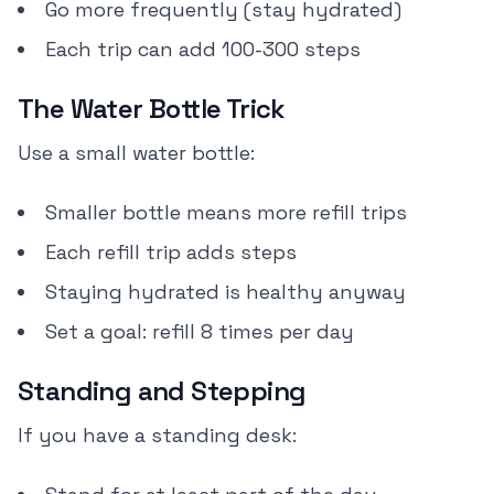
Go more frequently (stay hydrated)
Each trip can add 100-300 steps
The Water Bottle Trick
Use a small water bottle:
Smaller bottle means more refill trips
Each refill trip adds steps
Staying hydrated is healthy anyway
Set a goal: refill 8 times per day
Standing and Stepping
If you have a standing desk: