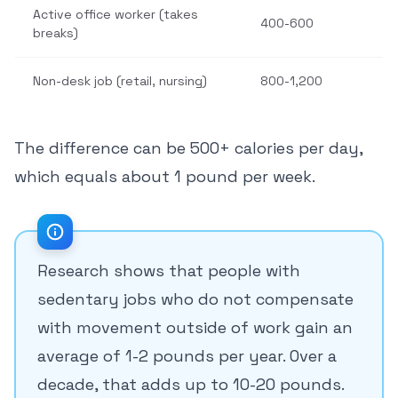
Active office worker (takes
400-600
breaks)
Non-desk job (retail, nursing)
800-1,200
The difference can be 500+ calories per day,
which equals about 1 pound per week.
Research shows that people with
sedentary jobs who do not compensate
with movement outside of work gain an
average of 1-2 pounds per year. Over a
decade, that adds up to 10-20 pounds.