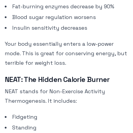
Fat-burning enzymes decrease by 90%
Blood sugar regulation worsens
Insulin sensitivity decreases
Your body essentially enters a low-power
mode. This is great for conserving energy, but
terrible for weight loss.
NEAT: The Hidden Calorie Burner
NEAT stands for Non-Exercise Activity
Thermogenesis. It includes:
Fidgeting
Standing