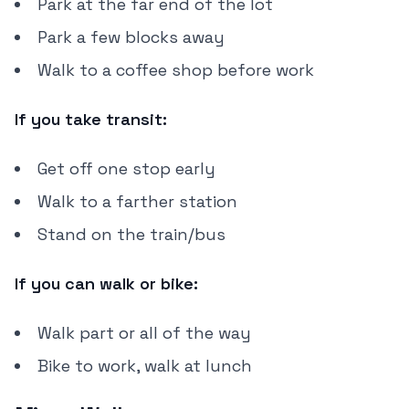
Park at the far end of the lot
Park a few blocks away
Walk to a coffee shop before work
If you take transit:
Get off one stop early
Walk to a farther station
Stand on the train/bus
If you can walk or bike:
Walk part or all of the way
Bike to work, walk at lunch