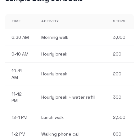
TIME
ACTIVITY
STEPS
6:30 AM
Morning walk
3,000
9-10 AM
Hourly break
200
10-11
Hourly break
200
AM
11-12
Hourly break + water refill
300
PM
12-1 PM
Lunch walk
2,500
1-2 PM
Walking phone call
800