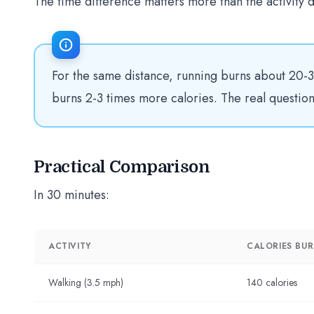
The time difference matters more than the activity d
For the same distance, running burns about 20-3
burns 2-3 times more calories. The real questi
Practical Comparison
In 30 minutes:
ACTIVITY
CALORIES BU
Walking (3.5 mph)
140 calories