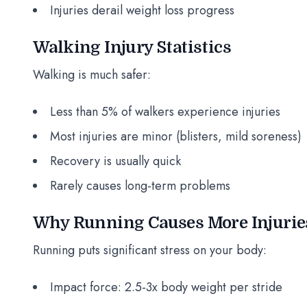
Injuries derail weight loss progress
Walking Injury Statistics
Walking is much safer:
Less than 5% of walkers experience injuries
Most injuries are minor (blisters, mild soreness)
Recovery is usually quick
Rarely causes long-term problems
Why Running Causes More Injurie
Running puts significant stress on your body:
Impact force: 2.5-3x body weight per stride