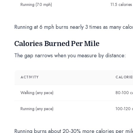
Running (7.0 mph)
11.5 calories
Running at 6 mph burns nearly 3 times as many calo
Calories Burned Per Mile
The gap narrows when you measure by distance:
ACTIVITY
CALORIES
Walking (any pace)
80-100 ca
Running (any pace)
100-120 c
Running burns about 20-30% more calories per mile