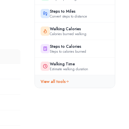
Steps to Miles
Convert steps to distance
Walking Calories
Calories burned walking
Steps to Calories
Steps to calories burned
Walking Time
Estimate walking duration
View all tools