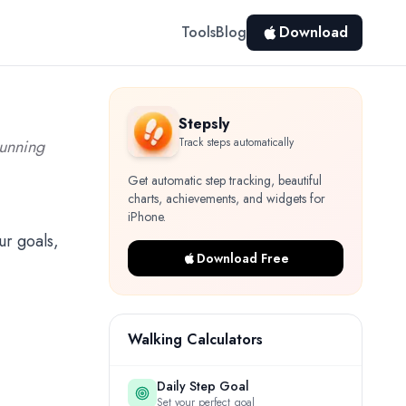
Tools
Blog
Download
Stepsly
Track steps automatically
running
Get automatic step tracking, beautiful
charts, achievements, and widgets for
iPhone.
ur goals,
Download Free
Walking Calculators
Daily Step Goal
Set your perfect goal