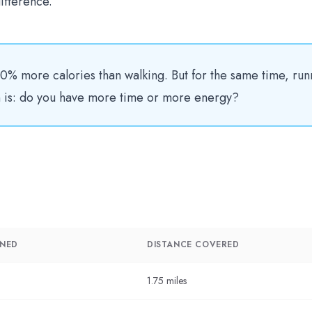
ifference.
0% more calories than walking. But for the same time, run
on is: do you have more time or more energy?
RNED
DISTANCE COVERED
1.75 miles