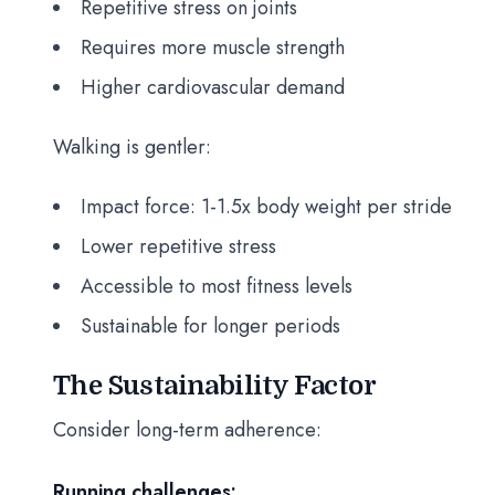
Repetitive stress on joints
Requires more muscle strength
Higher cardiovascular demand
Walking is gentler:
Impact force: 1-1.5x body weight per stride
Lower repetitive stress
Accessible to most fitness levels
Sustainable for longer periods
The Sustainability Factor
Consider long-term adherence:
Running challenges: