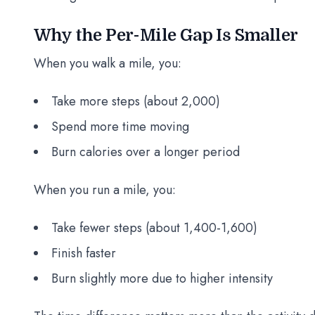
Why the Per-Mile Gap Is Smaller
When you walk a mile, you:
Take more steps (about 2,000)
Spend more time moving
Burn calories over a longer period
When you run a mile, you:
Take fewer steps (about 1,400-1,600)
Finish faster
Burn slightly more due to higher intensity