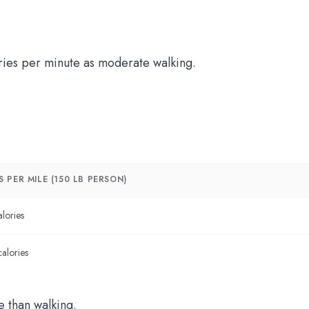
ries per minute as moderate walking.
 PER MILE (150 LB PERSON)
lories
alories
 than walking.