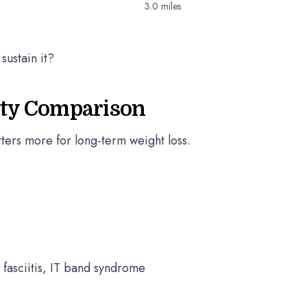
3.0 miles
sustain it?
lity Comparison
atters more for long-term weight loss.
 fasciitis, IT band syndrome