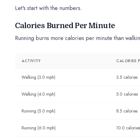
Let's start with the numbers.
Calories Burned Per Minute
Running burns more calories per minute than walkin
ACTIVITY
CALORIES P
Walking (3.0 mph)
3.5 calories
Walking (4.0 mph)
5.0 calories
Running (5.0 mph)
8.5 calories
Running (6.0 mph)
10.0 calories