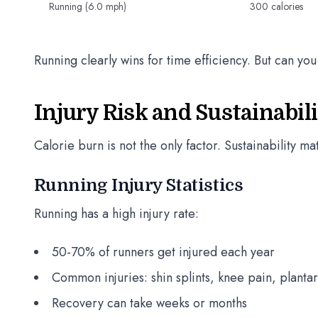
Running (6.0 mph)
300 calories
Running clearly wins for time efficiency. But can you 
Injury Risk and Sustainabi
Calorie burn is not the only factor. Sustainability m
Running Injury Statistics
Running has a high injury rate:
50-70% of runners get injured each year
Common injuries: shin splints, knee pain, plantar
Recovery can take weeks or months