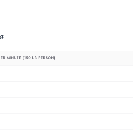
g:
ER MINUTE (150 LB PERSON)