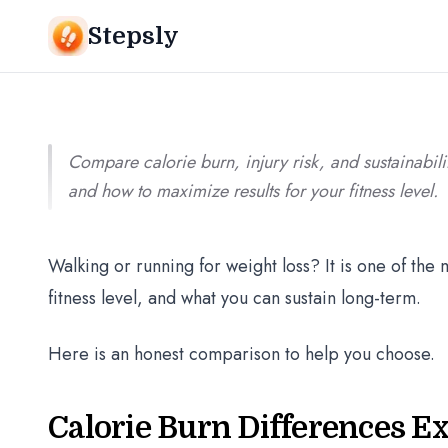
Srivishnu Ramakrishnan
8 min read
Stepsly
Compare calorie burn, injury risk, and sustainabi
and how to maximize results for your fitness level.
Walking or running for weight loss? It is one of th
fitness level, and what you can sustain long-term.
Here is an honest comparison to help you choose.
Calorie Burn Differences E