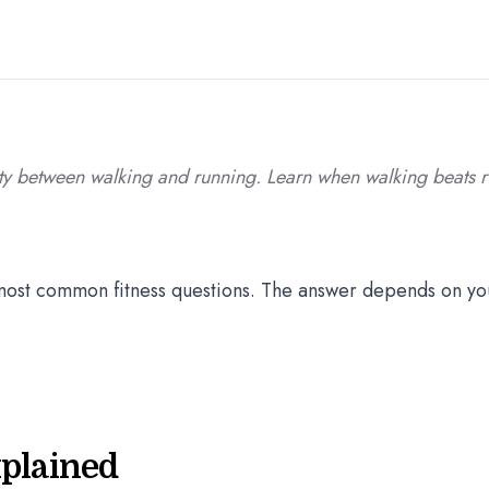
lity between walking and running. Learn when walking beats 
e most common fitness questions. The answer depends on yo
xplained