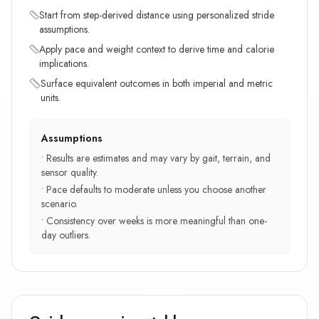
Start from step-derived distance using personalized stride
assumptions.
Apply pace and weight context to derive time and calorie
implications.
Surface equivalent outcomes in both imperial and metric
units.
Assumptions
•
Results are estimates and may vary by gait, terrain, and
sensor quality.
•
Pace defaults to moderate unless you choose another
scenario.
•
Consistency over weeks is more meaningful than one-
day outliers.