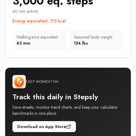
3,000 eq. steps
60 min activity
Energy equivalent
:
175 kcal
Walking-time equivalent
Assumed body weight
43 min
154 lbs
KEEP MOMENTUM
Track this daily in Stepsly
Save streaks, monitor trend charts, and keep your calculator
benchmarks in one place.
Download on App Store