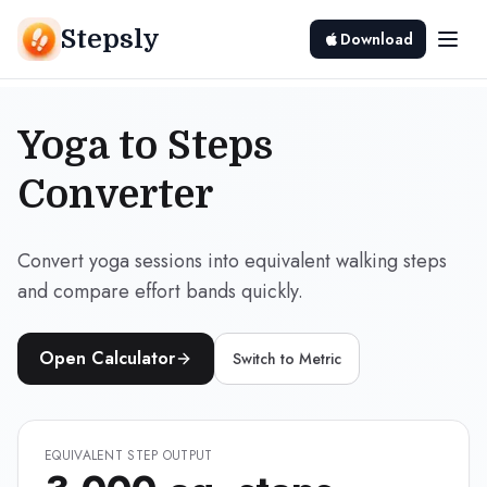
Stepsly
Download
Yoga to Steps
Converter
Convert yoga sessions into equivalent walking steps
and compare effort bands quickly.
Open Calculator
Switch to
Metric
EQUIVALENT STEP OUTPUT