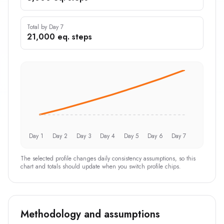
Total by Day 7
21,000 eq. steps
Day 1
Day 2
Day 3
Day 4
Day 5
Day 6
Day 7
The selected profile changes daily consistency assumptions, so this
chart and totals should update when you switch profile chips.
Methodology and assumptions