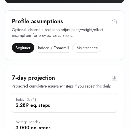
Profile assumptions
Optional: choose a profile to adjust pace/weight/effort
assumptions for preview calculations.
Beginner
Indoor / Treadmill
Maintenance
7-day projection
Projected cumulative equivalent steps if you repeat this daily.
Today (Day 1)
2,289 eq. steps
Average per day
3,000 eq. steps