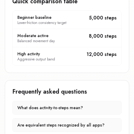
Quick comparison table
Beginner baseline
5,000 steps
Lower-friction consistency target
Moderate active
8,000 steps
Balanced movement day
High activity
12,000 steps
Aggressive output band
Frequently asked questions
What does activity-to-steps mean?
Are equivalent steps recognized by all apps?