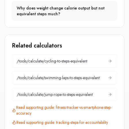
Why does weight change calorie output but not
equivalent steps much?
Related calculators
/tools/calculate/
cycling-to-steps-equivalent
/tools/calculate/
swimming-laps-to-steps-equivalent
/tools/calculate/
jump-rope-to-steps-equivalent
Read supporting guide:
fitness-tracker-vs-smartphone-step-
accuracy
Read supporting guide:
tracking-steps-for-accountability