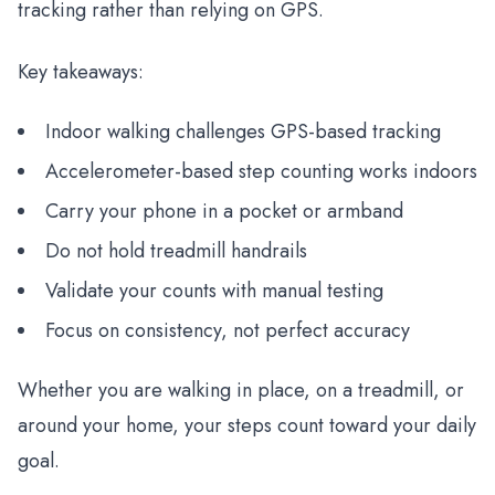
tracking rather than relying on GPS.
Key takeaways:
Indoor walking challenges GPS-based tracking
Accelerometer-based step counting works indoors
Carry your phone in a pocket or armband
Do not hold treadmill handrails
Validate your counts with manual testing
Focus on consistency, not perfect accuracy
Whether you are walking in place, on a treadmill, or
around your home, your steps count toward your daily
goal.