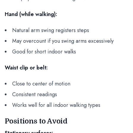
Hand (while walking):
Natural arm swing registers steps
May overcount if you swing arms excessively
Good for short indoor walks
Waist clip or belt:
Close to center of motion
Consistent readings
Works well for all indoor walking types
Positions to Avoid