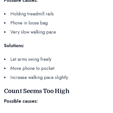
Possible causes:
Holding treadmill rails
Phone in loose bag
Very slow walking pace
Solutions:
Let arms swing freely
Move phone to pocket
Increase walking pace slightly
Count Seems Too High
Possible causes: