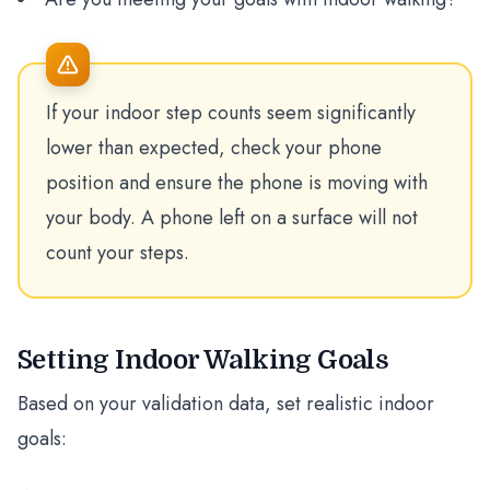
If your indoor step counts seem significantly
lower than expected, check your phone
position and ensure the phone is moving with
your body. A phone left on a surface will not
count your steps.
Setting Indoor Walking Goals
Based on your validation data, set realistic indoor
goals: