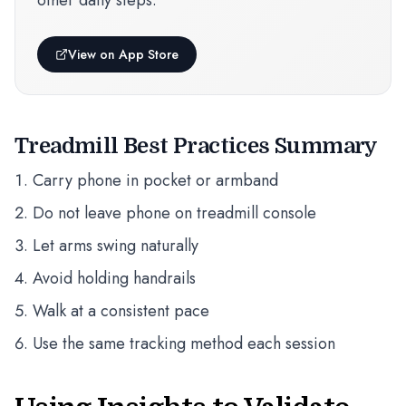
other daily steps.
View on App Store
Treadmill Best Practices Summary
Carry phone in pocket or armband
Do not leave phone on treadmill console
Let arms swing naturally
Avoid holding handrails
Walk at a consistent pace
Use the same tracking method each session