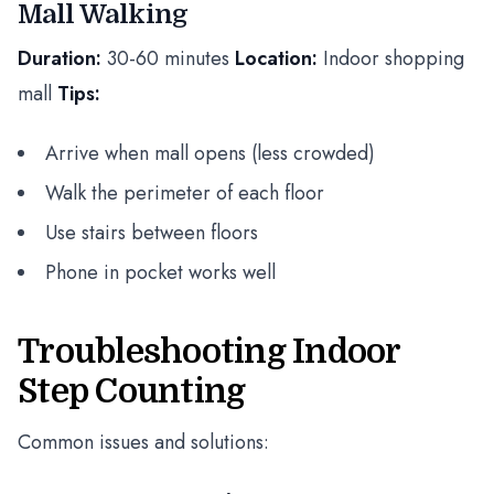
Mall Walking
Duration:
30-60 minutes
Location:
Indoor shopping
mall
Tips:
Arrive when mall opens (less crowded)
Walk the perimeter of each floor
Use stairs between floors
Phone in pocket works well
Troubleshooting Indoor
Step Counting
Common issues and solutions: