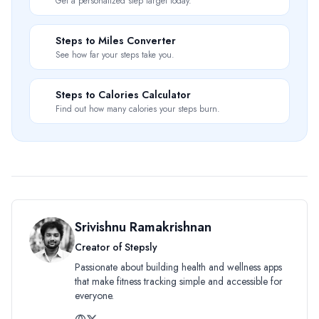
Get a personalized step target today.
📏
Steps to Miles Converter
See how far your steps take you.
🔥
Steps to Calories Calculator
Find out how many calories your steps burn.
Srivishnu Ramakrishnan
Creator of Stepsly
Passionate about building health and wellness apps
that make fitness tracking simple and accessible for
everyone.