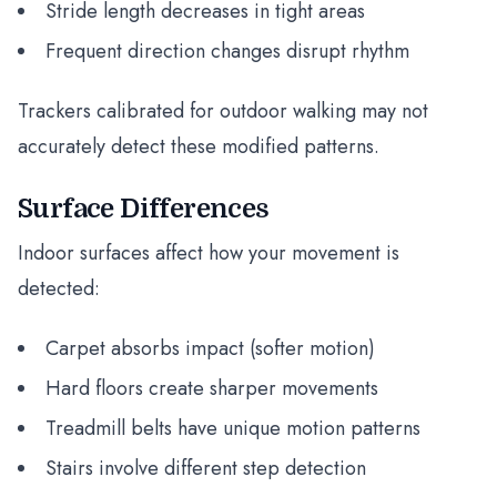
Stride length decreases in tight areas
Frequent direction changes disrupt rhythm
Trackers calibrated for outdoor walking may not
accurately detect these modified patterns.
Surface Differences
Indoor surfaces affect how your movement is
detected:
Carpet absorbs impact (softer motion)
Hard floors create sharper movements
Treadmill belts have unique motion patterns
Stairs involve different step detection