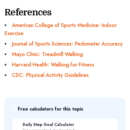
References
American College of Sports Medicine: Indoor
Exercise
Journal of Sports Sciences: Pedometer Accuracy
Mayo Clinic: Treadmill Walking
Harvard Health: Walking for Fitness
CDC: Physical Activity Guidelines
🧮
Free calculators for this topic
🎯
Daily Step Goal Calculator