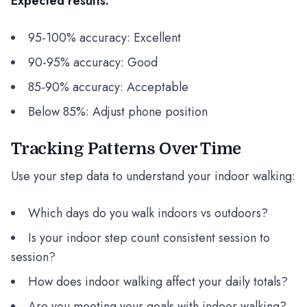
Expected results:
95-100% accuracy: Excellent
90-95% accuracy: Good
85-90% accuracy: Acceptable
Below 85%: Adjust phone position
Tracking Patterns Over Time
Use your step data to understand your indoor walking:
Which days do you walk indoors vs outdoors?
Is your indoor step count consistent session to
session?
How does indoor walking affect your daily totals?
Are you meeting your goals with indoor walking?