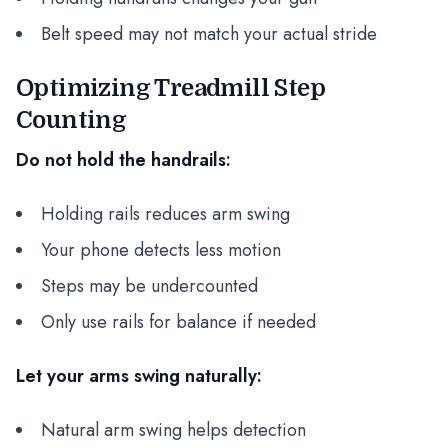
Belt speed may not match your actual stride
Optimizing Treadmill Step
Counting
Do not hold the handrails:
Holding rails reduces arm swing
Your phone detects less motion
Steps may be undercounted
Only use rails for balance if needed
Let your arms swing naturally:
Natural arm swing helps detection