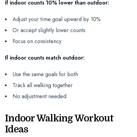
If indoor counts 10% lower than outdoor:
Adjust your time goal upward by 10%
Or accept slightly lower counts
Focus on consistency
If indoor counts match outdoor:
Use the same goals for both
Track all walking together
No adjustment needed
Indoor Walking Workout
Ideas