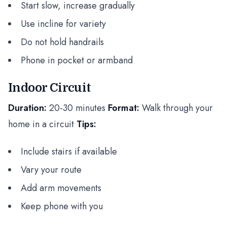
Start slow, increase gradually
Use incline for variety
Do not hold handrails
Phone in pocket or armband
Indoor Circuit
Duration:
20-30 minutes
Format:
Walk through your
home in a circuit
Tips:
Include stairs if available
Vary your route
Add arm movements
Keep phone with you