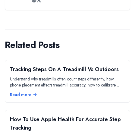
Related Posts
Tracking Steps On A Treadmill Vs Outdoors
Understand why treadmills often count steps differently, how
phone placement affects treadmill accuracy, how to calibrate
indoor walking distance, and when to rely on treadmill numbers
Read more
vs phone data.
How To Use Apple Health For Accurate Step
Tracking