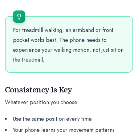
For treadmill walking, an armband or front
pocket works best. The phone needs to
experience your walking motion, not just sit on
the treadmill.
Consistency Is Key
Whatever position you choose:
Use the same position every time
Your phone learns your movement patterns