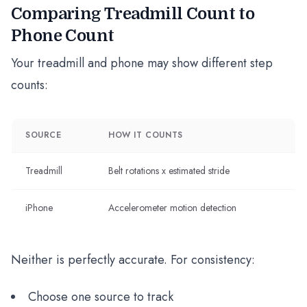
Comparing Treadmill Count to
Phone Count
Your treadmill and phone may show different step
counts:
SOURCE
HOW IT COUNTS
Treadmill
Belt rotations x estimated stride
iPhone
Accelerometer motion detection
Neither is perfectly accurate. For consistency:
Choose one source to track