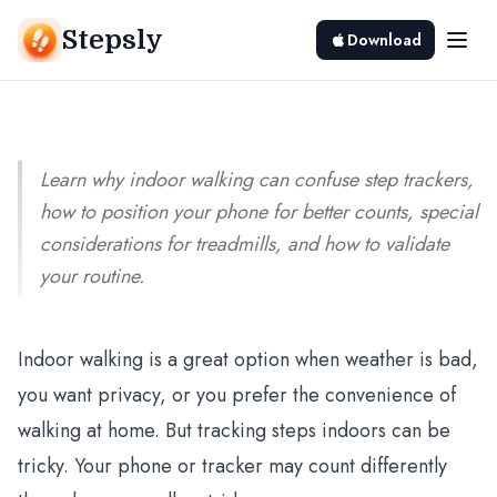
Indoor Walking: Accuracy and Tips
Stepsly
Download
Srivishnu Ramakrishnan
8 min read
Learn why indoor walking can confuse step trackers,
how to position your phone for better counts, special
considerations for treadmills, and how to validate
your routine.
Indoor walking is a great option when weather is bad,
you want privacy, or you prefer the convenience of
walking at home. But tracking steps indoors can be
tricky. Your phone or tracker may count differently