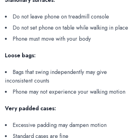
Stationary surfaces:
Do not leave phone on treadmill console
Do not set phone on table while walking in place
Phone must move with your body
Loose bags:
Bags that swing independently may give
inconsistent counts
Phone may not experience your walking motion
Very padded cases:
Excessive padding may dampen motion
Standard cases are fine