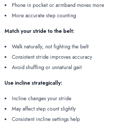
Phone in pocket or armband moves more
More accurate step counting
Match your stride to the belt:
Walk naturally, not fighting the belt
Consistent stride improves accuracy
Avoid shuffling or unnatural gait
Use incline strategically:
Incline changes your stride
May affect step count slightly
Consistent incline settings help