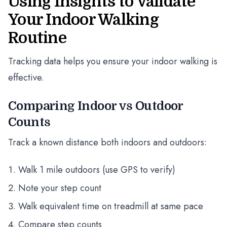
Using Insights to Validate
Your Indoor Walking
Routine
Tracking data helps you ensure your indoor walking is
effective.
Comparing Indoor vs Outdoor
Counts
Track a known distance both indoors and outdoors:
Walk 1 mile outdoors (use GPS to verify)
Note your step count
Walk equivalent time on treadmill at same pace
Compare step counts