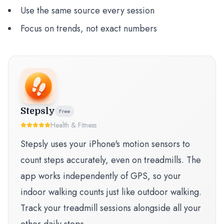
Use the same source every session
Focus on trends, not exact numbers
Stepsly
Free
Health & Fitness
Stepsly uses your iPhone's motion sensors to
count steps accurately, even on treadmills. The
app works independently of GPS, so your
indoor walking counts just like outdoor walking.
Track your treadmill sessions alongside all your