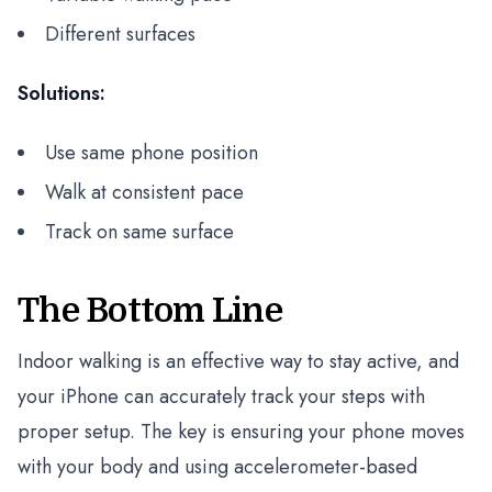
Different surfaces
Solutions:
Use same phone position
Walk at consistent pace
Track on same surface
The Bottom Line
Indoor walking is an effective way to stay active, and
your iPhone can accurately track your steps with
proper setup. The key is ensuring your phone moves
with your body and using accelerometer-based