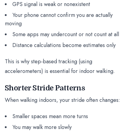
GPS signal is weak or nonexistent
Your phone cannot confirm you are actually
moving
Some apps may undercount or not count at all
Distance calculations become estimates only
This is why step-based tracking (using
accelerometers) is essential for indoor walking.
Shorter Stride Patterns
When walking indoors, your stride often changes:
Smaller spaces mean more turns
You may walk more slowly