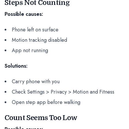
Steps Not Counting
Possible causes:
Phone left on surface
Motion tracking disabled
App not running
Solutions:
Carry phone with you
Check Settings > Privacy > Motion and Fitness
Open step app before walking
Count Seems Too Low