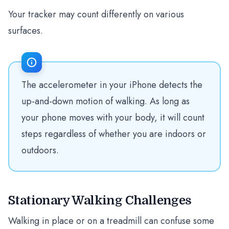
Your tracker may count differently on various
surfaces.
The accelerometer in your iPhone detects the
up-and-down motion of walking. As long as
your phone moves with your body, it will count
steps regardless of whether you are indoors or
outdoors.
Stationary Walking Challenges
Walking in place or on a treadmill can confuse some