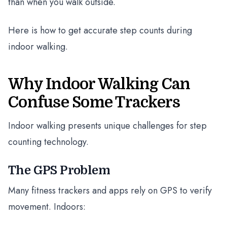
than when you walk outside.
Here is how to get accurate step counts during
indoor walking.
Why Indoor Walking Can
Confuse Some Trackers
Indoor walking presents unique challenges for step
counting technology.
The GPS Problem
Many fitness trackers and apps rely on GPS to verify
movement. Indoors: