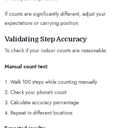
If counts are significantly different, adjust your
expectations or carrying position.
Validating Step Accuracy
To check if your indoor counts are reasonable:
Manual count test:
Walk 100 steps while counting manually
Check your phone's count
Calculate accuracy percentage
Repeat in different locations