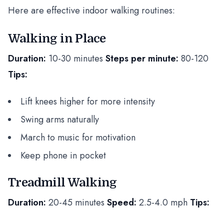
Here are effective indoor walking routines:
Walking in Place
Duration:
10-30 minutes
Steps per minute:
80-120
Tips:
Lift knees higher for more intensity
Swing arms naturally
March to music for motivation
Keep phone in pocket
Treadmill Walking
Duration:
20-45 minutes
Speed:
2.5-4.0 mph
Tips: