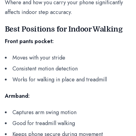
Where and how you carry your phone significantly
affects indoor step accuracy.
Best Positions for Indoor Walking
Front pants pocket:
Moves with your stride
Consistent motion detection
Works for walking in place and treadmill
Armband:
Captures arm swing motion
Good for treadmill walking
Keeps phone secure during movement