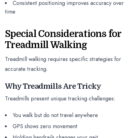
Consistent positioning improves accuracy over
time
Special Considerations for
Treadmill Walking
Treadmill walking requires specific strategies for
accurate tracking.
Why Treadmills Are Tricky
Treadmills present unique tracking challenges:
You walk but do not travel anywhere
GPS shows zero movement
Holding handrails changes your gait