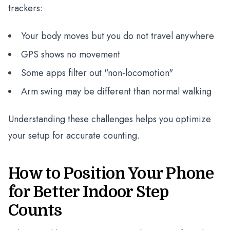
trackers:
Your body moves but you do not travel anywhere
GPS shows no movement
Some apps filter out "non-locomotion"
Arm swing may be different than normal walking
Understanding these challenges helps you optimize
your setup for accurate counting.
How to Position Your Phone
for Better Indoor Step
Counts