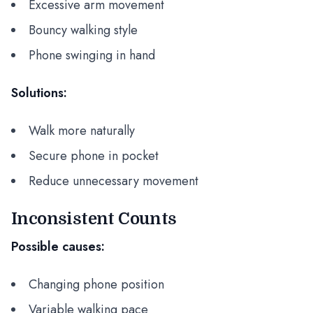
Excessive arm movement
Bouncy walking style
Phone swinging in hand
Solutions:
Walk more naturally
Secure phone in pocket
Reduce unnecessary movement
Inconsistent Counts
Possible causes:
Changing phone position
Variable walking pace