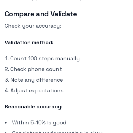
Compare and Validate
Check your accuracy:
Validation method:
Count 100 steps manually
Check phone count
Note any difference
Adjust expectations
Reasonable accuracy:
Within 5-10% is good