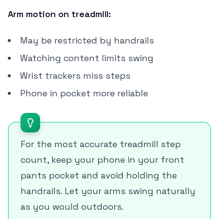
Arm motion on treadmill:
May be restricted by handrails
Watching content limits swing
Wrist trackers miss steps
Phone in pocket more reliable
For the most accurate treadmill step
count, keep your phone in your front
pants pocket and avoid holding the
handrails. Let your arms swing naturally
as you would outdoors.