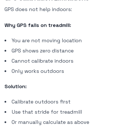
GPS does not help indoors:
Why GPS fails on treadmill:
You are not moving location
GPS shows zero distance
Cannot calibrate indoors
Only works outdoors
Solution:
Calibrate outdoors first
Use that stride for treadmill
Or manually calculate as above