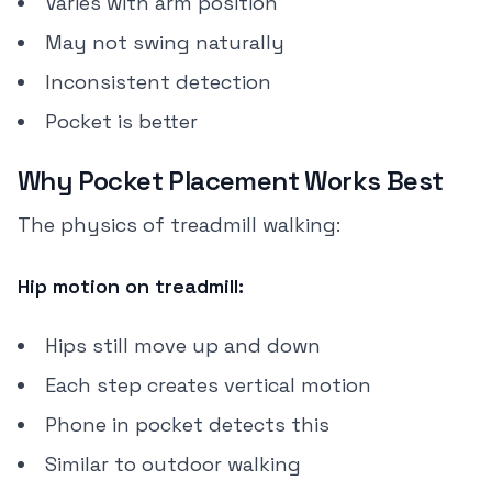
Varies with arm position
May not swing naturally
Inconsistent detection
Pocket is better
Why Pocket Placement Works Best
The physics of treadmill walking:
Hip motion on treadmill:
Hips still move up and down
Each step creates vertical motion
Phone in pocket detects this
Similar to outdoor walking