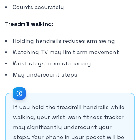
Counts accurately
Treadmill walking:
Holding handrails reduces arm swing
Watching TV may limit arm movement
Wrist stays more stationary
May undercount steps
If you hold the treadmill handrails while
walking, your wrist-worn fitness tracker
may significantly undercount your
steps. Your phone in your pocket will be