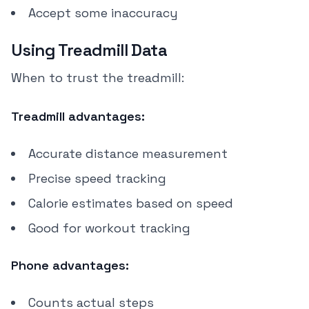
Accept some inaccuracy
Using Treadmill Data
When to trust the treadmill:
Treadmill advantages:
Accurate distance measurement
Precise speed tracking
Calorie estimates based on speed
Good for workout tracking
Phone advantages:
Counts actual steps