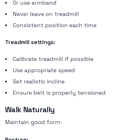
Or use armband
Never leave on treadmill
Consistent position each time
Treadmill settings:
Calibrate treadmill if possible
Use appropriate speed
Set realistic incline
Ensure belt is properly tensioned
Walk Naturally
Maintain good form:
Posture: