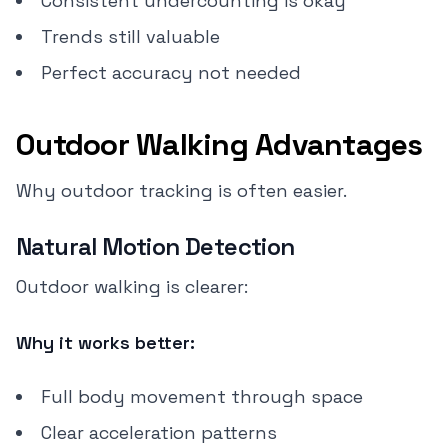
Consistent undercounting is okay
Trends still valuable
Perfect accuracy not needed
Outdoor Walking Advantages
Why outdoor tracking is often easier.
Natural Motion Detection
Outdoor walking is clearer:
Why it works better:
Full body movement through space
Clear acceleration patterns