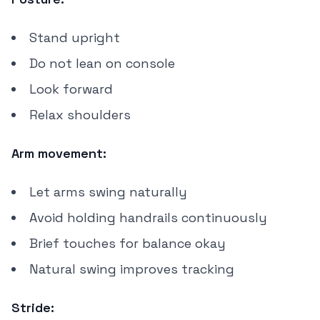
Stand upright
Do not lean on console
Look forward
Relax shoulders
Arm movement:
Let arms swing naturally
Avoid holding handrails continuously
Brief touches for balance okay
Natural swing improves tracking
Stride: