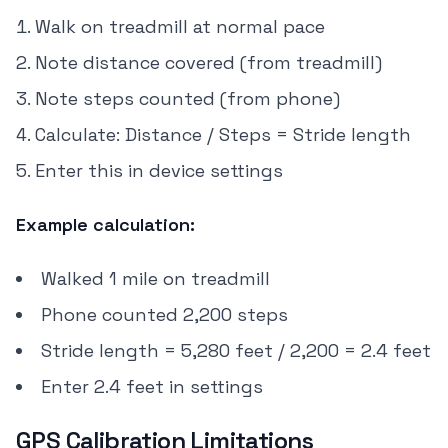
Walk on treadmill at normal pace
Note distance covered (from treadmill)
Note steps counted (from phone)
Calculate: Distance / Steps = Stride length
Enter this in device settings
Example calculation:
Walked 1 mile on treadmill
Phone counted 2,200 steps
Stride length = 5,280 feet / 2,200 = 2.4 feet
Enter 2.4 feet in settings
GPS Calibration Limitations