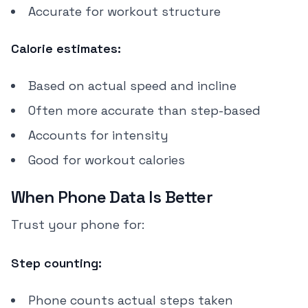
Accurate for workout structure
Calorie estimates:
Based on actual speed and incline
Often more accurate than step-based
Accounts for intensity
Good for workout calories
When Phone Data Is Better
Trust your phone for:
Step counting:
Phone counts actual steps taken