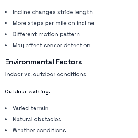
Incline changes stride length
More steps per mile on incline
Different motion pattern
May affect sensor detection
Environmental Factors
Indoor vs. outdoor conditions:
Outdoor walking:
Varied terrain
Natural obstacles
Weather conditions