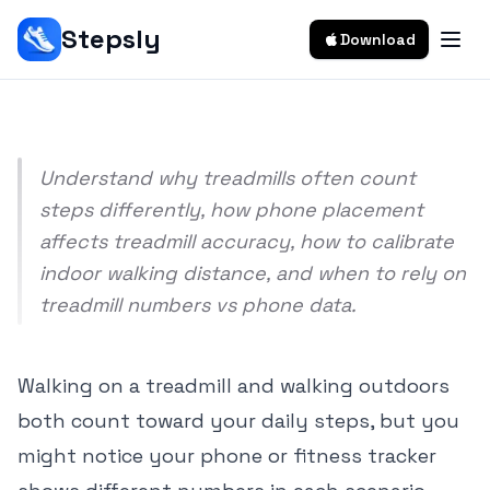
Outdoors
Stepsly
Download
Srivishnu Ramakrishnan
9 min read
Understand why treadmills often count
steps differently, how phone placement
affects treadmill accuracy, how to calibrate
indoor walking distance, and when to rely on
treadmill numbers vs phone data.
Walking on a treadmill and walking outdoors
both count toward your daily steps, but you
might notice your phone or fitness tracker