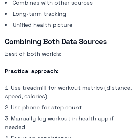
Combines with other sources
Long-term tracking
Unified health picture
Combining Both Data Sources
Best of both worlds:
Practical approach:
Use treadmill for workout metrics (distance,
speed, calories)
Use phone for step count
Manually log workout in health app if
needed