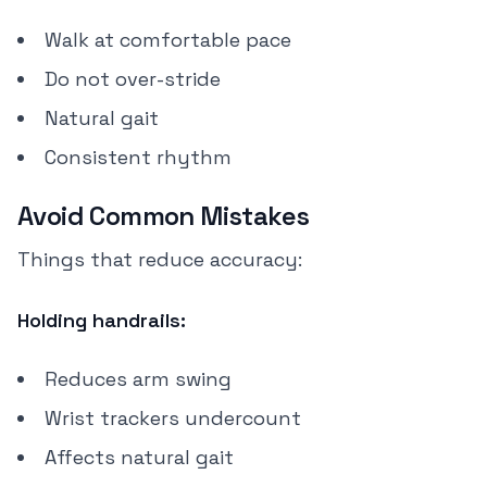
Walk at comfortable pace
Do not over-stride
Natural gait
Consistent rhythm
Avoid Common Mistakes
Things that reduce accuracy:
Holding handrails:
Reduces arm swing
Wrist trackers undercount
Affects natural gait