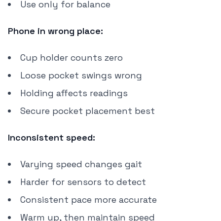
Use only for balance
Phone in wrong place:
Cup holder counts zero
Loose pocket swings wrong
Holding affects readings
Secure pocket placement best
Inconsistent speed:
Varying speed changes gait
Harder for sensors to detect
Consistent pace more accurate
Warm up, then maintain speed