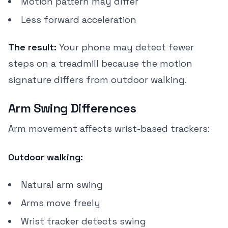
Motion pattern may differ
Less forward acceleration
The result:
Your phone may detect fewer
steps on a treadmill because the motion
signature differs from outdoor walking.
Arm Swing Differences
Arm movement affects wrist-based trackers:
Outdoor walking:
Natural arm swing
Arms move freely
Wrist tracker detects swing