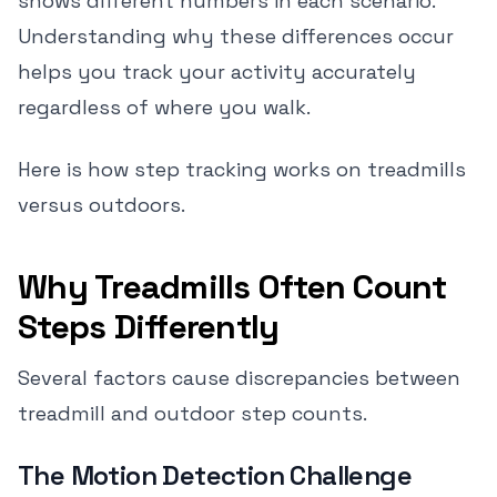
shows different numbers in each scenario.
Understanding why these differences occur
helps you track your activity accurately
regardless of where you walk.
Here is how step tracking works on treadmills
versus outdoors.
Why Treadmills Often Count
Steps Differently
Several factors cause discrepancies between
treadmill and outdoor step counts.
The Motion Detection Challenge