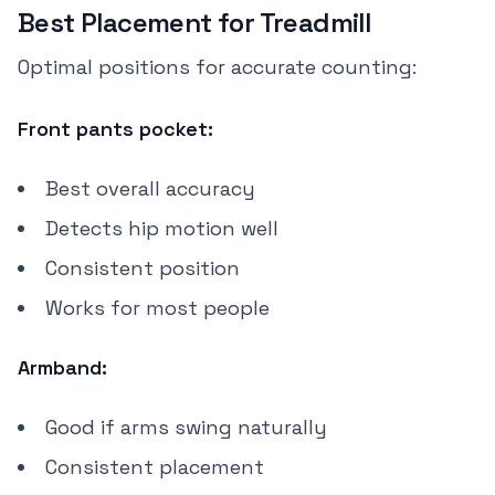
Best Placement for Treadmill
Optimal positions for accurate counting:
Front pants pocket:
Best overall accuracy
Detects hip motion well
Consistent position
Works for most people
Armband:
Good if arms swing naturally
Consistent placement