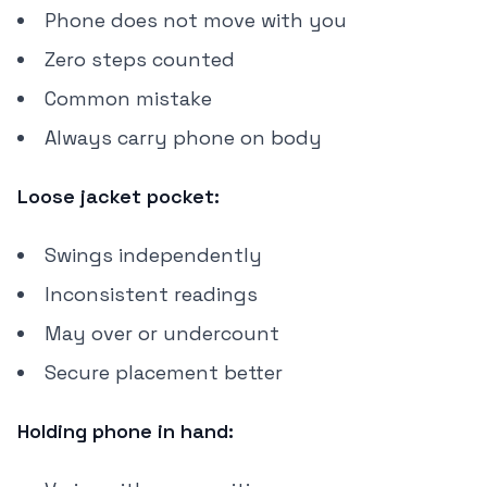
Phone does not move with you
Zero steps counted
Common mistake
Always carry phone on body
Loose jacket pocket:
Swings independently
Inconsistent readings
May over or undercount
Secure placement better
Holding phone in hand: