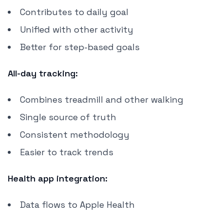
Contributes to daily goal
Unified with other activity
Better for step-based goals
All-day tracking:
Combines treadmill and other walking
Single source of truth
Consistent methodology
Easier to track trends
Health app integration:
Data flows to Apple Health