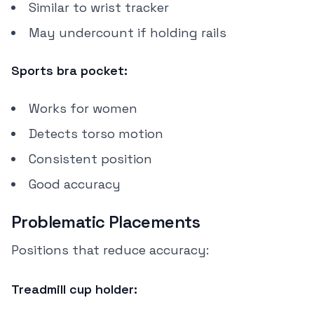
Similar to wrist tracker
May undercount if holding rails
Sports bra pocket:
Works for women
Detects torso motion
Consistent position
Good accuracy
Problematic Placements
Positions that reduce accuracy:
Treadmill cup holder: