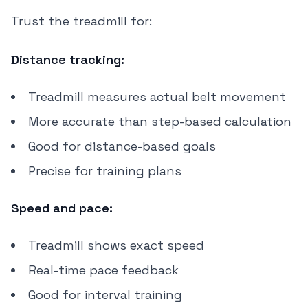
Trust the treadmill for:
Distance tracking:
Treadmill measures actual belt movement
More accurate than step-based calculation
Good for distance-based goals
Precise for training plans
Speed and pace:
Treadmill shows exact speed
Real-time pace feedback
Good for interval training