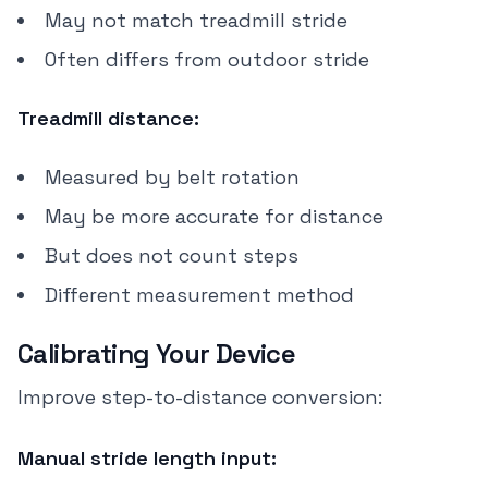
May not match treadmill stride
Often differs from outdoor stride
Treadmill distance:
Measured by belt rotation
May be more accurate for distance
But does not count steps
Different measurement method
Calibrating Your Device
Improve step-to-distance conversion:
Manual stride length input: