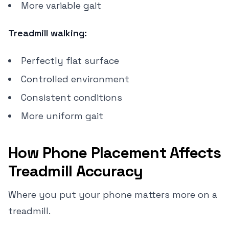
More variable gait
Treadmill walking:
Perfectly flat surface
Controlled environment
Consistent conditions
More uniform gait
How Phone Placement Affects
Treadmill Accuracy
Where you put your phone matters more on a
treadmill.