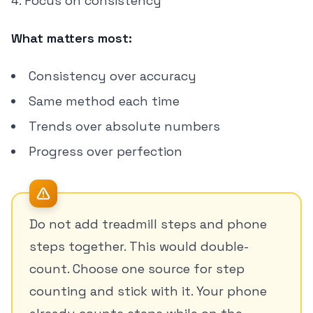
Focus on consistency
What matters most:
Consistency over accuracy
Same method each time
Trends over absolute numbers
Progress over perfection
Do not add treadmill steps and phone
steps together. This would double-
count. Choose one source for step
counting and stick with it. Your phone