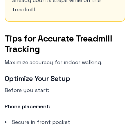
already counts steps while on the
treadmill.
Tips for Accurate Treadmill
Tracking
Maximize accuracy for indoor walking.
Optimize Your Setup
Before you start:
Phone placement:
Secure in front pocket