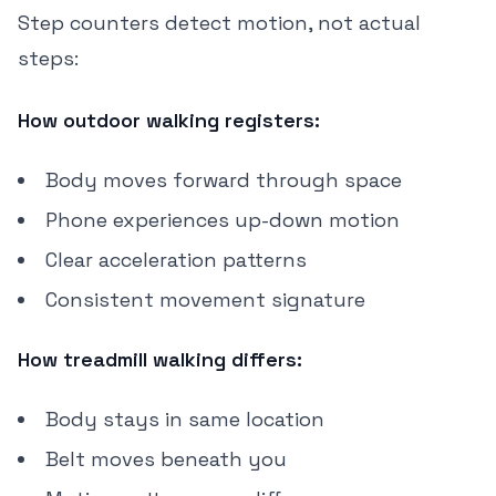
Step counters detect motion, not actual
steps:
How outdoor walking registers:
Body moves forward through space
Phone experiences up-down motion
Clear acceleration patterns
Consistent movement signature
How treadmill walking differs:
Body stays in same location
Belt moves beneath you