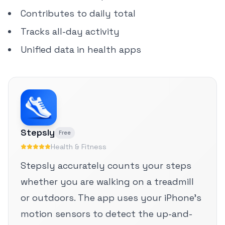
Contributes to daily total
Tracks all-day activity
Unified data in health apps
Stepsly
Free
Health & Fitness
Stepsly accurately counts your steps
whether you are walking on a treadmill
or outdoors. The app uses your iPhone's
motion sensors to detect the up-and-