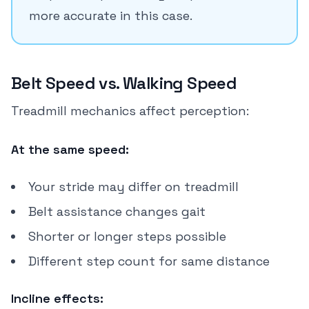
more accurate in this case.
Belt Speed vs. Walking Speed
Treadmill mechanics affect perception:
At the same speed:
Your stride may differ on treadmill
Belt assistance changes gait
Shorter or longer steps possible
Different step count for same distance
Incline effects: