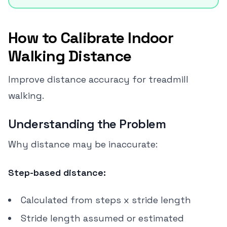
How to Calibrate Indoor
Walking Distance
Improve distance accuracy for treadmill
walking.
Understanding the Problem
Why distance may be inaccurate:
Step-based distance:
Calculated from steps x stride length
Stride length assumed or estimated