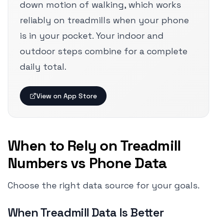
down motion of walking, which works
reliably on treadmills when your phone
is in your pocket. Your indoor and
outdoor steps combine for a complete
daily total.
View on App Store
When to Rely on Treadmill
Numbers vs Phone Data
Choose the right data source for your goals.
When Treadmill Data Is Better