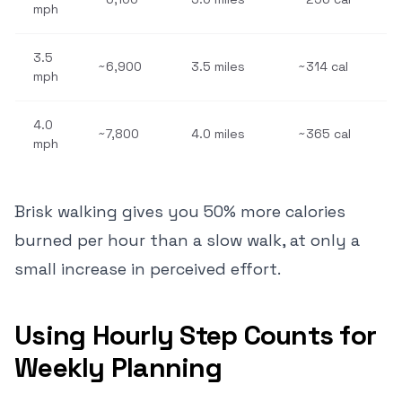
mph
3.5
~6,900
3.5 miles
~314 cal
mph
4.0
~7,800
4.0 miles
~365 cal
mph
Brisk walking gives you 50% more calories
burned per hour than a slow walk, at only a
small increase in perceived effort.
Using Hourly Step Counts for
Weekly Planning