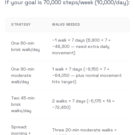
If your goal is 70,000 steps/week (10,000/day):
STRATEGY
WALKS NEEDED
~1 walk × 7 days (6,900 × 7 =
One 60-min
~48,300 — need extra daily
brisk walk/day
movement)
One 90-min
1 walk × 7 days (~9,150 × 7 =
moderate
~64,050 — plus normal movement
walk/day
hits target)
Two 45-min
2 walks × 7 days (~5,175 × 14 =
brisk
~72,450)
walks/day
Spread:
Three 20-min moderate walks =
morning +