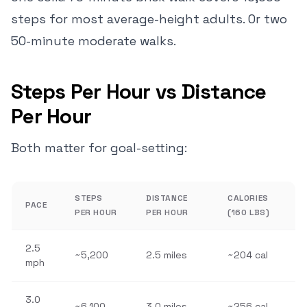
steps for most average-height adults. Or two
50-minute moderate walks.
Steps Per Hour vs Distance
Per Hour
Both matter for goal-setting:
STEPS
DISTANCE
CALORIES
PACE
PER HOUR
PER HOUR
(160 LBS)
2.5
~5,200
2.5 miles
~204 cal
mph
3.0
~6,100
3.0 miles
~256 cal