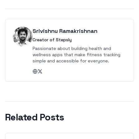
Srivishnu Ramakrishnan
Creator of Stepsly
Passionate about building health and
wellness apps that make fitness tracking
simple and accessible for everyone.
Related Posts