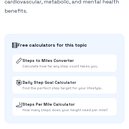
cardiovascular, metabolic, and mental health
benefits.
🧮
Free calculators for this topic
📏
Steps to Miles Converter
Calculate how far any step count takes you.
🎯
Daily Step Goal Calculator
Find the perfect step target for your lifestyle.
🦶
Steps Per Mile Calculator
How many steps does your height need per mile?