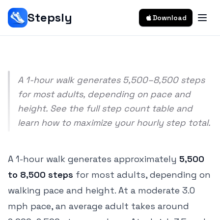
Pace & Height)
Stepsly
Download
Srivishnu Ramakrishnan
5 min read
A 1-hour walk generates 5,500–8,500 steps
for most adults, depending on pace and
height. See the full step count table and
learn how to maximize your hourly step total.
A 1-hour walk generates approximately
5,500
to 8,500 steps
for most adults, depending on
walking pace and height. At a moderate 3.0
mph pace, an average adult takes around