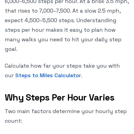
6,000–6,500 steps per hour. At a brisk 3.5 mph,
that rises to 7,000–7,500. At a slow 2.5 mph,
expect 4,500–5,500 steps. Understanding
steps per hour makes it easy to plan how
many walks you need to hit your daily step
goal.
Calculate how far your steps take you with
our
Steps to Miles Calculator
.
Why Steps Per Hour Varies
Two main factors determine your hourly step
count: