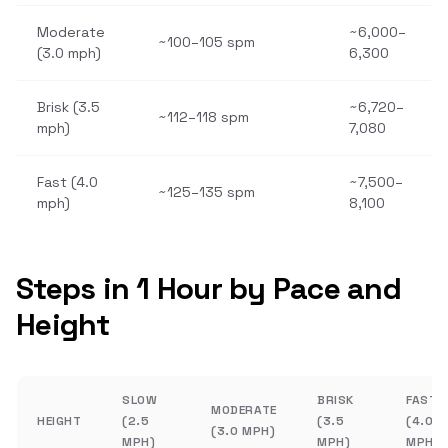
Moderate
~6,000–
~100–105 spm
(3.0 mph)
6,300
Brisk (3.5
~6,720–
~112–118 spm
mph)
7,080
Fast (4.0
~7,500–
~125–135 spm
mph)
8,100
Steps in 1 Hour by Pace and
Height
SLOW
BRISK
FAST
MODERATE
HEIGHT
(2.5
(3.5
(4.0
(3.0 MPH)
MPH)
MPH)
MPH)