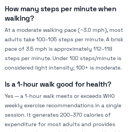
How many steps per minute when
walking?
At a moderate walking pace (~3.0 mph), most
adults take 100–105 steps per minute. A brisk
pace of 3.5 mph is approximately 112–118
steps per minute. Under 100 steps/minute is
considered light intensity; 100+ is moderate.
Is a 1-hour walk good for health?
Yes — a 1-hour walk meets or exceeds WHO
weekly exercise recommendations in a single
session. It generates 200–370 calories of
expenditure for most adults and provides