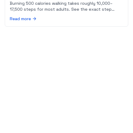
Burning 500 calories walking takes roughly 10,000–
17,500 steps for most adults. See the exact step
count for your body weight and pace, plus a sample
Read more
day plan.