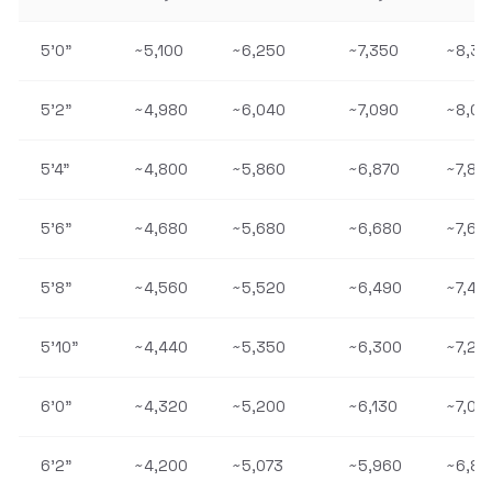
5'0"
~5,100
~6,250
~7,350
~8,38
5'2"
~4,980
~6,040
~7,090
~8,09
5'4"
~4,800
~5,860
~6,870
~7,86
5'6"
~4,680
~5,680
~6,680
~7,62
5'8"
~4,560
~5,520
~6,490
~7,40
5'10"
~4,440
~5,350
~6,300
~7,20
6'0"
~4,320
~5,200
~6,130
~7,01
6'2"
~4,200
~5,073
~5,960
~6,83