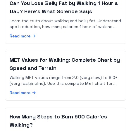
Can You Lose Belly Fat by Walking 1 Hour a
Day? Here's What Science Says
Learn the truth about walking and belly fat. Understand
spot reduction, how many calories 1 hour of walking
burns, and how to combine walking with nutrition for
Read more
results.
MET Values for Walking: Complete Chart by
Speed and Terrain
Walking MET values range from 2.0 (very slow) to 8.0+
(very fast/incline). Use this complete MET chart for
walking to calculate your exact calorie burn.
Read more
How Many Steps to Burn 500 Calories
Walking?