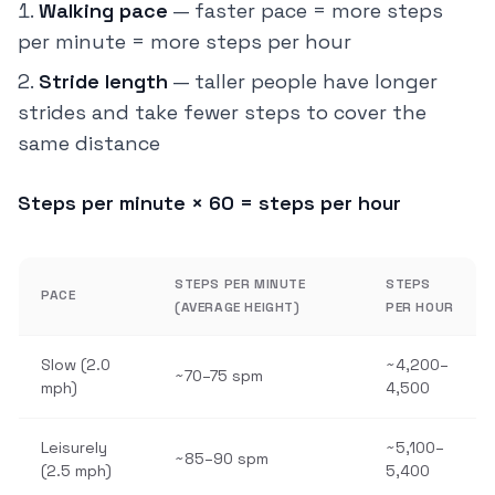
Walking pace
— faster pace = more steps
per minute = more steps per hour
Stride length
— taller people have longer
strides and take fewer steps to cover the
same distance
Steps per minute × 60 = steps per hour
STEPS PER MINUTE
STEPS
PACE
(AVERAGE HEIGHT)
PER HOUR
Slow (2.0
~4,200–
~70–75 spm
mph)
4,500
Leisurely
~5,100–
~85–90 spm
(2.5 mph)
5,400