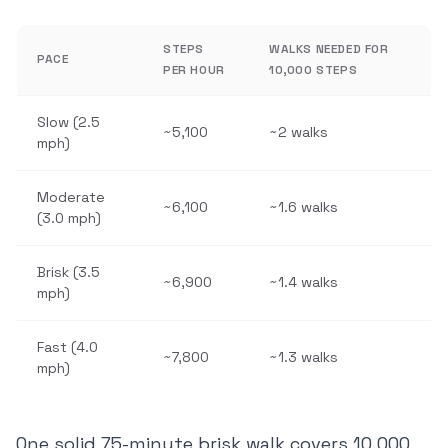
STEPS
WALKS NEEDED FOR
PACE
PER HOUR
10,000 STEPS
Slow (2.5
~5,100
~2 walks
mph)
Moderate
~6,100
~1.6 walks
(3.0 mph)
Brisk (3.5
~6,900
~1.4 walks
mph)
Fast (4.0
~7,800
~1.3 walks
mph)
One solid 75-minute brisk walk covers 10,000