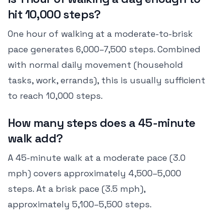
hit 10,000 steps?
One hour of walking at a moderate-to-brisk
pace generates 6,000–7,500 steps. Combined
with normal daily movement (household
tasks, work, errands), this is usually sufficient
to reach 10,000 steps.
How many steps does a 45-minute
walk add?
A 45-minute walk at a moderate pace (3.0
mph) covers approximately 4,500–5,000
steps. At a brisk pace (3.5 mph),
approximately 5,100–5,500 steps.