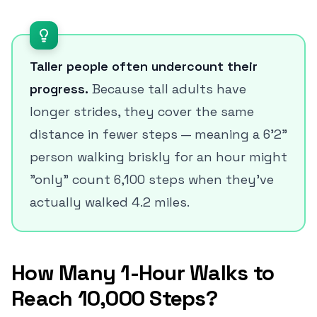
Taller people often undercount their
progress.
Because tall adults have
longer strides, they cover the same
distance in fewer steps — meaning a 6'2"
person walking briskly for an hour might
"only" count 6,100 steps when they've
actually walked 4.2 miles.
How Many 1-Hour Walks to
Reach 10,000 Steps?