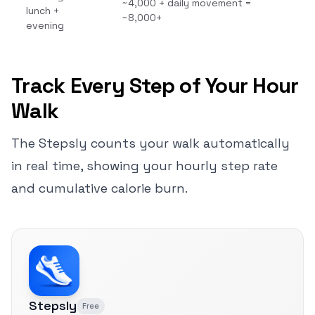
~4,000 + daily movement =
lunch +
~8,000+
evening
Track Every Step of Your Hour
Walk
The Stepsly counts your walk automatically
in real time, showing your hourly step rate
and cumulative calorie burn.
Stepsly
Free