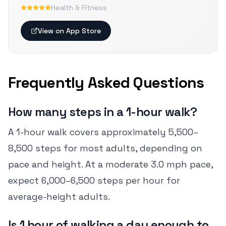
Health & Fitness
View on App Store
Frequently Asked Questions
How many steps in a 1-hour walk?
A 1-hour walk covers approximately 5,500–
8,500 steps for most adults, depending on
pace and height. At a moderate 3.0 mph pace,
expect 6,000–6,500 steps per hour for
average-height adults.
Is 1 hour of walking a day enough to