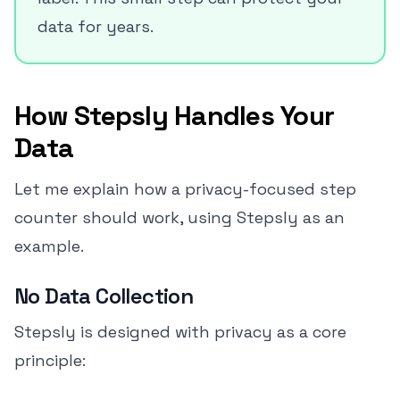
data for years.
How Stepsly Handles Your
Data
Let me explain how a privacy-focused step
counter should work, using Stepsly as an
example.
No Data Collection
Stepsly is designed with privacy as a core
principle: