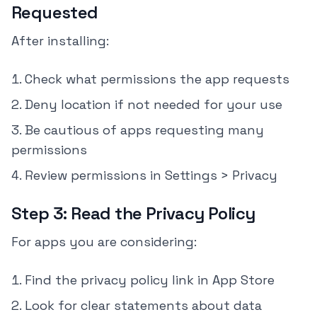
Requested
After installing:
Check what permissions the app requests
Deny location if not needed for your use
Be cautious of apps requesting many
permissions
Review permissions in Settings > Privacy
Step 3: Read the Privacy Policy
For apps you are considering:
Find the privacy policy link in App Store
Look for clear statements about data