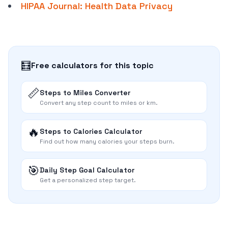
HIPAA Journal: Health Data Privacy
🧮
Free calculators for this topic
📏
Steps to Miles Converter
Convert any step count to miles or km.
🔥
Steps to Calories Calculator
Find out how many calories your steps burn.
🎯
Daily Step Goal Calculator
Get a personalized step target.