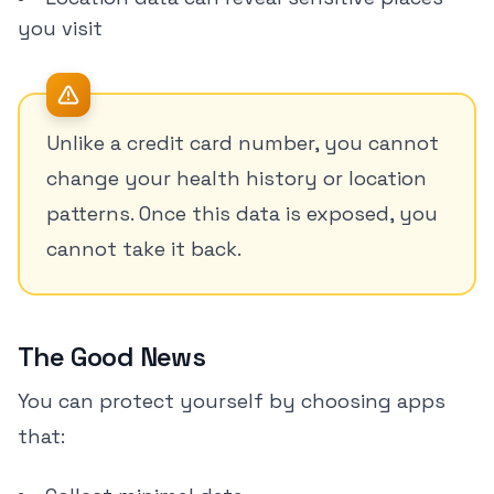
you visit
Unlike a credit card number, you cannot
change your health history or location
patterns. Once this data is exposed, you
cannot take it back.
The Good News
You can protect yourself by choosing apps
that: