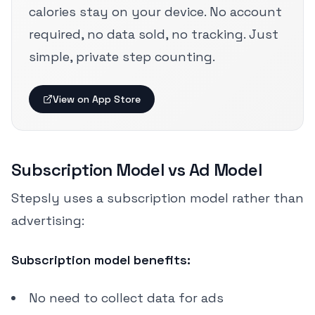
calories stay on your device. No account
required, no data sold, no tracking. Just
simple, private step counting.
View on App Store
Subscription Model vs Ad Model
Stepsly uses a subscription model rather than
advertising:
Subscription model benefits:
No need to collect data for ads