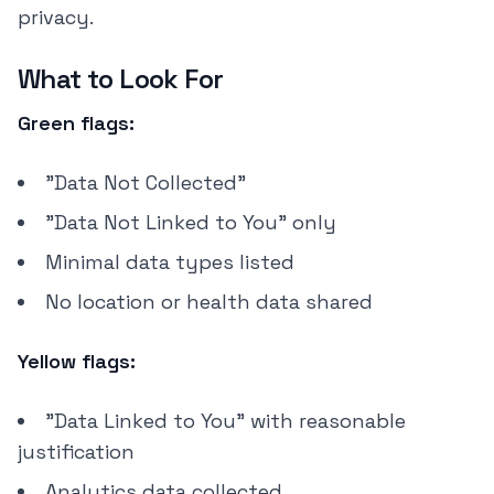
privacy.
What to Look For
Green flags:
"Data Not Collected"
"Data Not Linked to You" only
Minimal data types listed
No location or health data shared
Yellow flags:
"Data Linked to You" with reasonable
justification
Analytics data collected