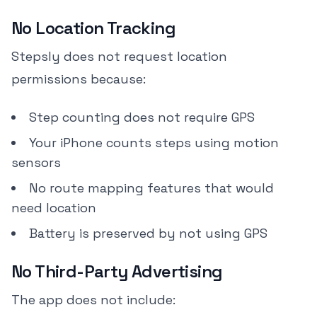
No Location Tracking
Stepsly does not request location
permissions because:
Step counting does not require GPS
Your iPhone counts steps using motion
sensors
No route mapping features that would
need location
Battery is preserved by not using GPS
No Third-Party Advertising
The app does not include: