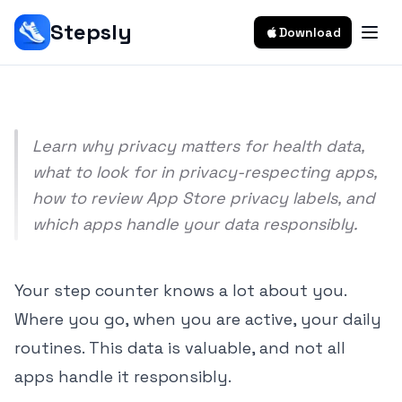
Data?
Stepsly
Download
Srivishnu Ramakrishnan
8 min read
Learn why privacy matters for health data,
what to look for in privacy-respecting apps,
how to review App Store privacy labels, and
which apps handle your data responsibly.
Your step counter knows a lot about you.
Where you go, when you are active, your daily
routines. This data is valuable, and not all
apps handle it responsibly.