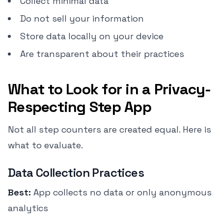
Collect minimal data
Do not sell your information
Store data locally on your device
Are transparent about their practices
What to Look for in a Privacy-
Respecting Step App
Not all step counters are created equal. Here is
what to evaluate.
Data Collection Practices
Best:
App collects no data or only anonymous
analytics