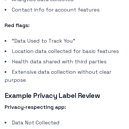
Contact info for account features
Red flags:
"Data Used to Track You"
Location data collected for basic features
Health data shared with third parties
Extensive data collection without clear
purpose
Example Privacy Label Review
Privacy-respecting app:
Data Not Collected