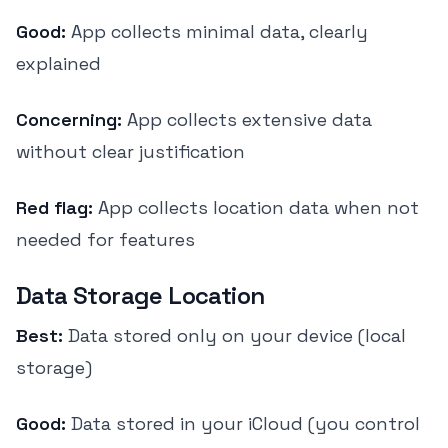
Good:
App collects minimal data, clearly
explained
Concerning:
App collects extensive data
without clear justification
Red flag:
App collects location data when not
needed for features
Data Storage Location
Best:
Data stored only on your device (local
storage)
Good:
Data stored in your iCloud (you control