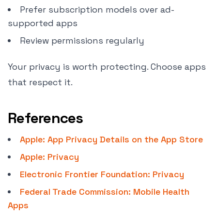
Prefer subscription models over ad-
supported apps
Review permissions regularly
Your privacy is worth protecting. Choose apps
that respect it.
References
Apple: App Privacy Details on the App Store
Apple: Privacy
Electronic Frontier Foundation: Privacy
Federal Trade Commission: Mobile Health
Apps