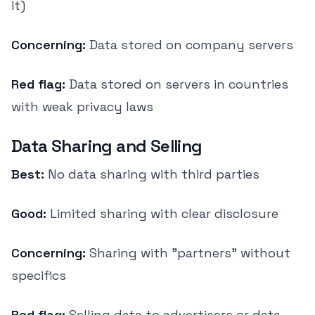
it)
Concerning:
Data stored on company servers
Red flag:
Data stored on servers in countries
with weak privacy laws
Data Sharing and Selling
Best:
No data sharing with third parties
Good:
Limited sharing with clear disclosure
Concerning:
Sharing with "partners" without
specifics
Red flag:
Selling data to advertisers or data