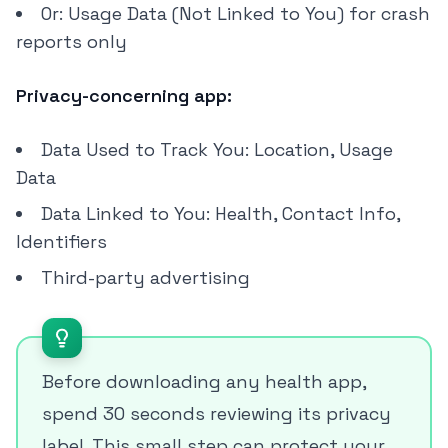
Or: Usage Data (Not Linked to You) for crash
reports only
Privacy-concerning app:
Data Used to Track You: Location, Usage
Data
Data Linked to You: Health, Contact Info,
Identifiers
Third-party advertising
Before downloading any health app,
spend 30 seconds reviewing its privacy
label. This small step can protect your