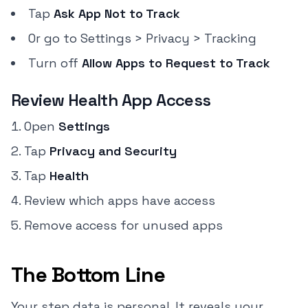
Tap
Ask App Not to Track
Or go to Settings > Privacy > Tracking
Turn off
Allow Apps to Request to Track
Review Health App Access
Open
Settings
Tap
Privacy and Security
Tap
Health
Review which apps have access
Remove access for unused apps
The Bottom Line
Your step data is personal. It reveals your