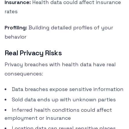
Insurance:
Health data could affect insurance
rates
Profiling:
Building detailed profiles of your
behavior
Real Privacy Risks
Privacy breaches with health data have real
consequences:
Data breaches expose sensitive information
Sold data ends up with unknown parties
Inferred health conditions could affect
employment or insurance
Location data can reveal sensitive places