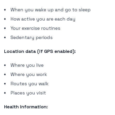
When you wake up and go to sleep
How active you are each day
Your exercise routines
Sedentary periods
Location data (if GPS enabled):
Where you live
Where you work
Routes you walk
Places you visit
Health information: