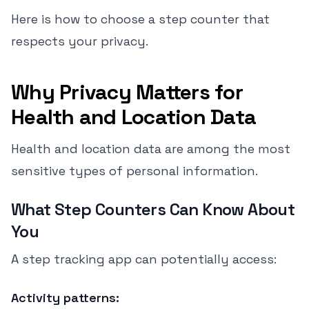
Here is how to choose a step counter that
respects your privacy.
Why Privacy Matters for
Health and Location Data
Health and location data are among the most
sensitive types of personal information.
What Step Counters Can Know About
You
A step tracking app can potentially access:
Activity patterns: