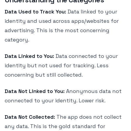
Data Used to Track You:
Data linked to your
identity and used across apps/websites for
advertising. This is the most concerning
category.
Data Linked to You:
Data connected to your
identity but not used for tracking. Less
concerning but still collected.
Data Not Linked to You:
Anonymous data not
connected to your identity. Lower risk.
Data Not Collected:
The app does not collect
any data. This is the gold standard for