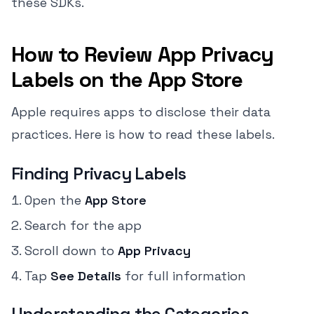
these SDKs.
How to Review App Privacy
Labels on the App Store
Apple requires apps to disclose their data
practices. Here is how to read these labels.
Finding Privacy Labels
Open the
App Store
Search for the app
Scroll down to
App Privacy
Tap
See Details
for full information
Understanding the Categories