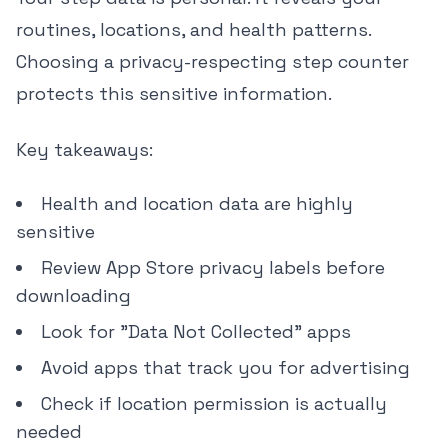
routines, locations, and health patterns.
Choosing a privacy-respecting step counter
protects this sensitive information.
Key takeaways:
Health and location data are highly
sensitive
Review App Store privacy labels before
downloading
Look for "Data Not Collected" apps
Avoid apps that track you for advertising
Check if location permission is actually
needed