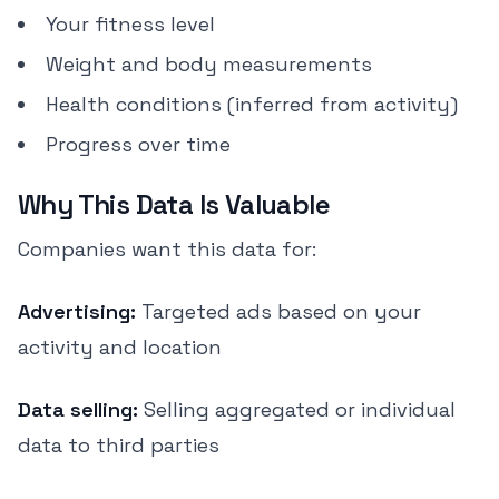
Your fitness level
Weight and body measurements
Health conditions (inferred from activity)
Progress over time
Why This Data Is Valuable
Companies want this data for:
Advertising:
Targeted ads based on your
activity and location
Data selling:
Selling aggregated or individual
data to third parties