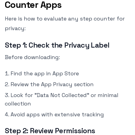
Counter Apps
Here is how to evaluate any step counter for
privacy:
Step 1: Check the Privacy Label
Before downloading:
Find the app in App Store
Review the App Privacy section
Look for "Data Not Collected" or minimal
collection
Avoid apps with extensive tracking
Step 2: Review Permissions