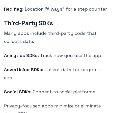
Red flag:
Location "Always" for a step counter
Third-Party SDKs
Many apps include third-party code that
collects data:
Analytics SDKs:
Track how you use the app
Advertising SDKs:
Collect data for targeted
ads
Social SDKs:
Connect to social platforms
Privacy-focused apps minimize or eliminate