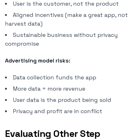
User is the customer, not the product
Aligned incentives (make a great app, not
harvest data)
Sustainable business without privacy
compromise
Advertising model risks:
Data collection funds the app
More data = more revenue
User data is the product being sold
Privacy and profit are in conflict
Evaluating Other Step