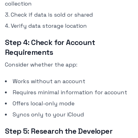
collection
Check if data is sold or shared
Verify data storage location
Step 4: Check for Account
Requirements
Consider whether the app:
Works without an account
Requires minimal information for account
Offers local-only mode
Syncs only to your iCloud
Step 5: Research the Developer