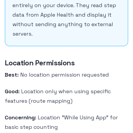
entirely on your device. They read step
data from Apple Health and display it
without sending anything to external
servers.
Location Permissions
Best:
No location permission requested
Good:
Location only when using specific
features (route mapping)
Concerning:
Location "While Using App" for
basic step counting