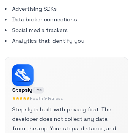
Advertising SDKs
Data broker connections
Social media trackers
Analytics that identify you
Stepsly
Free
Health & Fitness
Stepsly is built with privacy first. The
developer does not collect any data
from the app. Your steps, distance, and