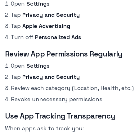
Open
Settings
Tap
Privacy and Security
Tap
Apple Advertising
Turn off
Personalized Ads
Review App Permissions Regularly
Open
Settings
Tap
Privacy and Security
Review each category (Location, Health, etc.)
Revoke unnecessary permissions
Use App Tracking Transparency
When apps ask to track you: