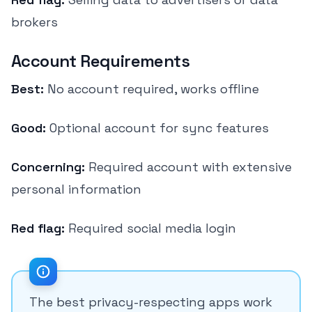
brokers
Account Requirements
Best:
No account required, works offline
Good:
Optional account for sync features
Concerning:
Required account with extensive
personal information
Red flag:
Required social media login
The best privacy-respecting apps work