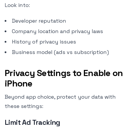
Look into:
Developer reputation
Company location and privacy laws
History of privacy issues
Business model (ads vs subscription)
Privacy Settings to Enable on
iPhone
Beyond app choice, protect your data with
these settings:
Limit Ad Tracking