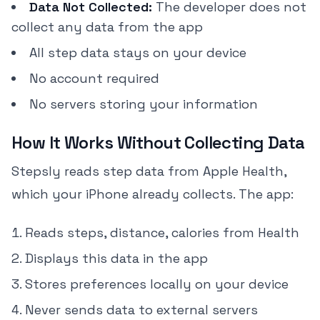
Data Not Collected:
The developer does not
collect any data from the app
All step data stays on your device
No account required
No servers storing your information
How It Works Without Collecting Data
Stepsly reads step data from Apple Health,
which your iPhone already collects. The app:
Reads steps, distance, calories from Health
Displays this data in the app
Stores preferences locally on your device
Never sends data to external servers