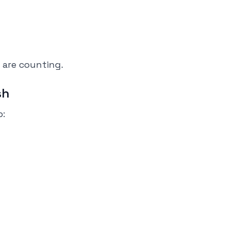
 are counting.
sh
p: