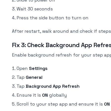
Wait 30 seconds
Press the side button to turn on
After restart, walk around and check if steps
Fix 3: Check Background App Refre
Enable background refresh for your step ap
Open
Settings
Tap
General
Tap
Background App Refresh
Ensure it is
ON
globally
Scroll to your step app and ensure it is
ON