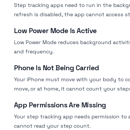
Step tracking apps need to run in the back
refresh is disabled, the app cannot access s
Low Power Mode Is Active
Low Power Mode reduces background activity 
and frequency.
Phone Is Not Being Carried
Your iPhone must move with your body to count
move, or at home, it cannot count your step
App Permissions Are Missing
Your step tracking app needs permission to 
cannot read your step count.