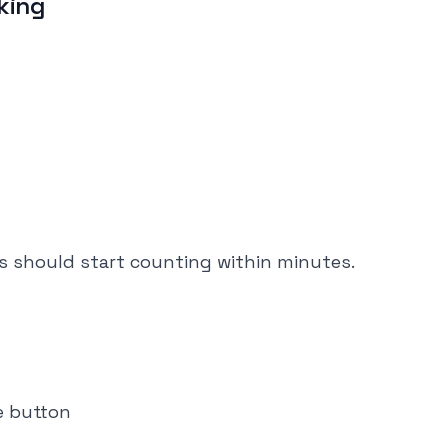
cking
eps should start counting within minutes.
e button