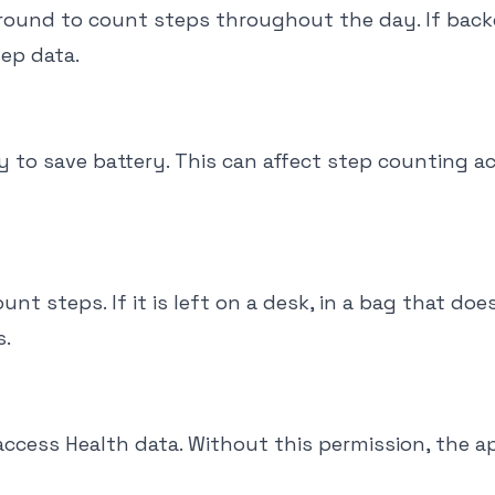
ground to count steps throughout the day. If bac
tep data.
to save battery. This can affect step counting a
 steps. If it is left on a desk, in a bag that doe
s.
access Health data. Without this permission, the a