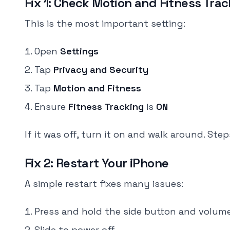
Fix 1: Check Motion and Fitness Tra
This is the most important setting:
Open
Settings
Tap
Privacy and Security
Tap
Motion and Fitness
Ensure
Fitness Tracking
is
ON
If it was off, turn it on and walk around. St
Fix 2: Restart Your iPhone
A simple restart fixes many issues:
Press and hold the side button and volum
Slide to power off