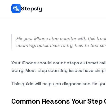
Srivishnu Ramakrishnan
Stepsly
9 min read
Fix your iPhone step counter with this tr
counting, quick fixes to try, how to test s
Your iPhone should count steps automatically
worry. Most step counting issues have simpl
This guide will help you diagnose and fix yo
Common Reasons Your Step 