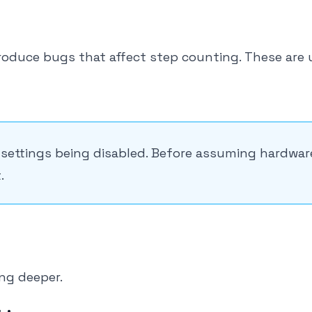
roduce bugs that affect step counting. These are 
settings being disabled. Before assuming hardwar
.
ing deeper.