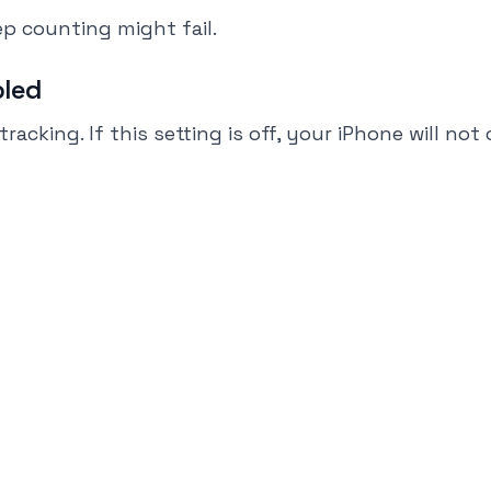
p counting might fail.
bled
king. If this setting is off, your iPhone will not