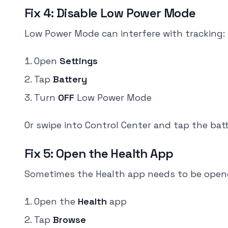
Fix 4: Disable Low Power Mode
Low Power Mode can interfere with tracking:
Open
Settings
Tap
Battery
Turn
OFF
Low Power Mode
Or swipe into Control Center and tap the batte
Fix 5: Open the Health App
Sometimes the Health app needs to be opene
Open the
Health
app
Tap
Browse