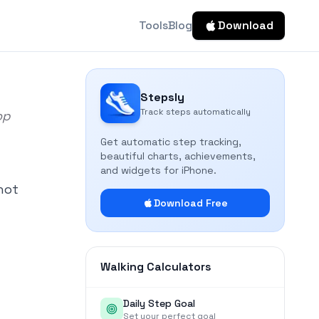
Tools
Blog
Download
Stepsly
Track steps automatically
op
Get automatic step tracking,
beautiful charts, achievements,
and widgets for iPhone.
not
Download Free
Walking Calculators
Daily Step Goal
Set your perfect goal