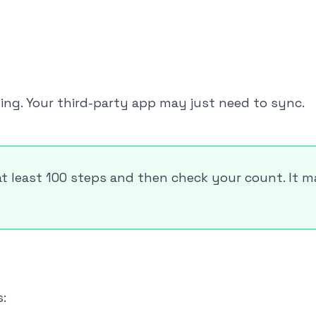
king. Your third-party app may just need to sync.
at least 100 steps and then check your count. It 
: