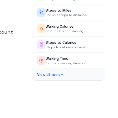
Steps to Miles
Convert steps to distance
Walking Calories
 count
Calories burned walking
Steps to Calories
Steps to calories burned
Walking Time
Estimate walking duration
View all tools