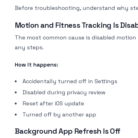
Before troubleshooting, understand why ste
Motion and Fitness Tracking Is Disa
The most common cause is disabled motion trac
any steps.
How it happens:
Accidentally turned off in Settings
Disabled during privacy review
Reset after iOS update
Turned off by another app
Background App Refresh Is Off