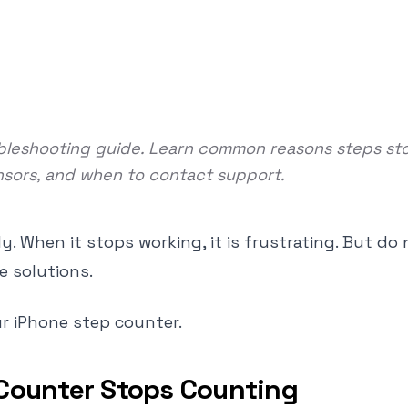
oubleshooting guide. Learn common reasons steps st
ensors, and when to contact support.
. When it stops working, it is frustrating. But do 
e solutions.
ur iPhone step counter.
Counter Stops Counting