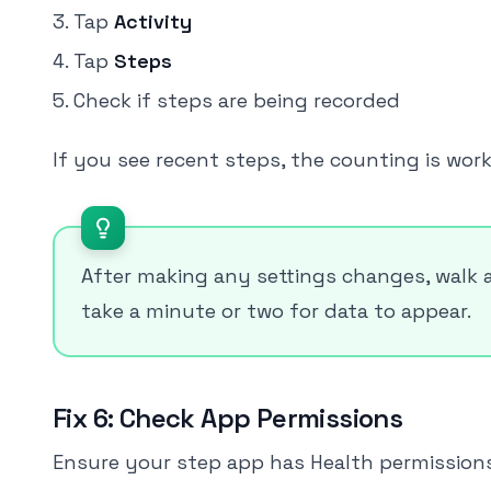
Tap
Activity
Tap
Steps
Check if steps are being recorded
If you see recent steps, the counting is wor
After making any settings changes, walk 
take a minute or two for data to appear.
Fix 6: Check App Permissions
Ensure your step app has Health permissions