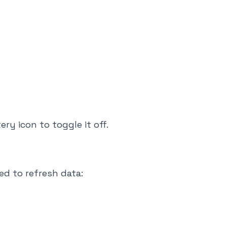
ry icon to toggle it off.
d to refresh data: