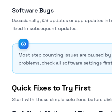
Software Bugs
Occasionally, iOS updates or app updates int
fixed in subsequent updates.
Most step counting issues are caused by 
problems, check all software settings first
Quick Fixes to Try First
Start with these simple solutions before div